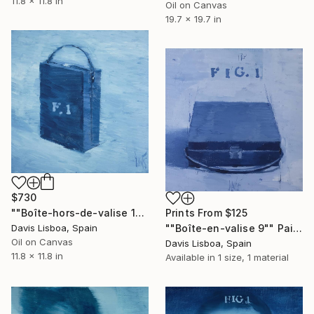
11.8 x 11.8 in
Oil on Canvas
19.7 x 19.7 in
$730
""Boîte-hors-de-valise 10"" Painting
Prints From
$125
Davis Lisboa, Spain
""Boîte-en-valise 9"" Painting
Oil on Canvas
Davis Lisboa, Spain
11.8 x 11.8 in
Available in
1 size, 1 material