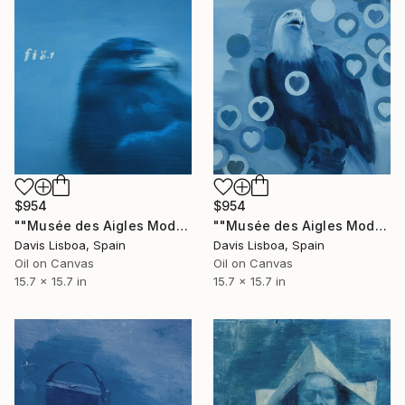
$954
$954
""Musée des Aigles Modernes 5"" Painting
""Musée des Aigles Modernes 4"" Painting
Davis Lisboa, Spain
Davis Lisboa, Spain
Oil on Canvas
Oil on Canvas
15.7 x 15.7 in
15.7 x 15.7 in