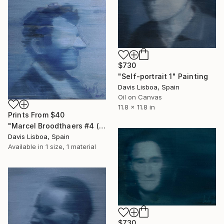
$730
"Self-portrait 1" Painting
Davis Lisboa, Spain
Oil on Canvas
11.8 x 11.8 in
Prints From
$40
"Marcel Broodthaers #4 (Paintings)" Painting
Davis Lisboa, Spain
Available in
1 size, 1 material
$730