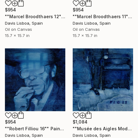
$954
$954
""Marcel Broodthaers 12"" Painting
""Marcel Broodthaers 11"" Painting
Davis Lisboa, Spain
Davis Lisboa, Spain
Oil on Canvas
Oil on Canvas
15.7 x 15.7 in
15.7 x 15.7 in
$954
$1,084
""Robert Filliou 16"" Painting
""Musée des Aigles Modernes 6"" Painting
Davis Lisboa, Spain
Davis Lisboa, Spain