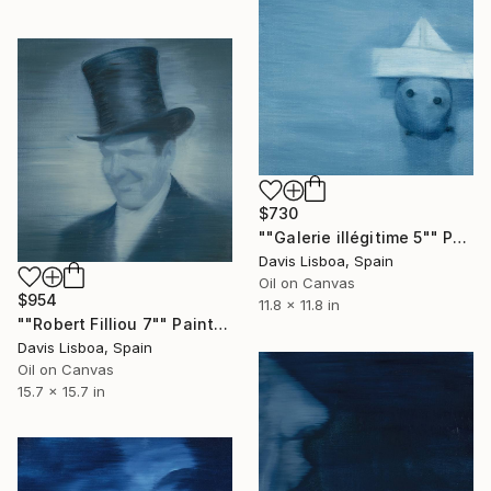
$730
""Galerie illégitime 5"" Painting
Davis Lisboa, Spain
Oil on Canvas
$954
11.8 x 11.8 in
""Robert Filliou 7"" Painting
Davis Lisboa, Spain
Oil on Canvas
15.7 x 15.7 in