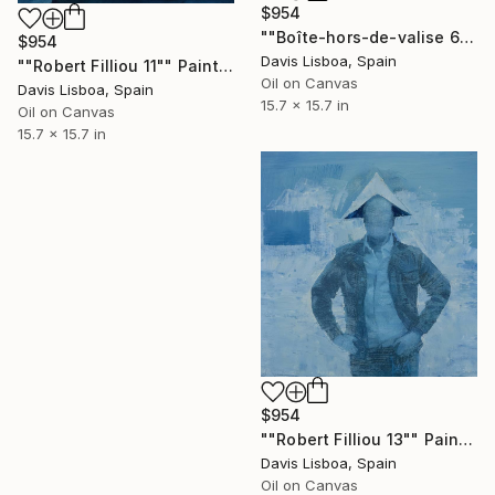
$954
""Boîte-hors-de-valise 6"" Painting
$954
Davis Lisboa, Spain
""Robert Filliou 11"" Painting
Oil on Canvas
Davis Lisboa, Spain
15.7 x 15.7 in
Oil on Canvas
15.7 x 15.7 in
$954
""Robert Filliou 13"" Painting
Davis Lisboa, Spain
Oil on Canvas