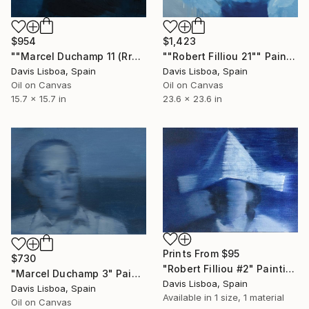
$954
$1,423
""Marcel Duchamp 11 (Rrose Sélavy)"" Painting
""Robert Filliou 21"" Painting
Davis Lisboa, Spain
Davis Lisboa, Spain
Oil on Canvas
Oil on Canvas
15.7 x 15.7 in
23.6 x 23.6 in
Prints From
$95
$730
"Robert Filliou #2" Painting
"Marcel Duchamp 3" Painting
Davis Lisboa, Spain
Davis Lisboa, Spain
Available in
1 size, 1 material
Oil on Canvas