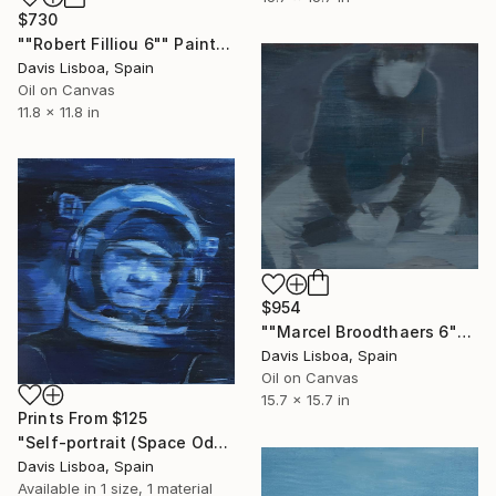
$730
""Robert Filliou 6"" Painting
Davis Lisboa, Spain
Oil on Canvas
11.8 x 11.8 in
$954
""Marcel Broodthaers 6"" Painting
Davis Lisboa, Spain
Oil on Canvas
15.7 x 15.7 in
Prints From
$125
"Self-portrait (Space Oddity)" Painting
Davis Lisboa, Spain
Available in
1 size, 1 material