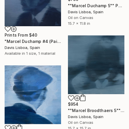
""Marcel Duchamp 5"" Painting
Davis Lisboa, Spain
Oil on Canvas
15.7 x 11.8 in
Prints From
$40
"Marcel Duchamp #4 (Paintings)" Painting
Davis Lisboa, Spain
Available in
1 size, 1 material
$954
""Marcel Broodthaers 5"" Painting
Davis Lisboa, Spain
Oil on Canvas
15.7 x 15.7 in