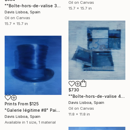
Oil on Canvas
""Boîte-hors-de-valise 3"" Painting
15.7 x 15.7 in
Davis Lisboa, Spain
Oil on Canvas
15.7 x 15.7 in
$730
""Boîte-hors-de-valise 4"" Painting
Davis Lisboa, Spain
Prints From
$125
Oil on Canvas
"Galerie légitime #8" Painting
11.8 x 11.8 in
Davis Lisboa, Spain
Available in
1 size, 1 material