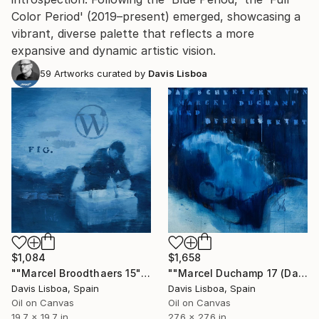
Color Period' (2019–present) emerged, showcasing a
vibrant, diverse palette that reflects a more
expansive and dynamic artistic vision.
59
Artworks curated by
Davis Lisboa
$1,084
$1,658
""Marcel Broodthaers 15"" Painting
""Marcel Duchamp 17 (Das Schweigen von M. D. wird überbewertet)”" Painting
Davis Lisboa, Spain
Davis Lisboa, Spain
Oil on Canvas
Oil on Canvas
19.7 x 19.7 in
27.6 x 27.6 in