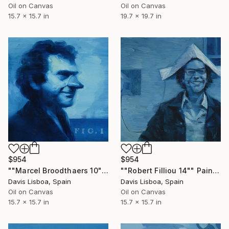
Oil on Canvas
Oil on Canvas
15.7 x 15.7 in
19.7 x 19.7 in
$954
$954
""Marcel Broodthaers 10"" Painting
""Robert Filliou 14"" Painting
Davis Lisboa, Spain
Davis Lisboa, Spain
Oil on Canvas
Oil on Canvas
15.7 x 15.7 in
15.7 x 15.7 in