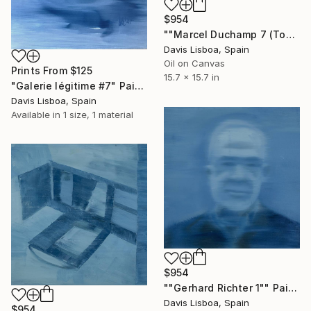
$954
""Marcel Duchamp 7 (Tonsure)"" Painting
Davis Lisboa, Spain
Oil on Canvas
Prints From
$125
15.7 x 15.7 in
"Galerie légitime #7" Painting
Davis Lisboa, Spain
Available in
1 size, 1 material
$954
""Gerhard Richter 1"" Painting
Davis Lisboa, Spain
$954