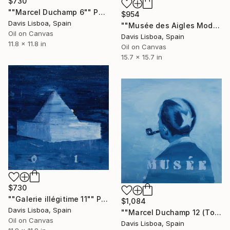
$730
""Marcel Duchamp 6"" Painting
$954
Davis Lisboa, Spain
""Musée des Aigles Modernes 8"" Painting
Oil on Canvas
Davis Lisboa, Spain
11.8 x 11.8 in
Oil on Canvas
15.7 x 15.7 in
$730
""Galerie illégitime 11"" Painting
$1,084
Davis Lisboa, Spain
""Marcel Duchamp 12 (Tonsure)"" Painting
Oil on Canvas
Davis Lisboa, Spain