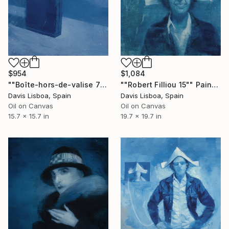
$954
$1,084
""Boîte-hors-de-valise 7"" Painting
""Robert Filliou 15"" Painting
Davis Lisboa, Spain
Davis Lisboa, Spain
Oil on Canvas
Oil on Canvas
15.7 x 15.7 in
19.7 x 19.7 in