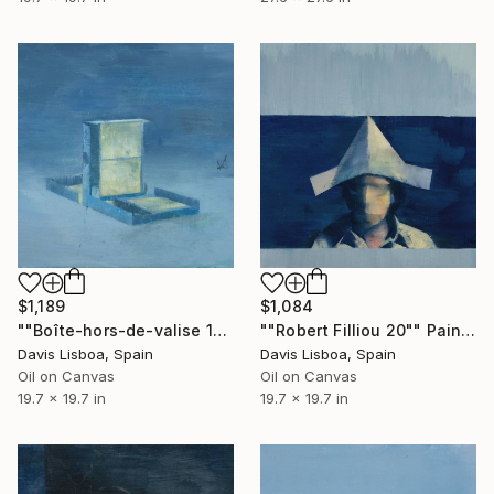
$1,189
$1,084
""Boîte-hors-de-valise 11"" Painting
""Robert Filliou 20"" Painting
Davis Lisboa, Spain
Davis Lisboa, Spain
Oil on Canvas
Oil on Canvas
19.7 x 19.7 in
19.7 x 19.7 in