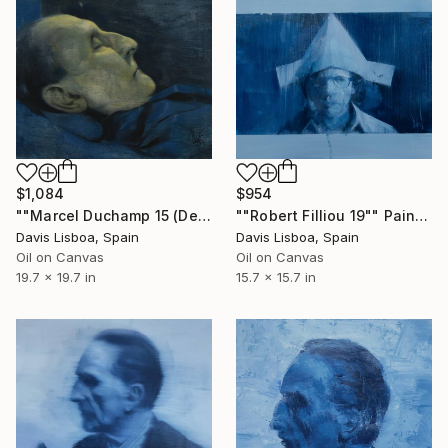
$1,084
$954
""Marcel Duchamp 15 (Dead)"" Painting
""Robert Filliou 19"" Painting
Davis Lisboa, Spain
Davis Lisboa, Spain
Oil on Canvas
Oil on Canvas
19.7 x 19.7 in
15.7 x 15.7 in