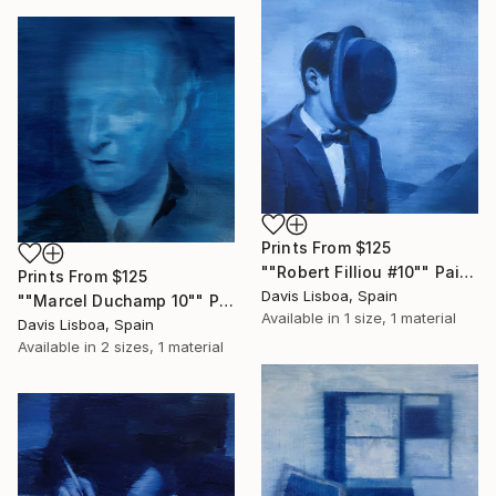
Prints From
$125
""Robert Filliou #10"" Painting
Prints From
$125
Davis Lisboa, Spain
""Marcel Duchamp 10"" Painting
Available in
1 size, 1 material
Davis Lisboa, Spain
Available in
2 sizes, 1 material