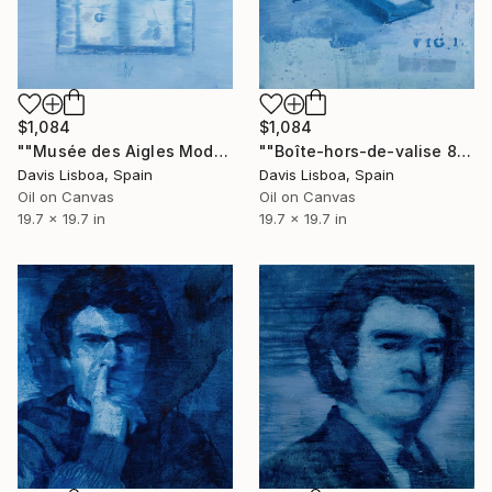
$1,084
$1,084
""Musée des Aigles Modernes 7 (Les Portes)"" Painting
""Boîte-hors-de-valise 8"" Painting
Davis Lisboa, Spain
Davis Lisboa, Spain
Oil on Canvas
Oil on Canvas
19.7 x 19.7 in
19.7 x 19.7 in