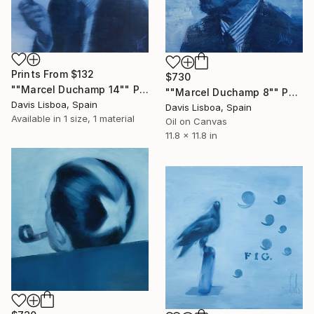
Prints From
$132
$730
""Marcel Duchamp 14"" Painting
""Marcel Duchamp 8"" Painting
Davis Lisboa, Spain
Davis Lisboa, Spain
Available in
1 size, 1 material
Oil on Canvas
11.8 x 11.8 in