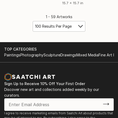
15.7 x 15.7 in
1 - 59 Artworks
100 Results Per Page
TOP CATEGORIES
Paintings
Photography
Sculpture
Drawings
Mixed Media
Fine Art Pr
Sign Up to Receive 10% Off Your First Order
Discover new art and collections added weekly by our
curators.
I agree to receive marketing emails from Saatchi Art about products that
may be of interest to me. By subscribing, I also agree to the