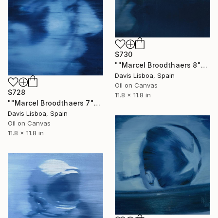
$730
""Marcel Broodthaers 8"" Painting
Davis Lisboa, Spain
Oil on Canvas
$728
11.8 x 11.8 in
""Marcel Broodthaers 7"" Painting
Davis Lisboa, Spain
Oil on Canvas
11.8 x 11.8 in