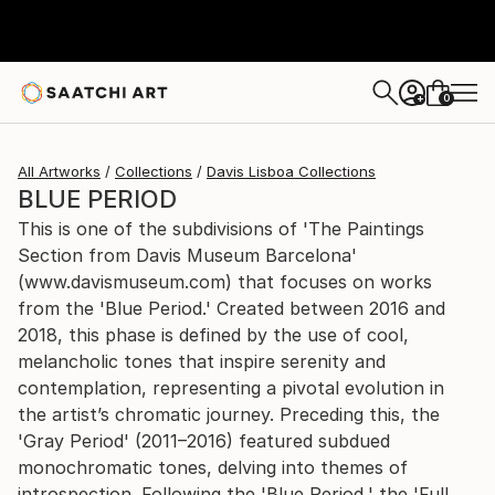
0
+
All Artworks
Collections
Davis Lisboa Collections
BLUE PERIOD
This is one of the subdivisions of 'The Paintings
Section from Davis Museum Barcelona'
(www.davismuseum.com) that focuses on works
from the 'Blue Period.' Created between 2016 and
2018, this phase is defined by the use of cool,
melancholic tones that inspire serenity and
contemplation, representing a pivotal evolution in
the artist’s chromatic journey. Preceding this, the
'Gray Period' (2011–2016) featured subdued
monochromatic tones, delving into themes of
introspection. Following the 'Blue Period,' the 'Full