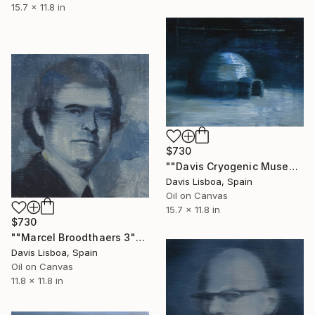
15.7 x 11.8 in
$730
""Davis Cryogenic Museum 1"" Painting
Davis Lisboa, Spain
Oil on Canvas
15.7 x 11.8 in
$730
""Marcel Broodthaers 3"" Painting
Davis Lisboa, Spain
Oil on Canvas
11.8 x 11.8 in