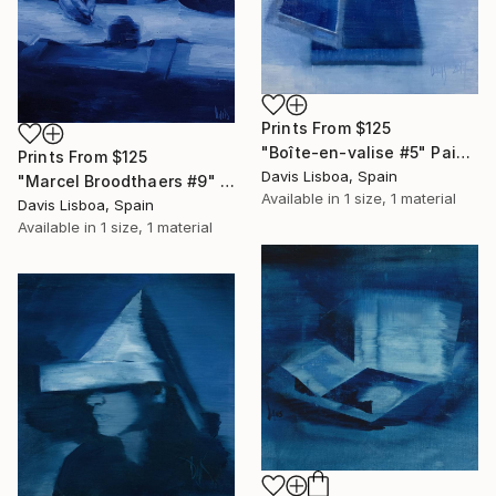
Prints From
$125
"Boîte-en-valise #5" Painting
Prints From
$125
Davis Lisboa, Spain
"Marcel Broodthaers #9" Painting
Available in
1 size, 1 material
Davis Lisboa, Spain
Available in
1 size, 1 material