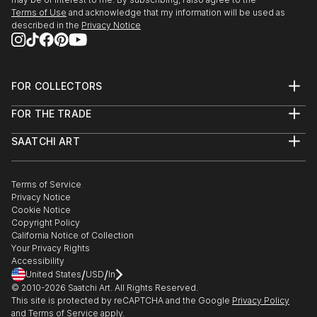
Terms of Use
and acknowledge that my information will be used as
described in the
Privacy Notice
FOR COLLECTORS
Art Advisory
FOR THE TRADE
Help Center
About
Returns
SAATCHI ART
Trade Program
Commissions
About
Hospitality
Curated Collections
Saatchi Art Stories
Commercial
How to Buy Art
The Other Art Fair
Terms of Service
Healthcare
Gift Card
Privacy Notice
Sell on Saatchi Art
Multi Family & Residential
Cookie Notice
Affiliate Program
Contact Art Consultant
Copyright Policy
Careers
California Notice of Collection
Contact Support
Your Privacy Rights
Accessibility
/
/
United States
USD
In
© 2010-
2026
Saatchi Art. All Rights Reserved.
This site is protected by reCAPTCHA and the Google
Privacy Policy
and
Terms of Service
apply.