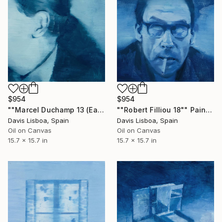
$954
$954
""Marcel Duchamp 13 (Ear)"" Painting
""Robert Filliou 18"" Painting
Davis Lisboa, Spain
Davis Lisboa, Spain
Oil on Canvas
Oil on Canvas
15.7 x 15.7 in
15.7 x 15.7 in