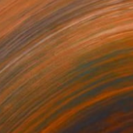
Prints From
$40
"1986.06.25" Photograph
Katie Tasch
Available in
2 sizes, 2 materials