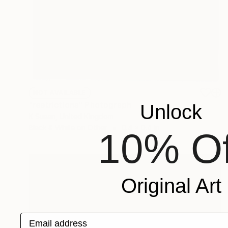
NOT AVAILABLE
"restrictions" Photograph
Unlock
K Susan, United Kingdom
Black & White on Other
0.4 x 0.4 in
10% Of
Original Art
Email address