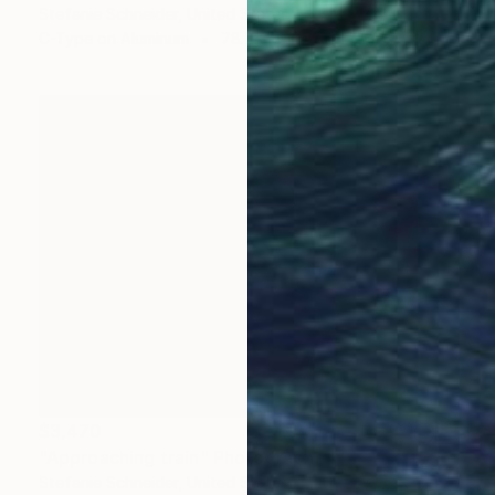
Stefanie Schneider, United States
C-Type on Aluminum
78.7 x 22.4 in
$3,470
"Approaching train" Photograph
Stefanie Schneider, United States