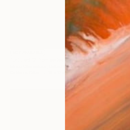
NOT AVAILABLE
"untitled 12 from series ''Lost in Daydreams''" Photograph
Mindo Cikanavicius, United States
Giclée on Other
18 x 12 in