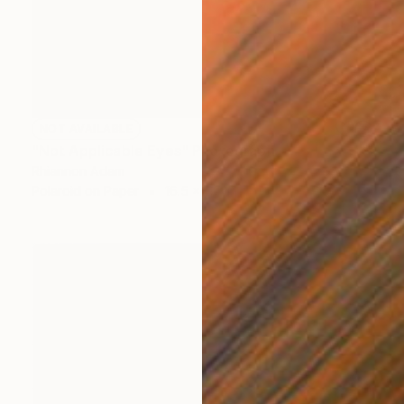
NOT AVAILABLE
"Not Applicable Eyes" Photograph
Rhiannon Adam
Polaroid on Paper
16.5 x 11.7 in