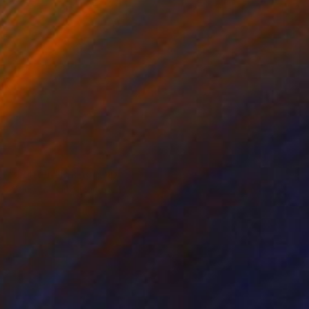
NOT AVAILABLE
"tighter" Photograph
K Susan, United Kingdom
Black & White on Other
0.4 x 0.4 in