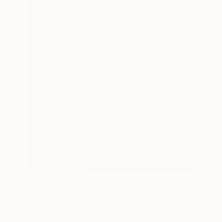
NOT AVAILABLE
"Shell bay Edition 1 of 10" Photograph
Hilxia Szabo, United Kingdom
C-Type on Paper
19.7 x 21.4 in