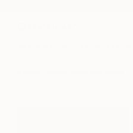
New Arrivals
Paintings
Photography
Sculpture
Drawi
All Artworks
Collections
Rebecca Wilson Collections