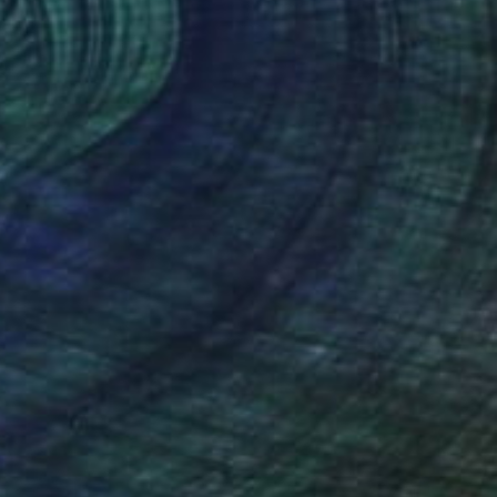
$3,470