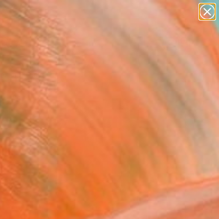
paintings
abstracts
figurative art
landscapes
Search for
wall sculpture
+
0
artist name
anything
ersary Picks
paintings