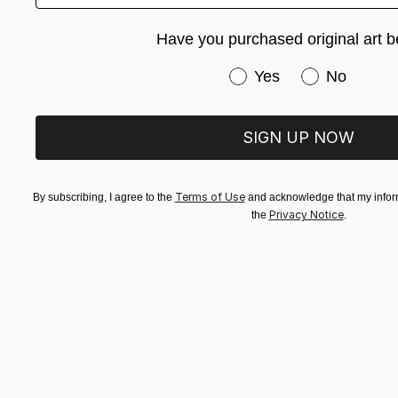
Have you purchased original art b
Have you purchased or
Yes
No
SIGN UP NOW
Terms of Use
By subscribing, I agree to the
and acknowledge that my inform
Privacy Notice
the
.
$4,070
"summer Edition in 60/60 available" Photograph
Richard Brocken, Netherlands
Digital on Paper
35.4 x 35.4 in