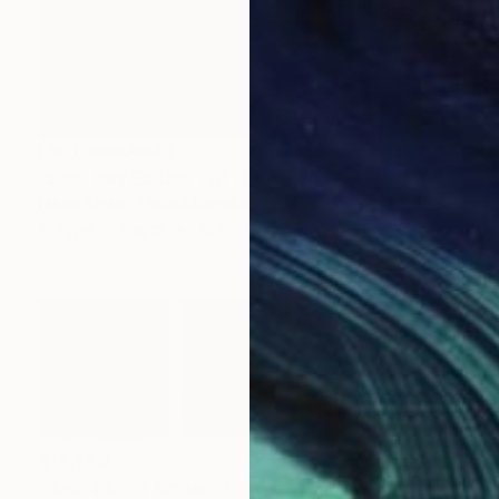
NOT AVAILABLE
"Shell bay Edition 1 of 10" Photograph
Hilxia Szabo, United Kingdom
C-Type on Paper
19.7 x 21.4 in
$15,750
"Radha Mind Screen, triptych" Photograph