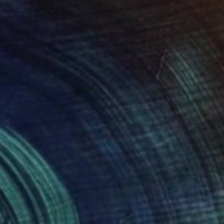
NOT AVAILABLE
"Shell bay Edition 1" Photograph
Hilxia Szabo, United Kingdom
C-Type on Paper
19.7 x 21.5 in