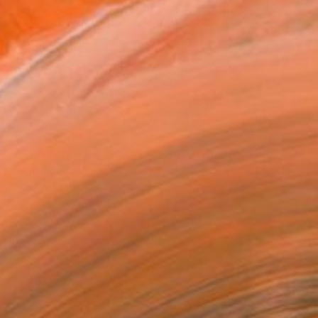
NOT AVAILABLE
"Balfron Towers (SOLD)" Photograph
Rhiannon Adam
Polaroid on Paper
33 x 24 in