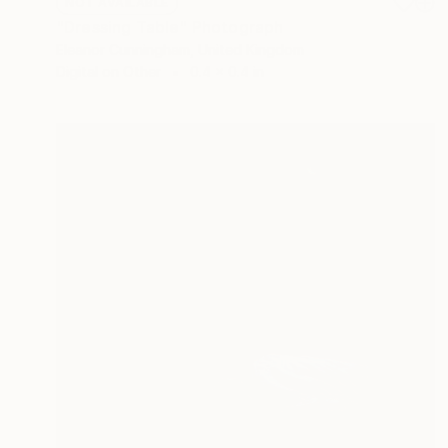
NOT AVAILABLE
"Dressing Table" Photograph
Eleanor Cunningham, United Kingdom
Digital on Other
0.4 x 0.4 in