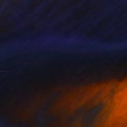
$1,750
"Dog in the mist-Limited edition 3 of 20 prints" Photograph
Maja Hrnjak, Croatia
Digital on Paper
19.7 x 19.7 in