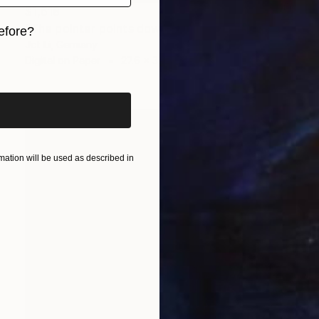
$1,618
"The pointer points down / Limited Edition 3 of 10" Photograph
efore?
Jct Li, Germany
iginal art before?
Digital on Paper
27.6 x 37.8 in
ation will be used as described in