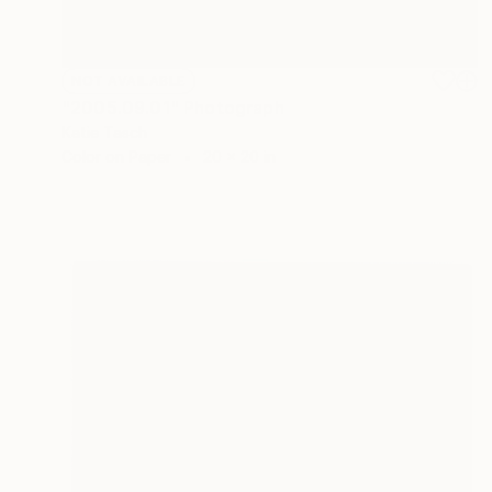
NOT AVAILABLE
"2005.09.01" Photograph
Katie Tasch
Color on Paper
20 x 20 in