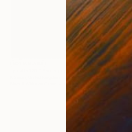
NOT AVAILABLE
"plastic 120 " Photograph
K Susan, United Kingdom
Black & White on Other
0.4 x 0.4 in