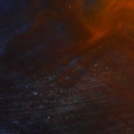
$4,090
"melancholy |ˈmelənˌkälē| Edition 6/10" Photograph
Richard Brocken, Netherlands
Black & White on Paper
35.4 x 23.6 in