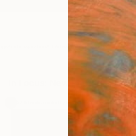
ngs
Prints
Inspiration
Art Advisory
Trade
Curated Deals
Anniv
In Focus: New Photography
.
27
Artworks curated by
Rebecca Wilson
, Chief Curator