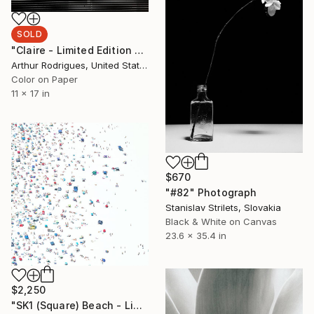
SOLD
"Claire - Limited Edition 2 of 3" Photograph
Arthur Rodrigues, United States
Color on Paper
11 x 17 in
$670
"#82" Photograph
Stanislav Strilets, Slovakia
Black & White on Canvas
23.6 x 35.4 in
$2,250
"SK1 (Square) Beach - Limited Edition of 25" Photograph