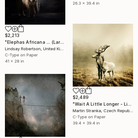
26.3 x 39.4 in
$2,213
"Elephas Africana ... (Large Sized Edition)" Photograph
Lindsay Robertson, United Kingdom
C-Type on Paper
41 x 28 in
$2,489
"Wait A Little Longer - Limited Edition 5 of 25" Photograph
Martin Stranka, Czech Republic
C-Type on Paper
39.4 x 39.4 in