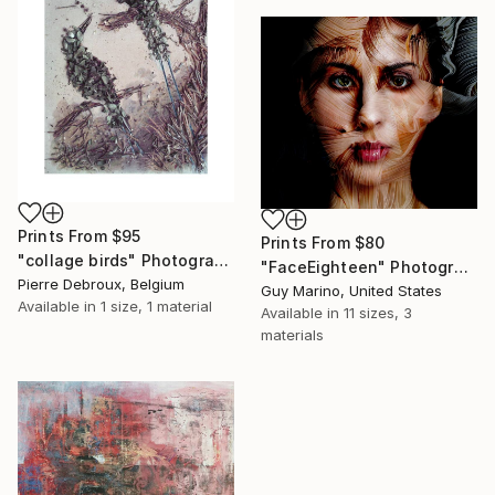
Prints From
$95
Prints From
$80
"collage birds" Photograph
"FaceEighteen" Photograph
Pierre Debroux, Belgium
Guy Marino, United States
Available in
1 size, 1 material
Available in
11 sizes, 3
materials