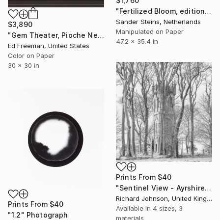
$1,760
"Fertilized Bloom, edition of 3" Photograph
Sander Steins, Netherlands
$3,890
Manipulated on Paper
"Gem Theater, Pioche Nevada. Edition 9" Photograph
47.2 x 35.4 in
Ed Freeman, United States
Color on Paper
30 x 30 in
Prints From
$40
"Sentinel View - Ayrshire, Scotland." Photograph
Richard Johnson, United Kingdom
Prints From
$40
Available in
4 sizes, 3
"1.2" Photograph
materials