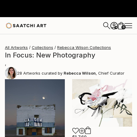
0
+
All Artworks
Collections
Rebecca Wilson Collections
In Focus: New Photography
,
28
Artworks curated by
Rebecca Wilson
, Chief Curator