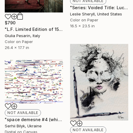
NOT AVAILABLE
"Series: Voided Title: Lucille" Photograph
Leslie Sheryll, United States
Color on Paper
$790
16.5 x 23.5 in
"L.F. Limited Edition of 15" Photograph
Giulia Pesarin, Italy
Color on Paper
26.4 x 17.7 in
NOT AVAILABLE
"space demesne #4 (white)" Photograph
Serhii Bilyk, Ukraine
NOT AVAILABLE
Digital on Canvas