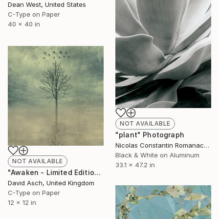
Dean West, United States
C-Type on Paper
40 x 40 in
NOT AVAILABLE
"plant" Photograph
Nicolas Constantin Romanacci, Germany
Black & White on Aluminum
NOT AVAILABLE
33.1 x 47.2 in
"Awaken - Limited Edition 4 of 5" Mixed Media
David Asch, United Kingdom
C-Type on Paper
12 x 12 in