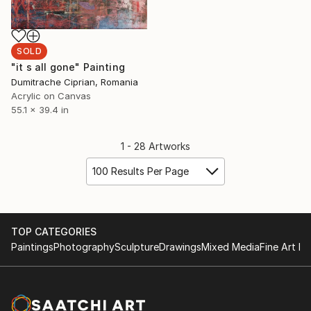
SOLD
"it s all gone" Painting
Dumitrache Ciprian, Romania
Acrylic on Canvas
55.1 x 39.4 in
1 - 28 Artworks
100 Results Per Page
TOP CATEGORIES
Paintings
Photography
Sculpture
Drawings
Mixed Media
Fine Art Pr