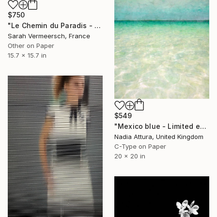
$750
"Le Chemin du Paradis - limited edition of 17" Photograph
Sarah Vermeersch, France
Other on Paper
15.7 x 15.7 in
$549
"Mexico blue - Limited edition" Photograph
Nadia Attura, United Kingdom
C-Type on Paper
20 x 20 in