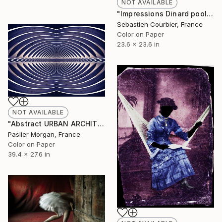
NOT AVAILABLE
"Impressions Dinard pool - Limited Edition 5 of 30" Photograph
Sebastien Courbier, France
Color on Paper
23.6 x 23.6 in
NOT AVAILABLE
"Abstract URBAN ARCHITECTURE - 44 - # Limited edition 3 of 5" Photograph
Paslier Morgan, France
Color on Paper
39.4 x 27.6 in