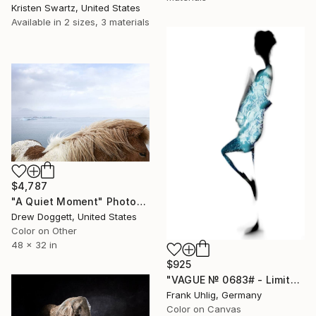
Kristen Swartz, United States
Available in
2 sizes, 3 materials
$4,787
"A Quiet Moment" Photograph
Drew Doggett, United States
Color on Other
48 x 32 in
$925
"VAGUE № 0683# - Limited Edition 2 of 7" Photograph
Frank Uhlig, Germany
Color on Canvas