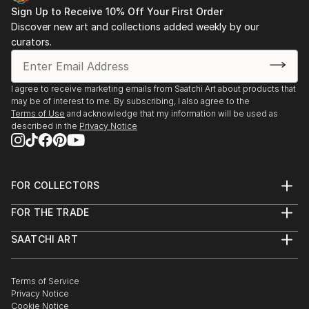
Sign Up to Receive 10% Off Your First Order
Discover new art and collections added weekly by our
curators.
I agree to receive marketing emails from Saatchi Art about products that
may be of interest to me. By subscribing, I also agree to the
Terms of Use
and acknowledge that my information will be used as
described in the
Privacy Notice
FOR COLLECTORS
Art Advisory
FOR THE TRADE
Help Center
About
Returns
SAATCHI ART
Trade Program
Commissions
About
Hospitality
Curated Collections
Saatchi Art Stories
Commercial
How to Buy Art
The Other Art Fair
Terms of Service
Healthcare
Gift Card
Privacy Notice
Sell on Saatchi Art
Multi Family & Residential
Cookie Notice