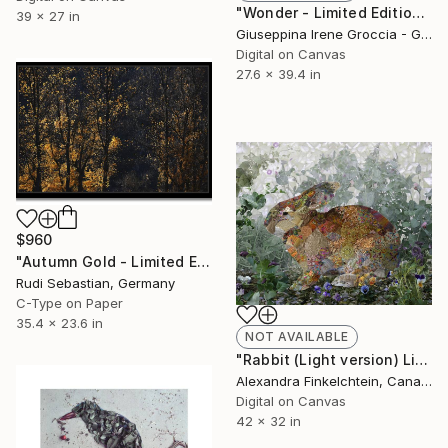
"Wonder - Limited Edition 1 of 15" Photograph
39 x 27 in
Giuseppina Irene Groccia - Gigro, Italy
Digital on Canvas
27.6 x 39.4 in
$960
"Autumn Gold - Limited Edition 2 of 10" Photograph
Rudi Sebastian, Germany
C-Type on Paper
35.4 x 23.6 in
NOT AVAILABLE
"Rabbit (Light version) Limited Edition 6/7" Photograph
Alexandra Finkelchtein, Canada
Digital on Canvas
42 x 32 in