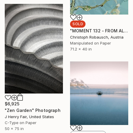
SOLD
"MOMENT 132 - FROM ALMOND BLOSSOMS" Photograph
Christoph Robausch, Austria
Manipulated on Paper
71.2 x 40 in
$6,925
"Zen Garden" Photograph
J Henry Fair, United States
C-Type on Paper
50 x 75 in