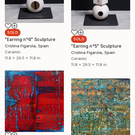
SOLD
SOLD
"Earring nº6" Sculpture
"Earring nº5" Sculpture
Cristina Figarola, Spain
Ceramic
Cristina Figarola, Spain
11.8 x 29.5 x 11.8 in
Ceramic
11.8 x 29.5 x 11.8 in