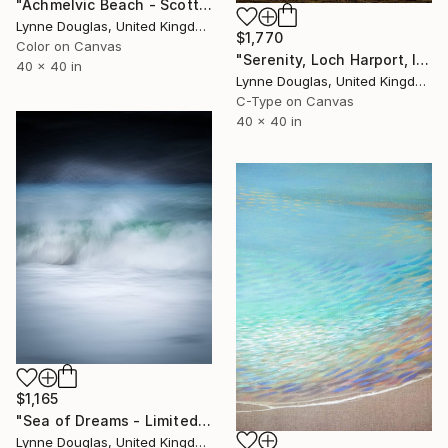
"Achmelvic Beach - Scottish Highlands - Limited Edition of 10" Photograph
Lynne Douglas, United Kingdom
$1,770
Color on Canvas
"Serenity, Loch Harport, Isle of Skye - Limited Edition of 10" Photograph
40 x 40 in
Lynne Douglas, United Kingdom
C-Type on Canvas
40 x 40 in
$1,165
"Sea of Dreams - Limited Edition of 10" Photograph
Lynne Douglas, United Kingdom