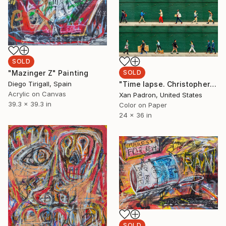
SOLD
SOLD
"Mazinger Z" Painting
"Time lapse. Christopher Street, West Village, NYC - Limited Edition of 25" Photograph
Diego Tirigall, Spain
Acrylic on Canvas
Xan Padron, United States
39.3 x 39.3 in
Color on Paper
24 x 36 in
SOLD