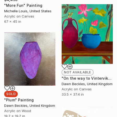
"More Fun" Painting
Michelle Louis, United States
Acrylic on Canvas
67 x 45 in
NOT AVAILABLE
"On the way to Vinterviken" Painting
Dawn Beckles, United Kingdom
Acrylic on Canvas
SOLD
33.5 x 37.4 in
"Plum" Painting
Dawn Beckles, United Kingdom
Acrylic on Wood
19.7 x 19.7 in