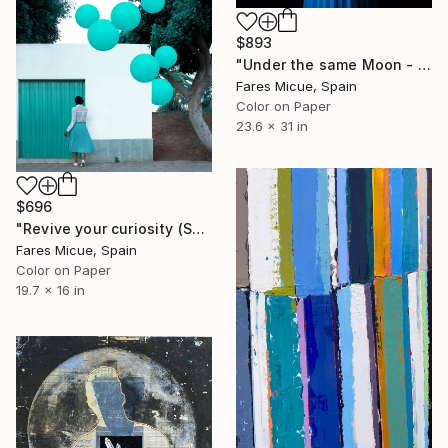
$893
"Under the same Moon - Limited Edition 3 of 10" Photograph
Fares Micue, Spain
Color on Paper
23.6 x 31 in
$696
"Revive your curiosity (Small) - Limited Edition of 10" Photograph
Fares Micue, Spain
Color on Paper
19.7 x 16 in