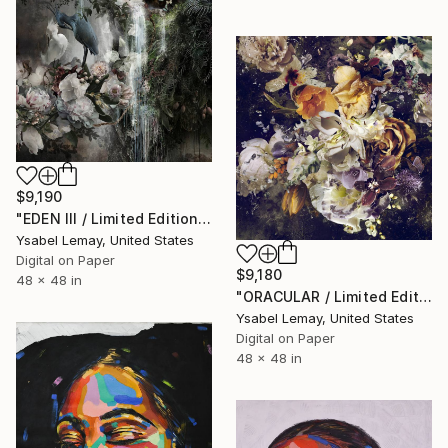
$9,190
"EDEN III / Limited Edition of 7" Photograph
Ysabel Lemay, United States
Digital on Paper
$9,180
48 x 48 in
"ORACULAR / Limited Edition of 7" Photograph
Ysabel Lemay, United States
Digital on Paper
48 x 48 in