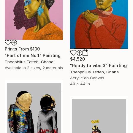
Prints From
$100
"Part of me No.1" Painting
$4,520
Theophilus Tetteh, Ghana
"Ready to vibe 3" Painting
Available in
2 sizes, 2 materials
Theophilus Tetteh, Ghana
Acrylic on Canvas
40 x 44 in