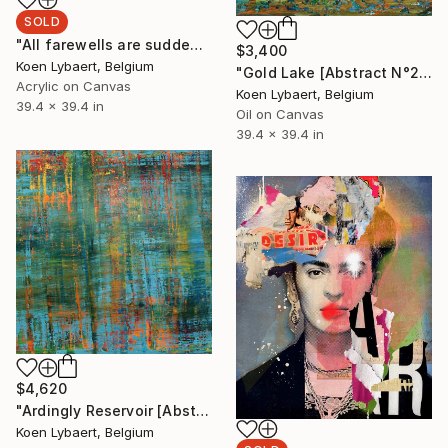
SOLD
"All farewells are sudden [Abstract N°2709]" Painting
$3,400
Koen Lybaert, Belgium
"Gold Lake [Abstract N°2717]" Painting
Acrylic on Canvas
Koen Lybaert, Belgium
39.4 x 39.4 in
Oil on Canvas
39.4 x 39.4 in
$4,620
"Ardingly Reservoir [Abstract N°2713]" Painting
Koen Lybaert, Belgium