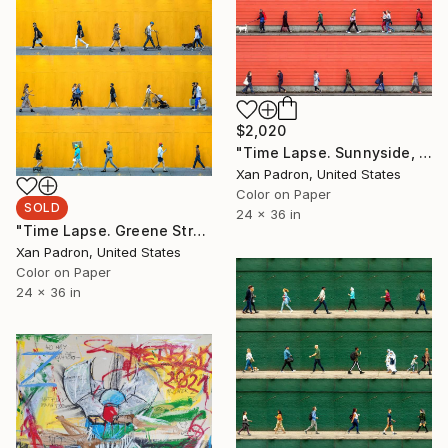
$2,020
"Time Lapse. Sunnyside, Portland - Limited Edition of 25" Photograph
Xan Padron, United States
Color on Paper
SOLD
24 x 36 in
"Time Lapse. Greene Street, SoHo, NYC - Limited Edition of 25" Photograph
Xan Padron, United States
Color on Paper
24 x 36 in