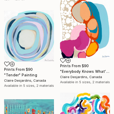
Prints From
$90
Prints From
$90
"Everybody Knows What's Up" Painting
"Tender" Painting
Claire Desjardins, Canada
Claire Desjardins, Canada
Available in
5 sizes, 2 materials
Available in
5 sizes, 2 materials