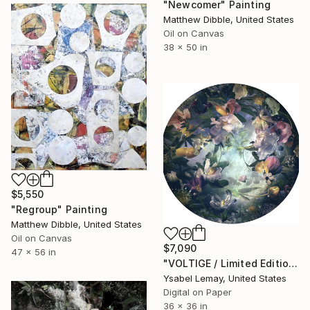
"Newcomer" Painting
Matthew Dibble, United States
Oil on Canvas
38 x 50 in
$5,550
"Regroup" Painting
Matthew Dibble, United States
Oil on Canvas
$7,090
47 x 56 in
"VOLTIGE / Limited Edition of 7" Photograph
Ysabel Lemay, United States
Digital on Paper
36 x 36 in