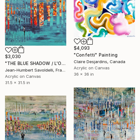
$4,093
"Confetti" Painting
$3,030
Claire Desjardins, Canada
"THE BLUE SHADOW / L'OMBRE BLEUE" Painting
Acrylic on Canvas
Jean-Humbert Savoldelli, France
36 x 36 in
Acrylic on Canvas
31.5 x 31.5 in