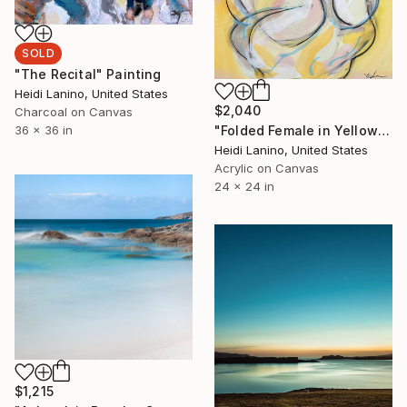
SOLD
"The Recital" Painting
Heidi Lanino, United States
$2,040
Charcoal on Canvas
"Folded Female in Yellow" Painting
36 x 36 in
Heidi Lanino, United States
Acrylic on Canvas
24 x 24 in
$1,215