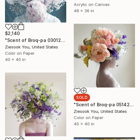
Acrylic on Canvas
48 x 36 in
$2,140
"Scent of Broq-pa 03012020 - Limited Edition 2 of 5" Photograph
Ziesook You, United States
Color on Paper
40 x 40 in
SOLD
"Scent of Broq-pa 05142020 - sold out" Photograph
Ziesook You, United States
Color on Paper
40 x 40 in