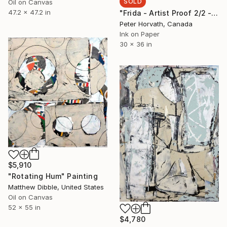
SOLD
Oil on Canvas
47.2 x 47.2 in
"Frida - Artist Proof 2/2 - Limited Edition of 2" Photograph
Peter Horvath, Canada
Ink on Paper
30 x 36 in
$5,910
"Rotating Hum" Painting
Matthew Dibble, United States
Oil on Canvas
52 x 55 in
$4,780