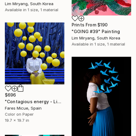
Lim Miryang, South Korea
Available in
1 size, 1 material
Prints From
$190
"GOING #39" Painting
Lim Miryang, South Korea
Available in
1 size, 1 material
$696
"Contagious energy - Limited Edition 6 of 20" Photograph
Fares Micue, Spain
Color on Paper
19.7 x 19.7 in