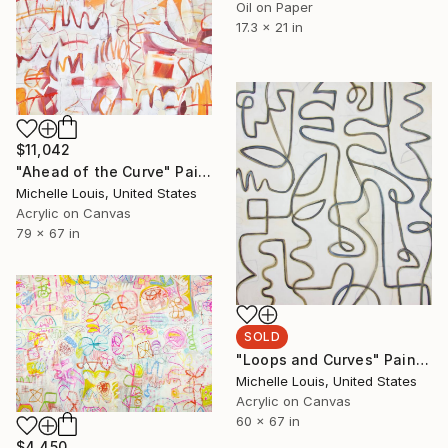
Oil on Paper
17.3 x 21 in
$11,042
"Ahead of the Curve" Painting
Michelle Louis, United States
Acrylic on Canvas
79 x 67 in
SOLD
"Loops and Curves" Painting
Michelle Louis, United States
Acrylic on Canvas
60 x 67 in
$4,450