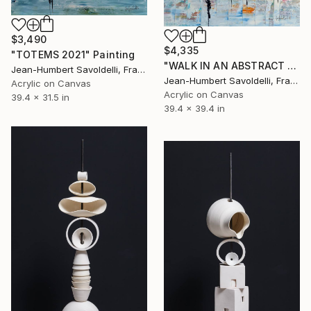
$3,490
$4,335
"TOTEMS 2021" Painting
"WALK IN AN ABSTRACT WORLD" Painting
Jean-Humbert Savoldelli, France
Jean-Humbert Savoldelli, France
Acrylic on Canvas
Acrylic on Canvas
39.4 x 31.5 in
39.4 x 39.4 in