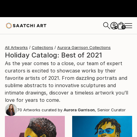
0
+
All Artworks
Collections
Aurora Garrison Collections
Holiday Catalog: Best of 2021
As the year comes to a close, our team of expert
curators is excited to showcase works by their
favorite artists of 2021. From dazzling portraits and
sublime abstracts to innovative sculptures and
intimate drawings, discover a timeless artwork you’ll
love for years to come.
70
Artworks curated by
Aurora Garrison
, Senior Curator