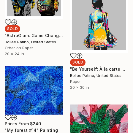
SOLD
"AstroGlam: Game Changer - Limited Edition of 25" Print
Bollee Patino, United States
Other on Paper
20 x 24 in
SOLD
"Be Yourself: À la carte V1 - Limited Edition of 25" Print
Bollee Patino, United States
Paper
20 x 30 in
Prints From
$240
"My forest #14" Painting