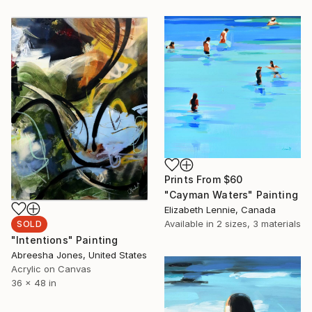
Prints From
$60
"Cayman Waters" Painting
Elizabeth Lennie, Canada
Available in
2 sizes, 3 materials
SOLD
"Intentions" Painting
Abreesha Jones, United States
Acrylic on Canvas
36 x 48 in