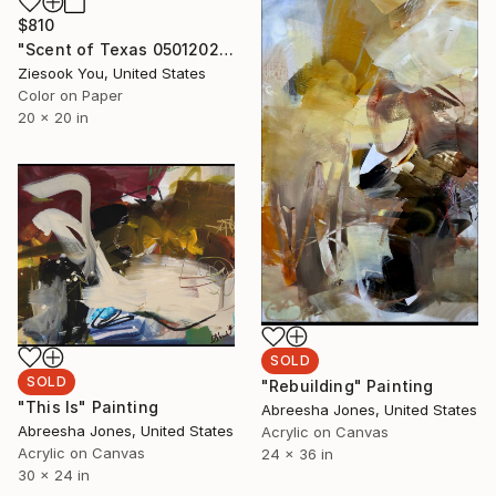
$810
"Scent of Texas 05012021 - Limited Edition of 15" Photograph
Ziesook You, United States
Color on Paper
20 x 20 in
SOLD
SOLD
"Rebuilding" Painting
"This Is" Painting
Abreesha Jones, United States
Abreesha Jones, United States
Acrylic on Canvas
Acrylic on Canvas
24 x 36 in
30 x 24 in