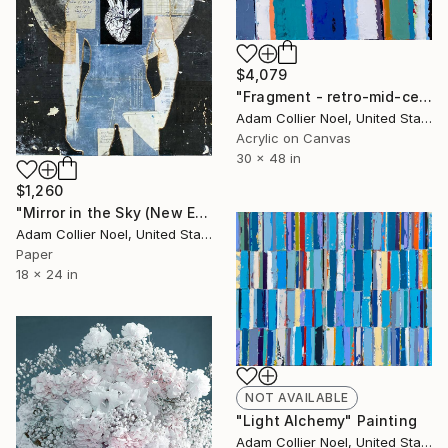
$4,079
"Fragment - retro-mid-century-stripes" Painting
Adam Collier Noel, United States
Acrylic on Canvas
30 x 48 in
$1,260
"Mirror in the Sky (New Earth) - moon-crystals-heart" Collage
Adam Collier Noel, United States
Paper
18 x 24 in
NOT AVAILABLE
"Light Alchemy" Painting
Adam Collier Noel, United States