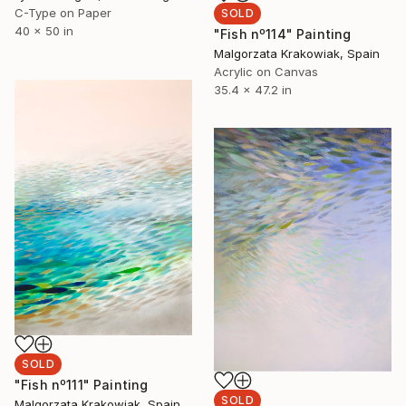
C-Type on Paper
SOLD
40 x 50 in
"Fish nº114" Painting
Malgorzata Krakowiak, Spain
Acrylic on Canvas
35.4 x 47.2 in
SOLD
"Fish nº111" Painting
SOLD
Malgorzata Krakowiak, Spain