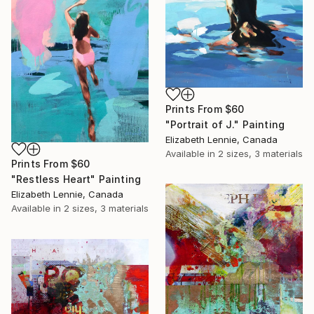
Prints From
$60
"Portrait of J." Painting
Elizabeth Lennie, Canada
Available in
2 sizes, 3 materials
Prints From
$60
"Restless Heart" Painting
Elizabeth Lennie, Canada
Available in
2 sizes, 3 materials