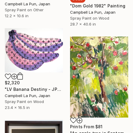
Campbell La Pun, Japan
"Dom Gold 1982" Painting
Spray Paint on Other
Campbell La Pun, Japan
12.2 x 10.6 in
Spray Paint on Wood
28.7 x 40.6 in
$2,320
"LV Banana Destiny - JPN Edition (Artist Proof)" Painting
Campbell La Pun, Japan
Spray Paint on Wood
23.4 x 16.5 in
Prints From
$81