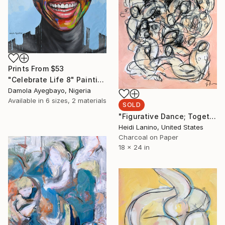
Prints From
$53
"Celebrate Life 8" Painting
Damola Ayegbayo, Nigeria
Available in
6 sizes, 2 materials
SOLD
"Figurative Dance; Together Apart III" Drawing
Heidi Lanino, United States
Charcoal on Paper
18 x 24 in