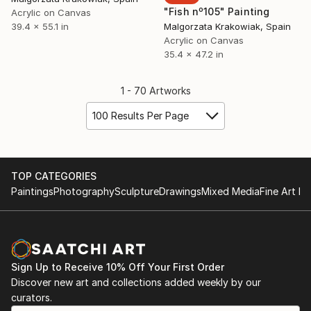
"Fish nº105" Painting
Acrylic on Canvas
39.4 x 55.1 in
Malgorzata Krakowiak, Spain
Acrylic on Canvas
35.4 x 47.2 in
1 - 70 Artworks
100 Results Per Page
TOP CATEGORIES
Paintings
Photography
Sculpture
Drawings
Mixed Media
Fine Art Pr
Sign Up to Receive 10% Off Your First Order
Discover new art and collections added weekly by our
curators.