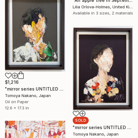
"An apple tree in September." Painting
Lilia Orlova-Holmes, United Kingdom
Available in
3 sizes, 2 materials
$1,216
"mirror series UNTITLED Portrait" Painting
Tomoya Nakano, Japan
Oil on Paper
12.6 x 17.3 in
SOLD
"mirror series UNTITLED Portrait" Painting
Tomoya Nakano, Japan