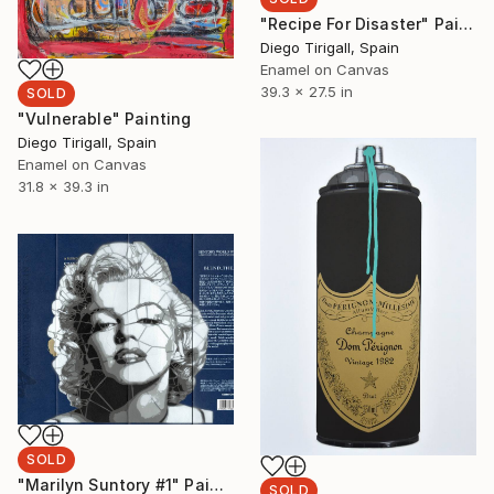
"Recipe For Disaster" Painting
Diego Tirigall, Spain
Enamel on Canvas
39.3 x 27.5 in
SOLD
"Vulnerable" Painting
Diego Tirigall, Spain
Enamel on Canvas
31.8 x 39.3 in
SOLD
"Marilyn Suntory #1" Painting
SOLD