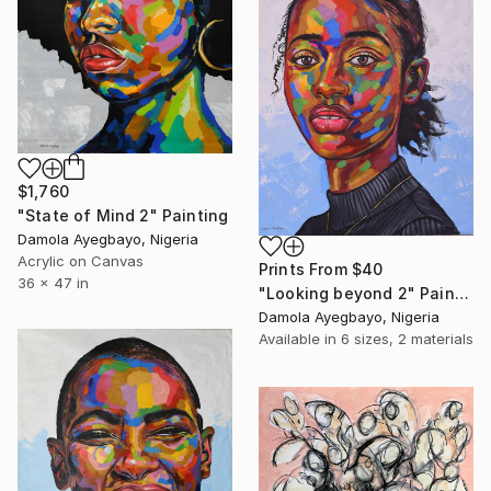
$1,760
"State of Mind 2" Painting
Damola Ayegbayo, Nigeria
Acrylic on Canvas
Prints From
$40
36 x 47 in
"Looking beyond 2" Painting
Damola Ayegbayo, Nigeria
Available in
6 sizes, 2 materials