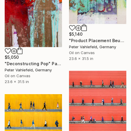
$5,140
"Product Placement Beuys" Painting
Peter Vahlefeld, Germany
Oil on Canvas
$5,050
23.6 x 31.5 in
"Deconstructing Pop" Painting
Peter Vahlefeld, Germany
Oil on Canvas
23.6 x 31.5 in