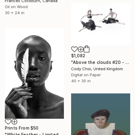
Frances Cockburn, Canada
Oil on Wood
30 x 24 in
$1,082
"Above the clouds #20 - Limited Edition 30 of 30" Photograph
Cody Choi, United Kingdom
Digital on Paper
40 x 30 in
Prints From
$50
"White Feather - Limited Edition 5 of 15" Photograph