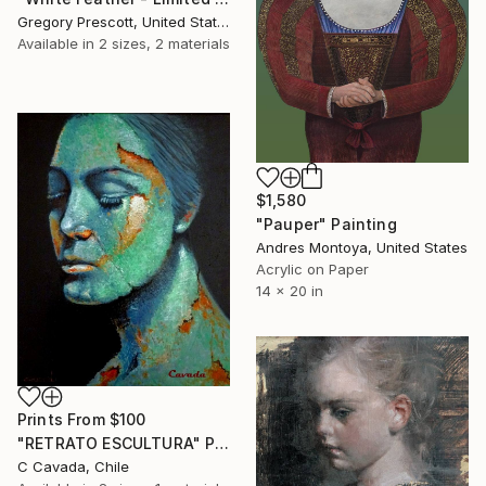
Gregory Prescott, United States
Available in
2 sizes, 2 materials
$1,580
"Pauper" Painting
Andres Montoya, United States
Acrylic on Paper
14 x 20 in
Prints From
$100
"RETRATO ESCULTURA" Painting
C Cavada, Chile