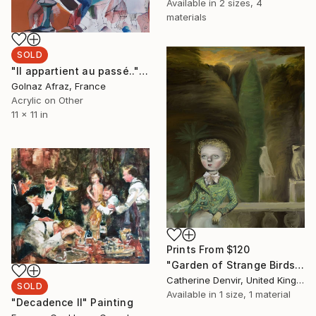
Available in
2 sizes, 4
materials
SOLD
"Il appartient au passé.." Painting
Golnaz Afraz, France
Acrylic on Other
11 x 11 in
Prints From
$120
"Garden of Strange Birds" Painting
Catherine Denvir, United Kingdom
SOLD
Available in
1 size, 1 material
"Decadence II" Painting