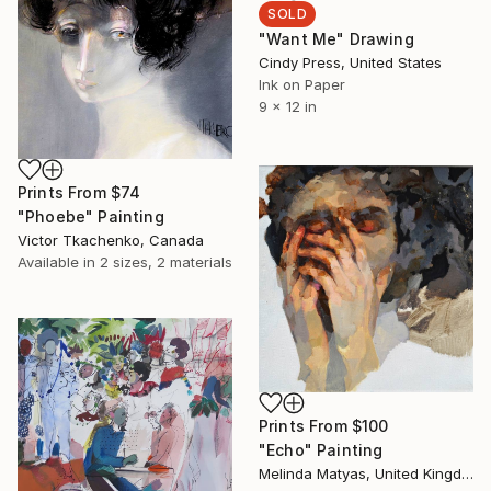
SOLD
"Want Me" Drawing
Cindy Press, United States
Ink on Paper
9 x 12 in
Prints From
$74
"Phoebe" Painting
Victor Tkachenko, Canada
Available in
2 sizes, 2 materials
Prints From
$100
"Echo" Painting
Melinda Matyas, United Kingdom