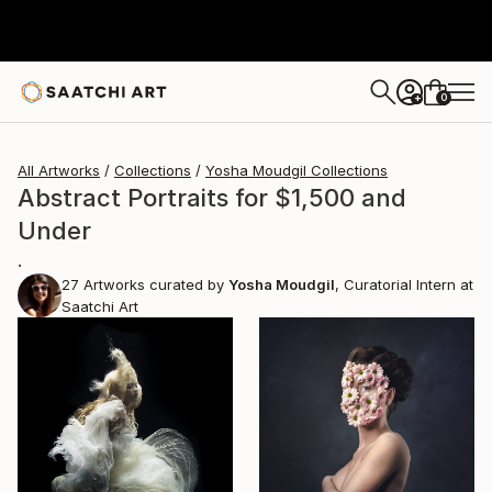
0
+
All Artworks
Collections
Yosha Moudgil Collections
Abstract Portraits for $1,500 and
Under
.
27
Artworks curated by
Yosha Moudgil
, Curatorial Intern at
Saatchi Art