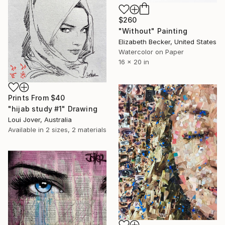
$260
"Without" Painting
Elizabeth Becker, United States
Watercolor on Paper
16 x 20 in
Prints From
$40
"hijab study #1" Drawing
Loui Jover, Australia
Available in
2 sizes, 2 materials