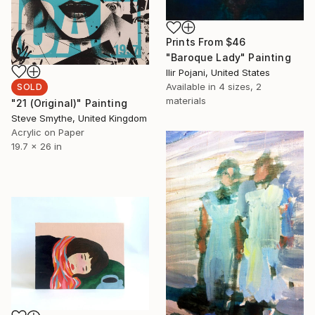
Prints From
$46
"Baroque Lady" Painting
Ilir Pojani, United States
Available in
4 sizes, 2
SOLD
materials
"21 (Original)" Painting
Steve Smythe, United Kingdom
Acrylic on Paper
19.7 x 26 in