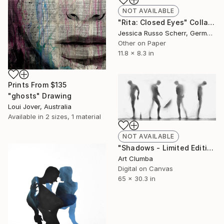
NOT AVAILABLE
"Rita: Closed Eyes" Collage
Jessica Russo Scherr, Germany
Other on Paper
11.8 x 8.3 in
Prints From
$135
"ghosts" Drawing
Loui Jover, Australia
Available in
2 sizes, 1 material
NOT AVAILABLE
"Shadows - Limited Edition 1 of 10" Photograph
Art Clumba
Digital on Canvas
65 x 30.3 in