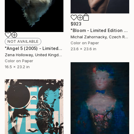
$923
"Bloom - Limited Edition of 10" Photograph
Michal Zahornacky, Czech Republic
NOT AVAILABLE
Color on Paper
"Angel 5 (2005) - Limited Edition of 45" Photograph
23.6 x 23.6 in
Zena Holloway, United Kingdom
Color on Paper
16.5 x 23.2 in