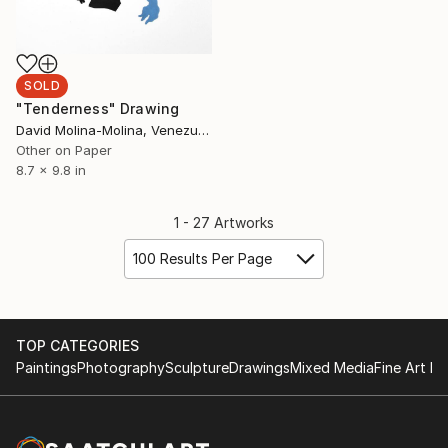
SOLD
"Tenderness" Drawing
David Molina-Molina, Venezuela
Other on Paper
8.7 x 9.8 in
1 - 27 Artworks
100 Results Per Page
TOP CATEGORIES
Paintings
Photography
Sculpture
Drawings
Mixed Media
Fine Art Pr