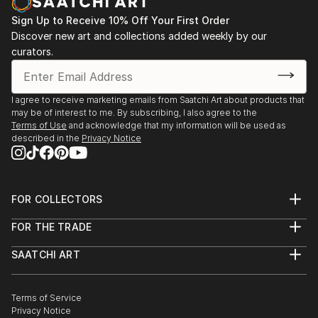
Sign Up to Receive 10% Off Your First Order
Discover new art and collections added weekly by our
curators.
I agree to receive marketing emails from Saatchi Art about products that
may be of interest to me. By subscribing, I also agree to the
Terms of Use
and acknowledge that my information will be used as
described in the
Privacy Notice
FOR COLLECTORS
Art Advisory
FOR THE TRADE
Help Center
About
Returns
SAATCHI ART
Trade Program
Commissions
About
Hospitality
Curated Collections
Saatchi Art Stories
Commercial
How to Buy Art
The Other Art Fair
Terms of Service
Healthcare
Gift Card
Privacy Notice
Sell on Saatchi Art
Multi Family & Residential