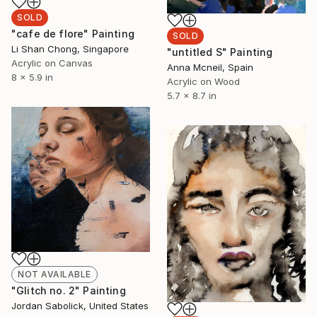
SOLD
"cafe de flore" Painting
SOLD
Li Shan Chong, Singapore
"untitled S" Painting
Acrylic on Canvas
Anna Mcneil, Spain
8 x 5.9 in
Acrylic on Wood
5.7 x 8.7 in
NOT AVAILABLE
"Glitch no. 2" Painting
Jordan Sabolick, United States