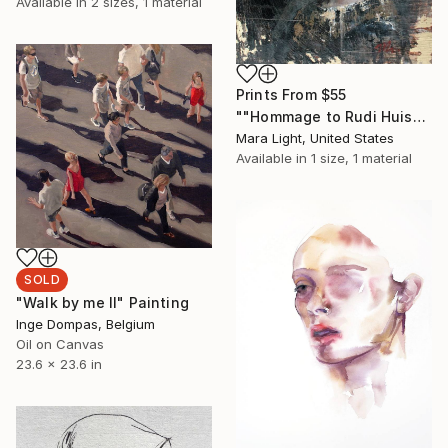
Available in
2 sizes, 1 material
Prints From
$55
""Hommage to Rudi Huisman No.1"" Painting
Mara Light, United States
Available in
1 size, 1 material
SOLD
"Walk by me II" Painting
Inge Dompas, Belgium
Oil on Canvas
23.6 x 23.6 in