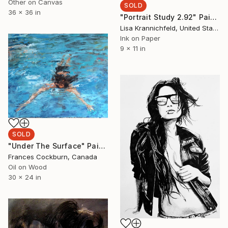
Other on Canvas
SOLD
36 x 36 in
"Portrait Study 2.92" Painting
Lisa Krannichfeld, United States
Ink on Paper
9 x 11 in
SOLD
"Under The Surface" Painting
Frances Cockburn, Canada
Oil on Wood
30 x 24 in