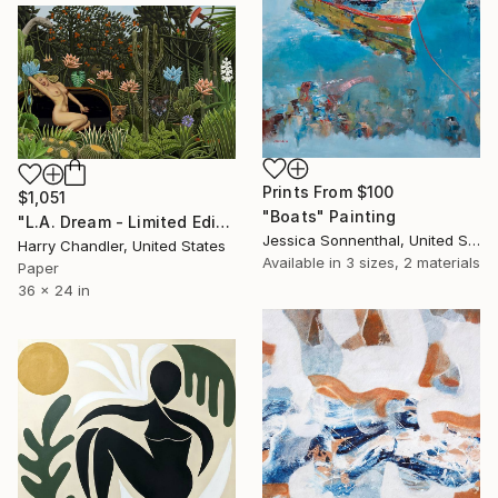
Prints From
$100
$1,051
"Boats" Painting
"L.A. Dream - Limited Edition of 25" Print
Jessica Sonnenthal, United States
Harry Chandler, United States
Available in
3 sizes, 2 materials
Paper
36 x 24 in