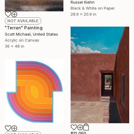
Russel Kiehn
Black & White on Paper
28.9 x 20.9 in
NOT AVAILABLE
"Terran" Painting
Scott Michael, United States
Acrylic on Canvas
36 x 48 in
$11,050