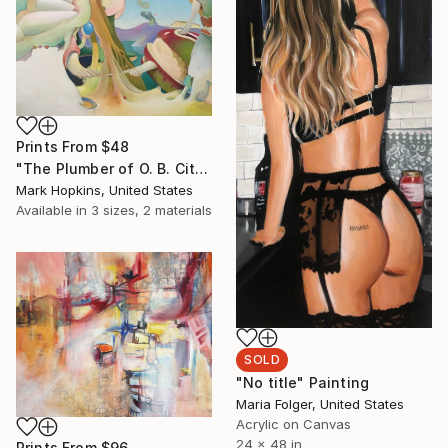
Prints From
$48
"The Plumber of O. B. City" Painting
Mark Hopkins, United States
Available in
3 sizes, 2 materials
SOLD
"No title" Painting
Maria Folger, United States
Acrylic on Canvas
24 x 48 in
Prints From
$96