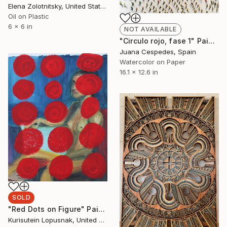
Elena Zolotnitsky, United States
Oil on Plastic
6 x 6 in
NOT AVAILABLE
"Circulo rojo, fase 1" Painting
Juana Cespedes, Spain
Watercolor on Paper
16.1 x 12.6 in
SOLD
"Red Dots on Figure" Painting
Kurisutein Lopusnak, United States