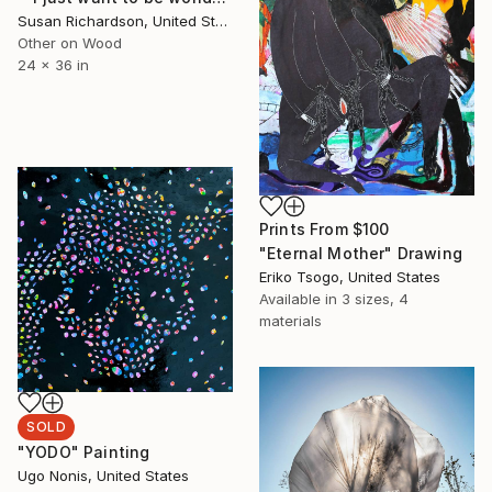
Susan Richardson, United States
Other on Wood
24 x 36 in
Prints From
$100
"Eternal Mother" Drawing
Eriko Tsogo, United States
Available in
3 sizes, 4
materials
SOLD
"YODO" Painting
Ugo Nonis, United States