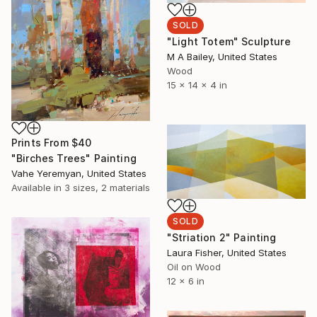
SOLD
"Light Totem" Sculpture
M A Bailey, United States
Wood
15 x 14 x 4 in
Prints From
$40
"Birches Trees" Painting
Vahe Yeremyan, United States
Available in
3 sizes, 2 materials
SOLD
"Striation 2" Painting
Laura Fisher, United States
Oil on Wood
12 x 6 in