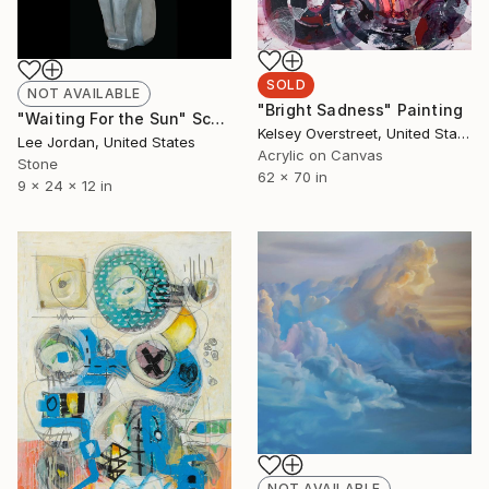
SOLD
NOT AVAILABLE
"Bright Sadness" Painting
"Waiting For the Sun" Sculpture
Kelsey Overstreet, United States
Lee Jordan, United States
Acrylic on Canvas
Stone
62 x 70 in
9 x 24 x 12 in
NOT AVAILABLE