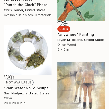
"Punch the Clock" Photograph
Chris Horner, United States
Available in
7 sizes, 3 materials
SOLD
"anywhere" Painting
Bryan M Holland, United States
Oil on Wood
9 x 9 in
NOT AVAILABLE
"Rain Water No.6" Sculpture
Sasi Kladpetch, United States
Other
20 x 20 x 2 in