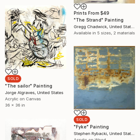
Prints From
$49
"The Strand" Painting
Gregg Chadwick, United States
Available in
5 sizes, 2 materials
SOLD
"The sailor" Painting
Jorge Algraves, United States
Acrylic on Canvas
36 x 36 in
SOLD
"Fyke" Painting
Stephen Rybacki, United States
Acrylic on Wood