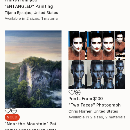
"ENTANGLED" Painting
Tijana Bjelajac, United States
Available in
2 sizes, 1 material
Prints From
$100
"Two Faces" Photograph
Chris Horner, United States
Available in
2 sizes, 2 materials
SOLD
"Near the Mountain" Painting
Andres Gonzalez Diaz, United States