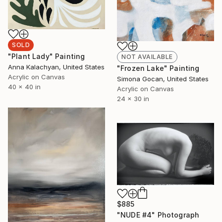
SOLD
"Plant Lady" Painting
NOT AVAILABLE
Anna Kalachyan, United States
"Frozen Lake" Painting
Acrylic on Canvas
Simona Gocan, United States
40 x 40 in
Acrylic on Canvas
24 x 30 in
$885
"NUDE #4" Photograph