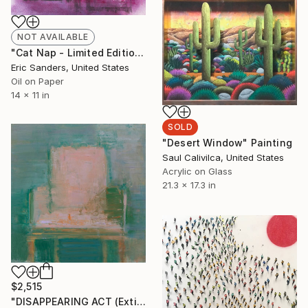
NOT AVAILABLE
"Cat Nap - Limited Edition of 1" Print
Eric Sanders, United States
Oil on Paper
14 x 11 in
SOLD
"Desert Window" Painting
Saul Calivilca, United States
Acrylic on Glass
21.3 x 17.3 in
$2,515
"DISAPPEARING ACT (Extinct Series)" Painting