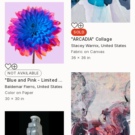
SOLD
"ARCADIA" Collage
Stacey Warnix, United States
Fabric on Canvas
36 x 36 in
NOT AVAILABLE
"Blue and Pink - Limited Edition of 30" Photograph
Baldemar Fierro, United States
Color on Paper
30 x 30 in