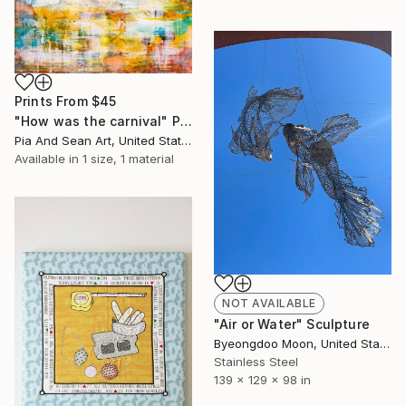
Prints From
$45
"How was the carnival" Painting
Pia And Sean Art, United States
Available in
1 size, 1 material
NOT AVAILABLE
"Air or Water" Sculpture
Byeongdoo Moon, United States
Stainless Steel
139 x 129 x 98 in