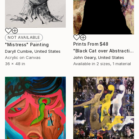
NOT AVAILABLE
Prints From
$48
"Mistress" Painting
"Black Cat over Abstraction (one eye)" Painting
Daryll Cumbie, United States
John Geary, United States
Acrylic on Canvas
Available in
2 sizes, 1 material
36 x 48 in