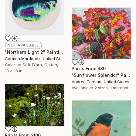
NOT AVAILABLE
"Northern Light 2" Painting
Carmen Mardonez, United States
Color on Soft (Yarn, Cotton, Fabric)
Prints From
$80
18 x 18 in
"Sunflower Splendor" Painting
Andrea Tarman, United States
Available in
2 sizes, 1 material
Prints From
$100