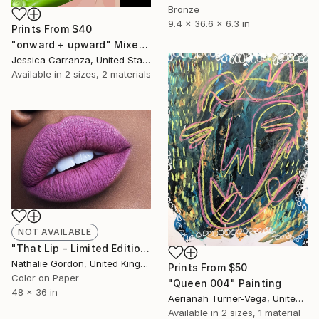
Bronze
9.4 x 36.6 x 6.3 in
Prints From
$40
"onward + upward" Mixed Media
Jessica Carranza, United States
Available in
2 sizes, 2 materials
NOT AVAILABLE
"That Lip - Limited Edition of 25" Photograph
Nathalie Gordon, United Kingdom
Prints From
$50
Color on Paper
"Queen 004" Painting
48 x 36 in
Aerianah Turner-Vega, United States
Available in
2 sizes, 1 material