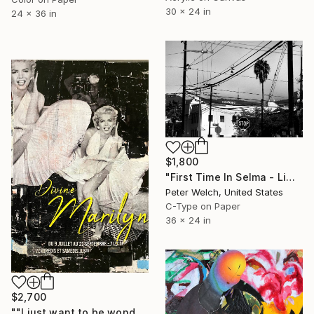
30 x 24 in
24 x 36 in
$1,800
"First Time In Selma - Limited Edition of 7" Photograph
Peter Welch, United States
C-Type on Paper
36 x 24 in
$2,700
""I just want to be wonderful."" Collage