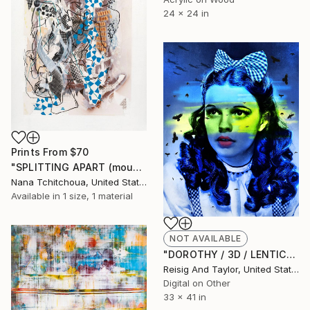
24 x 24 in
Prints From
$70
"SPLITTING APART (mountain-earth)_Aspartic acid GAT. 111000-100100" Painting
Nana Tchitchoua, United States
Available in
1 size, 1 material
NOT AVAILABLE
"DOROTHY / 3D / LENTICULAR - Edition of 10 / french cleats" Mixed Media
Reisig And Taylor, United States
Digital on Other
33 x 41 in