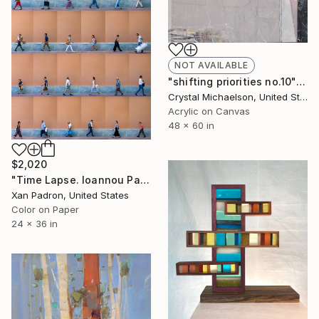
NOT AVAILABLE
"shifting priorities no.10" Painting
Crystal Michaelson, United States
Acrylic on Canvas
48 x 60 in
$2,020
"Time Lapse. Ioannou Paparrigopoulou St., Athens - Limited Edition of 25" Photograph
Xan Padron, United States
Color on Paper
24 x 36 in