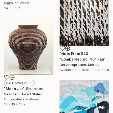
Digital on Wood
24 x 36 in
Prints From
$40
"Bombardeo no. 46" Painting
Gnt Antiopresion, Mexico
Available in
3 sizes, 2 materials
NOT AVAILABLE
"Moon Jar" Sculpture
Sean Lim, United States
Corrugated Cardboard
13 x 16 x 13 in