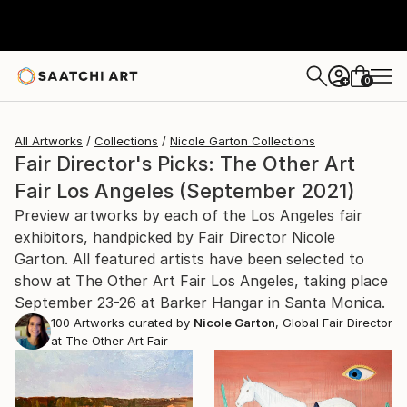
0
+
All Artworks
Collections
Nicole Garton Collections
Fair Director's Picks: The Other Art
Fair Los Angeles (September 2021)
Preview artworks by each of the Los Angeles fair
exhibitors, handpicked by Fair Director Nicole
Garton. All featured artists have been selected to
show at The Other Art Fair Los Angeles, taking place
September 23-26 at Barker Hangar in Santa Monica.
100
Artworks curated by
Nicole Garton
, Global Fair Director
at The Other Art Fair