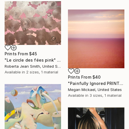
Prints From
$45
"Le circle des fées pink" Painting
Roberta Jean Smith, United States
Available in
2 sizes, 1 material
Prints From
$40
"Painfully Ignored PRINT" Photograph
Megan Mickael, United States
Available in
3 sizes, 1 material