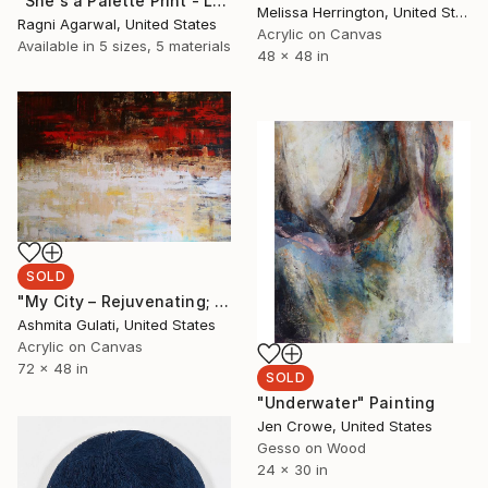
"She's a Palette Print - Limited Edition of 50" Mixed Media
Melissa Herrington, United States
Ragni Agarwal, United States
Acrylic on Canvas
Available in
5 sizes, 5 materials
48 x 48 in
SOLD
"My City – Rejuvenating; ‘Bombain’" Painting
Ashmita Gulati, United States
Acrylic on Canvas
72 x 48 in
SOLD
"Underwater" Painting
Jen Crowe, United States
Gesso on Wood
24 x 30 in