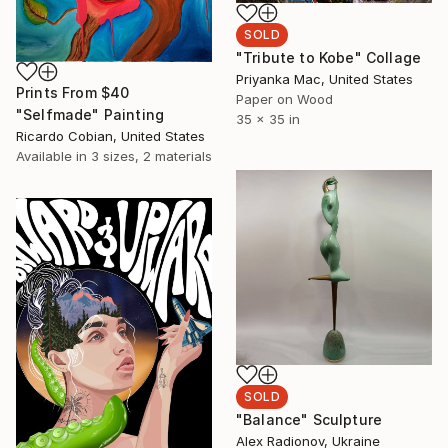
SOLD
"Tribute to Kobe" Collage
Priyanka Mac, United States
Prints From
$40
Paper on Wood
"Selfmade" Painting
35 x 35 in
Ricardo Cobian, United States
Available in
3 sizes, 2 materials
SOLD
"Balance" Sculpture
Alex Radionov, Ukraine