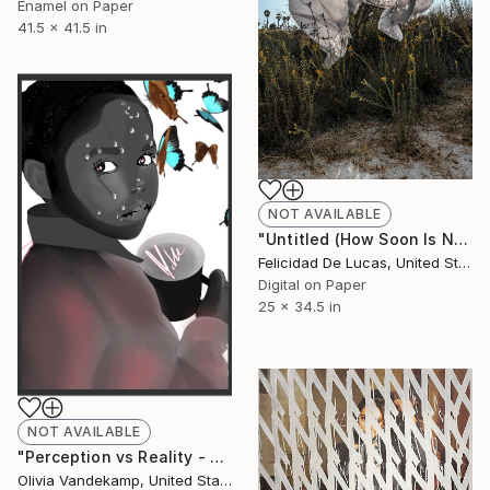
Enamel on Paper
41.5 x 41.5 in
NOT AVAILABLE
"Untitled (How Soon Is Now Series) - Limited Edition #1 of 15" Photograph
Felicidad De Lucas, United States
Digital on Paper
25 x 34.5 in
NOT AVAILABLE
"Perception vs Reality - Limited Edition of 10" Mixed Media
Olivia Vandekamp, United States