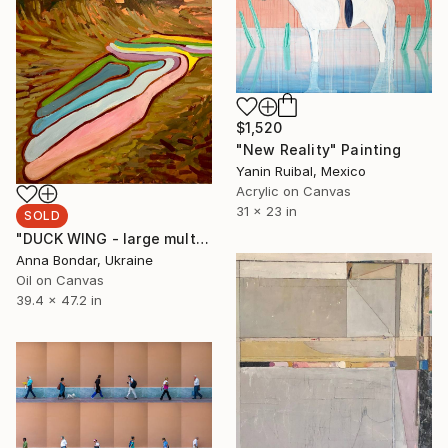
$1,520
"New Reality" Painting
Yanin Ruibal, Mexico
Acrylic on Canvas
31 x 23 in
SOLD
"DUCK WING - large multicolored abstract landscape" Painting
Anna Bondar, Ukraine
Oil on Canvas
39.4 x 47.2 in