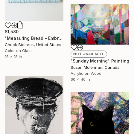
$1,580
"Measuring Bread - Embroidered Painting" Mixed Media
Chuck Stolarek, United States
Color on Glass
NOT AVAILABLE
18 x 18 in
"Sunday Morning" Painting
Susan Mclennan, Canada
Acrylic on Wood
60 x 40 in