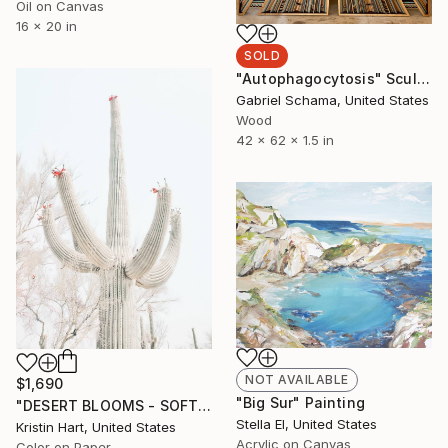
Oil on Canvas
16 x 20 in
SOLD
"Autophagocytosis" Sculpture
Gabriel Schama, United States
Wood
42 x 62 x 1.5 in
NOT AVAILABLE
$1,690
"Big Sur" Painting
"DESERT BLOOMS - SOFT WHITE - Limited Edition of 20" Photograph
Stella El, United States
Kristin Hart, United States
Acrylic on Canvas
Color on Paper