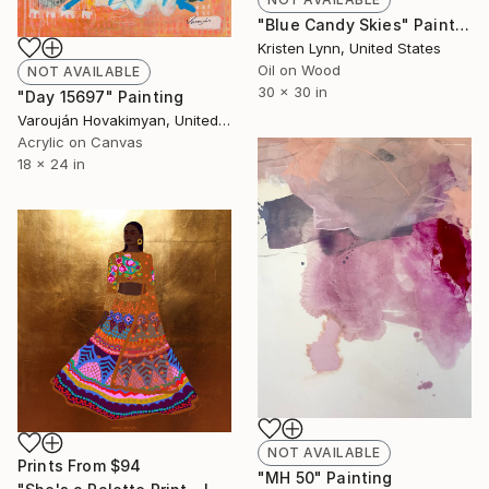
"Blue Candy Skies" Painting
Kristen Lynn, United States
Oil on Wood
NOT AVAILABLE
30 x 30 in
"Day 15697" Painting
Varouján Hovakimyan, United States
Acrylic on Canvas
18 x 24 in
NOT AVAILABLE
Prints From
$94
"MH 50" Painting