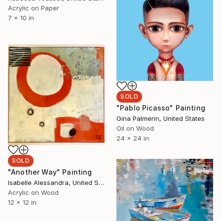
Acrylic on Paper
7 x 10 in
SOLD
"Pablo Picasso" Painting
Gina Palmerin, United States
Oil on Wood
24 x 24 in
SOLD
"Another Way" Painting
Isabelle Alessandra, United States
Acrylic on Wood
12 x 12 in