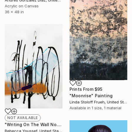
Acrylic on Canvas
36 x 48 in
Prints From
$95
"Moonrise" Painting
Linda Stoloff Frueh, United States
Available in
1 size, 1 material
NOT AVAILABLE
"Writing On The Wall No. 6" Painting
Rebecca Youssef, United States