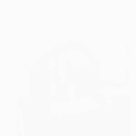
"BLUE EYED MEADOW" Painting
Emilia Milcheva, Bulgaria
Oil on Canvas
15.7 x 15.7 in