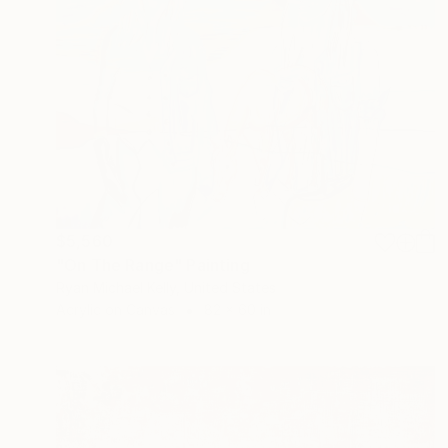
$5,560
"On The Range" Painting
Ryan Michael Kelly, United States
Acrylic on Canvas
82 x 60 in