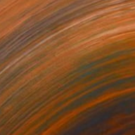
"Aloe Cactus, Majorelle Gardens" Painting
Caroline Canessa, Gibraltar
Available in
1 size, 1 material
$425
"look- No. 3 of a limited edition of 15" Photograph
Ziesook You, United States