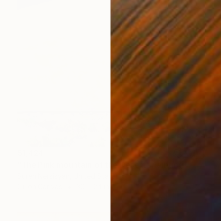
$1,424
"The Pink mountain of the Desert" Painting
Suren Nersisyan, United States
Oil on Canvas
30 x 24 in