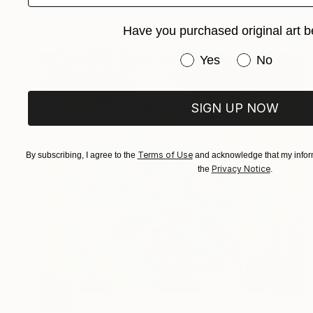
Have you purchased original art b
Have you purchased or
Yes
No
SIGN UP NOW
Terms of Use
By subscribing, I agree to the
and acknowledge that my inform
Privacy Notice
the
.
SOLD