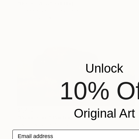
"Desert View" Painting
Vahe Yeremyan, United States
Oil on Canvas
57 x 43 in
Unlock
10% Of
Original Art
$1,773
"Prairie Knoll" Painting
R K Jolley, United States
Oil on Canvas
20 x 12 in
Email address