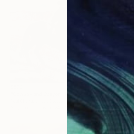
$820
"Cowboy and Canyon" Painting
Paul Cheng, United States
Acrylic on Canvas
24 x 20 in