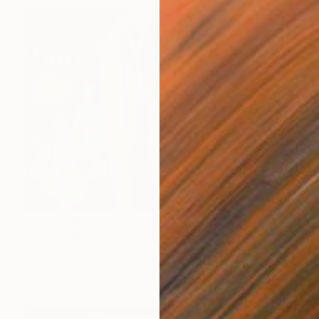
Prints From
$64
"Desert Magik" Painting
Arun Prem, United States
Available in
5 sizes, 4 materials