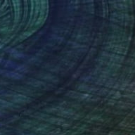
Prints From
$40
"Desert" Painting
Elena Sokolova, Netherlands
Available in
1 size, 1 material