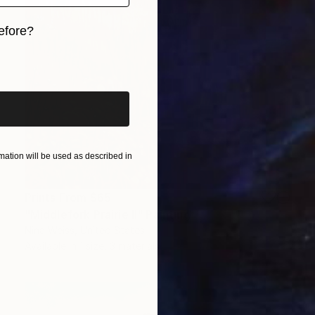
efore?
iginal art before?
ation will be used as described in
Prints From
$65
"Middlefork Prairie II" Painting
Nina Weiss, United States
Available in
1 size, 3 materials