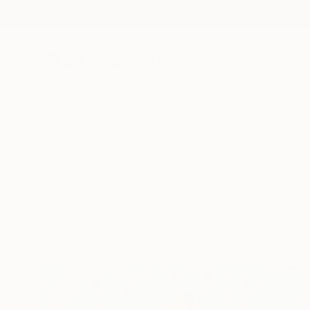
New Arrivals
Paintings
Photography
Sculpture
Drawi
All Artworks
Collections
Audrey Wolfe Collections
Stories of the Americ
spirit o