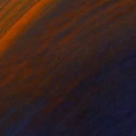
Digital on Paper
30 x 20 in