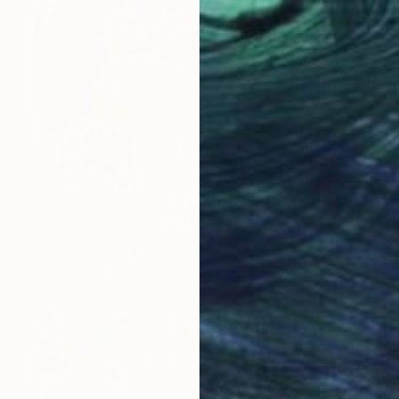
$4,867