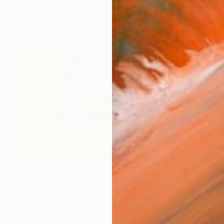
$1,050
"Quietude" Painting
Jonathan Mcafee, United States
Oil on Canvas
24 x 24 in