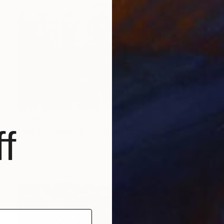
$3,430
f
"The Magnificent Seven" Painting
Dane Shue, United States
Acrylic on Canvas
48 x 30 in