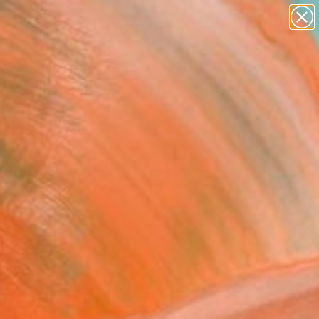
paintings
abstracts
figurative art
landscapes
Search for
wall sculpture
+
0
artist name
anything
ersary Picks
paintings
n canvas. Discover the
ortraits.