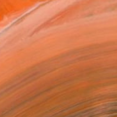
Prints From
$40