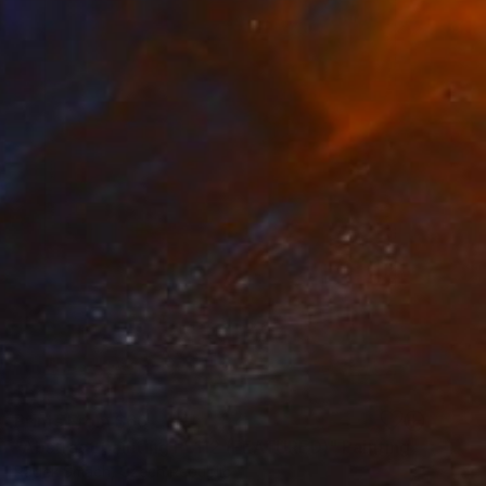
Prints From
$66
"Abstract painting PL112 (FEATURED)" Painting
Radek Smach, Czech Republic