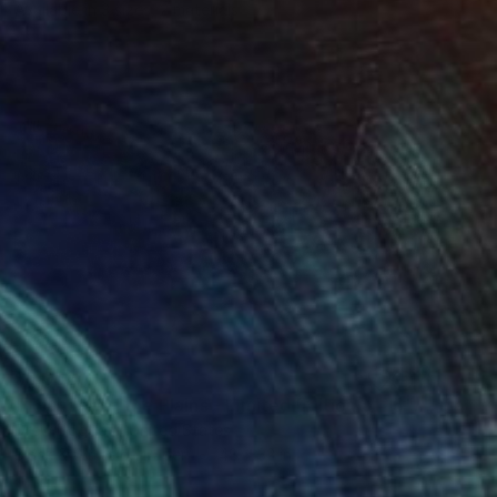
Available in
3 sizes, 2 materials
$6,052
"Thunder of the Plains - Limited Edition of 15" Photograph
Drew Doggett, United States
Black & White on Paper
48 x 32 in