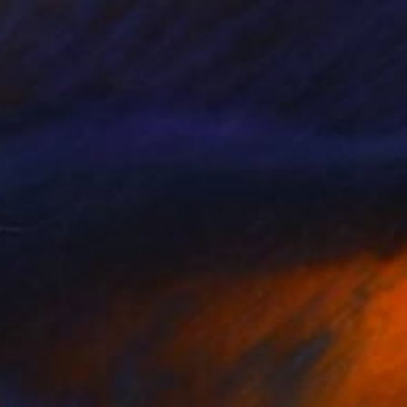
$2,260
"Serenity" Painting
Shushanik Karapetyan, United States
Acrylic on Canvas
24 x 36 in