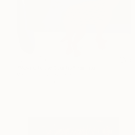
NOT AVAILABLE
"Moving to the Country" Painting
Martin Webb, United States
Acrylic on Wood
30 x 40 in