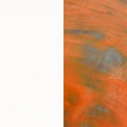
ngs
Prints
Inspiration
Art Advisory
Trade
Curated Deals
Anniv
Western Frontier
an West live on in the mythology that artists create o
f the Wild West in expansive landscapes and narrative p
88
Artworks curated by
Audrey Wolfe
, Assistant Curator