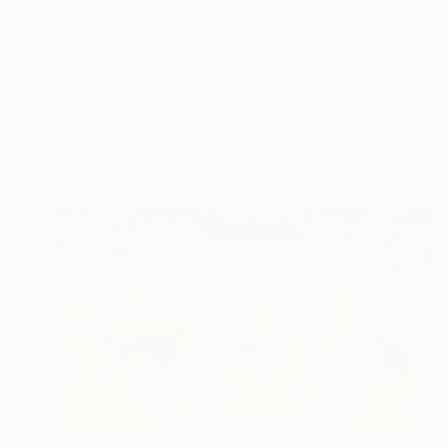
"Tolls Of Time" Painting
Robert Tillberg, United States
Oil on Canvas
60 x 80 in
$10,950