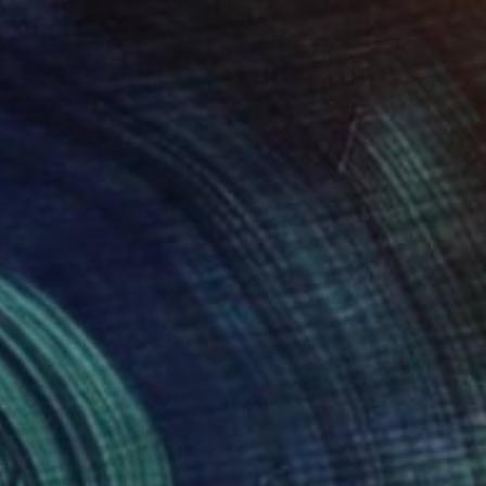
Prints From
$100
"‘ICC - Internationales Congress Centrum’, 2012." Photograph
Tristan D. Grey, Germany
Available in
2 sizes, 2 materials
Prints From
$100
"‘NN - Neue Nationalgalerie’, 2012." Photograph
Tristan D. Grey, Germany
Available in
2 sizes, 2 materials