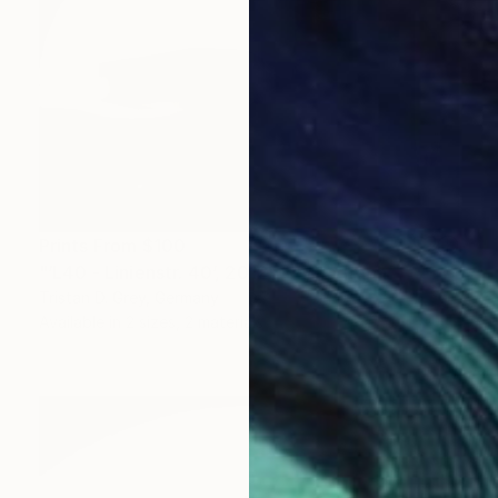
Prints From
$100
"‘L40 - Linienstr. 40’, 2012." Photograph
Tristan D. Grey, Germany
Available in
2 sizes, 2 materials