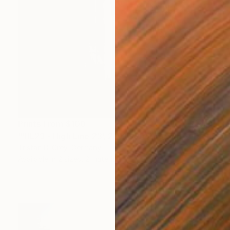
Prints From
$100
"‘HL23 - High Line 23’, 2011." Photograph
Tristan D. Grey, Germany
Available in
2 sizes, 2 materials