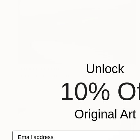
Unlock
Prints From
$100
"‘DdP - Docks de Paris’, 2011." Photograph
10% Of
Tristan D. Grey, Germany
Available in
1 size, 2 materials
Original Art
Email address