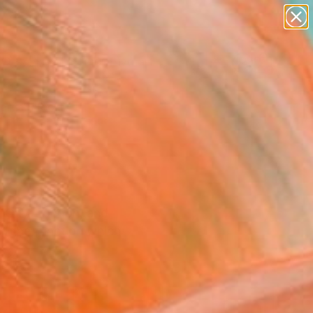
paintings
abstracts
figurative art
landscapes
Search for
wall sculpture
+
0
artist name
anything
ersary Picks
paintings
k City, London, and
nd the function which