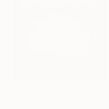
Prints From
$100
"‘LE - London Eye’, 2012." Photograph
Tristan D. Grey, Germany
Available in
1 size, 2 materials