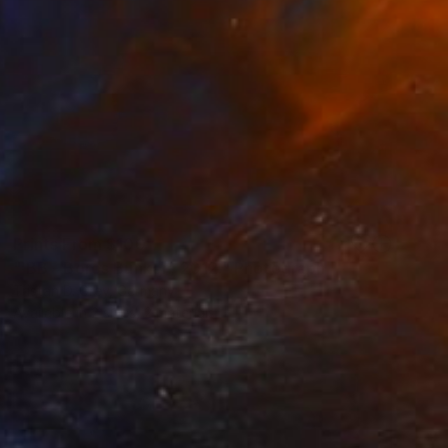
Prints From
$100
"‘BB - Boros Bunker’, 2012." Photograph
Tristan D. Grey, Germany
Available in
2 sizes, 2 materials