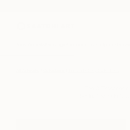
New Arrivals
Paintings
Photography
Sculpture
Drawi
All Artworks
Collections
Tristan D. Grey Collections
The CITYscapes ser
Berlin. The main foc