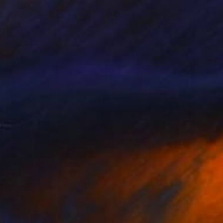
Available in
2 sizes, 2 materials
Prints From
$100
"‘ND - Notre-Dame’, 2011." Photograph
Tristan D. Grey, Germany
Available in
1 size, 2 materials