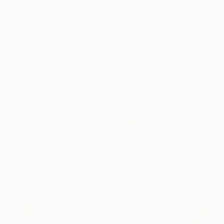
Prints From
$100
"‘RER - Réseau Express Régional’, 2011." Photograph
Tristan D. Grey, Germany
Available in
1 size, 2 materials