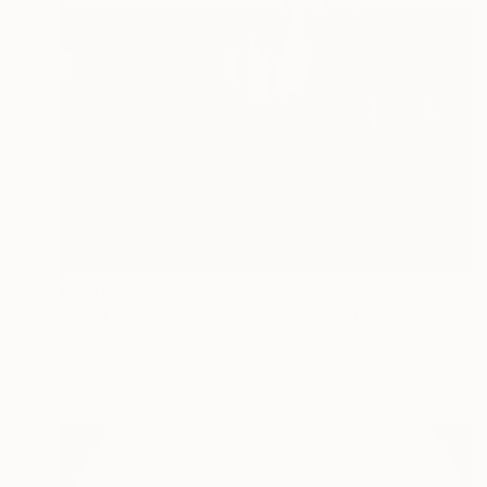
Prints From
$100
"‘BdB - Bois de Boulogne’, 2011." Photograph
Tristan D. Grey, Germany
Available in
1 size, 2 materials