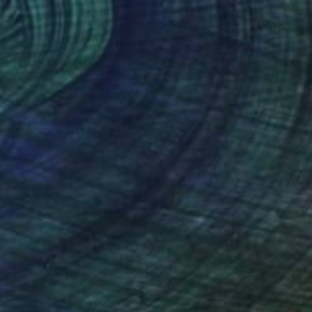
Prints From
$100
"‘RNT I - Royal National Theatre I’, 2011." Photograph
Tristan D. Grey, Germany
Available in
2 sizes, 2 materials
Prints From
$100
"‘RNT II - Royal National Theatre II’, 2011." Photograph
Tristan D. Grey, Germany
Available in
2 sizes, 2 materials