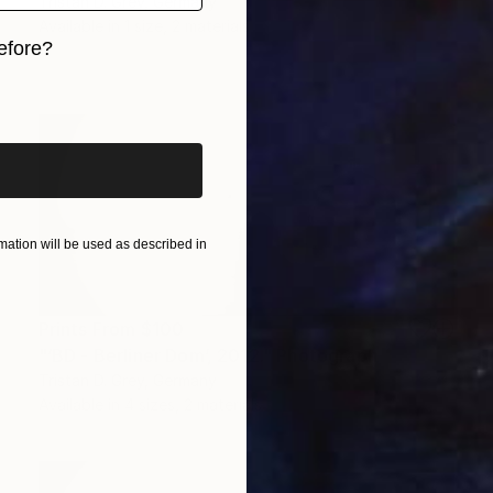
Tristan D. Grey, Germany
Available in
1 size, 2 materials
efore?
iginal art before?
ation will be used as described in
Prints From
$100
"‘BD - Berliner Dom’, 2012." Photograph
Tristan D. Grey, Germany
Available in
4 sizes, 2 materials