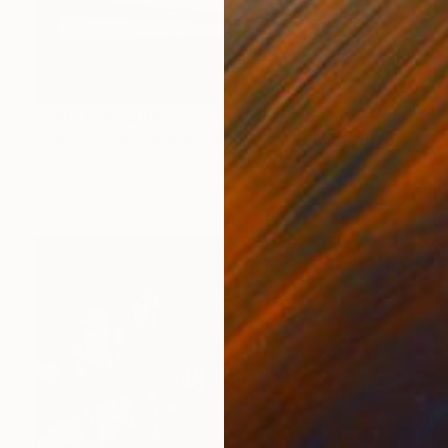
Prints From
$100
"‘QbB - Queensboro Bridge’, 2011." Photograph
Tristan D. Grey, Germany
Available in
2 sizes, 2 materials