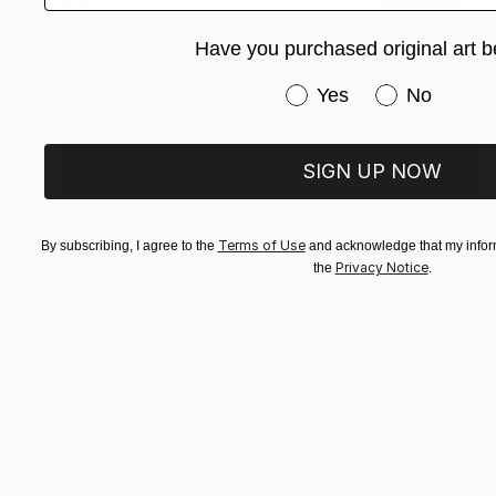
Have you purchased original art b
Have you purchased or
Yes
No
SIGN UP NOW
Terms of Use
By subscribing, I agree to the
and acknowledge that my inform
Privacy Notice
the
.