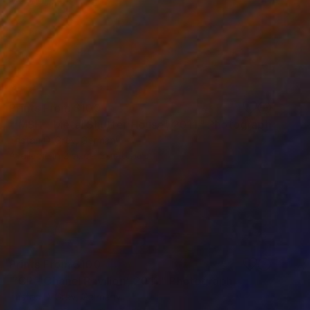
Prints From
$100
"‘MSH - Metal Shutter House’, 2011." Photograph
Tristan D. Grey, Germany
Available in
2 sizes, 2 materials
Prints From
$100
"‘CP - Chanel Pavilion’, 2011." Photograph
Tristan D. Grey, Germany