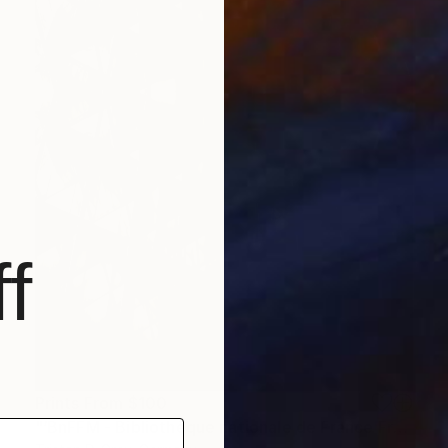
f
Prints From
$100
"‘BnFFM - Bibliothèque nationale de France François-Mitterrand’." Photograph