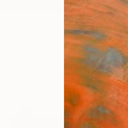
ngs
Prints
Inspiration
Art Advisory
Trade
Curated Deals
Anniv
CITYscapes
ies is divided into four cities, namely Paris, New Yor
us lies in architectural perception and remembrance, a
photographs play in the constitution of memory.
22
Artworks curated by
Tristan D. Grey