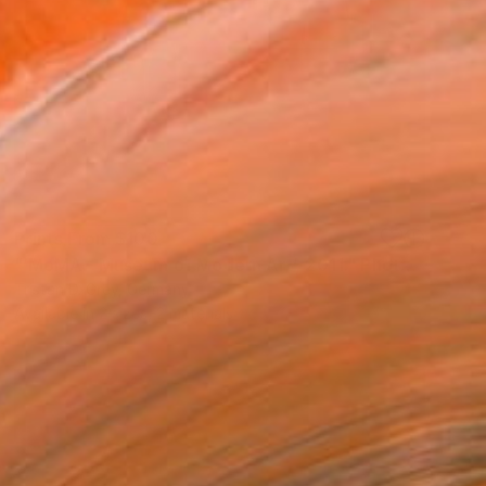
Prints From
$100
"‘MoMA - Museum of Modern Art’, 2011." Photograph
Tristan D. Grey, Germany
Available in
2 sizes, 2 materials