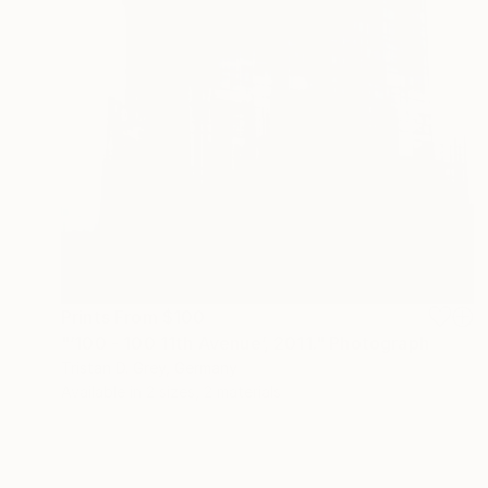
Prints From
$100
"‘100 - 100 11th Avenue’, 2011." Photograph
Tristan D. Grey, Germany
Available in
2 sizes, 2 materials