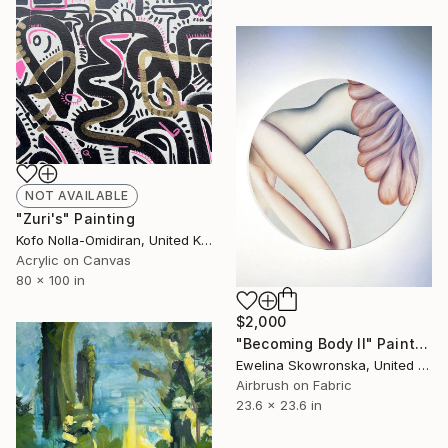
NOT AVAILABLE
"Zuri's" Painting
Kofo Nolla-Omidiran, United Kingdom
Acrylic on Canvas
80 x 100 in
$2,000
"Becoming Body II" Painting
Ewelina Skowronska, United Kingdom
Airbrush on Fabric
23.6 x 23.6 in