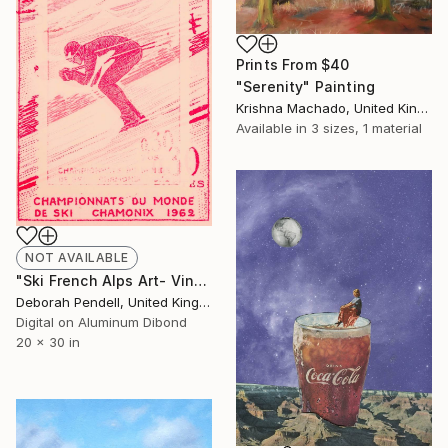
Prints From
$40
"Serenity" Painting
Krishna Machado, United Kingdom
Available in
3 sizes, 1 material
NOT AVAILABLE
"Ski French Alps Art- Vintage Stamp Collection Art" Photograph
Deborah Pendell, United Kingdom
Digital on Aluminum Dibond
20 x 30 in