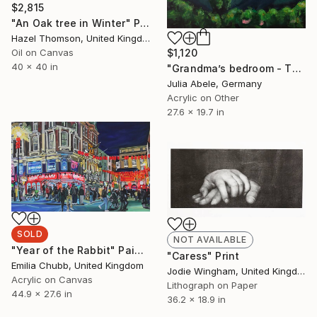
$2,815
"An Oak tree in Winter" Painting
Hazel Thomson, United Kingdom
Oil on Canvas
$1,120
40 x 40 in
"Grandma’s bedroom - The Chilean Mountain" Painting
Julia Abele, Germany
Acrylic on Other
27.6 x 19.7 in
SOLD
NOT AVAILABLE
"Year of the Rabbit" Painting
"Caress" Print
Emilia Chubb, United Kingdom
Jodie Wingham, United Kingdom
Acrylic on Canvas
Lithograph on Paper
44.9 x 27.6 in
36.2 x 18.9 in