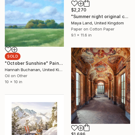
$2,270
"Summer night original collage" Collage
Maya Land, United Kingdom
Paper on Cotton Paper
9.1 x 11.6 in
SOLD
"October Sunshine" Painting
Hannah Buchanan, United Kingdom
Oil on Other
10 x 10 in
$1,686