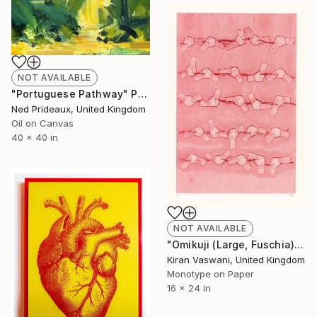
NOT AVAILABLE
"Portuguese Pathway" Painting
Ned Prideaux, United Kingdom
Oil on Canvas
40 x 40 in
NOT AVAILABLE
"Omikuji (Large, Fuschia)" Print
Kiran Vaswani, United Kingdom
Monotype on Paper
16 x 24 in