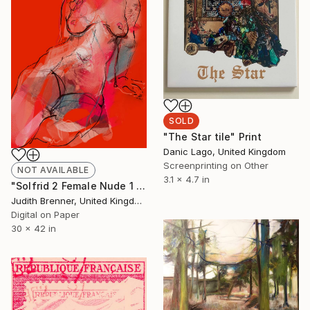
SOLD
"The Star tile" Print
Danic Lago, United Kingdom
Screenprinting on Other
NOT AVAILABLE
3.1 x 4.7 in
"Solfrid 2 Female Nude 1 - Limited Edition of 10" Mixed Media
Judith Brenner, United Kingdom
Digital on Paper
30 x 42 in