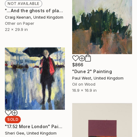
NOT AVAILABLE
"...And the ghosts of plastic bags will walk the earth for centuries to come... - Limited Edition of 50" Print
Craig Keenan, United Kingdom
Other on Paper
22 x 29.9 in
$866
"Dune 2" Painting
Paul West, United Kingdom
Oil on Wood
16.9 x 16.9 in
SOLD
"17.52 More London" Painting
Sheri Gee, United Kingdom