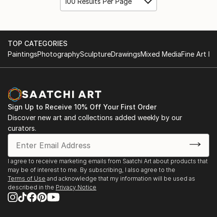
100 Results Per Page
TOP CATEGORIES
Paintings
Photography
Sculpture
Drawings
Mixed Media
Fine Art Pr
Sign Up to Receive 10% Off Your First Order
Discover new art and collections added weekly by our
curators.
I agree to receive marketing emails from Saatchi Art about products that
may be of interest to me. By subscribing, I also agree to the
Terms of Use
and acknowledge that my information will be used as
described in the
Privacy Notice