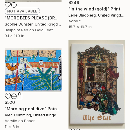
$248
"In the wind (gold)" Print
NOT AVAILABLE
Lene Bladbjerg, United Kingdom
"MORE BEES PLEASE (DROP 2) #10" Mixed Media
Acrylic
Sophie Dunster, United Kingdom
15.7 x 19.7 in
Ballpoint Pen on Gold Leaf
9.1 x 11.9 in
$520
"Morning pool dive" Painting
Alec Cumming, United Kingdom
Acrylic on Paper
11 x 8 in