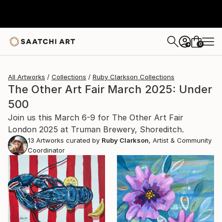
0
+
All Artworks
Collections
Ruby Clarkson Collections
The Other Art Fair March 2025: Under
500
Join us this March 6-9 for The Other Art Fair
London 2025 at Truman Brewery, Shoreditch.
13
Artworks curated by
Ruby Clarkson
, Artist & Community
Coordinator