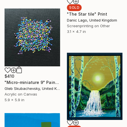
SOLD
"The Star tile" Print
Danic Lago, United Kingdom
Screenprinting on Other
3.1 x 4.7 in
$410
"Micro-miniature 9" Painting
Gleb Skubachevsky, United Kingdom
Acrylic on Canvas
5.9 x 5.9 in