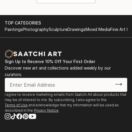
TOP CATEGORIES
Paintings
Photography
Sculpture
Drawings
Mixed Media
Fine Art Pr
Sign Up to Receive 10% Off Your First Order
Discover new art and collections added weekly by our
curators.
I agree to receive marketing emails from Saatchi Art about products that
may be of interest to me. By subscribing, I also agree to the
Terms of Use
and acknowledge that my information will be used as
described in the
Privacy Notice