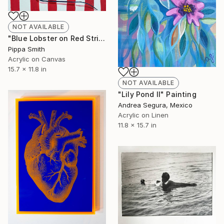
NOT AVAILABLE
"Blue Lobster on Red Stripes" Painting
Pippa Smith
Acrylic on Canvas
15.7 x 11.8 in
NOT AVAILABLE
"Lily Pond II" Painting
Andrea Segura, Mexico
Acrylic on Linen
11.8 x 15.7 in