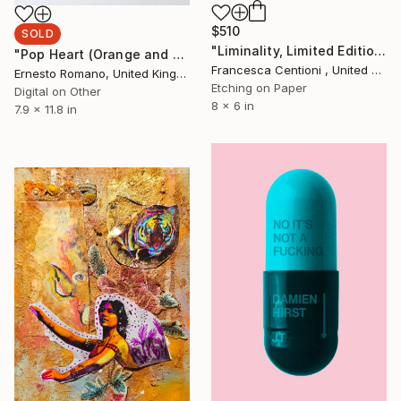
$510
SOLD
"Liminality, Limited Edition 11 of 30" Print
"Pop Heart (Orange and Blue)" Print
Francesca Centioni , United Kingdom
Ernesto Romano, United Kingdom
Etching on Paper
Digital on Other
8 x 6 in
7.9 x 11.8 in