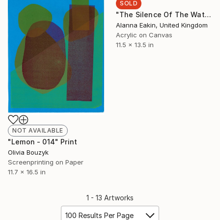
SOLD
"The Silence Of The Waterfall" Painting
Alanna Eakin, United Kingdom
Acrylic on Canvas
11.5 x 13.5 in
NOT AVAILABLE
"Lemon - 014" Print
Olivia Bouzyk
Screenprinting on Paper
11.7 x 16.5 in
1 - 13 Artworks
100 Results Per Page