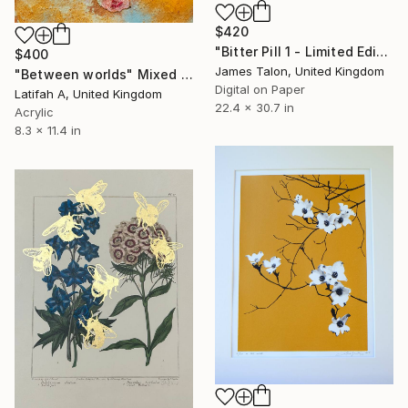
$420
"Bitter Pill 1 - Limited Edition of 30" Print
$400
James Talon, United Kingdom
"Between worlds" Mixed Media
Digital on Paper
Latifah A, United Kingdom
22.4 x 30.7 in
Acrylic
8.3 x 11.4 in