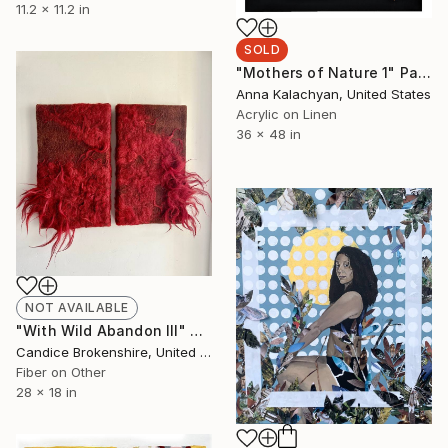
11.2 x 11.2 in
SOLD
"Mothers of Nature 1" Painting
Anna Kalachyan, United States
Acrylic on Linen
36 x 48 in
NOT AVAILABLE
"With Wild Abandon III" Mixed Media
Candice Brokenshire, United States
Fiber on Other
28 x 18 in