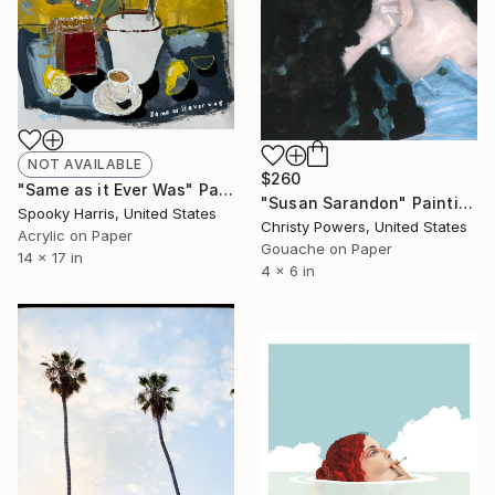
NOT AVAILABLE
$260
"Same as it Ever Was" Painting
"Susan Sarandon" Painting
Spooky Harris, United States
Christy Powers, United States
Acrylic on Paper
Gouache on Paper
14 x 17 in
4 x 6 in