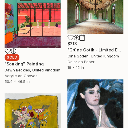
$213
"Grüne Gotik - Limited Edition of 100" Photograph
Gina Soden, United Kingdom
SOLD
Color on Paper
"Soaking" Painting
16 x 12 in
Dawn Beckles, United Kingdom
Acrylic on Canvas
50.4 x 46.5 in