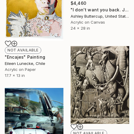
$4,460
"I don't want you back. Just want to let you know" Collage
Ashley Buttercup, United States
Acrylic on Canvas
24 x 28 in
NOT AVAILABLE
"Encajes" Painting
Eileen Lunecke, Chile
Acrylic on Paper
17.7 x 13 in
NOT AVAILABLE