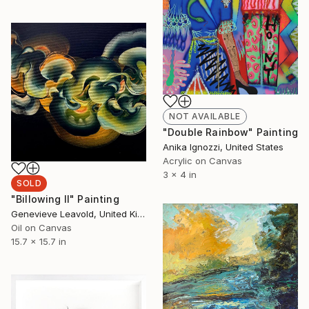
NOT AVAILABLE
"Double Rainbow" Painting
Anika Ignozzi, United States
Acrylic on Canvas
3 x 4 in
SOLD
"Billowing II" Painting
Genevieve Leavold, United Kingdom
Oil on Canvas
15.7 x 15.7 in