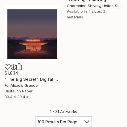
Charmaine Shively, United States
Available in
4 sizes, 2
materials
$1,834
"The Big Secret" Digital Art
Fei Alexeli, Greece
Digital on Paper
39.4 x 39.4 in
1 - 31 Artworks
100 Results Per Page