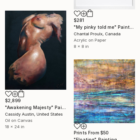
$281
"My pinky told me" Painting
Chantal Proulx, Canada
Acrylic on Paper
8 x 8 in
$2,899
"Awakening Majesty" Painting
Cassidy Austin, United States
Oil on Canvas
18 x 24 in
Prints From
$50
"Floating" Painting