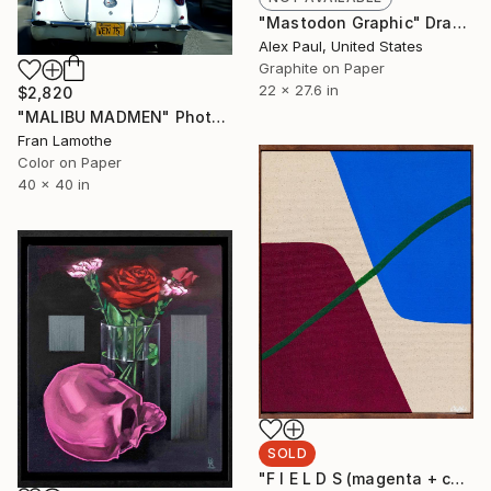
"Mastodon Graphic" Drawing
Alex Paul, United States
Graphite on Paper
22 x 27.6 in
$2,820
"MALIBU MADMEN" Photograph
Fran Lamothe
Color on Paper
40 x 40 in
SOLD
"F I E L D S (magenta + cobalt)" Painting