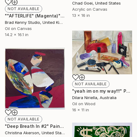
Chad Goei, United States
NOT AVAILABLE
Acrylic on Canvas
13 x 16 in
""AFTERLIFE" (Magenta)" Painting
Brad Kenny Studio, United Kingdom
Oil on Canvas
14.2 x 16.1 in
NOT AVAILABLE
"yeah im on my way!!!" Painting
Dilara Niriella, Australia
Oil on Wood
16 x 11 in
NOT AVAILABLE
"Deep Breath In #2" Painting
Christina Akerson, United States