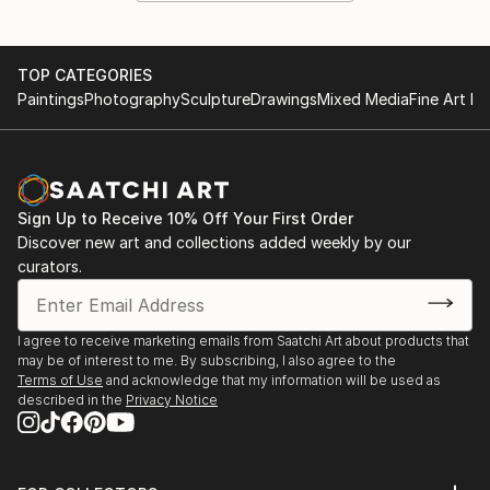
TOP CATEGORIES
Paintings
Photography
Sculpture
Drawings
Mixed Media
Fine Art Pr
Sign Up to Receive 10% Off Your First Order
Discover new art and collections added weekly by our
curators.
I agree to receive marketing emails from Saatchi Art about products that
may be of interest to me. By subscribing, I also agree to the
Terms of Use
and acknowledge that my information will be used as
described in the
Privacy Notice