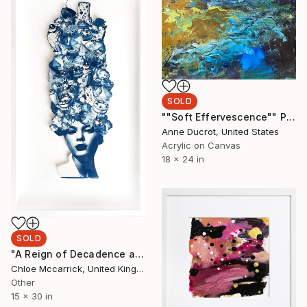
SOLD
""Soft Effervescence"" Painting
Anne Ducrot, United States
Acrylic on Canvas
18 x 24 in
SOLD
"A Reign of Decadence and Defiance (Ode to Marie Antoinette)" Mixed Media
Chloe Mccarrick, United Kingdom
Other
15 x 30 in