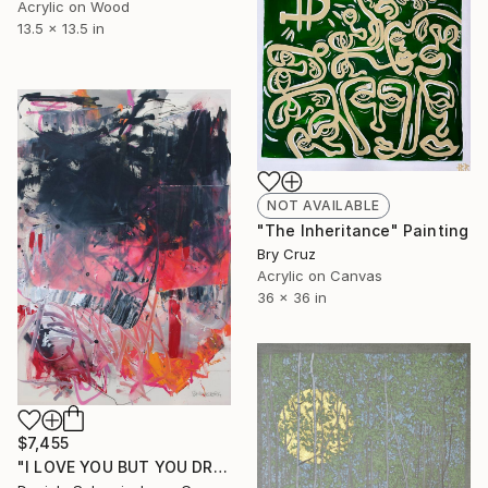
Acrylic on Wood
13.5 x 13.5 in
NOT AVAILABLE
"The Inheritance" Painting
Bry Cruz
Acrylic on Canvas
36 x 36 in
$7,455
"I LOVE YOU BUT YOU DRIVE ME CRAZY" Painting