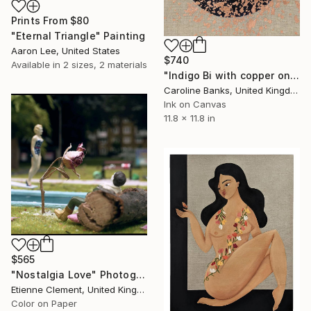
Prints From
$80
"Eternal Triangle" Painting
Aaron Lee, United States
$740
Available in
2 sizes, 2 materials
"Indigo Bi with copper on linen" Painting
Caroline Banks, United Kingdom
Ink on Canvas
11.8 x 11.8 in
$565
"Nostalgia Love" Photograph
Etienne Clement, United Kingdom
Color on Paper