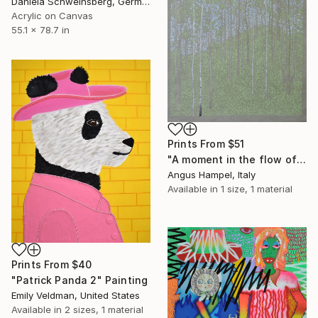
Daniela Schweinsberg, Germany
Acrylic on Canvas
55.1 x 78.7 in
Prints From
$51
"A moment in the flow of time" Painting
Angus Hampel, Italy
Available in
1 size, 1 material
Prints From
$40
"Patrick Panda 2" Painting
Emily Veldman, United States
Available in
2 sizes, 1 material