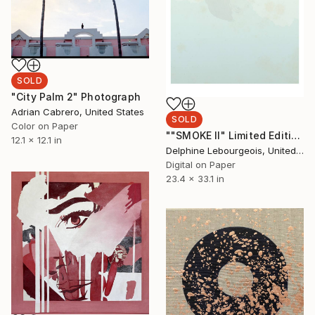
SOLD
"City Palm 2" Photograph
Adrian Cabrero, United States
SOLD
Color on Paper
""SMOKE II" Limited Edition 20 of 35" Print
12.1 x 12.1 in
Delphine Lebourgeois, United Kingdom
Digital on Paper
23.4 x 33.1 in