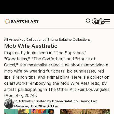
0
+
All Artworks
Collections
Briana Salatino Collections
Mob Wife Aesthetic
Inspired by looks seen in "The Sopranos,"
"Goodfellas," "The Godfather," and "House of
Gucci," the maximalist trend is all about embodying a
mob wife by wearing fur coats, big sunglasses, red
lips, French tips, and animal print. Here is a collection
of artworks, embodying the Mob Wife Aesthetic, by
artists participating in The Other Art Fair Los Angeles
(April 4-7, 2024).
31
Artworks curated by
Briana Salatino
, Senior Fair
Manager, The Other Art Fair