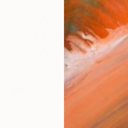
SOLD
"2015-2" Sculpture
Kovacic Vesna, Germany
Aluminum
47.2 x 47.2 x 3.9 in