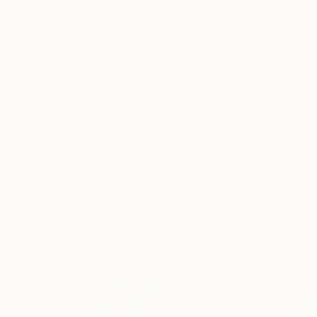
New Arrivals
Paintings
Photography
Sculpture
Drawi
All Artworks
Collections
Rebecca Wilson Collections