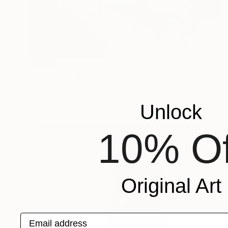
SOLD
"Spring" Painting
Daisy Clarke, United Kingdom
Other on Canvas
38 x 30 in
Unlock
10% Of
Original Art
Email address