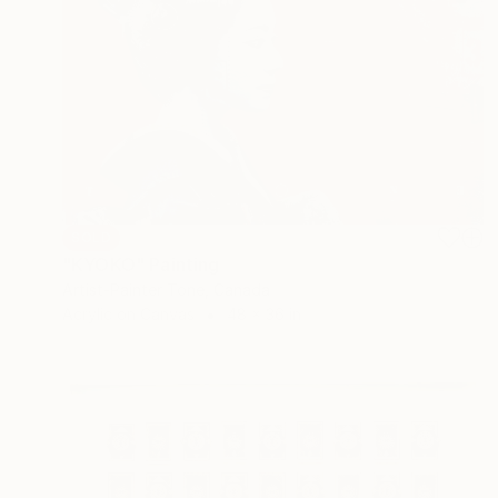
SOLD
"KYOKO" Painting
Artist-Painter Tone, Canada
Acrylic on Canvas
48 x 36 in