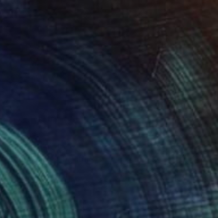
Prints From
$100
"L'autre face" Painting
Golnaz Afraz, France
Available in
3 sizes, 2 materials