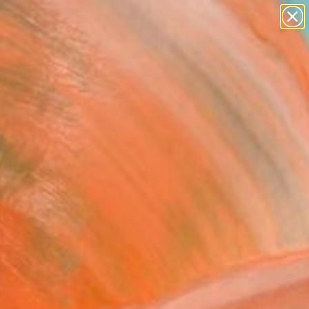
Search for
paintings
+
0
abstracts
figurative art
ersary Picks
landscapes
wall sculpture
artist name
anything
paintings