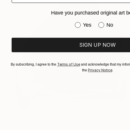
Have you purchased original art b
Have you purchased or
Yes
No
SIGN UP NOW
Terms of Use
By subscribing, I agree to the
and acknowledge that my inform
Privacy Notice
the
.
SOLD
"LM --12" Painting
Oscar Alvarez, Spain
Acrylic on Paper
25.2 x 35.4 in