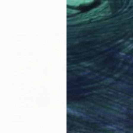
Xiaoyang Galas, France
Acrylic on Canvas
23.6 x 23.6 in
SOLD
"Looking up to a Daze" Painting