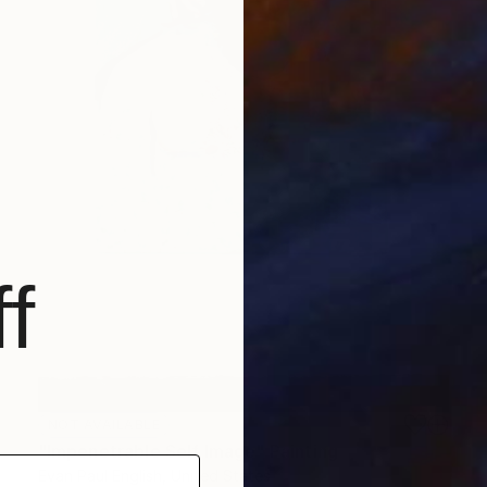
f
NOT AVAILABLE
"Impenetrable Self Image" Painting
Evan Paul English, United States