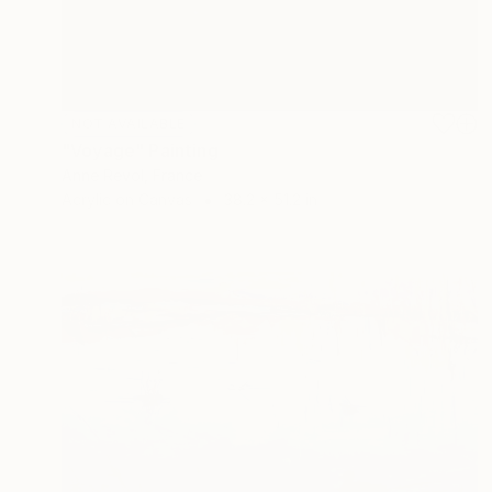
NOT AVAILABLE
"Voyage" Painting
Anne Revol, France
Acrylic on Canvas
38.2 x 51.2 in