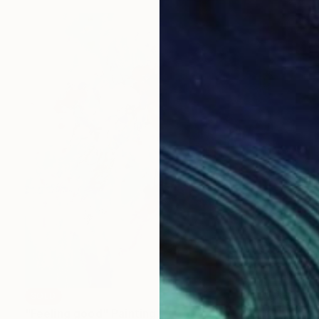
SOLD
"Feeling good" Painting