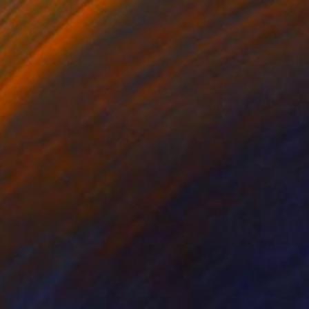
Gouache on Paper
12.6 x 12.6 in