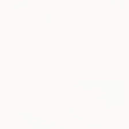
Prints From
$57
"Classroom with Soldier" Painting
Carlisle Bell, United States
Available in
3 sizes, 2 materials