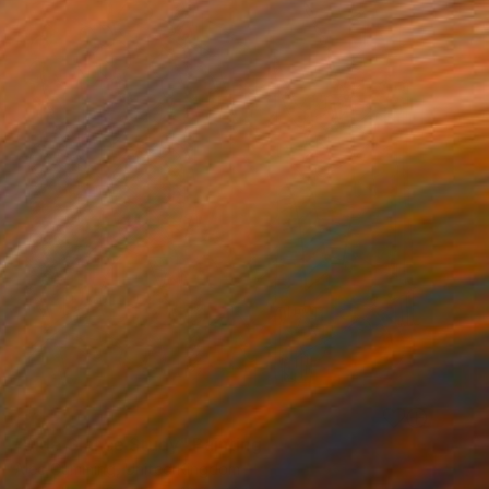
SOLD
"Side Glance Study" Painting
Alec Cumming, United Kingdom