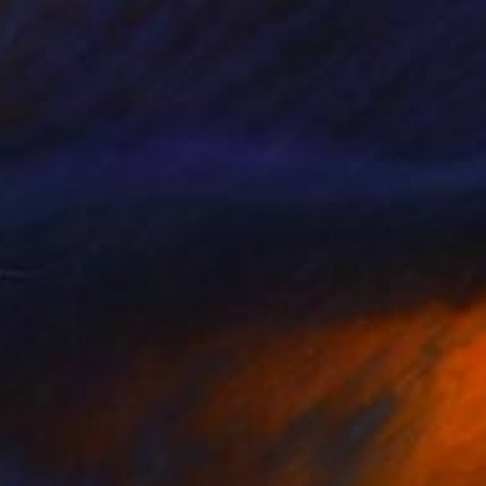
SOLD
"Emerald Reef . . . . . . . . . .storage 41" Painting
Paul Chang, United States
Acrylic on Canvas
36 x 40 in