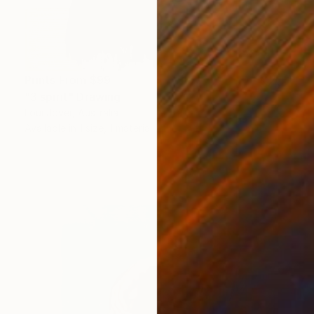
Prints From
$99
"3 spirit" Drawing
Loui Jover, Australia
Available in
1 size, 1 material