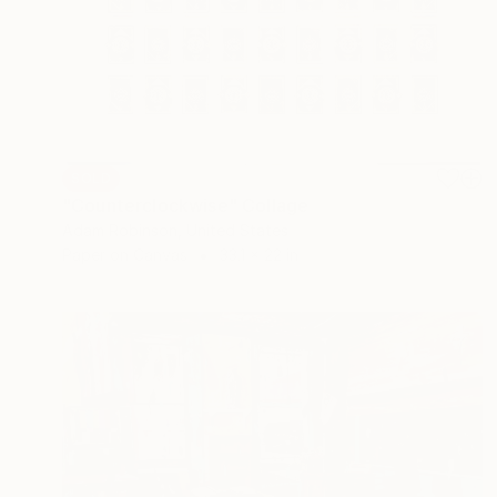
SOLD
"Counterclockwise" Collage
Adam Robinson, United States
Paper on Canvas
33.1 x 22 in