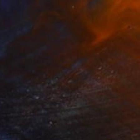
SOLD
"Somnium No. 6" Painting
Mario Henrique, Portugal
Acrylic on Canvas
39.4 x 39.4 in