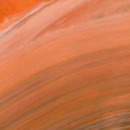
SOLD
"'A lemon for your G&T'" Painting
Per Anders, Denmark
Acrylic on Other
31.5 x 31.5 in