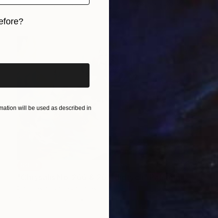
Acrylic on Soft (Yarn, Cotton, Fabric)
42 x 72 in
efore?
iginal art before?
ation will be used as described in
SOLD
"Chrysalis No. 266 & 267, diptych" Painting
Cat Tesla, United States
Acrylic on Canvas
36 x 24 in