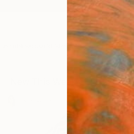
ngs
Prints
Inspiration
Art Advisory
Trade
Curated Deals
Anniv
New This Week 5-14-2018
.
50
Artworks curated by
Rebecca Wilson
, Chief Curator