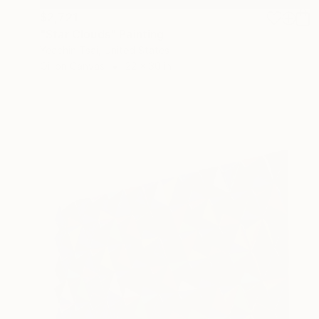
$2,721
"Star Clouds" Painting
Yeachin Tsai, United States
Oil on Canvas
22 x 30 in