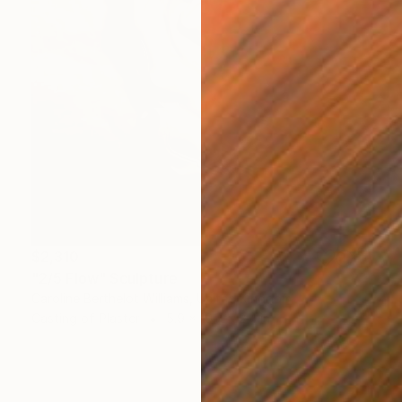
$2,310
"2/5 Flow" Sculpture
Caroline Berthelot Williams, United Kingdom
Casting of Plaster
5.9 x 19.7 x 2.4 in