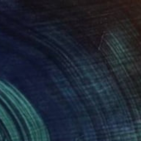
NOT AVAILABLE
"Shifting Foundations" Mixed Media
Ana Montoya, France
Found Objects on Canvas
11 x 11 in
$2,050
"Nailed it Series No. 182" Sculpture
Sumit Mehndiratta, India
3d Sculpting of Wood
49 x 25 x 1.5 in