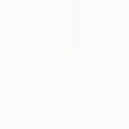
SOLD
"Folding a memory" Sculpture
Vanessa Valero, Colombia
Weaving of Fabric
20 x 68 x 1 in