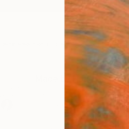
ngs
Prints
Inspiration
Art Advisory
Trade
Curated Deals
Summ
Made by Hand
ves the artist's mark, making it undeniably one-of-a-k
vidence of process that carry the touch of the artist in
54
Artworks curated by
Erin Remington
, Curatorial Director