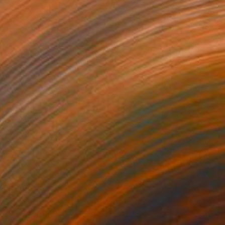
Prints From
$100
"Etude pour Avant le premier café" Painting
Fanny Nushka, France
Available in
3 sizes, 3 materials