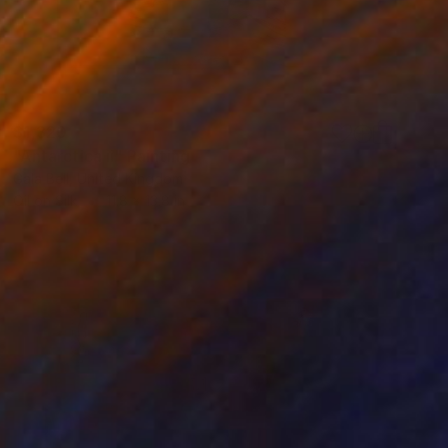
$1,320
"Antarctica ii" Painting
Gala Bell, United Kingdom
Oil on Silk
11.8 x 13.8 in