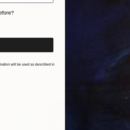
efore?
iginal art before?
$645
"Oh Man, Profess" Mixed Media
Hugh Dewitte, United States
Oil on Fine Art Paper
8 x 8 in
ation will be used as described in