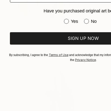
Have you purchased original art b
Have you purchased or
Prints From
$73
Yes
No
"portrait of a man" Mixed Media
Pascal Marlin, France
SIGN UP NOW
Available in
3 sizes, 5 materials
Terms of Use
By subscribing, I agree to the
and acknowledge that my inform
Privacy Notice
the
.