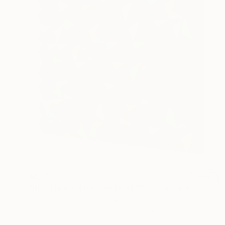
$2,265
"DIS-1 limited edition 18 of 20" Sculpture
Sebastian Welzel, Germany
Assemblage of Pressed Cardboard
38.6 x 33.1 x 1.2 in