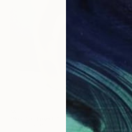
$877
"No.2 from Project 'O'" Sculpture
Clark Camilleri, Malta
Carving of Stone
5.1 x 10.2 x 3.5 in