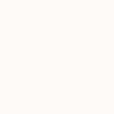
New Arrivals
Paintings
Photography
Sculpture
Drawi
All Artworks
Collections
Erin Remington Collections
Only original art lea
traces, and e