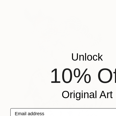
Unlock
10% Of
Original Art
Email address