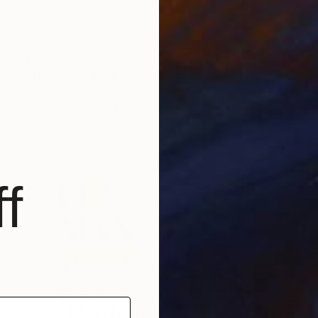
$2,690
"Together" Sculpture
Heidi Lanino, United States
Modeling of Clay
14 x 8 x 5 in
f