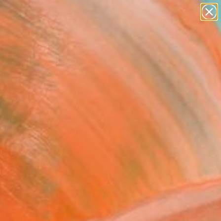
paintings
Search for
abstracts
+
0
figurative art
landscapes
er Must-Haves
wall sculpture
artist name
anything
paintings
ind. Uncover textures,
 every detail.