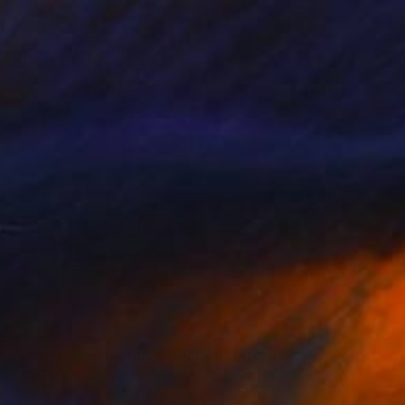
$1,395
"Life is a Temporary Situation" Mixed Media
Kelly Puissegur, United States
Acrylic on Wood
24 x 36 in