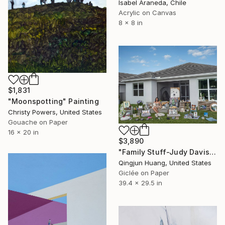
Isabel Araneda, Chile
Acrylic on Canvas
8 x 8 in
$1,831
"Moonspotting" Painting
Christy Powers, United States
Gouache on Paper
16 x 20 in
$3,890
"Family Stuff-Judy Davis" Photograph
Qingjun Huang, United States
Giclée on Paper
39.4 x 29.5 in