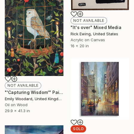
NOT AVAILABLE
"It's over" Mixed Media
Rick Ewing, United States
Acrylic on Canvas
16 x 20 in
NOT AVAILABLE
"'Capturing Wisdom'" Painting
Emily Woodard, United Kingdom
Oil on Wood
29.9 x 41.3 in
SOLD