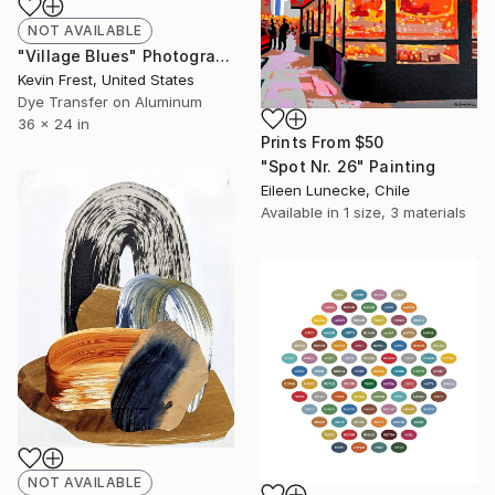
NOT AVAILABLE
"Village Blues" Photograph
Kevin Frest, United States
Dye Transfer on Aluminum
36 x 24 in
Prints From
$50
"Spot Nr. 26" Painting
Eileen Lunecke, Chile
Available in
1 size, 3 materials
NOT AVAILABLE