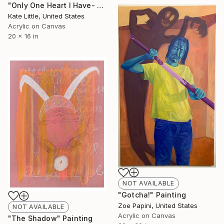
"Only One Heart I Have- Fruit" Painting
Kate Little, United States
Acrylic on Canvas
20 x 16 in
NOT AVAILABLE
"Gotcha!" Painting
Zoe Papini, United States
NOT AVAILABLE
Acrylic on Canvas
"The Shadow" Painting