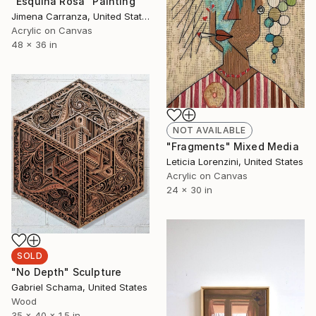
"Esquina Rosa" Painting
Jimena Carranza, United States
Acrylic on Canvas
48 x 36 in
NOT AVAILABLE
"Fragments" Mixed Media
Leticia Lorenzini, United States
Acrylic on Canvas
24 x 30 in
SOLD
"No Depth" Sculpture
Gabriel Schama, United States
Wood
35 x 40 x 1.5 in