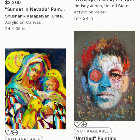
$2,260
Lindsey Jones, United States
"Sunset in Nevada" Painting
Acrylic on Paper
Shushanik Karapetyan, United States
19 x 24 in
Acrylic on Canvas
24 x 36 in
NOT AVAILABLE
"Untitled" Painting
NOT AVAILABLE