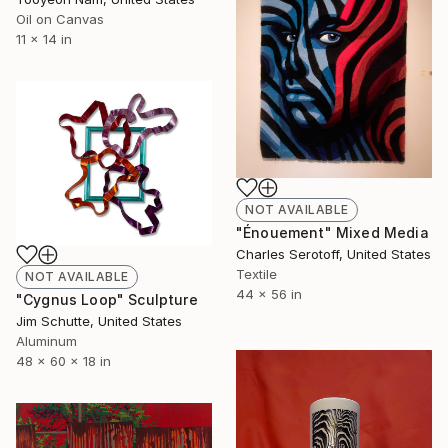
Oil on Canvas
11 x 14 in
NOT AVAILABLE
"Énouement" Mixed Media
Charles Serotoff, United States
Textile
NOT AVAILABLE
44 x 56 in
"Cygnus Loop" Sculpture
Jim Schutte, United States
Aluminum
48 x 60 x 18 in