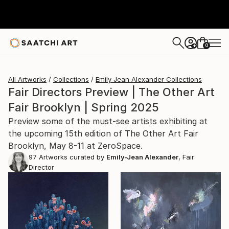
0
+
All Artworks
Collections
Emily-Jean Alexander Collections
Fair Directors Preview | The Other Art
Fair Brooklyn | Spring 2025
Preview some of the must-see artists exhibiting at
the upcoming 15th edition of The Other Art Fair
Brooklyn, May 8-11 at ZeroSpace.
97
Artworks curated by
Emily-Jean Alexander
, Fair
Director