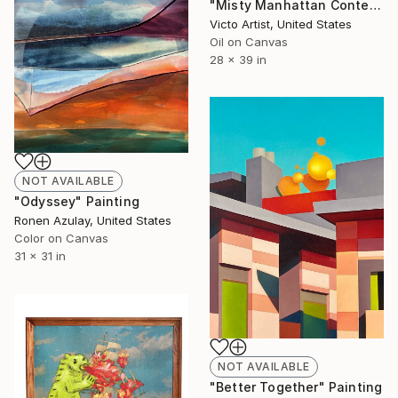
"Misty Manhattan Contemporary Urban Cityscape" Painting
Victo Artist, United States
Oil on Canvas
28 x 39 in
NOT AVAILABLE
"Odyssey" Painting
Ronen Azulay, United States
Color on Canvas
31 x 31 in
NOT AVAILABLE
"Better Together" Painting