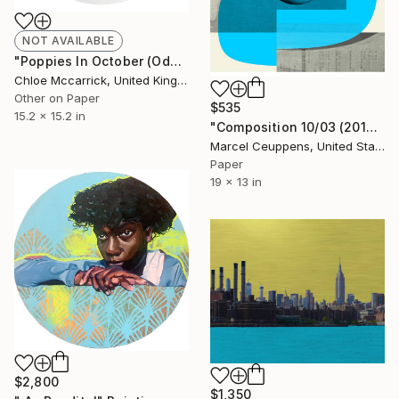
NOT AVAILABLE
"Poppies In October (Ode To Sylvia In White)" Photograph
Chloe Mccarrick, United Kingdom
Other on Paper
$535
15.2 x 15.2 in
"Composition 10/03 (2019) - Limited Edition of 50" Print
Marcel Ceuppens, United States
Paper
19 x 13 in
$2,800
$1,350