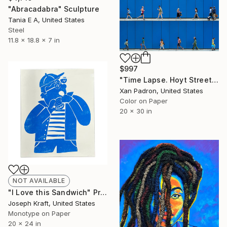
"Abracadabra" Sculpture
Tania E A, United States
Steel
11.8 x 18.8 x 7 in
$997
"Time Lapse. Hoyt Street, Downtown Brooklyn, NYC" Photograph
Xan Padron, United States
Color on Paper
20 x 30 in
NOT AVAILABLE
"I Love this Sandwich" Print
Joseph Kraft, United States
Monotype on Paper
20 x 24 in