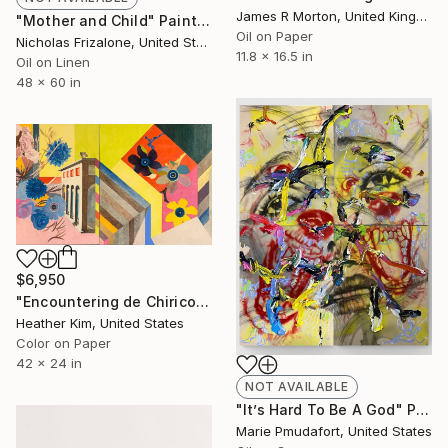
James R Morton, United Kingdom
"Mother and Child" Painting
Oil on Paper
Nicholas Frizalone, United States
11.8 x 16.5 in
Oil on Linen
48 x 60 in
$6,950
"Encountering de Chirico - 03" Painting
Heather Kim, United States
Color on Paper
42 x 24 in
NOT AVAILABLE
"It’s Hard To Be A God" Painting
Marie Pmudafort, United States