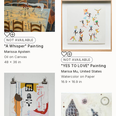
NOT AVAILABLE
"A Whisper" Painting
Marissa Apstein
Oil on Canvas
NOT AVAILABLE
48 x 36 in
"YES TO LOVE" Painting
Marisa Mu, United States
Watercolor on Paper
16.9 x 16.9 in