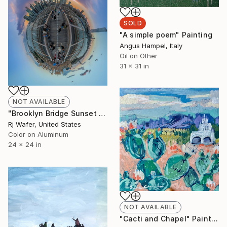
SOLD
"A simple poem" Painting
Angus Hampel, Italy
Oil on Other
31 x 31 in
NOT AVAILABLE
"Brooklyn Bridge Sunset in Wildfire Smoke" Photograph
Rj Wafer, United States
Color on Aluminum
24 x 24 in
NOT AVAILABLE
"Cacti and Chapel" Painting