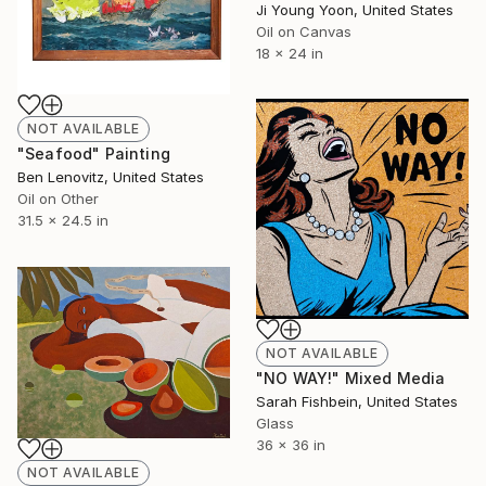
Ji Young Yoon, United States
Oil on Canvas
18 x 24 in
NOT AVAILABLE
"Seafood" Painting
Ben Lenovitz, United States
Oil on Other
31.5 x 24.5 in
NOT AVAILABLE
"NO WAY!" Mixed Media
Sarah Fishbein, United States
Glass
36 x 36 in
NOT AVAILABLE