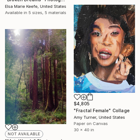
Elsa Marie Keefe, United States
Available in
5 sizes, 5 materials
$4,805
"Fractal Female" Collage
Amy Turner, United States
Paper on Canvas
30 x 40 in
NOT AVAILABLE