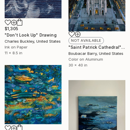
$1,305
"Don't Look Up" Drawing
NOT AVAILABLE
Charles Buckley, United States
Ink on Paper
"Saint Patrick Cathedral" Photograph
11 x 8.5 in
Boubacar Barry, United States
Color on Aluminum
30 x 40 in