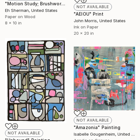
"Motion Study; Brushwork I" Collage
NOT AVAILABLE
Eh Sherman, United States
"AEIOU" Print
Paper on Wood
John Morris, United States
8 x 10 in
Ink on Paper
20 x 20 in
NOT AVAILABLE
"Amazonia" Painting
NOT AVAILABLE
Isabelle Gougenheim, United States