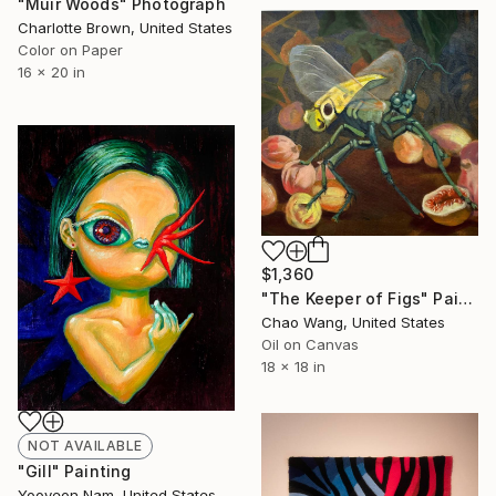
"Muir Woods" Photograph
Charlotte Brown, United States
Color on Paper
16 x 20 in
$1,360
"The Keeper of Figs" Painting
Chao Wang, United States
Oil on Canvas
18 x 18 in
NOT AVAILABLE
"Gill" Painting
Yooyeon Nam, United States