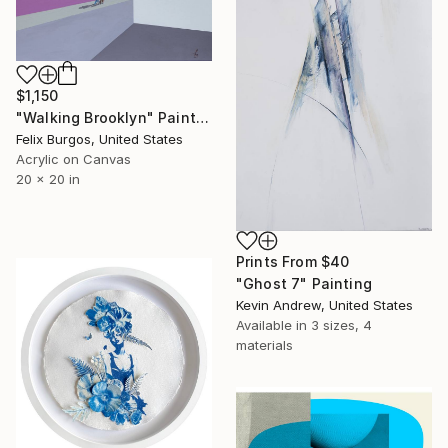
$1,150
"Walking Brooklyn" Painting
Felix Burgos, United States
Acrylic on Canvas
20 x 20 in
Prints From
$40
"Ghost 7" Painting
Kevin Andrew, United States
Available in
3 sizes, 4
materials