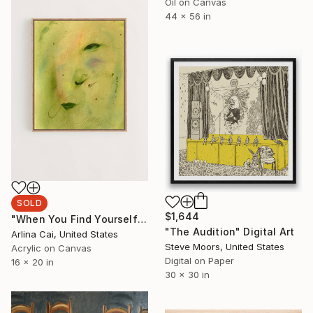
Oil on Canvas
44 x 56 in
SOLD
$1,644
"When You Find Yourself" Painting
"The Audition" Digital Art
Arlina Cai, United States
Steve Moors, United States
Acrylic on Canvas
Digital on Paper
16 x 20 in
30 x 30 in