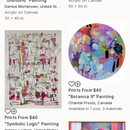
"Unbound" Painting
Acrylic on Canvas
50 x 50 in
Denise Mortensen, United States
Acrylic on Canvas
30 x 40 in
Prints From
$40
"Botanica 9" Painting
Chantal Proulx, Canada
Available in
1 size, 3 materials
Prints From
$40
"Symbolic Logic" Painting
Yelena Lezhen, United States