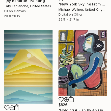
"¡Ay Bendito!" Painting
"New York Skyline From Brooklyn" Digital Art
Tafy Laplanche, United States
Michael Wallner, United Kingdom
Oil on Canvas
Digital on Other
20 x 20 in
29.5 x 21.7 in
$826
"Holding A Fish By An Open Window" Painting