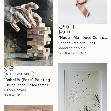
$2,108
"Nudo - MainDeco Collection" Sculpture
Henriod Tresierra, Peru
Modeling of Metal
17.7 x 47.2 x 7.9 in
NOT AVAILABLE
"Babel IV (Pear)" Painting
Tucker Eason, United States
Oil on Canvas
36 x 48 in