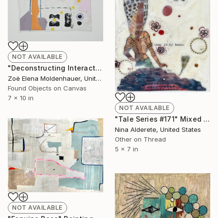
NOT AVAILABLE
"Deconstructing Interactivity" Mixed Media
Zoë Elena Moldenhauer, United States
Found Objects on Canvas
7 x 10 in
NOT AVAILABLE
"Tale Series #171" Mixed Media
Nina Alderete, United States
Other on Thread
5 x 7 in
NOT AVAILABLE