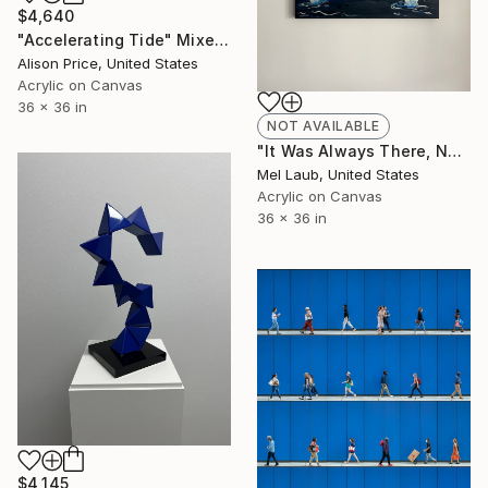
$4,640
"Accelerating Tide" Mixed Media
Alison Price, United States
Acrylic on Canvas
36 x 36 in
NOT AVAILABLE
"It Was Always There, Now You Know Where to Look" Painting
Mel Laub, United States
Acrylic on Canvas
36 x 36 in
$4,145