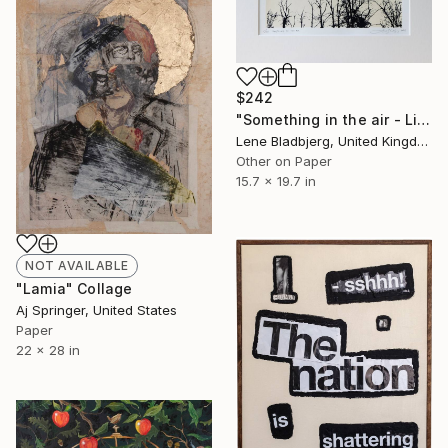
$242
"Something in the air - Limited Edition of 100" Print
Lene Bladbjerg, United Kingdom
Other on Paper
15.7 x 19.7 in
NOT AVAILABLE
"Lamia" Collage
Aj Springer, United States
Paper
22 x 28 in