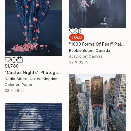
SOLD
"1000 Forms Of Fear" Painting
Robbie Buten, Canada
Acrylic on Canvas
32 x 32 in
$1,780
"Cactus Nights" Photograph
Nadia Attura, United Kingdom
Color on Paper
32 x 48 in