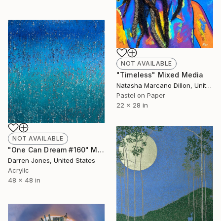
NOT AVAILABLE
"Timeless" Mixed Media
Natasha Marcano Dillon, United States
Pastel on Paper
22 x 28 in
NOT AVAILABLE
"One Can Dream #160" Mixed Media
Darren Jones, United States
Acrylic
48 x 48 in