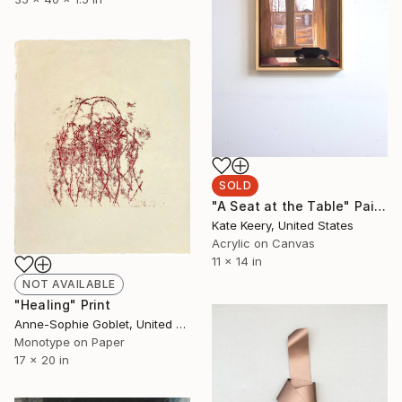
SOLD
"A Seat at the Table" Painting
Kate Keery, United States
Acrylic on Canvas
11 x 14 in
NOT AVAILABLE
"Healing" Print
Anne-Sophie Goblet, United States
Monotype on Paper
17 x 20 in