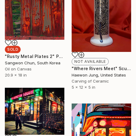
SOLD
"Rusty Metal Plates 2" Painting
NOT AVAILABLE
Sangwon Chun, South Korea
"Where Rivers Meet" Sculpture
Oil on Canvas
Haewon Jung, United States
20.9 x 18 in
Carving of Ceramic
5 x 12 x 5 in