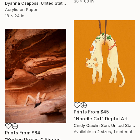
36 x 60 in
Dyanna Csaposs, United States
Acrylic on Paper
18 x 24 in
Prints From
$45
"Noodle Cat" Digital Art
Cindy Qiaolin Sun, United States
Available in
2 sizes, 1 material
Prints From
$84
"Broken Dreams" Photograph