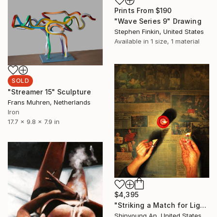
Prints From
$190
"Wave Series 9" Drawing
Stephen Finkin, United States
Available in
1 size, 1 material
SOLD
"Streamer 15" Sculpture
Frans Muhren, Netherlands
Iron
17.7 x 9.8 x 7.9 in
$4,395
"Striking a Match for Lighting" Painting
Shinyoung An, United States