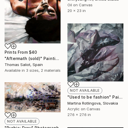
Oil on Canvas
20 x 23 in
Prints From
$40
"Aftermath (sold)" Painting
Thomas Saliot, Spain
Available in
3 sizes, 2 materials
NOT AVAILABLE
"Used to be fashion" Painting
Martina Rotlingova, Slovakia
Acrylic on Canvas
27.6 x 27.6 in
NOT AVAILABLE
"Rurbia: Drey" Photograph