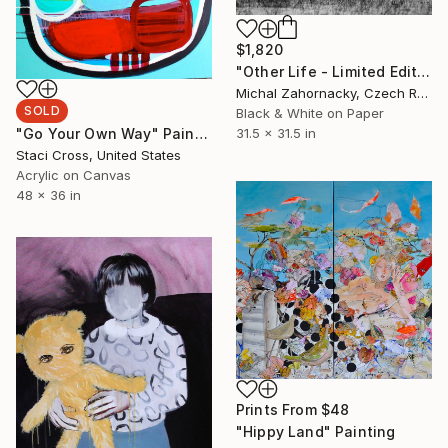
$1,820
"Other Life - Limited Edition of 25; 3 Sold" Photograph
Michal Zahornacky, Czech Republic
SOLD
Black & White on Paper
31.5 x 31.5 in
"Go Your Own Way" Painting
Staci Cross, United States
Acrylic on Canvas
48 x 36 in
Prints From
$48
"Hippy Land" Painting