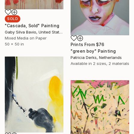
SOLD
"Cascada, Sold" Painting
Gaby Silva Bavio, United States
Mixed Media on Paper
50 x 50 in
Prints From
$76
"green boy" Painting
Patricia Derks, Netherlands
Available in
2 sizes, 2 materials