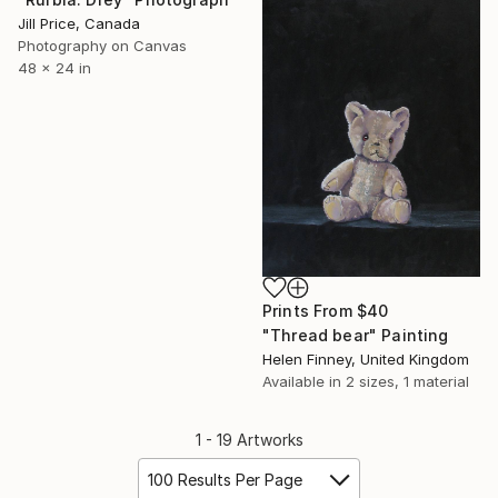
Jill Price, Canada
Photography on Canvas
48 x 24 in
Prints From
$40
"Thread bear" Painting
Helen Finney, United Kingdom
Available in
2 sizes, 1 material
1 - 19 Artworks
100 Results Per Page