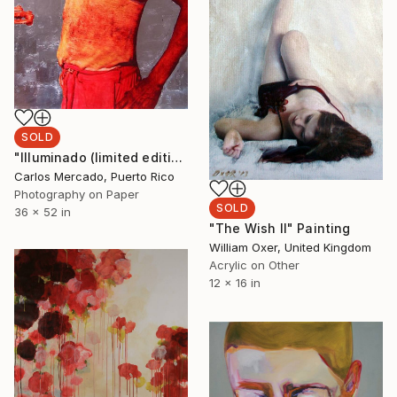
SOLD
"Illuminado (limited edition of 7; 2 sold), hand painted and handpplied aluminium leaf, 52in high x 36 in wide inches Framed" Photograph
Carlos Mercado, Puerto Rico
Photography on Paper
SOLD
36 x 52 in
"The Wish II" Painting
William Oxer, United Kingdom
Acrylic on Other
12 x 16 in