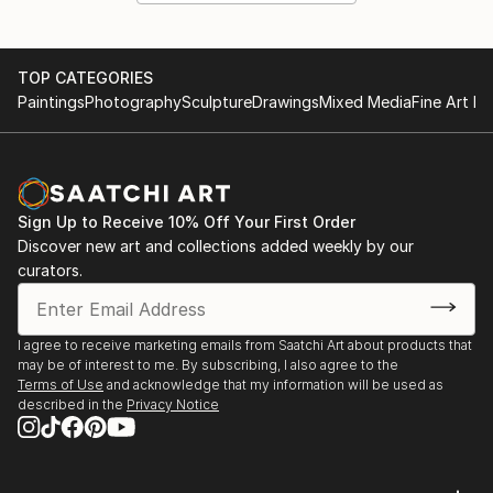
TOP CATEGORIES
Paintings
Photography
Sculpture
Drawings
Mixed Media
Fine Art Pr
Sign Up to Receive 10% Off Your First Order
Discover new art and collections added weekly by our
curators.
I agree to receive marketing emails from Saatchi Art about products that
may be of interest to me. By subscribing, I also agree to the
Terms of Use
and acknowledge that my information will be used as
described in the
Privacy Notice