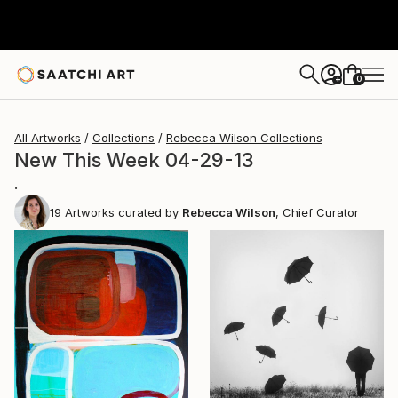
0
+
All Artworks
Collections
Rebecca Wilson Collections
New This Week 04-29-13
.
19
Artworks curated by
Rebecca Wilson
, Chief Curator