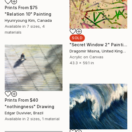
Prints From
$75
"Relation 10" Painting
Hyunryoung Kim, Canada
Available in
7 sizes, 4
materials
SOLD
"Secret Window 2" Painting
Dragomir Misina, United Kingdom
Acrylic on Canvas
43.3 x 59.1 in
Prints From
$40
"nothingness" Drawing
Edgar Duvivier, Brazil
Available in
2 sizes, 1 material