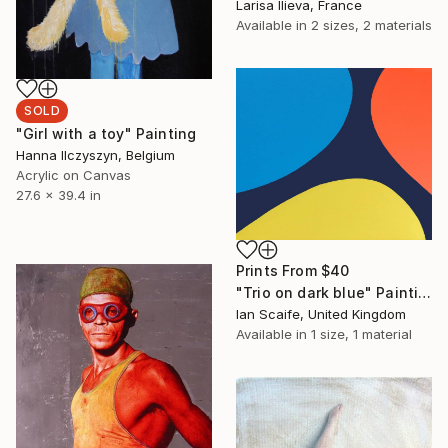
Larisa Ilieva, France
Available in
2 sizes, 2 materials
SOLD
"Girl with a toy" Painting
Hanna Ilczyszyn, Belgium
Acrylic on Canvas
27.6 x 39.4 in
Prints From
$40
"Trio on dark blue" Painting
Ian Scaife, United Kingdom
Available in
1 size, 1 material