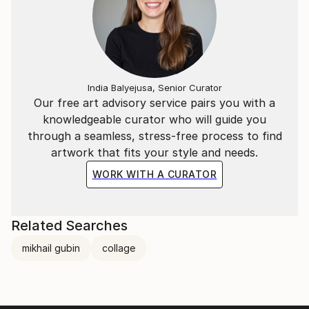
India Balyejusa, Senior Curator
Our free art advisory service pairs you with a
knowledgeable curator who will guide you
through a seamless, stress-free process to find
artwork that fits your style and needs.
WORK WITH A CURATOR
Related Searches
mikhail gubin
collage