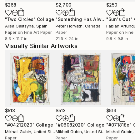
$268
$2,700
$250
"Two Circles"
Collage
"Something Has Always Been Missing - Limited Edition 1/6"
"Sun's Out"
Co
Alisa Galitsyna
, Spain
Peter Horvath
, Canada
Paper on Fine Art Paper
Paper
Paper on Fine Ar
8.3 x 11.7 in
21.5 x 24 in
9.8 x 9.8 in
Visually Similar Artworks
$513
$513
$513
"#04212020"
Collage
"#06082020"
Collage
"#071818e"
Co
Mikhail Gubin
, United States
Mikhail Gubin
, United States
Mikhail Gubin
, Uni
Paper
Paper
Paper