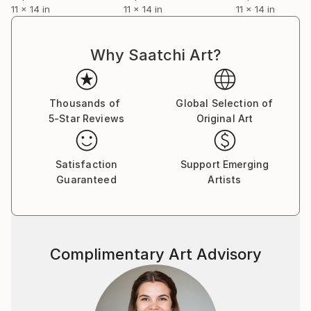
11 x 14 in
11 x 14 in
11 x 14 in
Why Saatchi Art?
Thousands of
Global Selection of
5-Star Reviews
Original Art
Satisfaction
Support Emerging
Guaranteed
Artists
Complimentary Art Advisory