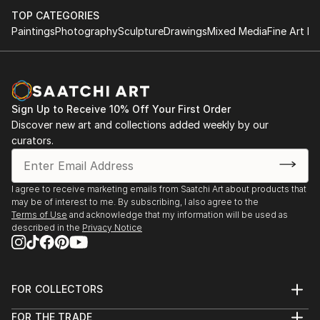
TOP CATEGORIES
Paintings
Photography
Sculpture
Drawings
Mixed Media
Fine Art Pr
Sign Up to Receive 10% Off Your First Order
Discover new art and collections added weekly by our
curators.
I agree to receive marketing emails from Saatchi Art about products that
may be of interest to me. By subscribing, I also agree to the
Terms of Use
and acknowledge that my information will be used as
described in the
Privacy Notice
FOR COLLECTORS
Art Advisory
FOR THE TRADE
Help Center