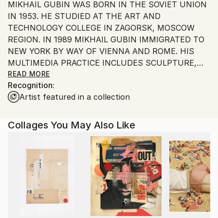
MIKHAIL GUBIN WAS BORN IN THE SOVIET UNION
United States.
IN 1953. HE STUDIED AT THE ART AND
TECHNOLOGY COLLEGE IN ZAGORSK, MOSCOW
REGION. IN 1989 MIKHAIL GUBIN IMMIGRATED TO
NEW YORK BY WAY OF VIENNA AND ROME. HIS
MULTIMEDIA PRACTICE INCLUDES SCULPTURE,
PHOTOGRAPHY, DRAWINGS, PAINTINGS, COLLAGE,
READ MORE
Recognition:
INSTALLATION, AND VIDEO. HE PARTICIPATED IN
Artist featured in a collection
38 SOLO SHOWS AND OVER 200 GROUP
EXHIBITIONS IN THE UNITED STATES AND
INTERNATIONALLY, RECEIVING MULTIPLE AWARDS
Collages You May Also Like
AND PRAISING REVIEWS FROM THE NEW YORK
TIMES AMONG MANY OTHERS. HE HAS BEING
AWARDED A 2014 NYFA FELLOWSHIP IN THE
CATEGORY OF CRAFTS/SCULPTURE. GUBIN IS A
MEMBER OF THE AUDOBON ARTISTS, THE
NATIONAL COLLAGE SOCIETY AND SCULPTORS
GUILD OF NEW YORK.