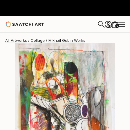
Mikhail Gubin
$513
0
+
All Artworks
Collage
Mikhail Gubin Works