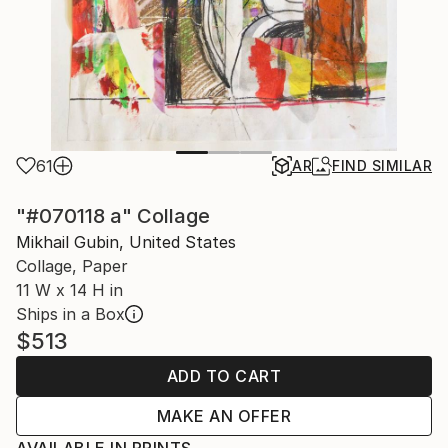
61
AR
FIND SIMILAR
"#070118 a" Collage
Mikhail Gubin, United States
Collage, Paper
11 W x 14 H in
Ships in a Box
$513
ADD TO CART
MAKE AN OFFER