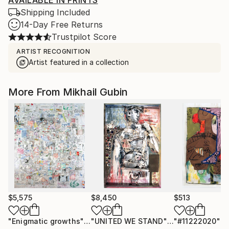
AVAILABLE IN PRINTS
Shipping Included
14-Day Free Returns
Trustpilot Score
ARTIST RECOGNITION
Artist featured in a collection
More From Mikhail Gubin
$5,575
$8,450
$513
"Enigmatic growths"
Drawing
"UNITED WE STAND"
Sculpture
"#11222020"
D