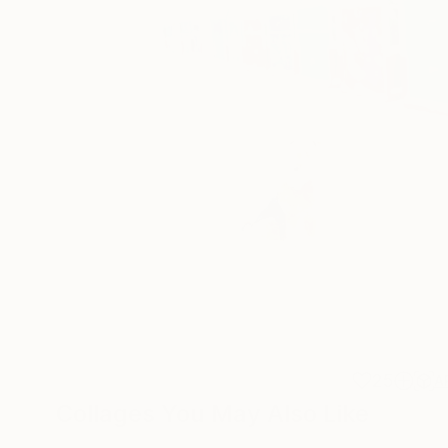
25
A
Collages You May Also Like