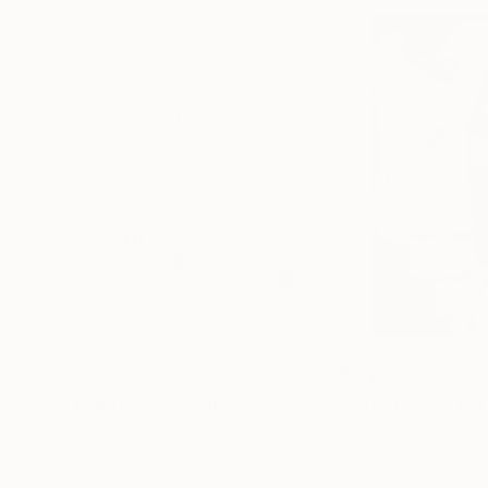
$268
$420
"Two Circles"
Collage
"God Cares For
Alisa Galitsyna
, Spain
Sara Riches
, Austr
Paper on Fine Art Paper
Ink on Cotton Pap
8.3 x 11.7 in
13.4 x 16.7 in