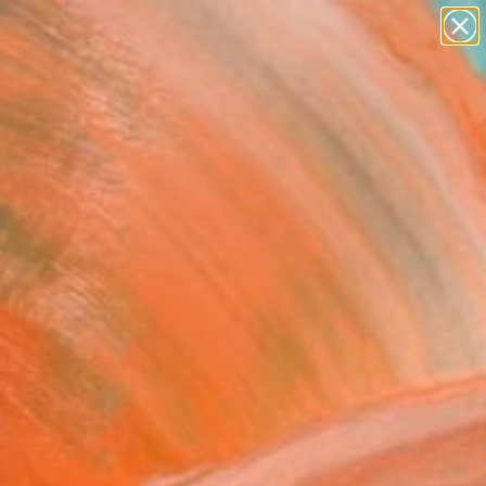
figurative art
landscapes
wall sculpture
artist name
Search for
anything
+
0
paintings
er Must-Haves
ghton Beach Huts and
the Dog" Collage
 Carman, United Kingdom
, Digital on Canvas
 x 39.4 H in
n a Box
$1,045
SOLD