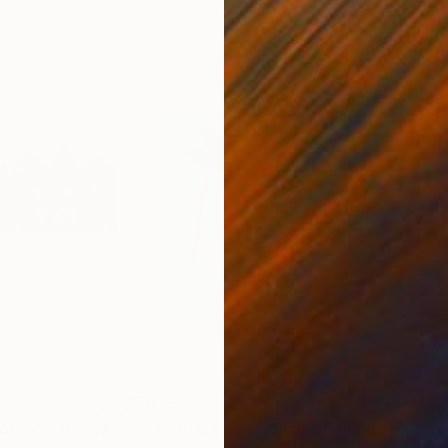
$755
$5
edom"
Painting
"Georgia on my Mind"
Painting
"ge