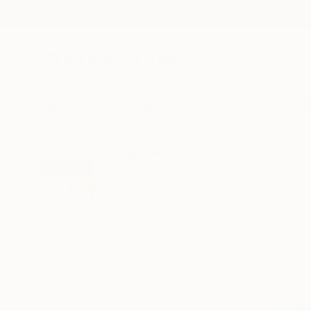
New Arrivals
Paintings
Photography
Sculpture
Drawi
All Artworks
Collage
Nicole Carman Works