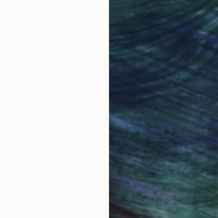
obal Selection of
Satisfaction Guara
Original Art
Our 14-day satisfa
ore an unparalleled
guarantee allows y
work selection from
buy with confiden
round the world.
 Art Advisory
rvice pairs you with a knowledgeable curator who
seamless, stress-free process to find artwork that
.