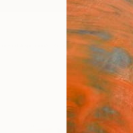
ngs
Prints
Inspiration
Art Advisory
Trade
Curated Deals
Summ
"Bri
Fido 
Nicole
Collage
25.6 W
Ships i