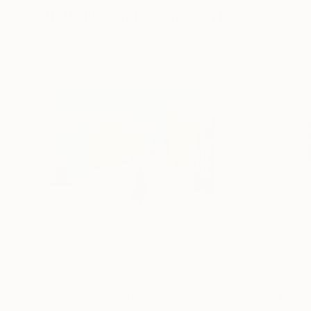
Visually Similar Artworks
$377
$950
"On visit to a girlfriend"
Painting
"Voices of Fre