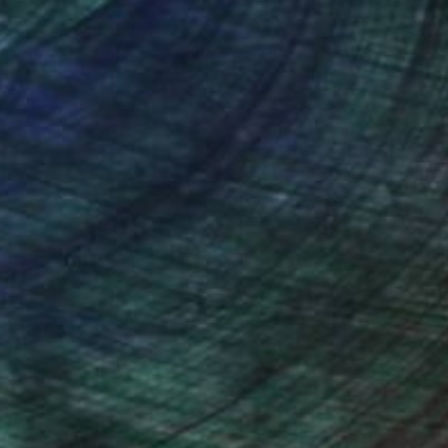
nteed
Support Emerging Artists
ction
We pay our artists more
ou to
on every sale than other
ce.
galleries.