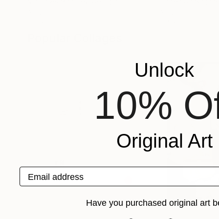
Martin Ashkhatoev
, Georgia
Hanieh Ghashghae
Acrylic on Other
Acrylic on Paper
11.8 x 9.1 in
11.4 x 8.3 in
Popular Collages
Unlock
10% Of
Original Art
Email address
Have you purchased original art b