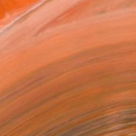
REQUEST COMMISSION
T RECOGNITION
tist featured in a collection