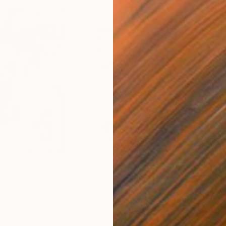
$250
$2,
 You"
Collage
"Sun's Out"
Collage
alia
Fabian Artunduaga - Housecatstudio
, Australia
Pete
er
Paper on Fine Art Paper
Pap
9.8 x 9.8 in
21.5