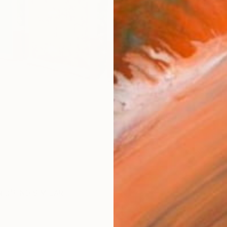
ARTIS
Ar
R
FIND SIMILAR