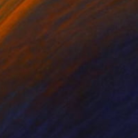
65
$160
ometric quadrilaterals 1/1"
Painting
""LONE BIRD""
Painting