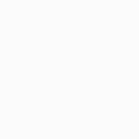
Nicole is available for commissions and offers a range of photographic services. All work on this website is available to
buy.
Thousands of
Gl
5-Star Reviews
We deliver world-class
Expl
customer service to all of
art
our art buyers.
a
Complimentary
Our free art advisory se
will guide you through a 
fits your style and needs
WORK WITH A CURATOR