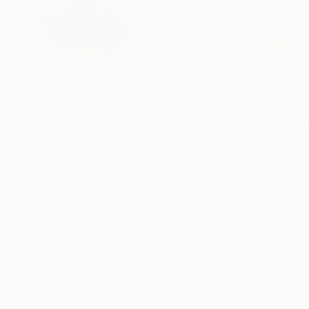
Nicole Carman
United Kingdom
VIEW ARTIST PROFILE
FOLLOW
Nicole Carman Artist Photographer,
Nicole is a Brighton based fine art photograph
and Brighton, as well as much further afield. Sh
collage to reflect its many layers.
Nicole's work involves various processes: the c
READ MORE
Recognition:
collage, and the merging of monochrome with co
Artist featured in a collection
original style.
Nicole has had successful exhibitions in the S
has been shown and sold at the Grange Gallery, the Old Market, Koba, the Open House
Best and Frameworks Gallery.