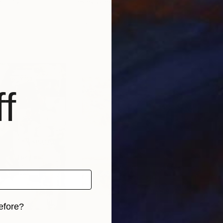
i
, Italy
Lesley Giles
, United States
Jose
Oil on Canvas
Oil 
20 x 16 in
39.4
f
efore?