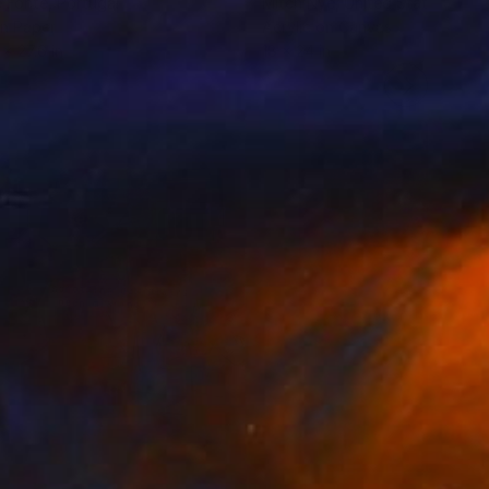
 Fonte
, Portugal
Mitch Nye
, United States
on Paper
Acrylic on Canvas
 x 27.6 in
18 x 24 in