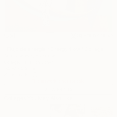
0
AR
FIND SIMILAR
"Flujo de energia / Energy flow" Collage
Raul Albanece, Argentina
Collage, Paper on Other
5.5 W x 5.5 H in
Ships in a Box
This artwork is not for sale.
VIEW PRINTS
Collages You May Also Like