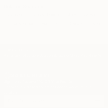
Related Searches
clonacion
clonacion humana
clone
collage
human clonation
Human clone
Clonation
clon
TOP CATEGORIES
Paintings
Photography
Sculpture
Drawings
Mixed Media
Fine Art Pr
Sign Up to Receive 10% Off Your First Order
Discover new art and collections added weekly by our
curators.