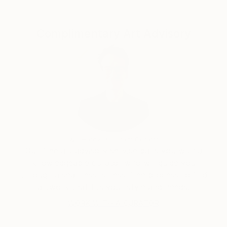
Metaforas de la vida misma, Como Dédalo ingenioso,
and Klon.
Complimentary Art Advisory
Deeply committed to artistic education, he teaches
at universities, in-person workshops, and online
platforms. He has illustrated three books and
published two eBooks focused on creativity and the
professional development of emerging artists.
Will Hardy, Assistant Curator
Our free art advisory service pairs you with a
knowledgeable curator who will guide you
through a seamless, stress-free process to find
artwork that fits your style and needs.
WORK WITH A CURATOR