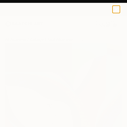
0
+
All Artworks
Collage
Raul Albanece Works