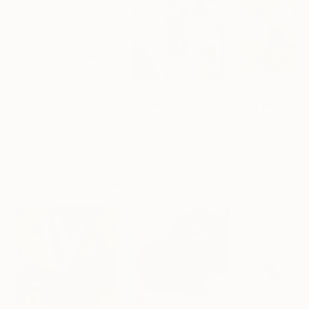
$268
$420
$250
"Two Circles"
Collage
"God Cares For You"
Collage
"Sun's Out"
Co
Alisa Galitsyna
, Spain
Sara Riches
, Australia
Paper on Fine Art Paper
Ink on Cotton Paper
Paper on Fine Ar
8.3 x 11.7 in
13.4 x 16.7 in
9.8 x 9.8 in
Visually Similar Artworks