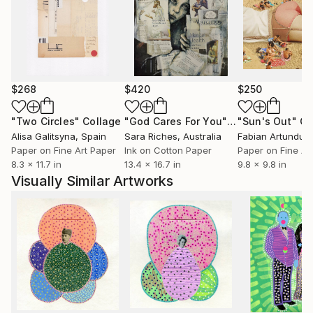
$268
$420
$250
"Two Circles"
Collage
"God Cares For You"
Collage
"Sun's Out"
Co
Alisa Galitsyna
, Spain
Sara Riches
, Australia
Paper on Fine Art Paper
Ink on Cotton Paper
Paper on Fine Ar
8.3 x 11.7 in
13.4 x 16.7 in
9.8 x 9.8 in
Visually Similar Artworks