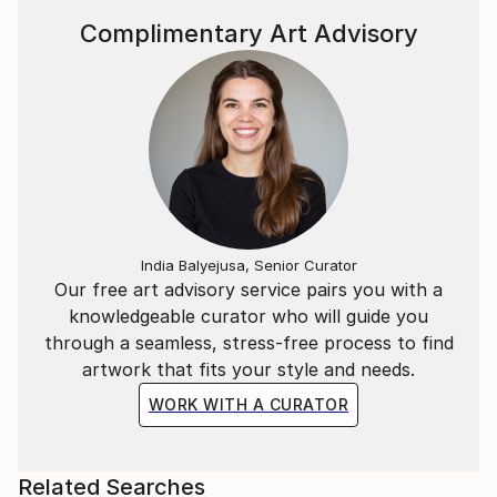
Complimentary Art Advisory
India Balyejusa, Senior Curator
Our free art advisory service pairs you with a
knowledgeable curator who will guide you
through a seamless, stress-free process to find
artwork that fits your style and needs.
WORK WITH A CURATOR
Related Searches