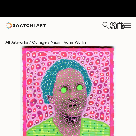
Naomi Vona
$950
0
+
All Artworks
Collage
Naomi Vona Works