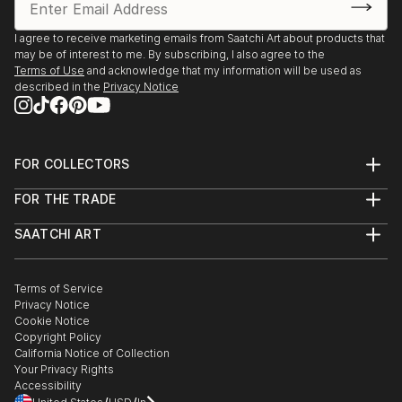
I agree to receive marketing emails from Saatchi Art about products that
may be of interest to me. By subscribing, I also agree to the
Terms of Use
and acknowledge that my information will be used as
described in the
Privacy Notice
FOR COLLECTORS
Art Advisory
FOR THE TRADE
Help Center
About
Returns
SAATCHI ART
Trade Program
Commissions
About
Hospitality
Curated Collections
Saatchi Art Stories
Commercial
How to Buy Art
The Other Art Fair
Terms of Service
Healthcare
Gift Card
Privacy Notice
Sell on Saatchi Art
Multi Family & Residential
Cookie Notice
Affiliate Program
Contact Art Consultant
Copyright Policy
Careers
California Notice of Collection
Contact Support
Your Privacy Rights
Accessibility