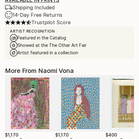
AVAILABLE IN PRINTS
Shipping Included
14-Day Free Returns
Trustpilot Score
ARTIST RECOGNITION
Featured in the Catalog
Showed at the The Other Art Fair
Artist featured in a collection
More From Naomi Vona
$1,170
$1,170
$400