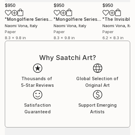
$950
$950
$950
"Mongolfiere Series - 025"
Collage
"Mongolfiere Series - 036"
Collage
Naomi Vona
, Italy
Naomi Vona
, Italy
Naomi Vona
, Italy
Paper
Paper
Paper
8.3 x 9.8 in
8.3 x 9.8 in
6.2 x 8.3 in
Why Saatchi Art?
Thousands of
Global Selection of
5-Star Reviews
Original Art
Satisfaction
Support Emerging
Guaranteed
Artists