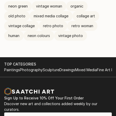
neon green
vintage woman
organic
old photo
mixed media collage
collage art
vintage collage
retro photo
retro woman
human
neon colours
vintage photo
TOP CATEGORIES
Paintings
Photography
Sculpture
Drawings
Mixed Media
Fine Art Pr
Sign Up to Receive 10% Off Your First Order
Discover new art and collections added weekly by our
curators.