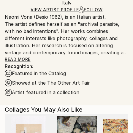
Paper
,
Photo
,
Marker
,
Manipulated
,
Found Objects
Packaging:
Italy
and adhering to Saatchi Art’s
packaging guidelines.
Ships in a Box
Ships From:
VIEW ARTIST PROFILE
FOLLOW
Naomi Vona (Desio 1982), is an Italian artist.
Italy.
The artist defines herself as an "archival parasite,
Customs:
with no bad intentions". Her works combines
Shipments from Italy may experience delays due to
different interests like photography, collages and
country's regulations for exporting valuable
illustration. Her research is focused on altering
artworks.
vintage and contemporary found images, creating a
new interpretation of the original shots. Using pens,
READ MORE
Recognition:
paper, washi tape and stickers she gives to every
Featured in the Catalog
image a new life. Every work is basically composed of
three elements: her life background, her inspirations
Showed at the The Other Art Fair
and subconscious, that is also the glue that puts all
Artist featured in a collection
together.
Collages You May Also Like