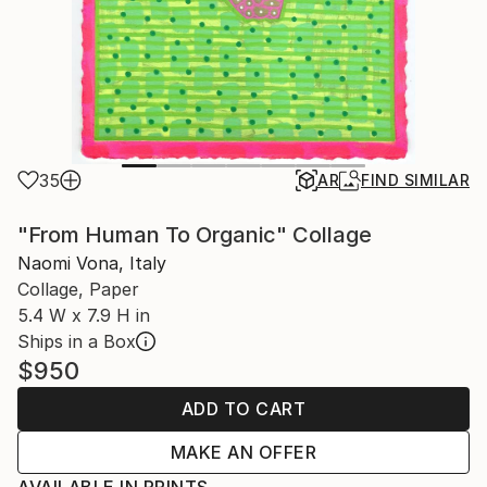
35
AR
FIND SIMILAR
"From Human To Organic" Collage
Naomi Vona, Italy
Collage, Paper
5.4 W x 7.9 H in
Ships in a Box
$950
ADD TO CART
MAKE AN OFFER