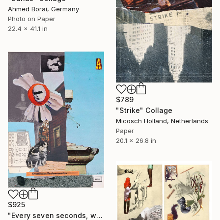
Ahmed Borai, Germany
Photo on Paper
22.4 x 41.1 in
$789
"Strike" Collage
Micosch Holland, Netherlands
Paper
20.1 x 26.8 in
$925
"Every seven seconds, we change" Collage