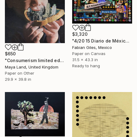
$3,320
"4/20 15 Diario de México Beer" Collage
Fabian Giles, Mexico
Paper on Canvas
$650
31.5 x 43.3 in
"Consumerism limited edition print" Collage
Ready to hang
Maya Land, United Kingdom
Paper on Other
29.9 x 39.8 in