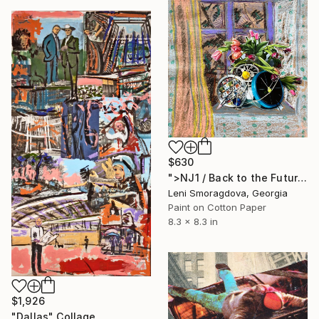
$630
">NJ1 / Back to the Future - {$M}" Collage
Leni Smoragdova, Georgia
Paint on Cotton Paper
8.3 x 8.3 in
$1,926
"Dallas" Collage