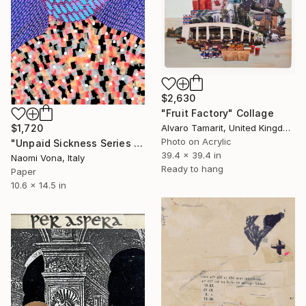
$2,630
"Fruit Factory" Collage
$1,720
Alvaro Tamarit, United Kingdom
Photo on Acrylic
"Unpaid Sickness Series - So Sick" Collage
39.4 x 39.4 in
Naomi Vona, Italy
Ready to hang
Paper
10.6 x 14.5 in