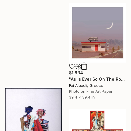
$1,834
"As Is Ever So On The Road" Collage
Fei Alexeli, Greece
Photo on Fine Art Paper
39.4 x 39.4 in