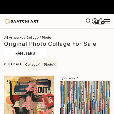
0
+
All Artworks
Collage
Photo
Original Photo Collage For Sale
FILTERS
CLEAR ALL
Collage
Photo
Sponsored