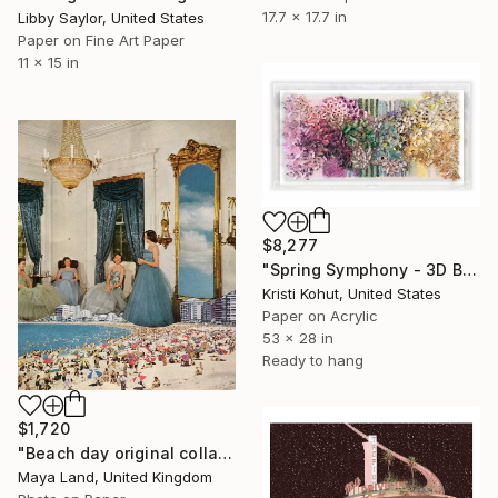
17.7 x 17.7 in
Libby Saylor, United States
Paper on Fine Art Paper
11 x 15 in
$8,277
"Spring Symphony - 3D Bloom Artwork" Collage
Kristi Kohut, United States
Paper on Acrylic
53 x 28 in
Ready to hang
$1,720
"Beach day original collage" Collage
Maya Land, United Kingdom