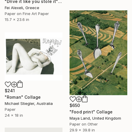
"Drive it like you stole it" Collage
Fei Alexeli, Greece
Paper on Fine Art Paper
15.7 x 23.6 in
$241
"Roman" Collage
Michael Stiegler, Australia
$650
Paper
"Food print" Collage
24 x 18 in
Maya Land, United Kingdom
Paper on Other
29.9 x 39.8 in