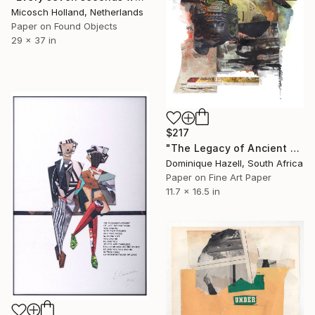
Micosch Holland, Netherlands
Paper on Found Objects
29 x 37 in
$217
"The Legacy of Ancient Poems" Collage
Dominique Hazell, South Africa
Paper on Fine Art Paper
11.7 x 16.5 in