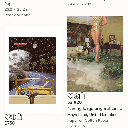
Paper
29.9 x 19.7 in
23.2 x 23.2 in
Ready to hang
$2,820
"Living large original collage" Collage
Maya Land, United Kingdom
Paper on Cotton Paper
$750
8.7 x 11 in