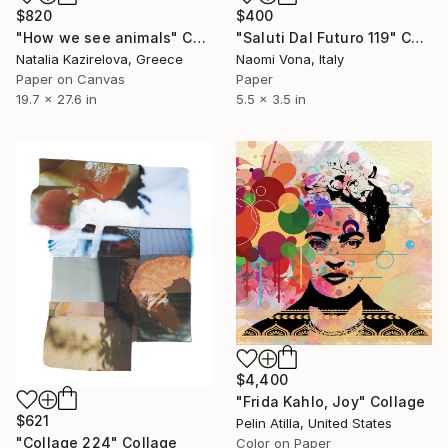
$820
$400
"How we see animals" Collage
"Saluti Dal Futuro 119" Collage
Natalia Kazirelova, Greece
Naomi Vona, Italy
Paper on Canvas
Paper
19.7 x 27.6 in
5.5 x 3.5 in
$4,400
"Frida Kahlo, Joy" Collage
$621
Pelin Atilla, United States
"Collage 224" Collage
Color on Paper