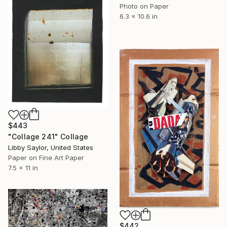
Photo on Paper
6.3 x 10.6 in
$443
"Collage 241" Collage
Libby Saylor, United States
Paper on Fine Art Paper
7.5 x 11 in
$442