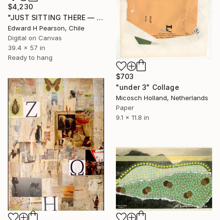
$4,230
"JUST SITTING THERE — 3. Contemporary Figurative Tribute to Love" Collage
Edward H Pearson, Chile
Digital on Canvas
39.4 x 57 in
Ready to hang
$703
"under 3" Collage
Micosch Holland, Netherlands
Paper
9.1 x 11.8 in