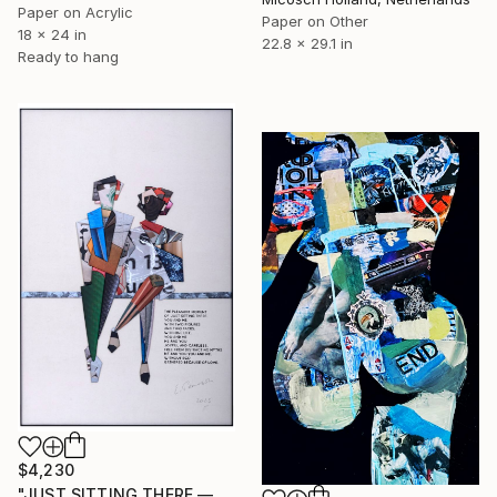
Paper on Acrylic
Paper on Other
18 x 24 in
22.8 x 29.1 in
Ready to hang
$4,230
"JUST SITTING THERE — 1. Contemporary Figurative Tribute to Love" Collage