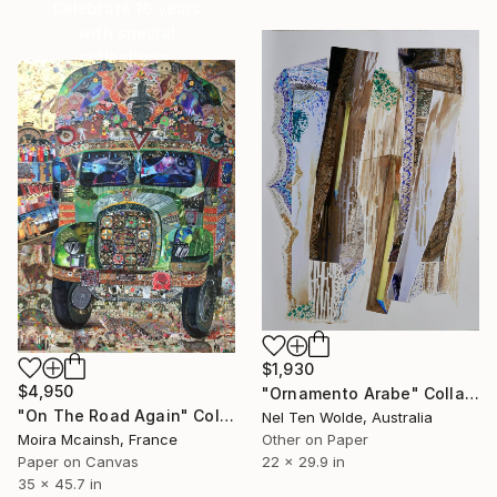
Celebrate 16 years
with special
collections.
SHOP
$1,930
$4,950
"Ornamento Arabe" Collage
"On The Road Again" Collage
Nel Ten Wolde, Australia
Other on Paper
Moira Mcainsh, France
22 x 29.9 in
Paper on Canvas
35 x 45.7 in