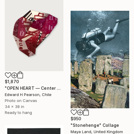
$1,870
"OPEN HEART — Center of the Beats Series" Collage
Edward H Pearson, Chile
Photo on Canvas
34 x 38 in
Ready to hang
$950
"Stonehenge" Collage
Maya Land, United Kingdom