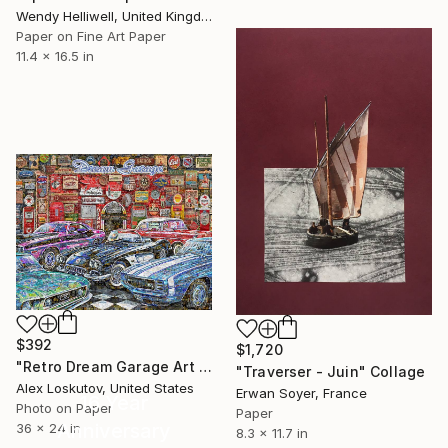
Wendy Helliwell, United Kingdom
Paper on Fine Art Paper
11.4 x 16.5 in
$392
$1,720
"Retro Dream Garage Art Collage Poster Print" Collage
"Traverser - Juin" Collage
Alex Loskutov, United States
Erwan Soyer, France
16 Year
Photo on Paper
Paper
Anniversary
36 x 24 in
8.3 x 11.7 in