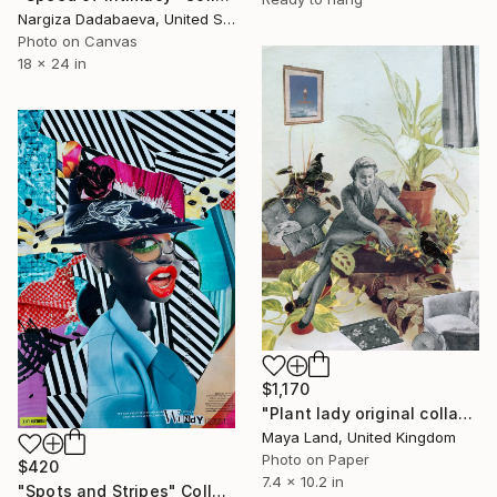
Nargiza Dadabaeva, United States
Photo on Canvas
18 x 24 in
$1,170
"Plant lady original collage" Collage
Maya Land, United Kingdom
Photo on Paper
$420
7.4 x 10.2 in
"Spots and Stripes" Collage