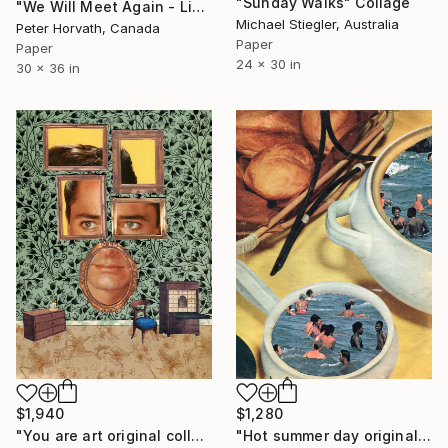
"Sunday Walks" Collage
"We Will Meet Again - Limited Edition 1/6" Collage
Michael Stiegler, Australia
Peter Horvath, Canada
Paper
Paper
24 x 30 in
30 x 36 in
$1,280
$1,940
"Hot summer day original collage" Collage
"You are art original collage" Collage