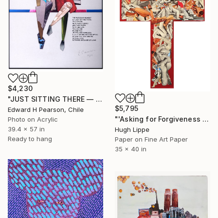
$4,230
"JUST SITTING THERE — 4. Contemporary Figurative Tribute to Love" Collage
$5,795
Edward H Pearson, Chile
"'Asking for Forgiveness [while sinning]'" Collage
Photo on Acrylic
39.4 x 57 in
Hugh Lippe
Ready to hang
Paper on Fine Art Paper
35 x 40 in