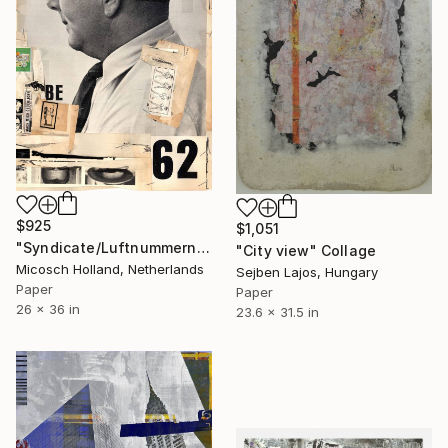
$925
$1,051
"Syndicate/Luftnummern" Collage
"City view" Collage
Micosch Holland, Netherlands
Sejben Lajos, Hungary
Paper
Paper
26 x 36 in
23.6 x 31.5 in