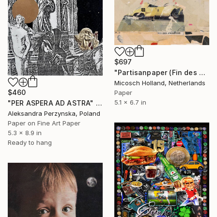
$697
"Partisanpaper (Fin des Emissions)" Collage
Micosch Holland, Netherlands
$460
Paper
5.1 x 6.7 in
"PER ASPERA AD ASTRA" Collage
Aleksandra Perzynska, Poland
Paper on Fine Art Paper
5.3 x 8.9 in
Ready to hang