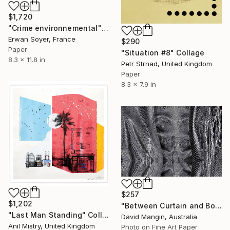
$1,720
"Crime environnemental" Collage
Erwan Soyer, France
$290
Paper
"Situation #8" Collage
8.3 x 11.8 in
Petr Strnad, United Kingdom
Paper
8.3 x 7.9 in
$257
$1,202
"Between Curtain and Bone" Collage
"Last Man Standing" Collage
David Mangin, Australia
Anil Mistry, United Kingdom
Photo on Fine Art Paper