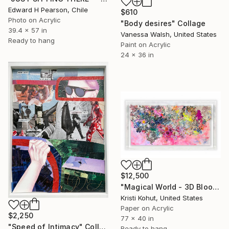
Edward H Pearson, Chile
$610
Photo on Acrylic
"Body desires" Collage
39.4 x 57 in
Vanessa Walsh, United States
Ready to hang
Paint on Acrylic
24 x 36 in
$12,500
"Magical World - 3D Bloom Artwork" Collage
Kristi Kohut, United States
Paper on Acrylic
$2,250
77 x 40 in
"Speed of Intimacy" Collage
Ready to hang