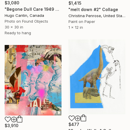
$3,080
$1,415
"Begone Dull Care 1949 Norman McLaren - 16mm Film Collage Lightbox" Collage
"melt down #2" Collage
Hugo Cantin, Canada
Christina Penrose, United States
Photo on Found Objects
Paint on Paper
30 x 30 in
1 x 12 in
Ready to hang
$477
$3,910