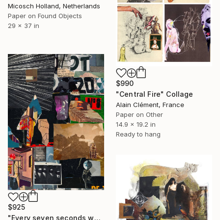
Micosch Holland, Netherlands
Paper on Found Objects
29 x 37 in
$990
"Central Fire" Collage
Alain Clément, France
Paper on Other
14.9 x 19.2 in
Ready to hang
$925
"Every seven seconds we change III" Collage