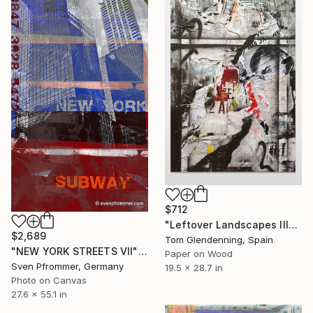
$712
"Leftover Landscapes III" Collage
$2,689
Tom Glendenning, Spain
"NEW YORK STREETS VII" Collage
Paper on Wood
Sven Pfrommer, Germany
19.5 x 28.7 in
Photo on Canvas
27.6 x 55.1 in