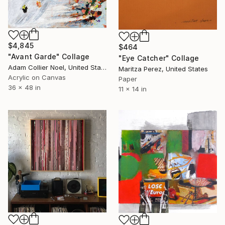
$4,845
$464
"Avant Garde" Collage
"Eye Catcher" Collage
Adam Collier Noel, United States
Maritza Perez, United States
Acrylic on Canvas
Paper
36 x 48 in
11 x 14 in