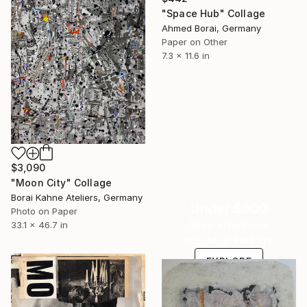
"Space Hub" Collage
Ahmed Borai, Germany
Paper on Other
7.3 x 11.6 in
$3,090
"Moon City" Collage
Borai Kahne Ateliers, Germany
Under $500
Photo on Paper
Shop affordable
33.1 x 46.7 in
one-of-a-kind art.
EXPLORE