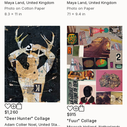
Maya Land, United Kingdom
Maya Land, United Kingdom
Photo on Paper
Photo on Cotton Paper
7.1 x 9.4 in
8.3 x 11 in
$1,260
$915
"Deer Hunter" Collage
"Fuur" Collage
Adam Collier Noel, United States
Micosch Holland, Netherlands