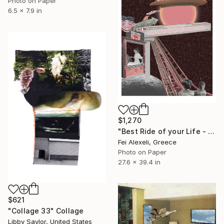
Photo on Paper
6.5 x 7.9 in
$1,270
"Best Ride of your Life - Limited Edition 13 of 20" Collage
Fei Alexeli, Greece
Photo on Paper
27.6 x 39.4 in
$621
"Collage 33" Collage
Libby Saylor, United States