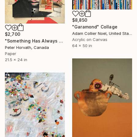
$8,850
"Garamond" Collage
Adam Collier Noel, United States
$2,700
Acrylic on Canvas
"Something Has Always Been Missing - Limited Edition 1/6" Collage
64 x 50 in
Peter Horvath, Canada
Paper
21.5 x 24 in