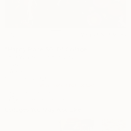
1
AR
FIND SIMILAR
"Happy Place SOLD" Collage
Elena Mary Siff, United States
Collage, Paper
6 W x 6 H in
Ships in a Crate
This artwork is not for sale.
ARTIST RECOGNITION
Artist featured in a collection
Collages You May Also Like