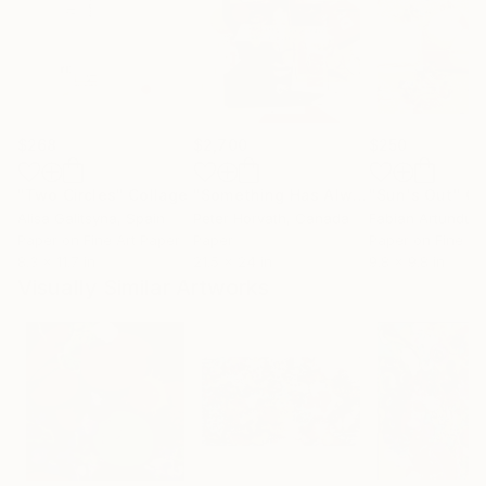
$268
$2,700
$250
"Two Circles"
Collage
"Something Has Always Been Missing - Limited Edition 1/6"
"Sun's Out"
Co
Alisa Galitsyna
, Spain
Peter Horvath
, Canada
Paper on Fine Art Paper
Paper
Paper on Fine Ar
8.3 x 11.7 in
21.5 x 24 in
9.8 x 9.8 in
Visually Similar Artworks