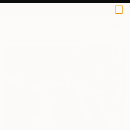
0
+
All Artworks
Collage
Elena Mary Siff Works