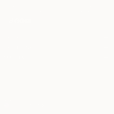
My art is represented by Fig Gallery, Bergamot
I agree to receive marketing emails from Saatchi Art about products that
Station, Santa Monica, CA
may be of interest to me. By subscribing, I also agree to the
Terms of Use
and acknowledge that my information will be used as
described in the
Privacy Notice
Occasionally I will post art for sale by my son, Noah
Erenberg. Noah is an outsider artist challenged with
autism and cannot manage his own page here.
FOR COLLECTORS
Art Advisory
FOR THE TRADE
Help Center
About
Returns
SAATCHI ART
Trade Program
Commissions
About
Hospitality
Curated Collections
Saatchi Art Stories
Commercial
How to Buy Art
The Other Art Fair
Terms of Service
Healthcare
Gift Card
Privacy Notice
Sell on Saatchi Art
Multi Family & Residential
Cookie Notice
Affiliate Program
Contact Art Consultant
Copyright Policy
Careers
California Notice of Collection
Contact Support
Your Privacy Rights
Accessibility
/
/
United States
USD
In
© 2010-
2026
Saatchi Art. All Rights Reserved.