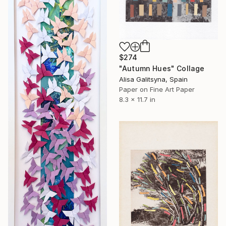
$274
"Autumn Hues" Collage
Alisa Galitsyna, Spain
Paper on Fine Art Paper
8.3 x 11.7 in