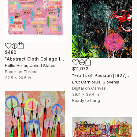
$480
"Abstract Cloth Collage 11" Collage
Hollie Heller, United States
$11,972
Paper on Thread
"Fruits of Passion [1827]" Collage
22.5 x 20.5 in
Brut Carniollus, Slovenia
Digital on Canvas
39.4 x 39.4 in
Ready to hang