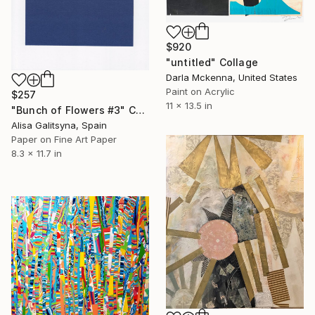
$920
"untitled" Collage
Darla Mckenna, United States
Paint on Acrylic
$257
11 x 13.5 in
"Bunch of Flowers #3" Collage
Alisa Galitsyna, Spain
Paper on Fine Art Paper
8.3 x 11.7 in