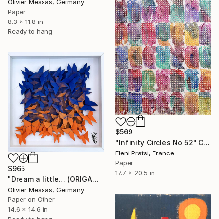
Olivier Messas, Germany
Paper
8.3 x 11.8 in
Ready to hang
$569
"Infinity Circles No 52" Collage
Eleni Pratsi, France
Paper
$965
17.7 x 20.5 in
"Dream a little… (ORIGAMI 2024)" Collage
Olivier Messas, Germany
Paper on Other
14.6 x 14.6 in
Ready to hang