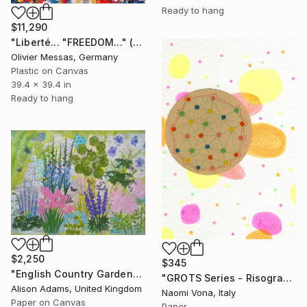
Ready to hang
$11,290
"Liberté... "FREEDOM..." (FREE EXPRESSION 2022)" Collage
Olivier Messas, Germany
Plastic on Canvas
39.4 x 39.4 in
Ready to hang
$2,250
$345
"English Country Garden" Collage
"GROTS Series - Risograph Desire" Collage
Alison Adams, United Kingdom
Naomi Vona, Italy
Paper on Canvas
Paper