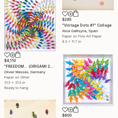
$285
"Vintage Dots #1" Collage
Alisa Galitsyna, Spain
Paper on Fine Art Paper
8.3 x 11.7 in
$4,110
"FREEDOM… (ORIGAMI 2024)" Collage
Olivier Messas, Germany
Paper on Other
31.5 x 31.5 in
Ready to hang
$800