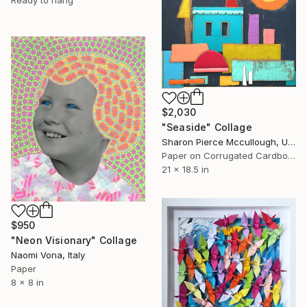
$2,030
"Seaside" Collage
Sharon Pierce Mccullough, United States
Paper on Corrugated Cardboard
21 x 18.5 in
$950
"Neon Visionary" Collage
Naomi Vona, Italy
Paper
8 x 8 in