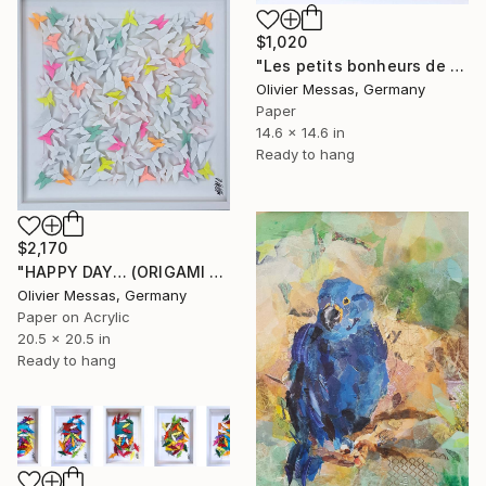
$1,020
"Les petits bonheurs de tous les jours... "HAPPYNESS" (2023)" Collage
Olivier Messas, Germany
Paper
14.6 x 14.6 in
Ready to hang
$2,170
"HAPPY DAY… (ORIGAMI 2026)" Collage
Olivier Messas, Germany
Paper on Acrylic
20.5 x 20.5 in
Ready to hang