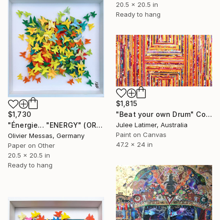
20.5 x 20.5 in
Ready to hang
$1,815
"Beat your own Drum" Collage
$1,730
Julee Latimer, Australia
"Énergie... "ENERGY" (ORIGAMI 2024)" Collage
Paint on Canvas
Olivier Messas, Germany
47.2 x 24 in
Paper on Other
20.5 x 20.5 in
Ready to hang