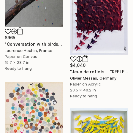
$965
"Conversation with birds ( robin and swallows)" Collage
Laurence Hochin, France
Paper on Canvas
19.7 x 28.7 in
$4,040
Ready to hang
"Jeux de reflets… “REFLECTED LIGHT” (ORIGAMI 2026)" Collage
Olivier Messas, Germany
Paper on Acrylic
20.5 x 40.2 in
Ready to hang