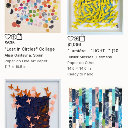
$635
$1,086
"Lost in Circles" Collage
"Lumière... "LIGHT..." (2024)" Collage
Alisa Galitsyna, Spain
Olivier Messas, Germany
Paper on Fine Art Paper
Paper on Other
11.7 x 16.5 in
14.6 x 14.6 in
Ready to hang