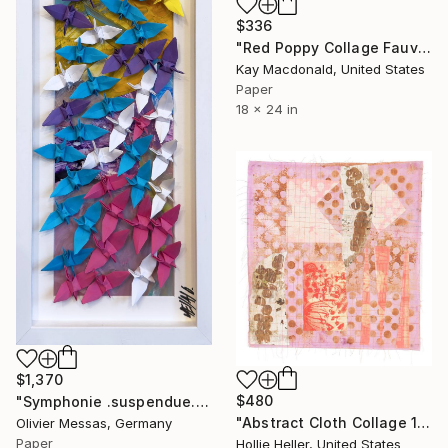
$336
"Red Poppy Collage Fauvist Painting" Collage
Kay Macdonald, United States
Paper
18 x 24 in
$1,370
$480
"Symphonie .suspendue.. "SUSPENDED SYMPHONY..." (ORIGAMI 2025)" Collage
"Abstract Cloth Collage 14" Collage
Olivier Messas, Germany
Paper
Hollie Heller, United States