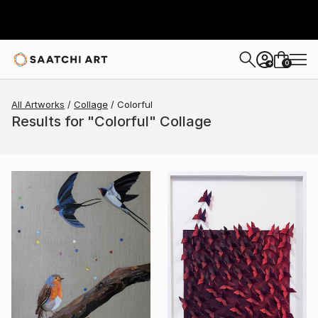
0
+
All Artworks
Collage
Colorful
Results for "Colorful" Collage