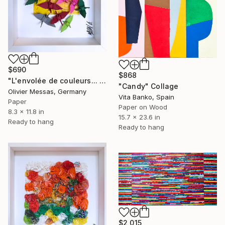
$690
$868
"L'envolée de couleurs... IV "ESCAPE OF COLORS IV"" Collage
"Candy" Collage
Olivier Messas, Germany
Vita Banko, Spain
Paper
Paper on Wood
8.3 x 11.8 in
15.7 x 23.6 in
Ready to hang
Ready to hang
$2,015