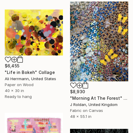
$6,455
"Life in Bokeh" Collage
Ali Herrmann, United States
Paper on Wood
40 x 30 in
$8,930
Ready to hang
"Morning At The Forest" Collage
J Roldan, United Kingdom
Fabric on Canvas
48 x 55.1 in