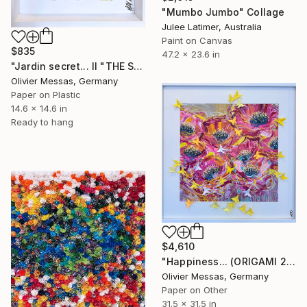
"Mumbo Jumbo" Collage
Julee Latimer, Australia
Paint on Canvas
$835
47.2 x 23.6 in
"Jardin secret... II "THE SECRET GARDEN II" (2022)" Collage
Olivier Messas, Germany
Paper on Plastic
14.6 x 14.6 in
Ready to hang
$4,610
"Happiness... (ORIGAMI 2025)" Collage
Olivier Messas, Germany
Paper on Other
31.5 x 31.5 in