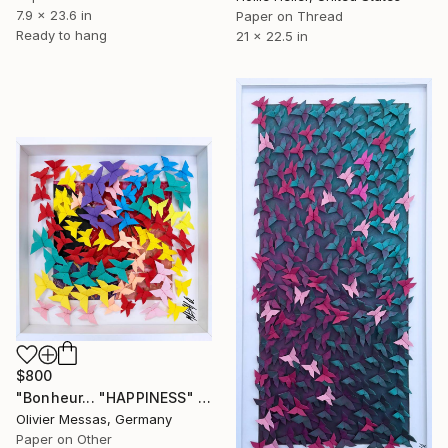
7.9 x 23.6 in
Paper on Thread
Ready to hang
21 x 22.5 in
$800
"Bonheur... "HAPPINESS" (ORIGAMI 2023)" Collage
Olivier Messas, Germany
Paper on Other