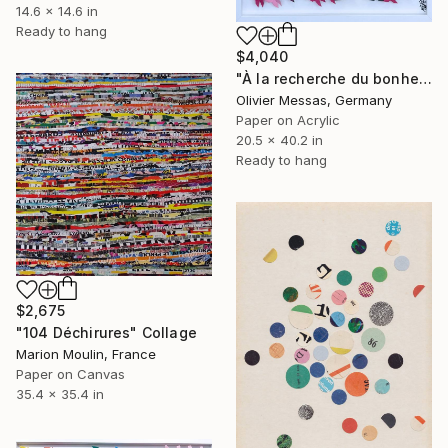
14.6 x 14.6 in
Ready to hang
$4,040
"À la recherche du bonheur… “IN SEARCH OF HAPPINESS” (2026)" Collage
Olivier Messas, Germany
Paper on Acrylic
20.5 x 40.2 in
Ready to hang
$2,675
"104 Déchirures" Collage
Marion Moulin, France
Paper on Canvas
35.4 x 35.4 in