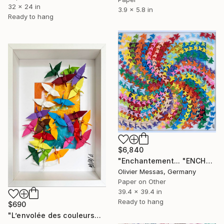
32 x 24 in
3.9 x 5.8 in
Ready to hang
$6,840
"Enchantement... "ENCHANTMENT..." (ORIGAMI 2024)" Collage
Olivier Messas, Germany
Paper on Other
39.4 x 39.4 in
Ready to hang
$690
"L’envolée des couleurs… III “THE ESCAPE OF COLORS III”" Collage