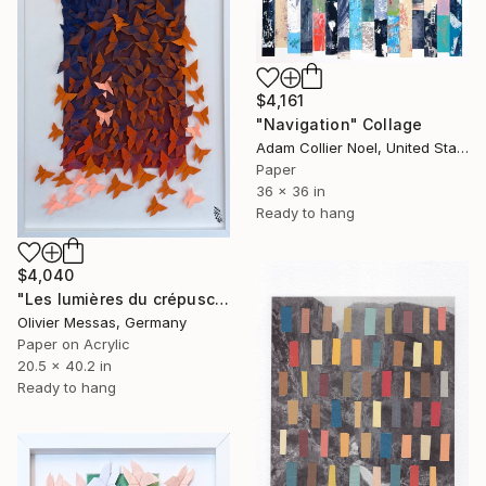
$4,161
"Navigation" Collage
Adam Collier Noel, United States
Paper
36 x 36 in
Ready to hang
$4,040
"Les lumières du crépuscule… “THE LIGHTS OF THE SUNSET” (2026)" Collage
Olivier Messas, Germany
Paper on Acrylic
20.5 x 40.2 in
Ready to hang