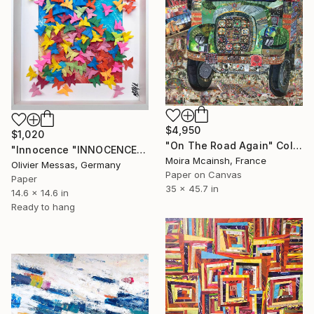
$4,950
$1,020
"On The Road Again" Collage
"Innocence "INNOCENCE" (ORIGAMI 2023)" Collage
Moira Mcainsh, France
Olivier Messas, Germany
Paper on Canvas
Paper
35 x 45.7 in
14.6 x 14.6 in
Ready to hang