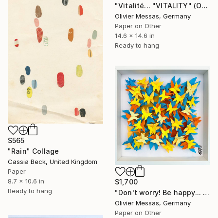
"Vitalité... "VITALITY" (ORIGAMI 2023)" Collage
Olivier Messas, Germany
Paper on Other
14.6 x 14.6 in
Ready to hang
$565
"Rain" Collage
Cassia Beck, United Kingdom
Paper
8.7 x 10.6 in
$1,700
Ready to hang
"Don't worry! Be happy... (ORIGAMI 2024)" Collage
Olivier Messas, Germany
Paper on Other