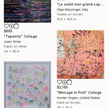
"Le soleil mon grand copain" Collage
Olga Meyzinger, Italy
Textile on Acrylic
16.5 x 19.6 in
$885
"Tapestry" Collage
Jules Silver
Paper on Other
24 x 38 in
$2,165
"Menage in Pink" Collage
Hunter Hogan, United States
Paint on Acrylic
36 x 36 in