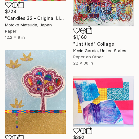
$728
"Candles 32 - Original Light Collage on Paper (One of a Kind)" Collage
Motoko Matsuda, Japan
Paper
$1,160
12.2 x 9 in
"Untitled" Collage
Kevin Garcia, United States
Paper on Other
22 x 30 in
$392