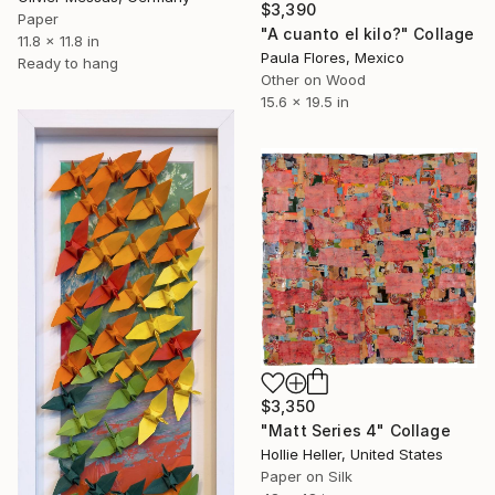
$3,390
Paper
"A cuanto el kilo?" Collage
11.8 x 11.8 in
Paula Flores, Mexico
Ready to hang
Other on Wood
15.6 x 19.5 in
$3,350
"Matt Series 4" Collage
Hollie Heller, United States
Paper on Silk