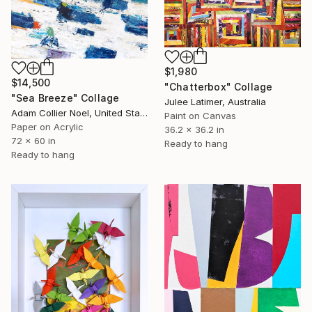
$1,980
$14,500
"Chatterbox" Collage
"Sea Breeze" Collage
Julee Latimer, Australia
Adam Collier Noel, United States
Paint on Canvas
Paper on Acrylic
36.2 x 36.2 in
72 x 60 in
Ready to hang
Ready to hang