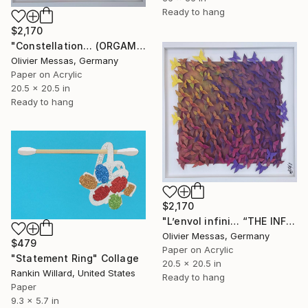
Ready to hang
$2,170
"Constellation… (ORGAMI 2026)" Collage
Olivier Messas, Germany
Paper on Acrylic
20.5 x 20.5 in
Ready to hang
$2,170
"L’envol infini… “THE INFINITE FLY” (ORIGAMI 2026)" Collage
Olivier Messas, Germany
$479
Paper on Acrylic
"Statement Ring" Collage
20.5 x 20.5 in
Rankin Willard, United States
Ready to hang
Paper
9.3 x 5.7 in