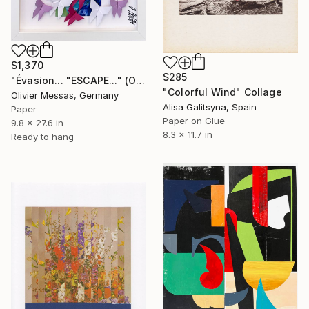
$1,370
$285
"Évasion... "ESCAPE..." (ORIGAMI 2026)" Collage
"Colorful Wind" Collage
Olivier Messas, Germany
Alisa Galitsyna, Spain
Paper
Paper on Glue
9.8 x 27.6 in
8.3 x 11.7 in
Ready to hang