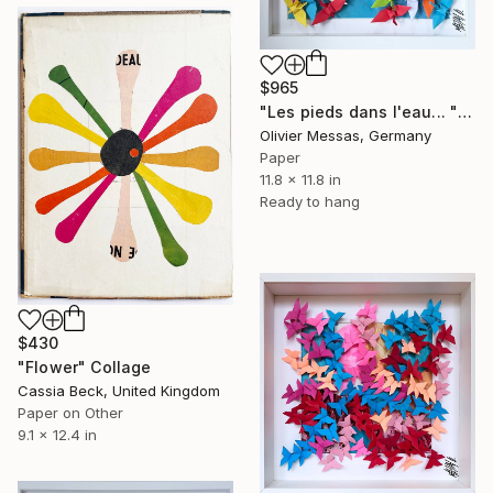
$965
"Les pieds dans l'eau... "FEET IN THE WATER" (ORIGAMI 2025)" Collage
Olivier Messas, Germany
Paper
11.8 x 11.8 in
Ready to hang
$430
"Flower" Collage
Cassia Beck, United Kingdom
Paper on Other
9.1 x 12.4 in