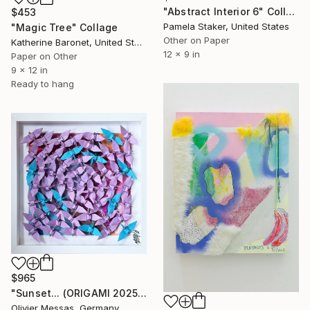
"Abstract Interior 6" Collage
$453
Pamela Staker, United States
"Magic Tree" Collage
Other on Paper
Katherine Baronet, United States
12 x 9 in
Paper on Other
9 x 12 in
Ready to hang
$965
"Sunset... (ORIGAMI 2025)" Collage
Olivier Messas, Germany