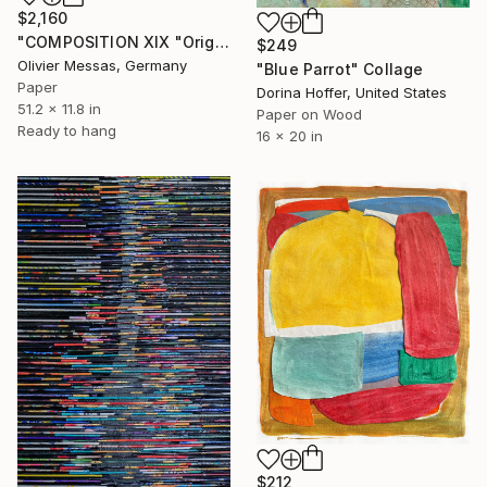
$2,160
"COMPOSITION XIX "Origami"" Collage
$249
Olivier Messas, Germany
"Blue Parrot" Collage
Paper
Dorina Hoffer, United States
51.2 x 11.8 in
Paper on Wood
Ready to hang
16 x 20 in
$212