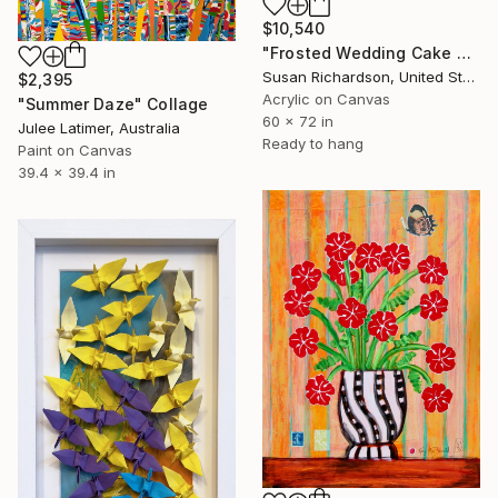
$10,540
"Frosted Wedding Cake Ceiling" Collage
Susan Richardson, United States
$2,395
Acrylic on Canvas
"Summer Daze" Collage
60 x 72 in
Julee Latimer, Australia
Ready to hang
Paint on Canvas
39.4 x 39.4 in