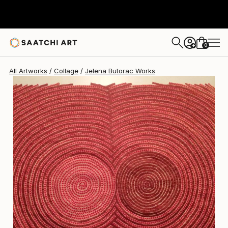
Jelena Butorac
$2,075
0
+
All Artworks
Collage
Jelena Butorac Works