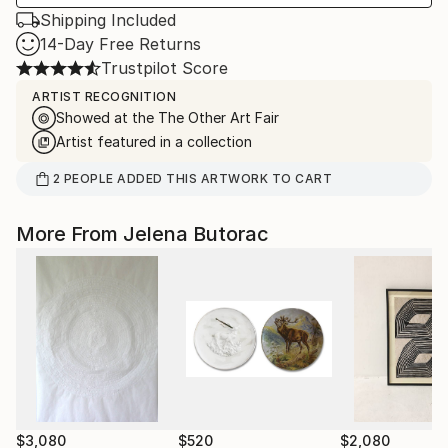
Shipping Included
14-Day Free Returns
Trustpilot Score
ARTIST RECOGNITION
Showed at the The Other Art Fair
Artist featured in a collection
2
PEOPLE
ADDED THIS ARTWORK TO CART
More From Jelena Butorac
$3,080
$520
$2,080