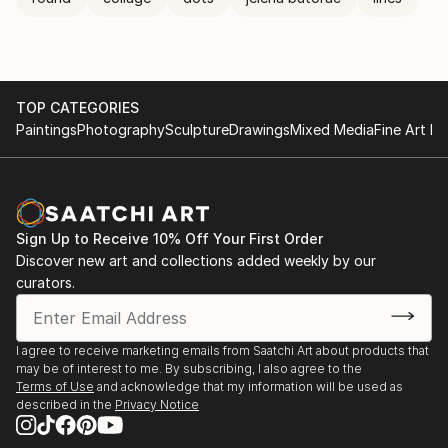
TOP CATEGORIES
Paintings
Photography
Sculpture
Drawings
Mixed Media
Fine Art Pr
Sign Up to Receive 10% Off Your First Order
Discover new art and collections added weekly by our
curators.
I agree to receive marketing emails from Saatchi Art about products that
may be of interest to me. By subscribing, I also agree to the
Terms of Use
and acknowledge that my information will be used as
described in the
Privacy Notice