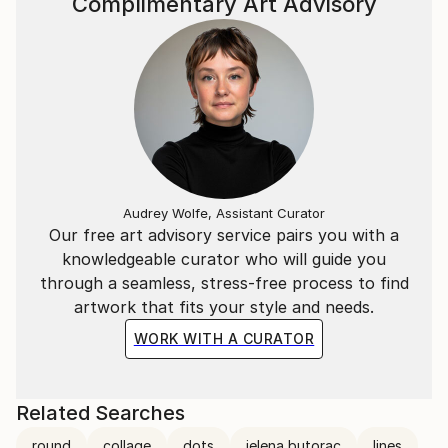
Complimentary Art Advisory
Audrey Wolfe, Assistant Curator
Our free art advisory service pairs you with a
knowledgeable curator who will guide you
through a seamless, stress-free process to find
artwork that fits your style and needs.
WORK WITH A CURATOR
Related Searches
round
collage
dots
jelena butorac
lines