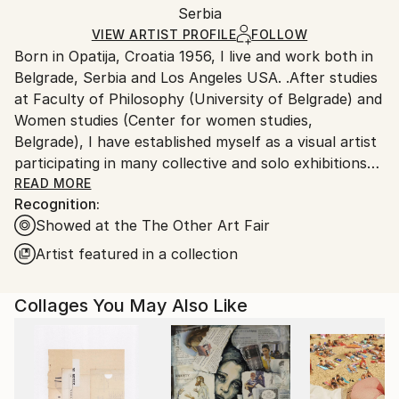
Packaging:
Serbia
packaging and adhering to Saatchi Art’s
packaging
Ships Rolled in a Tube
guidelines.
VIEW ARTIST PROFILE
FOLLOW
Born in Opatija, Croatia 1956, I live and work both in
Ships From:
Belgrade, Serbia and Los Angeles USA. .After studies
Serbia.
at Faculty of Philosophy (University of Belgrade) and
Customs:
Women studies (Center for women studies,
Shipments from Serbia may experience delays due to
Belgrade), I have established myself as a visual artist
country's regulations for exporting valuable
participating in many collective and solo exhibitions
artworks.
from early nineties till now. I am a member of
READ MORE
Recognition:
Association of Fine Artists of Serbia (ULUS).
Showed at the The Other Art Fair
Artist featured in a collection
Collages You May Also Like