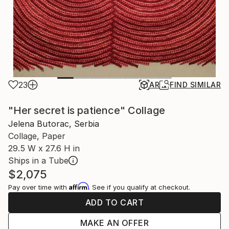
23
AR
FIND SIMILAR
"Her secret is patience" Collage
Jelena Butorac, Serbia
Collage, Paper
29.5 W x 27.6 H in
Ships in a Tube
$2,075
Affirm
Pay over time with
. See if you qualify at checkout.
ADD TO CART
MAKE AN OFFER