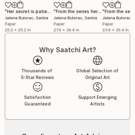
"Her secret is patience"
Collage
"From the series her secret is patience"
Jelena Butorac
, Serbia
Jelena Butorac
, Serbia
Jelena Butorac
, 
Paper
Paper
Paper
25.2 x 25.2 in
27.6 x 39.4 in
23.6 x 35.4 in
Why Saatchi Art?
Thousands of
Global Selection of
5-Star Reviews
Original Art
Satisfaction
Support Emerging
Guaranteed
Artists