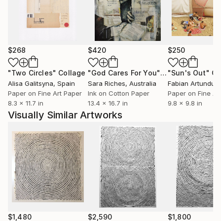
$268
$420
$250
"Two Circles"
Collage
"God Cares For You"
Collage
"Sun's Out"
Co
Alisa Galitsyna
, Spain
Sara Riches
, Australia
Paper on Fine Art Paper
Ink on Cotton Paper
Paper on Fine Ar
8.3 x 11.7 in
13.4 x 16.7 in
9.8 x 9.8 in
Visually Similar Artworks
$1,480
$2,590
$1,800