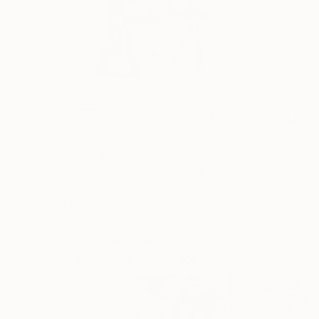
6
AR
FIND SIMILAR
"Icarus" Collage
Paul Antonio Szabo, United States
Collage, Lithograph on Paper
22 W x 30 H in
Framed
This artwork is not for sale.
Collages You May Also Like