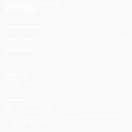
described in the
Privacy Notice
FOR COLLECTORS
Art Advisory
FOR THE TRADE
Help Center
About
Returns
SAATCHI ART
Trade Program
Commissions
About
Hospitality
Curated Collections
Saatchi Art Stories
Commercial
How to Buy Art
The Other Art Fair
Terms of Service
Healthcare
Gift Card
Privacy Notice
Sell on Saatchi Art
Multi Family & Residential
Cookie Notice
Affiliate Program
Contact Art Consultant
Copyright Policy
Careers
California Notice of Collection
Contact Support
Your Privacy Rights
Accessibility
/
/
United States
USD
In
© 2010-
2026
Saatchi Art. All Rights Reserved.
This site is protected by reCAPTCHA and the Google
Privacy Policy
and
Terms of Service
apply.