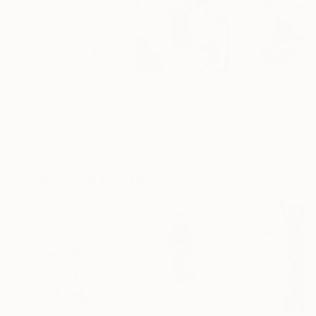
$268
$420
$250
"Two Circles"
Collage
"God Cares For You"
Collage
"Sun's Out"
Co
Alisa Galitsyna
, Spain
Sara Riches
, Australia
Paper on Fine Art Paper
Ink on Cotton Paper
Paper on Fine Ar
8.3 x 11.7 in
13.4 x 16.7 in
9.8 x 9.8 in
Visually Similar Artworks