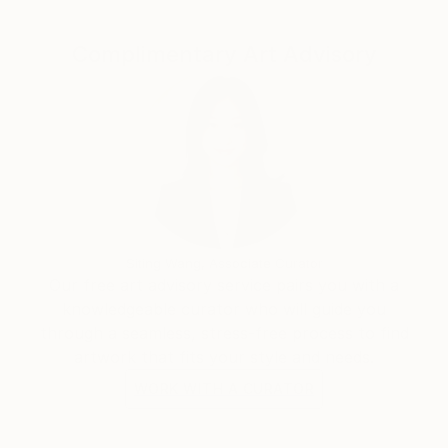
Complimentary Art Advisory
Siting Wang, Associate Curator
Our free art advisory service pairs you with a
knowledgeable curator who will guide you
through a seamless, stress-free process to find
artwork that fits your style and needs.
WORK WITH A CURATOR