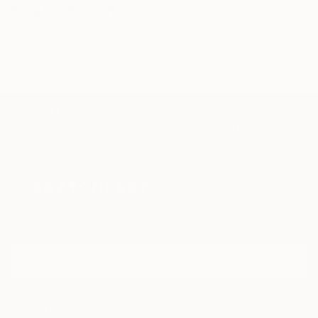
Related Searches
icarus
collage
ballet
montage
mythology
TOP CATEGORIES
Paintings
Photography
Sculpture
Drawings
Mixed Media
Fine Art Pr
Sign Up to Receive 10% Off Your First Order
Discover new art and collections added weekly by our
curators.
I agree to receive marketing emails from Saatchi Art about products that
may be of interest to me. By subscribing, I also agree to the
Terms of Use
and acknowledge that my information will be used as