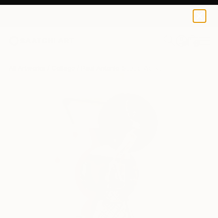
0
+
All Artworks
Collage
Paul Antonio Szabo Works