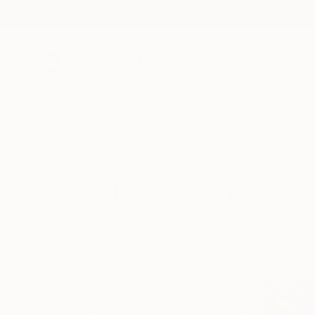
New Arrivals
Paintings
Photography
Sculpture
Drawi
All Artworks
Collage
Original Collage On Other F
HIDE FILTERS
(2)
Collage
Othe
CLEAR ALL
SORT
CATEGORY
Collage