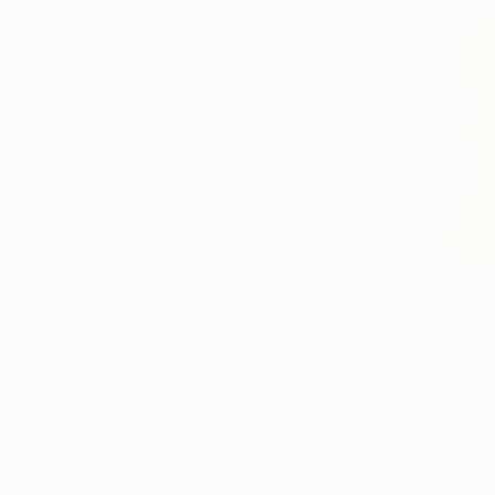
SELECT CUSTOM SIZE
PRICE
Under $500
$500 - $1,000
$1,000 - $2,000
$2,000 - $5,000
$5,000 - $10,000
Over $10,000
SELECT CUSTOM PRICE
ARTIST COUNTRY
ORIENTATION
MATERIAL
$1,086
Other
"Lumière..
Fine Art Paper
Olivier Mes
Cotton Paper
Paper on O
Glue
Ready to h
Canvas
Varnish