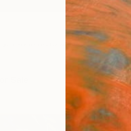
ngs
Prints
Inspiration
Art Advisory
Trade
Curated Deals
Anniv
or Sale
r