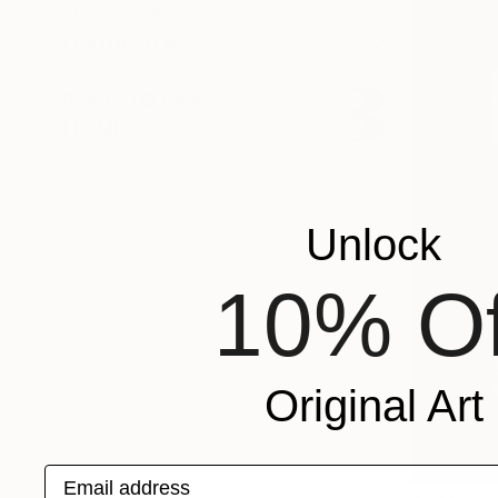
SHOW MORE
FEATURED IN
COLOR
READY TO HANG
FRAMED
Unlock
10% Of
Original Art
Email address
$832