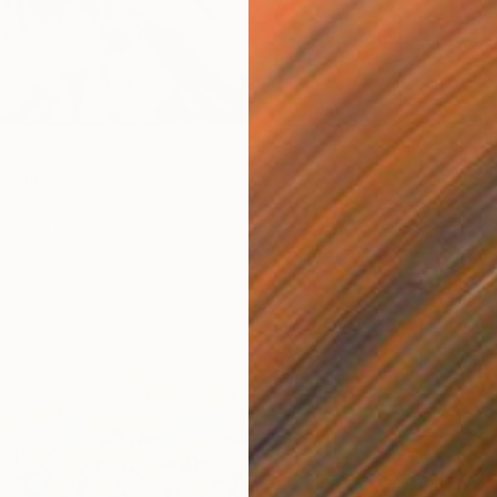
Photo o
Ready t
Collage
ra, Spain
6.1 x 22.8 in
ang