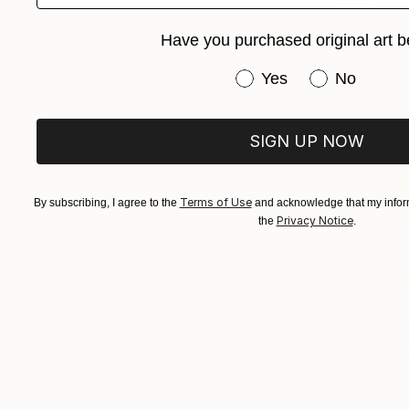
"Siri Rec
Have you purchased original art b
Newton Sche
Other on P
Have you purchased or
Yes
No
Ready to h
SIGN UP NOW
Terms of Use
By subscribing, I agree to the
and acknowledge that my inform
Privacy Notice
the
.