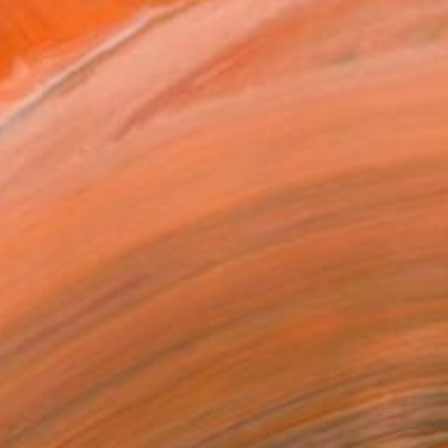
0
"Begone Dull Care 1949 Norman McLaren - 16mm Film Collage Lightbox" Collage
ntin, Canada