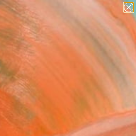
abstracts
figurative art
landscapes
wall sculpture
Search for
artist name
+
0
anything
paintings
ersary Picks