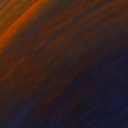
samo deconstructed" Collage
er, Australia
ther
4.7 x 7.1 in