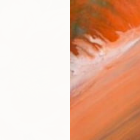
$3,08
Hugo Ca