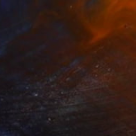
ide Yard Collage" Collage
ily Porter, United Kingdom
 Acrylic
16.5 x 21.5 in
o hang