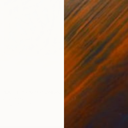
$451
. "LIGHT..." (2024)" Collage
"king 
sas, Germany
ther
14.6 x 14.6 in
Loui Jov
ang
Ink on O