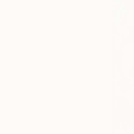
All
Painting
Photography
Sculpture
Drawing
SHOW MORE
STYLE
Figurative
Abstract
Contemporary
Pop Art
Surrealism
Dada
SHOW MORE
SUBJECT
Floral
Abstract
Pop Culture/Celebrity