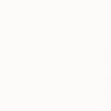
$1,360
Gabriel Pr
Paper on Fa