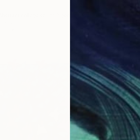
"Original Abstract collage set of 2 geometric art modern art wall" Collage
undeanu, Romania
bric
33.1 x 20.9 in