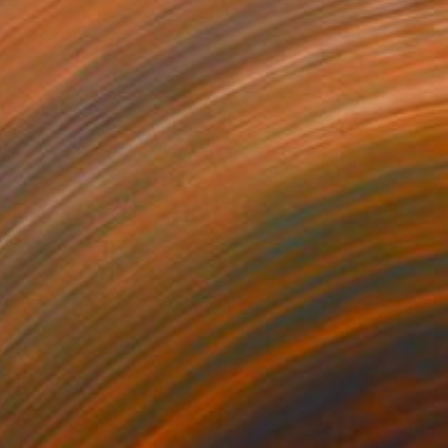
n Found Objects
30 x 30 in
o hang