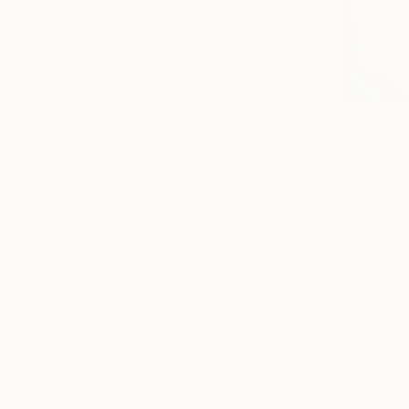
Animal
Calligraphy
Fantasy
SHOW MORE
MEDIUM
$1,770
Fabric
"Peonia" 
Textile
Roberta Ter
Photo Paper
Fabric
1
Found Objects
Ready to h
Paper
Ink
SHOW MORE
SIZE
Small (<20 in)
Medium (20-38 in)
Large (38-60 in)
Oversized (>60 in)