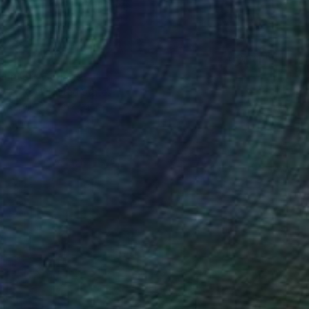
Hunter" Collage
lier Noel, United States
 Acrylic
18 x 24 in
o hang