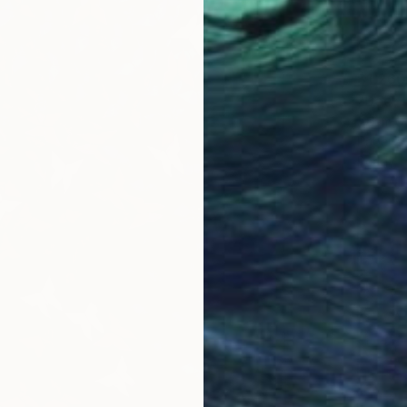
$1,260
"Deer 
Adam Col
Paper on
Ready t