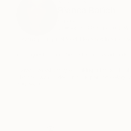
ABOUT THE ARTIST
Bianca Barich
Canada
VIEW ARTIST PROFILE
FOLLOW
Creativity is my lifeblood. I love and live to mak
In my quest to find the perfect cover artwork 
I have created a way of making art which I call
The best way to describe it is painted collage 
I use these watercolor ink based brush markers
READ MORE
These pieces are puzzled together and glued o
The images are like colorful optical illusions.
My collection of acrylic pours that I call Fluid
The art is created without the use of paint bru