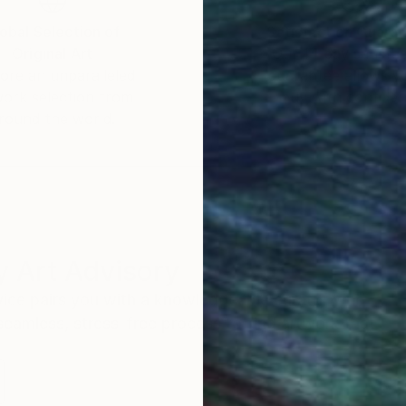
 canvas and manipulated through various techniques.
obal Selection of
Satisfaction Guara
Original Art
Our 14-day satisfa
ore an unparalleled
guarantee allows y
up pictures.
work selection from
buy with confiden
is by multiplying the image symmetrically, mirror images
round the world.
lipping them. The picture can be cropped and the pro
ne canvas!
 Art Advisory
rvice pairs you with a knowledgeable curator who
seamless, stress-free process to find artwork that
.