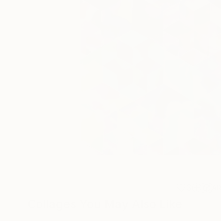
3
A
Collages You May Also Like