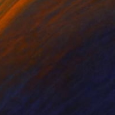
37
$935
Digital Art
"geometry of perspective - Limited Edition 1 of 5"
Digital Art