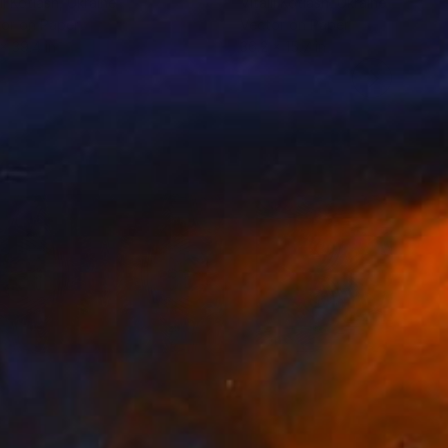
ii Kotiash
, Ukraine
Vitalii Kotiash
, Ukraine
or on Paper
Vector on Paper
 x 39.4 in
36.2 x 15.7 in