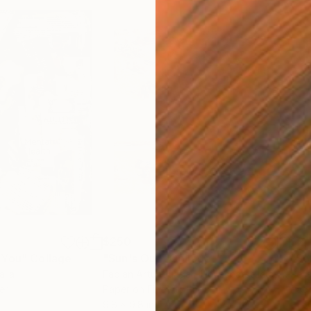
$250
$2,
 You"
Collage
"Sun's Out"
Collage
alia
Fabian Artunduaga - Housecatstudio
, Australia
Pete
er
Paper on Fine Art Paper
Pap
9.8 x 9.8 in
21.5