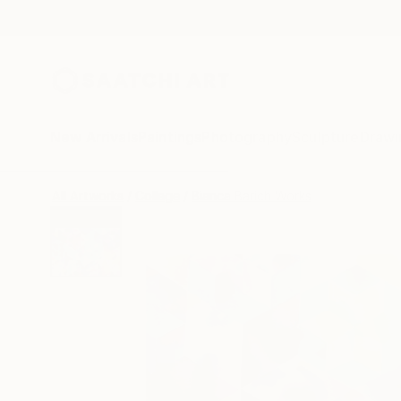
New Arrivals
Paintings
Photography
Sculpture
Drawi
All Artworks
Collage
Bianca Barich Works