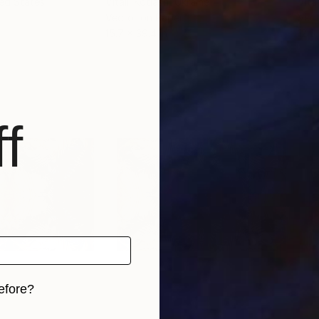
ted States
Vitalii Kotiash
, Ukraine
Vital
Vector on Paper
Vect
15.7 x 39.4 in
12.6
f
efore?
iginal art before?