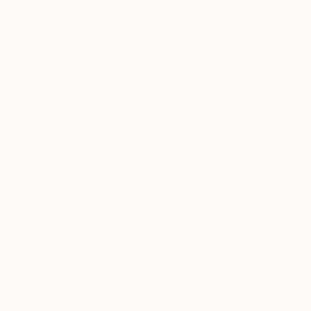
paint with additives, which are poured on the
Thousands of
Gl
5-Star Reviews
Another art form I created is called Infinite Art.
We deliver world-class
Expl
During the process of making art I take close 
customer service to all of
art
I use these images to create digital art. I do th
our art buyers.
a
Each picture makes 4 images by rotating and f
over and over again.
There is an infinite amount of possible art in o
Complimentary
Our free art advisory se
will guide you through a 
fits your style and needs
WORK WITH A CURATOR