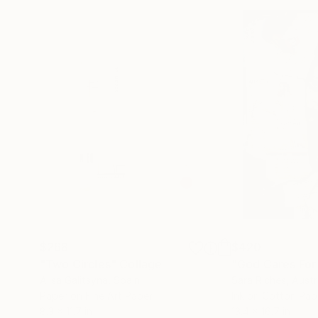
$268
$420
"Two Circles"
Collage
"God Cares For
Alisa Galitsyna
, Spain
Sara Riches
, Austr
Paper on Fine Art Paper
Ink on Cotton Pap
8.3 x 11.7 in
13.4 x 16.7 in