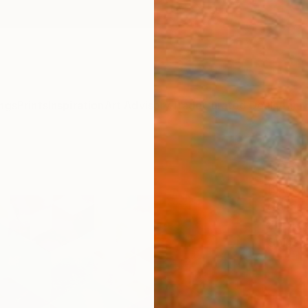
ngs
Prints
Inspiration
Art Advisory
Trade
Curated Deals
Anniv
"Rai
Bianca
Collage
20 W x
Ships i