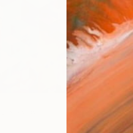
R
FIND SIMILAR