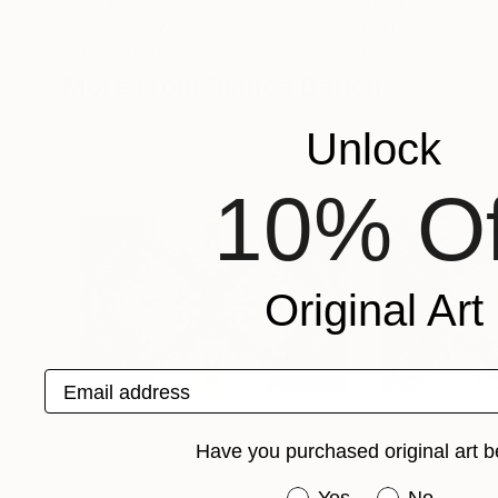
Vitalii Kotiash
, Ukraine
Scott Gieske
, Uni
Vector on Paper
Digital on Paper
23.6 x 23.6 in
65 x 37 in
More From Bianca Barich
Unlock
10% Of
Original Art
Email address
Have you purchased original art b
Have you purchased or