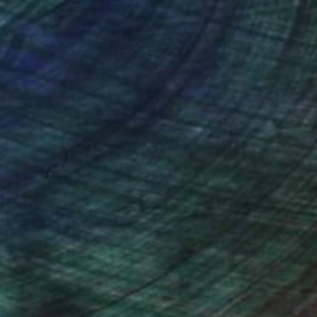
nteed
Support Emerging Artists
ction
We pay our artists more
ou to
on every sale than other
ce.
galleries.
 up/ down/ left/ right.
cess can be repeated