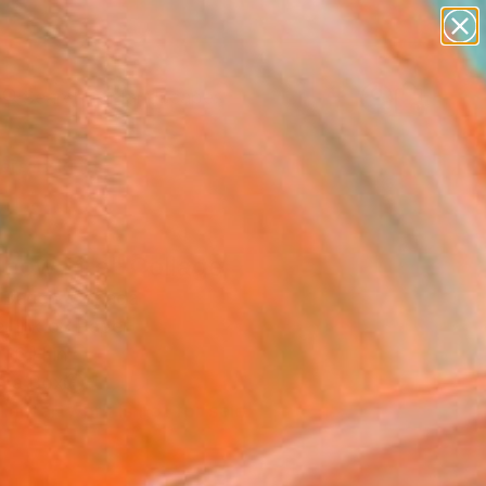
paintings
abstracts
figurative art
landscapes
Search for
wall sculpture
+
0
artist name
anything
ersary Picks
paintings
nbow Fire" Collage
 Barich, Canada
, Ink on Paper
 16 H in
n a Box
This artwork is not for sale.