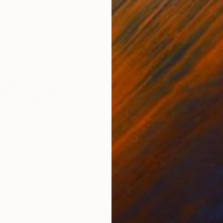
$495
$5
Digital Art
Digital Art
"nine hundred and sixty - Limited Edition of 6"