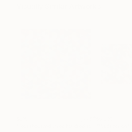
Visually Similar Artworks
$615
$5,699
"four thousand three hundred forty five - Limited Edition 1 of 8"
"Misdirection"