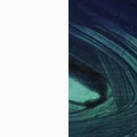
ed collage artist, musician, oil painter and graphic d
oss the United States, Canada and Europe. They have be
(Kolaj Magazine)”
 Collage: Contemporary Collage in Modern Art" (Gesta
), The Baffler, Kolaj Magazine, Color Magazine on th
ly publication, The Artist Catalogue. For more information, please visit
Why Saatchi Art?