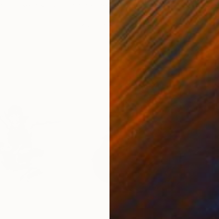
a - Housecatstudio
, Australia
Sara Riches
, Australia
Pete
 Paper
Ink on Cotton Paper
Pap
13.4 x 16.7 in
21.5