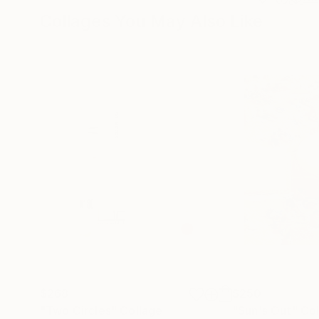
Collages You May Also Like
$268
$250
"Two Circles"
Collage
"Sun's Out"
Col