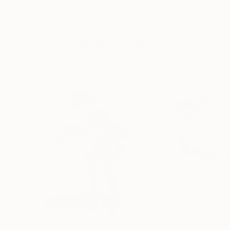
Alisa Galitsyna
, Spain
Fabian Artunduag
Paper on Fine Art Paper
Paper on Fine Art
8.3 x 11.7 in
9.8 x 9.8 in
Visually Similar Artworks