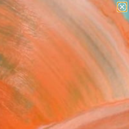
paintings
abstracts
figurative art
landscapes
Search for
wall sculpture
+
0
artist name
anything
ersary Picks
paintings
 Cage" Collage
stro, United States
e, Paper
x 16 H in
This artwork is not for sale.
VIEW PRINTS