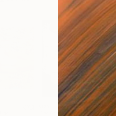
$420
$2,
lage
"God Cares For You"
Collage