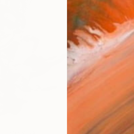
FIND SIMILAR