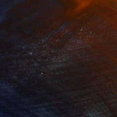
nts From
$40
Prints From
$40
e nerium spring"
Print
"Backhand"
Print
lable in
5 sizes, 2 materials
Available in
7 sizes, 2 materials