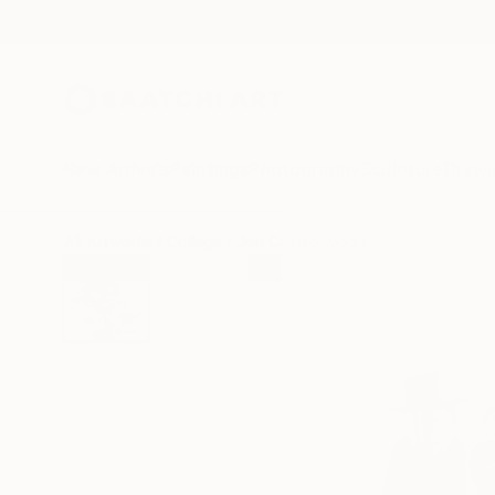
New Arrivals
Paintings
Photography
Sculpture
Drawi
All Artworks
Collage
Joe Castro Works