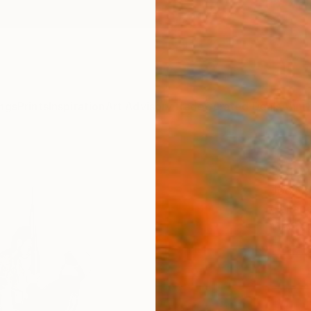
ngs
Prints
Inspiration
Art Advisory
Trade
Curated Deals
Anniv
"Rib
Joe Ca
Collag
11.8 W 