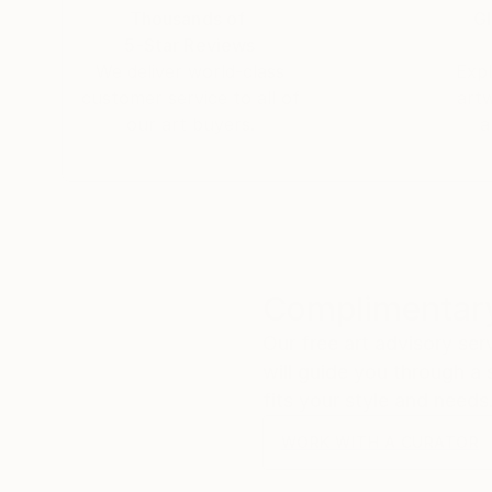
Thousands of
Gl
5-Star Reviews
We deliver world-class
Expl
customer service to all of
art
our art buyers.
a
Complimentary
Our free art advisory se
will guide you through a 
fits your style and needs
WORK WITH A CURATOR