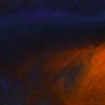
430
$1,117
bot ballet_s1"
Painting
Digital Art
"Layers III: The Hybrid Her
ele De Matthaeis
, Italy
Francesco Lomonaco
, Italy
tal on Canvas
Paper on Cotton Paper
x 19.7 in
8.3 x 11.7 in