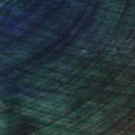
nteed
Support Emerging Artists
ction
We pay our artists more
ou to
on every sale than other
ce.
galleries.