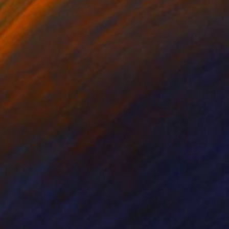
r Horvath
, Canada
Maritza Perez
, United States
er
Paper
 x 24 in
11 x 14 in