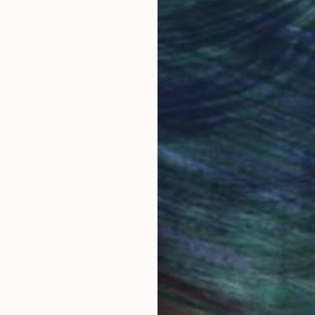
obal Selection of
Satisfaction Guara
Original Art
Our 14-day satisfa
ore an unparalleled
guarantee allows y
work selection from
buy with confiden
round the world.
 Art Advisory
rvice pairs you with a knowledgeable curator who
seamless, stress-free process to find artwork that
.