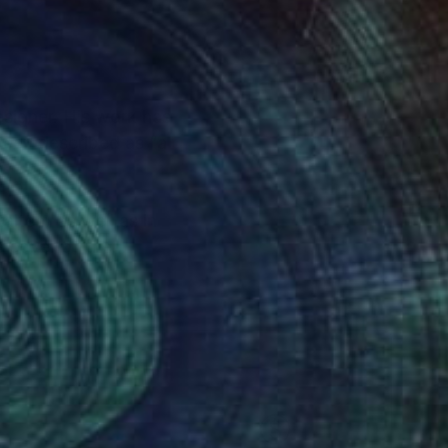
esigner. His work has
en described as “a
lten) as well as in
e cover of the