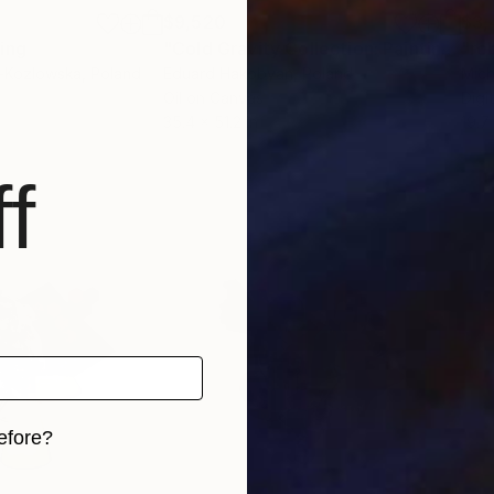
$9,520
$3,
ting
"Cold Gravity Collection: Painting N1"
"ro
-Kozlowska
, Poland
Eduard Hakobyan
, Poland
Mich
Oil on Canvas
Digi
35.4 x 51.2 in
19.7 
f
efore?
iginal art before?