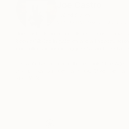
Joe Castro
United States
VIEW ARTIST PROFILE
FOLLOW
Joe Castro is an accomplished Pennsylvania-bas
been exhibited in galleries and art spaces acr
controlled explosion, aggressive and pensive 
His work has appeared in the book "The Age of
Arkitip, Glamour (Germany), GQ Style (Germany
READ MORE
quarter