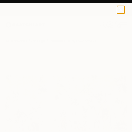
0
+
All Artworks
Collage
Vasylyna Buryanyk Works