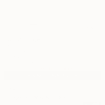
19
AR
FIND SIMILAR
"Siams" Collage
Vasylyna Buryanyk, Ukraine
Collage, Textile on Soft (Yarn, Cotton, Fabric)
66.9 W x 31.5 H in
Ships in a Crate
Temporarily Unavailable
ASK ABOUT AVAILABILITY
ARTIST RECOGNITION
Artist featured in a collection
Collages You May Also Like