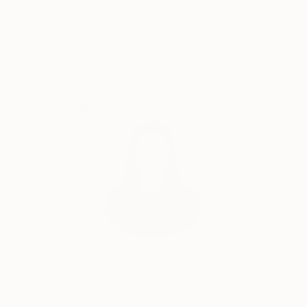
nature - this is my main contemplation during the
Satisfaction
Support Emerging
creation of my paintings.
Guaranteed
Artists
Panels are made of synthetic and natural fabrics,
with a sewing-attach method, burning, and custom
printing on fabric. When creating paintings I often
use the manufactory, print fabrics which, in my
Complimentary Art Advisory
opinion, are as close to real colors of animal or plant
world.
Through transparent fabrics I try to achieve the
effect of ephemerality, elusiveness of the image and
to transmit laminate of landscapes.
India Balyejusa, Senior Curator
Our free art advisory service pairs you with a
knowledgeable curator who will guide you
through a seamless, stress-free process to find