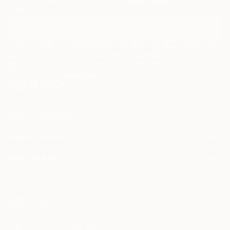
curators.
I agree to receive marketing emails from Saatchi Art about products that
may be of interest to me. By subscribing, I also agree to the
Terms of Use
and acknowledge that my information will be used as
described in the
Privacy Notice
FOR COLLECTORS
Art Advisory
FOR THE TRADE
Help Center
About
Returns
SAATCHI ART
Trade Program
Commissions
About
Hospitality
Curated Collections
Saatchi Art Stories
Commercial
How to Buy Art
The Other Art Fair
Terms of Service
Healthcare
Gift Card
Privacy Notice
Sell on Saatchi Art
Multi Family & Residential
Cookie Notice
Affiliate Program
Contact Art Consultant
Copyright Policy
Careers
California Notice of Collection