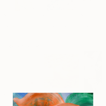
$5,510
$1,000
$610
"Sunset at Chalet"
Collage
"Compartiendo un día de sol"
Painti
Pelin Atilla
, United States
Verónica Iriarte
, Argentina
Nicolás García S
Color on Paper
Watercolor on Paper
Ink on Paper
15.7 x 23.6 in
8.3 x 11 in
12.6 x 8.7 in
Popular Collages
$268
$250
$420
"Two Circles"
Collage
"Sun's Out"
Collage