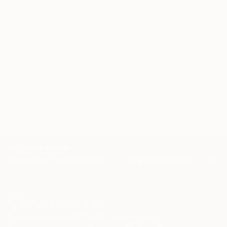
artwork that fits your style and needs.
WORK WITH A CURATOR
Related Searches
plants
collage
animals
siams
big yellow beast
TOP CATEGORIES
Paintings
Photography
Sculpture
Drawings
Mixed Media
Fine Art Pr
Sign Up to Receive 10% Off Your First Order
Discover new art and collections added weekly by our