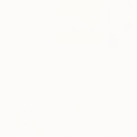
$268
$250
$420
"Two Circles"
Collage
"Sun's Out"
Collage
Alisa Galitsyna
, Spain
Fabian Artunduaga - Housecatstudio
Sara Riches
, Aust
, Aus
Paper on Fine Art Paper
Paper on Fine Art Paper
Ink on Cotton Pa
8.3 x 11.7 in
9.8 x 9.8 in
13.4 x 16.7 in
Visually Similar Artworks