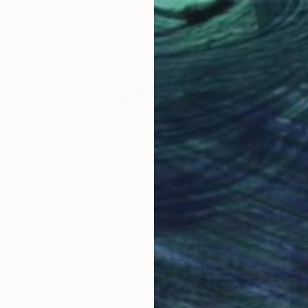
eur
, Spain
Sanming Li
Sanm
Acrylic on Paper
Acry
14.8 x 20.8 in
20.8
Why Saatchi Art?
obal Selection of
Satisfaction Guara
Original Art
Our 14-day satisfa
ore an unparalleled
guarantee allows y
work selection from
buy with confiden
round the world.