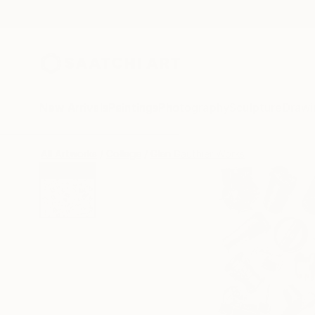
New Arrivals
Paintings
Photography
Sculpture
Drawi
All Artworks
Collage
Glen Gauthier Works