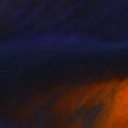
ooks, manuals, and
 help to inform my
 are uncovered and
and future. This