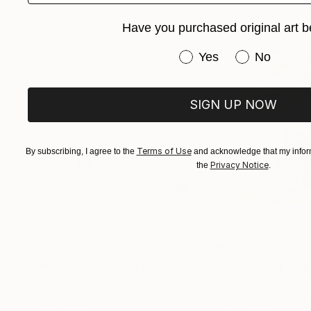
Have you purchased original art b
Have you purchased or
Yes
No
SIGN UP NOW
Terms of Use
By subscribing, I agree to the
and acknowledge that my inform
Privacy Notice
the
.
$268
$250
"Two Circles"
Collage
"Sun's Out"
Col
Alisa Galitsyna
, Spain
Fabian Artunduag
Paper on Fine Art Paper
Paper on Fine Art