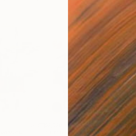
$2,920
$2,
xed Media
"Lithium V"
Mixed Media
"Am