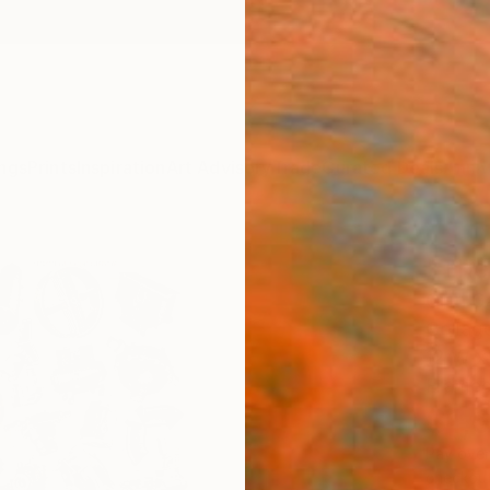
ngs
Prints
Inspiration
Art Advisory
Trade
Curated Deals
Anniv
"The 
Glen Ga
Collag
12 W x
Framed
$1,
Pay over
checkout