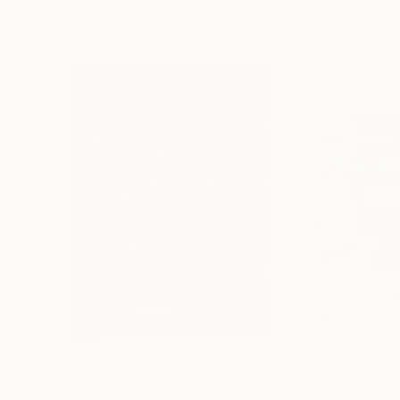
More From Glen Gauthier
$5,850
$2,810
"Black Labyrinth"
Mixed Media
"Lithium IV"
Mi