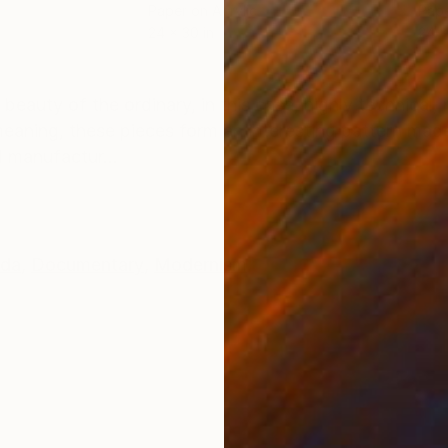
Paper on Acrylic
Pape
24 x 30 in
24 x
ONS
SHIPPING AND RETURNS
 beauty of the ordinary, in this case, highly technical
eaning, these pieces form an interesting pattern mad
d manufactur...
da
,
Documentary
,
Modernism