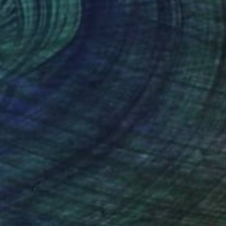
ing Li
Francisco Santos
, Portugal
lic on Paper
Acrylic on Canvas
 x 14.8 in
47.2 x 31.5 in
nteed
Support Emerging Artists
ction
We pay our artists more
ou to
on every sale than other
ce.
galleries.