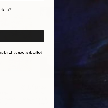
efore?
iginal art before?
ation will be used as described in
$420
$2,
lage
"God Cares For You"
Collage
a - Housecatstudio
, Australia
Sara Riches
, Australia
Pete
 Paper
Ink on Cotton Paper
Pap