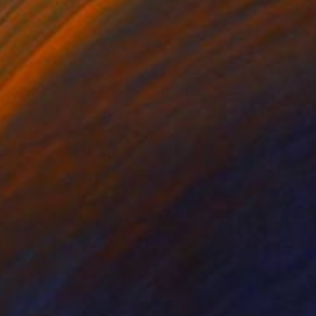
r on Graphite
Paper
 24 in
36 x 30 in
, mechanical machinery
e of each object's