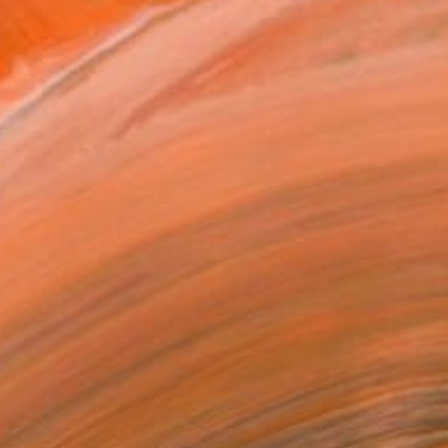
ADD TO CART
MAKE AN OFFER
ping Included
Day Free Returns
Trustpilot Score
T RECOGNITION
owed at the The Other Art Fair
tist featured in a collection
EOPLE
ADDED THIS ARTWORK TO CART