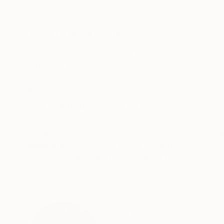
Paper Mache
Paper on Acrylic
30 x 40 in
24 x 30 in
ABOUT THE ARTWORK
DETAILS AND DIMENSI
Third in a series of three pieces focused on the
from the past. When stripped of context and m
unique features and silhouette. Engineering an
READ MORE
Year Created:
2021
Subject:
Abstract
Styles:
Abstract
,
Conceptual
,
Da
Mediums:
Paper
,
Wood
Need more information?
Contact us.
ABOUT THE ARTIST