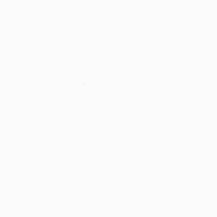
Glen Gauthier
, United States
D Rodriguez Vass
Paper
Acrylic on Canvas
12 x 24 in
23.6 x 31.5 in
Thousands of
Gl
5-Star Reviews
We deliver world-class
Expl
customer service to all of
art
our art buyers.
a