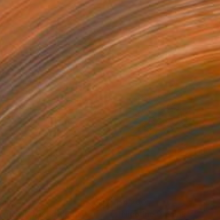
810
$4,200
erica II"
Mixed Media
"Nicotine Dreams"
Collag