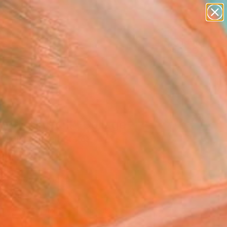
paintings
abstracts
figurative art
landscapes
Search for
wall sculpture
+
0
artist name
anything
ersary Picks
paintings
Machinist III" Collage
uthier, United States
e, Paper
 24 H in
, Ready to Hang
690
Affirm
 time with
. See if you qualify at
.