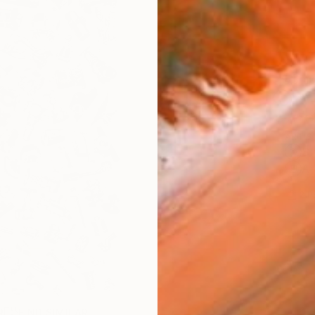
Ship
14-
ARTIS
Sh
Ar
2
P
R
FIND SIMILAR