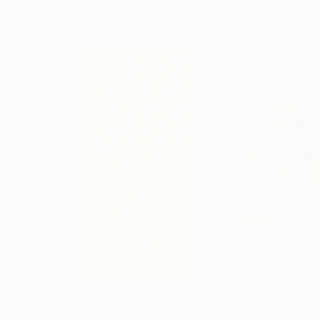
8.3 x 11.7 in
9.8 x 9.8 in
Visually Similar Artworks
$1,690
$1,400
"The Machinist II"
Collage
"Natural Habitat