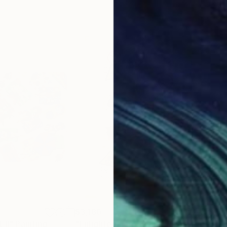
13.4 x 16.7 in
21.5
$3,180
$3,
 II"
Painting
"Enlightenment: Super Psychiatric Hospital 1"
"L'