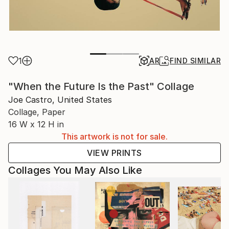
1
AR
FIND SIMILAR
"When the Future Is the Past" Collage
Joe Castro, United States
Collage, Paper
16 W x 12 H in
This artwork is not for sale.
VIEW PRINTS
Collages You May Also Like