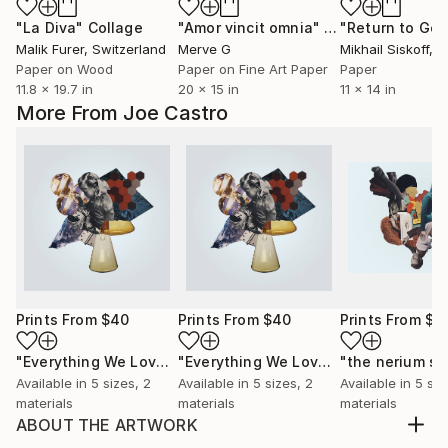
"La Diva"
Collage
"Amor vincit omnia"
Collage
Malik Furer
, Switzerland
Merve G
Mikhail Siskoff
, Un
Paper on Wood
Paper on Fine Art Paper
Paper
11.8 x 19.7 in
20 x 15 in
11 x 14 in
More From Joe Castro
Prints From
$40
Prints From
$40
Prints From
$4
"Everything We Love Is Slowly Becoming Fiction"
"Everything We Love Is Slowly Becoming Fiction"
"the nerium sp
Print
Available in
5 sizes, 2
Available in
5 sizes, 2
Available in
5 siz
materials
materials
materials
ABOUT THE ARTWORK