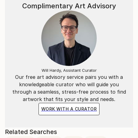
Complimentary Art Advisory
Will Hardy, Assistant Curator
Our free art advisory service pairs you with a
knowledgeable curator who will guide you
through a seamless, stress-free process to find
artwork that fits your style and needs.
WORK WITH A CURATOR
Related Searches