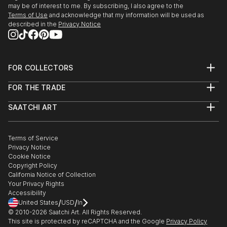
may be of interest to me. By subscribing, I also agree to the
Terms of Use
and acknowledge that my information will be used as
described in the
Privacy Notice
FOR COLLECTORS
Art Advisory
FOR THE TRADE
Help Center
About
Returns
SAATCHI ART
Trade Program
Commissions
About
Hospitality
Curated Collections
Saatchi Art Stories
Commercial
How to Buy Art
The Other Art Fair
Terms of Service
Healthcare
Gift Card
Privacy Notice
Sell on Saatchi Art
Multi Family & Residential
Cookie Notice
Affiliate Program
Contact Art Consultant
Copyright Policy
Careers
California Notice of Collection
Contact Support
Your Privacy Rights
Accessibility
/
/
United States
USD
In
© 2010-
2026
Saatchi Art. All Rights Reserved.
This site is protected by reCAPTCHA and the Google
Privacy Policy