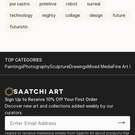
joe castro
primitive
robot
surreal
technology
mighty
collage
design
future
futuristic
TOP CATEGORIES
Paintings
Photography
Sculpture
Drawings
Mixed Media
Fine Art Pr
Sign Up to Receive 10% Off Your First Order
Discover new art and collections added weekly by our
curators.
I agree to receive marketing emails from Saatchi Art about products that