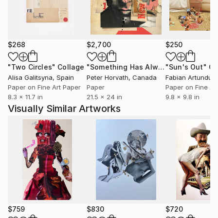
$268
$2,700
$250
"Two Circles"
Collage
"Something Has Always Been Missing - Limited Edition 1/6"
"Sun's Out"
Co
Alisa Galitsyna
, Spain
Peter Horvath
, Canada
Paper on Fine Art Paper
Paper
Paper on Fine Ar
8.3 x 11.7 in
21.5 x 24 in
9.8 x 9.8 in
Visually Similar Artworks
$759
$830
$720