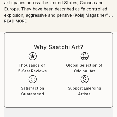
art spaces across the United States, Canada and
Europe. They have been described as “a controlled
explosion, aggressive and pensive (Kolaj Magazine)”
READ MORE
His work has appeared in the book "The Age of
Collage: Contemporary Collage in Modern Art"
(Gestalten) as well as in Arkitip, Glamour (Germany),
Why Saatchi Art?
GQ Style (Germany), The Baffler, Kolaj Magazine,
Color Magazine on the cover of the quarterly
publication, The Artist Catalogue. For more
information, please visit
Thousands of
Global Selection of
5-Star Reviews
Original Art
Satisfaction
Support Emerging
Guaranteed
Artists