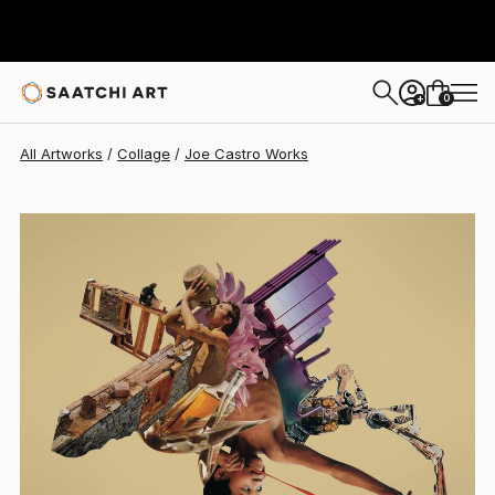
0
+
All Artworks
Collage
Joe Castro Works