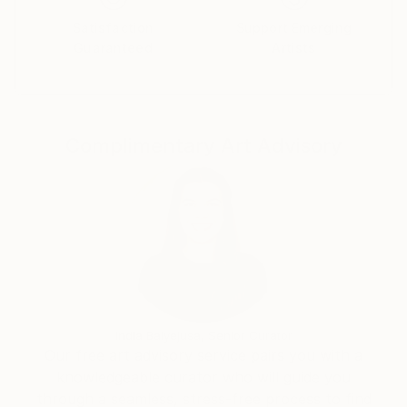
Satisfaction
Support Emerging
Guaranteed
Artists
Complimentary Art Advisory
India Balyejusa, Senior Curator
Our free art advisory service pairs you with a
knowledgeable curator who will guide you
through a seamless, stress-free process to find