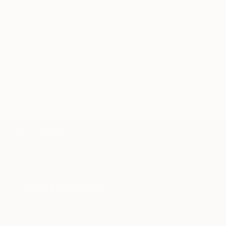
artwork that fits your style and needs.
WORK WITH A CURATOR
Related Searches
monet
collage
manet
nudes
TOP CATEGORIES
Paintings
Photography
Sculpture
Drawings
Mixed Media
Fine Art Pr
Sign Up to Receive 10% Off Your First Order
Discover new art and collections added weekly by our
curators.