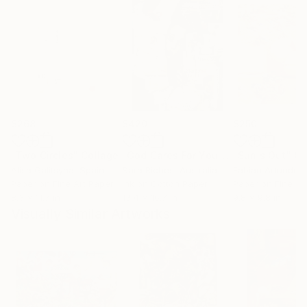
$268
$420
$250
"Two Circles"
Collage
"God Cares For You"
Collage
"Sun's Out"
Co
Alisa Galitsyna
, Spain
Sara Riches
, Australia
Paper on Fine Art Paper
Ink on Cotton Paper
Paper on Fine Ar
8.3 x 11.7 in
13.4 x 16.7 in
9.8 x 9.8 in
Visually Similar Artworks