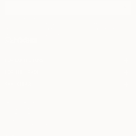
I agree to receive marketing emails from Saatchi Art about products that
may be of interest to me. By subscribing, I also agree to the
Terms of Use
and acknowledge that my information will be used as
described in the
Privacy Notice
FOR COLLECTORS
Art Advisory
FOR THE TRADE
Help Center
About
Returns
SAATCHI ART
Trade Program
Commissions
About
Hospitality
Curated Collections
Saatchi Art Stories
Commercial
How to Buy Art
The Other Art Fair
Terms of Service
Healthcare
Gift Card
Privacy Notice
Sell on Saatchi Art
Multi Family & Residential
Cookie Notice
Affiliate Program
Contact Art Consultant
Copyright Policy
Careers
California Notice of Collection
Contact Support
Your Privacy Rights
Accessibility