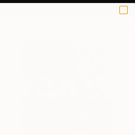
0
+
All Artworks
Collage
Incubator Of Artists Works