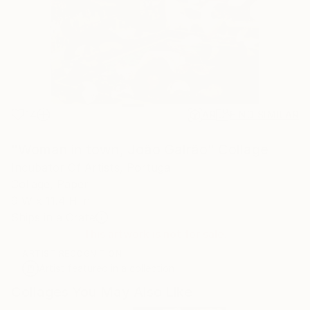
14
AR
FIND SIMILAR
"Woman in town, João Galrão" Collage
Incubator Of Artists, Portugal
Collage, Paper
9 W x 11.4 H in
Ships in a Crate
This artwork is not for sale.
ARTIST RECOGNITION
Artist featured in a collection
Collages You May Also Like