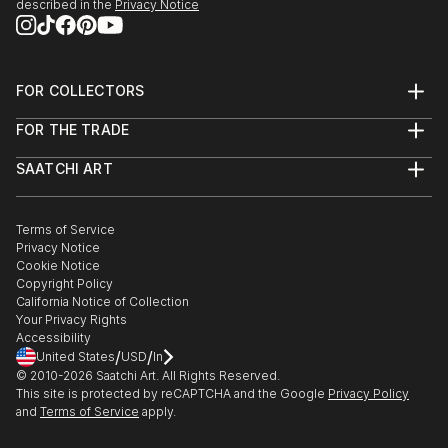
described in the
Privacy Notice
FOR COLLECTORS
Art Advisory
FOR THE TRADE
Help Center
About
Returns
SAATCHI ART
Trade Program
Commissions
About
Hospitality
Curated Collections
Saatchi Art Stories
Commercial
How to Buy Art
The Other Art Fair
Terms of Service
Healthcare
Gift Card
Privacy Notice
Sell on Saatchi Art
Multi Family & Residential
Cookie Notice
Affiliate Program
Contact Art Consultant
Copyright Policy
Careers
California Notice of Collection
Contact Support
Your Privacy Rights
Accessibility
/
/
United States
USD
In
© 2010-
2026
Saatchi Art. All Rights Reserved.
This site is protected by reCAPTCHA and the Google
Privacy Policy
and
Terms of Service
apply.