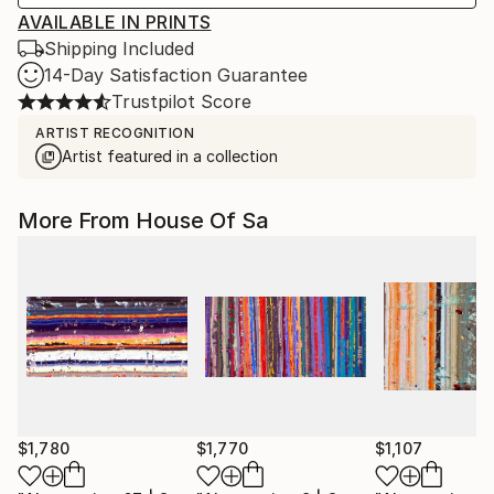
AVAILABLE IN PRINTS
Shipping Included
14-Day Satisfaction Guarantee
Trustpilot Score
ARTIST RECOGNITION
Artist featured in a collection
More From House Of Sa
$1,780
$1,770
$1,107