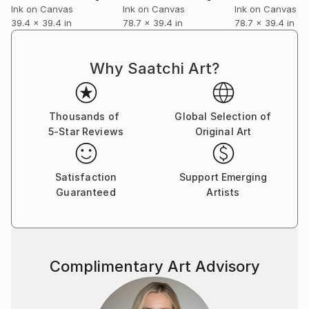
Ink on Canvas
Ink on Canvas
Ink on Canvas
39.4 x 39.4 in
78.7 x 39.4 in
78.7 x 39.4 in
Why Saatchi Art?
Thousands of
Global Selection of
5-Star Reviews
Original Art
Satisfaction
Support Emerging
Guaranteed
Artists
Complimentary Art Advisory