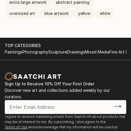
extra large artwork
abstract painting
oversized art
blue artwork
yellow
white
TOP CATEGORIES
Paintings
Photography
Sculpture
Drawings
Mixed Media
Fine Art Pr
Sign Up to Receive 10% Off Your First Order
Discover new art and collections added weekly by our
curators.
I agree to receive marketing emails from Saatchi Art about products that
may be of interest to me. By subscribing, I also agree to the
Terms of Use
and acknowledge that my information will be used as