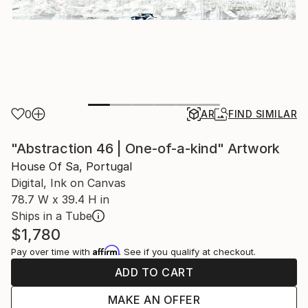
0
AR
FIND SIMILAR
"Abstraction 46 | One-of-a-kind" Artwork
House Of Sa, Portugal
Digital, Ink on Canvas
78.7 W x 39.4 H in
Ships in a Tube
$1,780
Affirm
Pay over time with
. See if you qualify at checkout.
ADD TO CART
MAKE AN OFFER