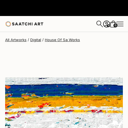
House Of Sa
$1,780
0
+
All Artworks
Digital
House Of Sa Works