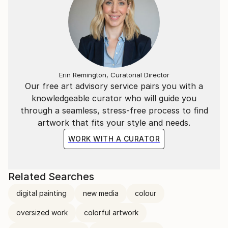
Erin Remington, Curatorial Director
Our free art advisory service pairs you with a
knowledgeable curator who will guide you
through a seamless, stress-free process to find
artwork that fits your style and needs.
WORK WITH A CURATOR
Related Searches
digital painting
new media
colour
oversized work
colorful artwork