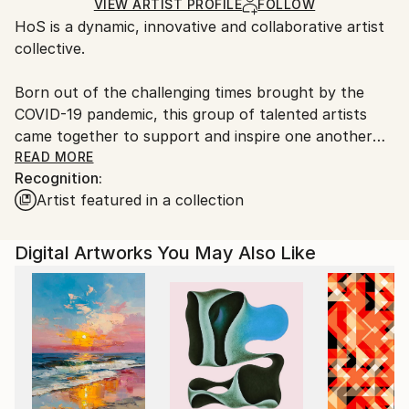
Ships Rolled in a Tube
guidelines.
VIEW ARTIST PROFILE
FOLLOW
HoS is a dynamic, innovative and collaborative artist
Ships From:
collective.
Portugal.
Born out of the challenging times brought by the
COVID-19 pandemic, this group of talented artists
came together to support and inspire one another
through their shared passion for creativity.
READ MORE
Recognition:
Artist featured in a collection
Digital Artworks You May Also Like