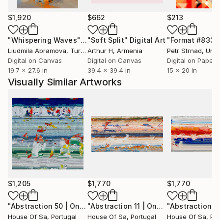
$1,920
$662
$213
"Whispering Waves"
Digital Art
"Soft Split"
Digital Art
"Format #833"
Liudmila Abramova
, Turkey
Arthur H
, Armenia
Petr Strnad
, Unite
Digital on Canvas
Digital on Canvas
Digital on Paper
19.7 x 27.6 in
39.4 x 39.4 in
15 x 20 in
Visually Similar Artworks
$1,205
$1,770
$1,770
"Abstraction 50 | One-of-a-kind"
Digital Art
"Abstraction 11 | One-of-a-kind"
Digi
House Of Sa
, Portugal
House Of Sa
, Portugal
House Of Sa
, Po