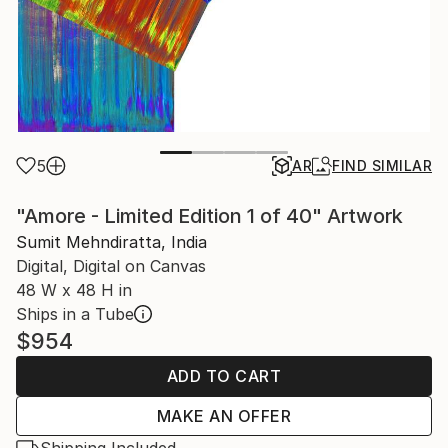
5
AR
FIND SIMILAR
"Amore - Limited Edition 1 of 40" Artwork
Sumit Mehndiratta, India
Digital, Digital on Canvas
48 W x 48 H in
Ships in a Tube
$954
ADD TO CART
MAKE AN OFFER