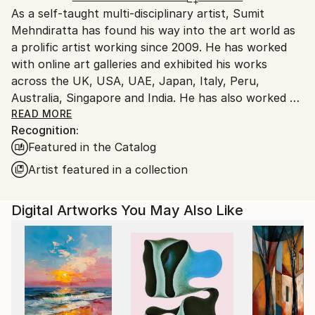
As a self-taught multi-disciplinary artist, Sumit
Ships From:
Mehndiratta has found his way into the art world as
India.
a prolific artist working since 2009. He has worked
Customs:
with online art galleries and exhibited his works
Shipments from India may experience delays due to
across the UK, USA, UAE, Japan, Italy, Peru,
country's regulations for exporting valuable
Australia, Singapore and India. He has also worked on
artworks.
several projects with art consultancies and Interior
READ MORE
Recognition:
projects in the US, UK, Canada, Singapore, Hong
Featured in the Catalog
Kong, Maldives, Kuwait, UAE and India.
Inspired from nature and abstraction, his works are a
Artist featured in a collection
visual feast that provokes individualistic
interpretations. Sumit’s art transcends traditional
Digital Artworks You May Also Like
media, incorporating everything from canvas and
digital art to mixed media and wall sculptures. His
unique tools and painting techniques emphasise on a
broader ethic: art as an ever-changing and always
enjoyable journey. Describing his style of work, Sumit
avers, “My main genre of work is nature and