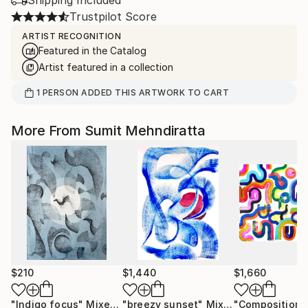
Shipping Included
Trustpilot Score
ARTIST RECOGNITION
Featured in the Catalog
Artist featured in a collection
1
PERSON
ADDED THIS ARTWORK TO CART
More From Sumit Mehndiratta
$210
$1,440
$1,660
"Indigo focus"
Mixed Media
"breezy sunset"
Mixed Media