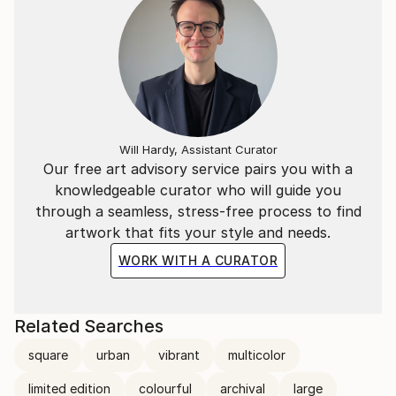
Will Hardy, Assistant Curator
Our free art advisory service pairs you with a
knowledgeable curator who will guide you
through a seamless, stress-free process to find
artwork that fits your style and needs.
WORK WITH A CURATOR
Related Searches
square
urban
vibrant
multicolor
limited edition
colourful
archival
large