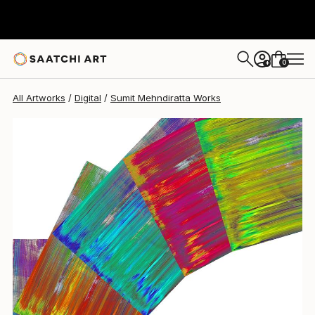
Sumit Mehndiratta
$954
0
+
All Artworks
Digital
Sumit Mehndiratta Works