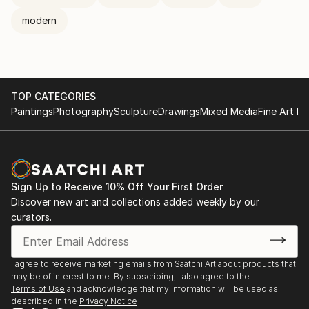
modern
TOP CATEGORIES
Paintings
Photography
Sculpture
Drawings
Mixed Media
Fine Art Pr
Sign Up to Receive 10% Off Your First Order
Discover new art and collections added weekly by our
curators.
I agree to receive marketing emails from Saatchi Art about products that
may be of interest to me. By subscribing, I also agree to the
Terms of Use
and acknowledge that my information will be used as
described in the
Privacy Notice