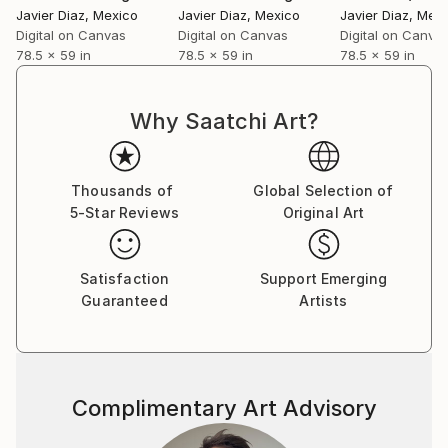
‘patented style’ as he terms it to be mere repetition
Javier Diaz
, Mexico
Javier Diaz
, Mexico
Javier Diaz
, Mex
which is unexciting and tasking. He believes repetition
Digital on Canvas
Digital on Canvas
Digital on Canva
78.5 x 59 in
78.5 x 59 in
78.5 x 59 in
could be a major contributing factor to an artist’s
block. He adds on saying that his works are not
entirely skill based as a skill needs to be perfected by
Why Saatchi Art?
doing it repeatedly over a long period of time; “My art
is more about the playfulness and excitement of how
beautiful visual patterns and colours can emerge
Thousands of
Global Selection of
during improvisation. I believe in having fun in my
5-Star Reviews
Original Art
studio and my art as a result of it.”
Satisfaction
Support Emerging
Guaranteed
Artists
Complimentary Art Advisory