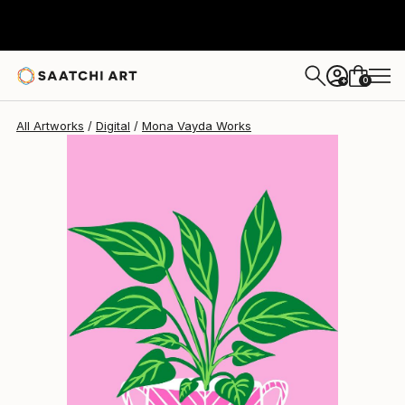
Mona Vayda
$1,420
0
+
All Artworks
Digital
Mona Vayda Works