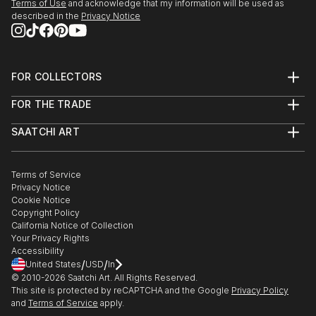
Terms of Use
and acknowledge that my information will be used as
described in the
Privacy Notice
FOR COLLECTORS
Art Advisory
FOR THE TRADE
Help Center
About
Returns
SAATCHI ART
Trade Program
Commissions
About
Hospitality
Curated Collections
Saatchi Art Stories
Commercial
How to Buy Art
The Other Art Fair
Terms of Service
Healthcare
Gift Card
Privacy Notice
Sell on Saatchi Art
Multi Family & Residential
Cookie Notice
Affiliate Program
Contact Art Consultant
Copyright Policy
Careers
California Notice of Collection
Contact Support
Your Privacy Rights
Accessibility
/
/
United States
USD
In
© 2010-
2026
Saatchi Art. All Rights Reserved.
This site is protected by reCAPTCHA and the Google
Privacy Policy
and
Terms of Service
apply.