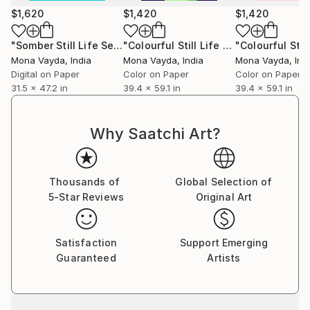
Mona welcomes commissions and invites art
$1,620
$1,420
$1,420
collectors to discover works that will elevate their
collections and enrich their lives with color, emotion,
"Somber Still Life Series No. 1"
Digital Art
"Colourful Still Life Series No. 1 - Limited Edition of 10"
and story.
Mona Vayda
, India
Mona Vayda
, India
Mona Vayda
, Ind
Digital on Paper
Color on Paper
Color on Paper
31.5 x 47.2 in
39.4 x 59.1 in
39.4 x 59.1 in
Why Saatchi Art?
Thousands of
Global Selection of
5-Star Reviews
Original Art
Satisfaction
Support Emerging
Guaranteed
Artists