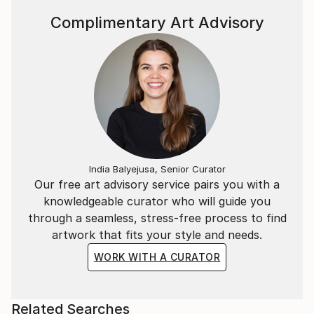
Complimentary Art Advisory
India Balyejusa, Senior Curator
Our free art advisory service pairs you with a
knowledgeable curator who will guide you
through a seamless, stress-free process to find
artwork that fits your style and needs.
WORK WITH A CURATOR
Related Searches