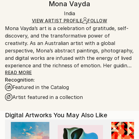
Mona Vayda
Modernism
,
Other
Certificate is Included
Ships rolled in a tube. Artists are responsible for
Mediums:
Packaging:
India
packaging and adhering to Saatchi Art’s
packaging
Color
,
Digital
,
Other
,
Paper
Ships Rolled in a Tube
guidelines.
VIEW ARTIST PROFILE
FOLLOW
Mona Vayda’s art is a celebration of gratitude, self-
Ships From:
discovery, and the transformative power of
India.
creativity. As an Australian artist with a global
Customs:
perspective, Mona’s abstract paintings, photography,
Shipments from India may experience delays due to
and digital works are infused with the energy of lived
country's regulations for exporting valuable
experience and the richness of emotion. Her guiding
artworks.
philosophy—“Art is beautiful”—shapes every piece
READ MORE
Recognition:
she creates, inviting collectors to bring joy, vibrancy,
Featured in the Catalog
and inspiration into their own spaces.
Artist featured in a collection
Entirely self-taught, Mona moves fluidly across
mediums, from canvas and mixed media to digital
Digital Artworks You May Also Like
compositions and evocative photography. Each work
is born from a fleeting moment, a powerful memory,
or a surge of feeling, resulting in art that pulses with