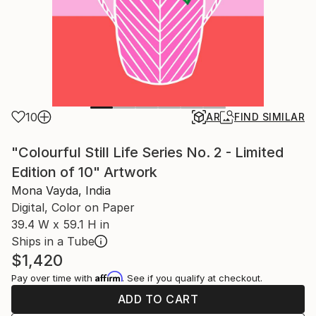
10
AR
FIND SIMILAR
"Colourful Still Life Series No. 2 - Limited
Edition of 10" Artwork
Mona Vayda, India
Digital, Color on Paper
39.4 W x 59.1 H in
Ships in a Tube
$1,420
Affirm
Pay over time with
. See if you qualify at checkout.
ADD TO CART