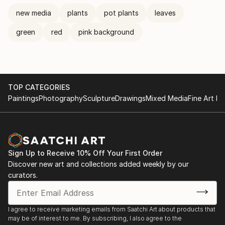
new media
plants
pot plants
leaves
green
red
pink background
TOP CATEGORIES
Paintings
Photography
Sculpture
Drawings
Mixed Media
Fine Art Pr
Sign Up to Receive 10% Off Your First Order
Discover new art and collections added weekly by our
curators.
I agree to receive marketing emails from Saatchi Art about products that
may be of interest to me. By subscribing, I also agree to the