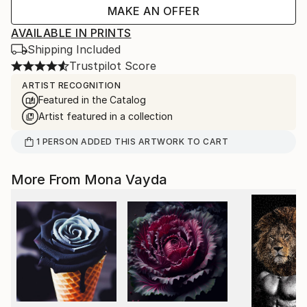
MAKE AN OFFER
AVAILABLE IN PRINTS
Shipping Included
Trustpilot Score
ARTIST RECOGNITION
Featured in the Catalog
Artist featured in a collection
1
PERSON
ADDED THIS ARTWORK TO CART
More From Mona Vayda