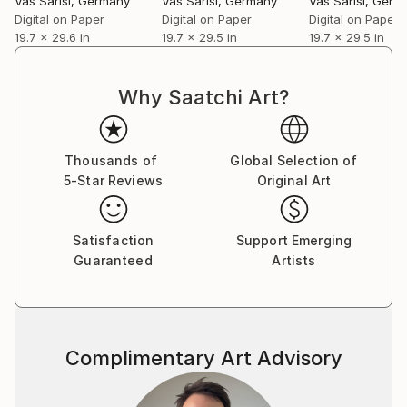
Vas Sarisi
, Germany
Vas Sarisi
, Germany
Vas Sarisi
, Germ
Digital on Paper
Digital on Paper
Digital on Paper
19.7 x 29.6 in
19.7 x 29.5 in
19.7 x 29.5 in
Why Saatchi Art?
Thousands of
Global Selection of
5-Star Reviews
Original Art
Satisfaction
Support Emerging
Guaranteed
Artists
Complimentary Art Advisory