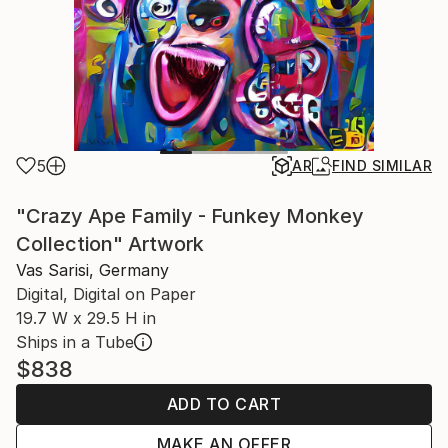
5
AR
FIND SIMILAR
"Crazy Ape Family - Funkey Monkey
Collection" Artwork
Vas Sarisi, Germany
Digital, Digital on Paper
19.7 W x 29.5 H in
Ships in a Tube
$838
ADD TO CART
MAKE AN OFFER