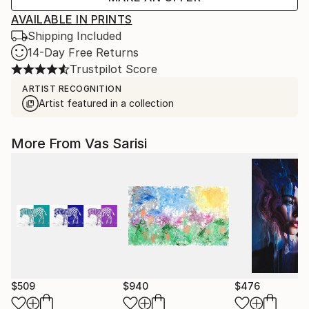
AVAILABLE IN PRINTS
Shipping Included
14-Day Free Returns
Trustpilot Score
ARTIST RECOGNITION
Artist featured in a collection
More From Vas Sarisi
$509
$940
$476