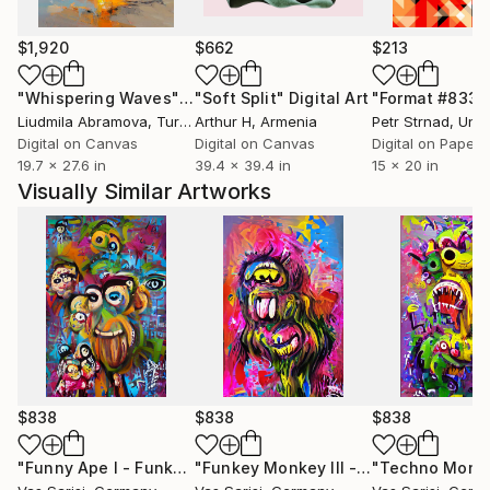
$1,920
$662
$213
"Whispering Waves"
Digital Art
"Soft Split"
Digital Art
"Format #833"
Liudmila Abramova
, Turkey
Arthur H
, Armenia
Petr Strnad
, Unite
Digital on Canvas
Digital on Canvas
Digital on Paper
19.7 x 27.6 in
39.4 x 39.4 in
15 x 20 in
Visually Similar Artworks
$838
$838
$838
"Funny Ape I - Funkey Monkey Collection - Limited Edition of 1"
"Funkey Monkey III - Funkey Monkey Collection"