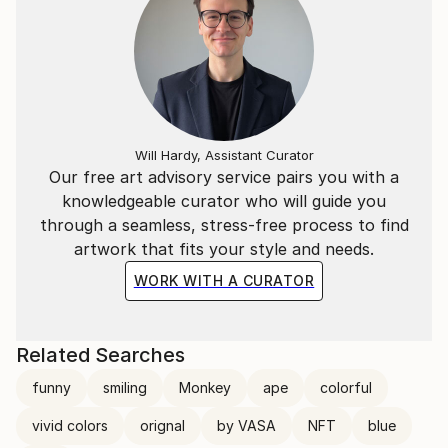
Will Hardy, Assistant Curator
Our free art advisory service pairs you with a
knowledgeable curator who will guide you
through a seamless, stress-free process to find
artwork that fits your style and needs.
WORK WITH A CURATOR
Related Searches
funny
smiling
Monkey
ape
colorful
vivid colors
orignal
by VASA
NFT
blue