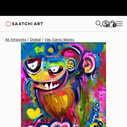
Vas Sarisi
$838
0
+
All Artworks
Digital
Vas Sarisi Works