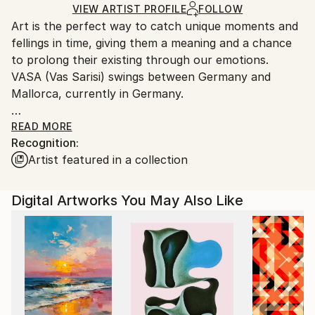
Mediums:
Ships Rolled in a Tube
guidelines.
VIEW ARTIST PROFILE
FOLLOW
Digital
,
Color
,
Ink
,
Paper
Art is the perfect way to catch unique moments and
Ships From:
fellings in time, giving them a meaning and a chance
Germany.
to prolong their existing through our emotions.
Customs:
VASA (Vas Sarisi) swings between Germany and
Shipments from Germany may experience delays due
Mallorca, currently in Germany.
to country's regulations for exporting valuable
artworks.
VASA is a self representing artist who loves creating
READ MORE
Recognition:
unique art. He not only enjoys to draw with light, but
Artist featured in a collection
also with pencil, pastel, ink, gouache and acrylic
paint. His artistic nature brings him to experiment
almost everyday with new techniques and art forms,
Digital Artworks You May Also Like
the results could be seen in his unique artworks.
They are loaded with passion, lot of energy, some are
created to be seen both closely and from a distance.
Art brings us emotions, which words can't explain.
Enjoy and find your ART!