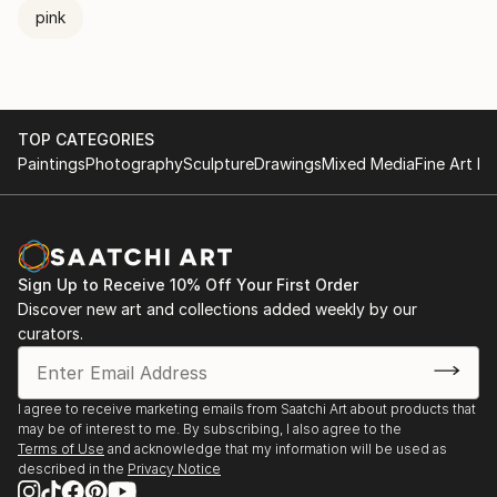
pink
TOP CATEGORIES
Paintings
Photography
Sculpture
Drawings
Mixed Media
Fine Art Pr
Sign Up to Receive 10% Off Your First Order
Discover new art and collections added weekly by our
curators.
I agree to receive marketing emails from Saatchi Art about products that
may be of interest to me. By subscribing, I also agree to the
Terms of Use
and acknowledge that my information will be used as
described in the
Privacy Notice