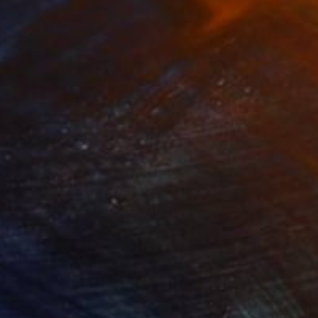
0,120
$110,090
 Plasticity ."
Digital Art
a Davydenko
, Japan
Art By God
, Pakistan
tal on Acrylic
Artificial Intelligence on Acrylic
x 55.1 in
12.7 x 16 in