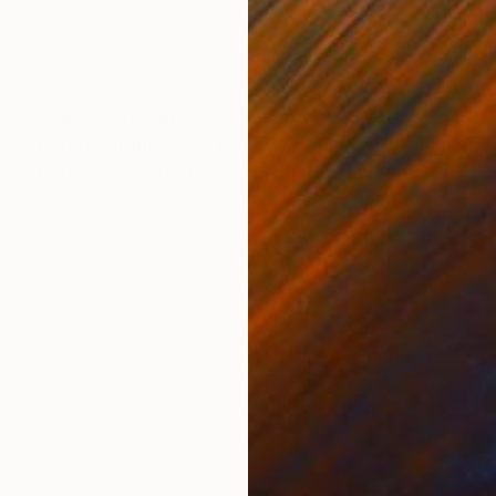
Digital on Canvas
Digi
36 x 36 in
36 x
ONS
SHIPPING AND RETURNS
me collages on YouTube –https://www.youtube.com
er (digital graphic design) out of hundreds music al
oss Paper Stock featuring thickness...