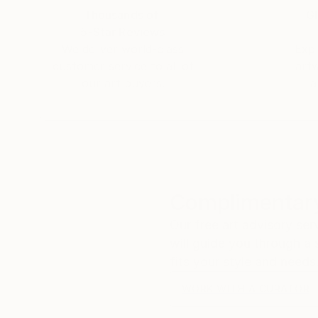
Thousands of
Gl
5-Star Reviews
We deliver world-class
Expl
customer service to all of
art
our art buyers.
a
Complimentary
Our free art advisory se
will guide you through a 
fits your style and needs
WORK WITH A CURATOR