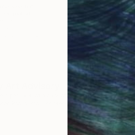
obal Selection of
Satisfaction Guara
Original Art
Our 14-day satisfa
ore an unparalleled
guarantee allows y
work selection from
buy with confiden
round the world.
 Art Advisory
rvice pairs you with a knowledgeable curator who
seamless, stress-free process to find artwork that
.