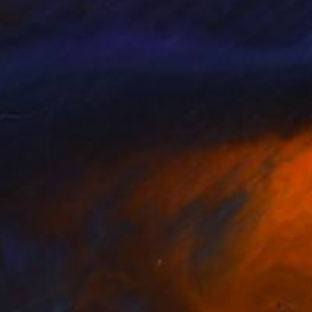
l and South America.