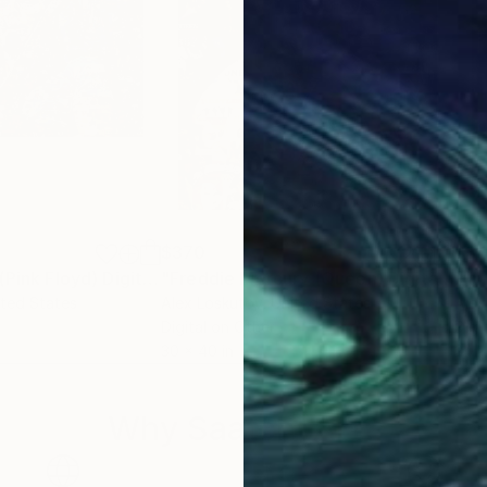
$370
$3
Digital Art
"David Gilmour (Pink Floyd) Digital Collage"
Digital Art
"Freddie Mercury (Queen) Digital Collage Print"
ited States
Alex Loskutov
, United States
Alex
Digital on Other
Digi
30 x 40 in
24 x
Why Saatchi Art?