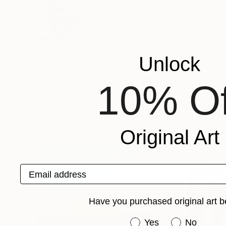
Alex Loskutov
United States
VIEW ARTIST PROFILE
FOLLOW
Artist. Graphic Designer. Publisher. Adventure 
Unlock
Recognition:
Artist featured in a collection
10% Of
Digital Artworks You May Also Lik
Original Art
Email address
Have you purchased original art b
Have you purchased or
Yes
No