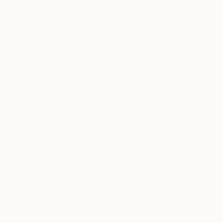
Digital on Canvas
Digital on Canvas
36 x 24 in
36 x 24 in
ABOUT THE ARTWORK
DETAILS AND DIMENSI
Watch video dedicated to CLASSIC ROCK the
pyUV7o This original work was made on comput
70-s years. *** Printed on 12pt Poster Semi-Gl
READ MORE
Year Created:
2020
Subject:
Music
Styles:
Contemporary
Mediums:
Digital
,
Paper
Need more information?
Contact us.
ABOUT THE ARTIST