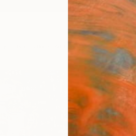
ngs
Prints
Inspiration
Art Advisory
Trade
Curated Deals
Anniv
"Elto
Colla
Limit
Alex L
Digital
24 W x
Ships i