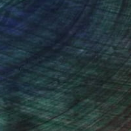
nteed
Support Emerging Artists
ction
We pay our artists more
ou to
on every sale than other
ce.
galleries.