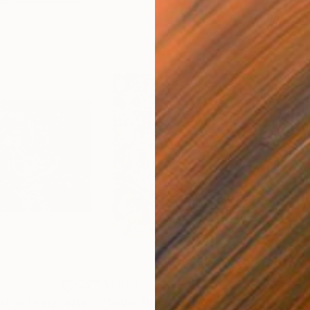
$1,835
$1,
ia
"Jimi Hendrix: Fire in Every Note"
Mixed Media
"Louis Armstrong: The Sound of Gold"