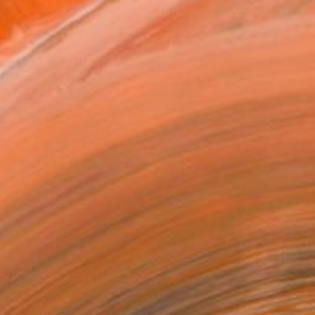
9
ADD TO CART
MAKE AN OFFER
BLE IN PRINTS
ping Included
Trustpilot Score
T RECOGNITION
tist featured in a collection
EOPLE
ADDED THIS ARTWORK TO CART