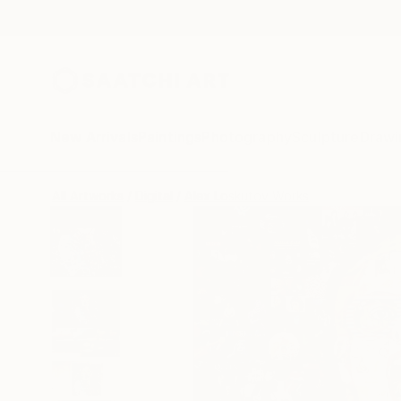
New Arrivals
Paintings
Photography
Sculpture
Drawi
All Artworks
Digital
Alex Loskutov Works