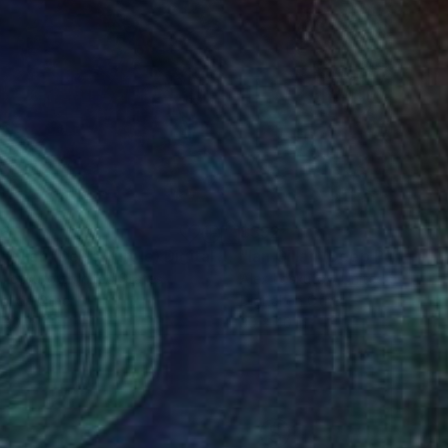
48
$392
Digital Art
"Ian Gillan (Deep Purple) Digital Collage Art Print"
Digital Art
 Loskutov
, United States
Alex Loskutov
, United States
tal on Other
Digital on Other
 30 in
30 x 40 in