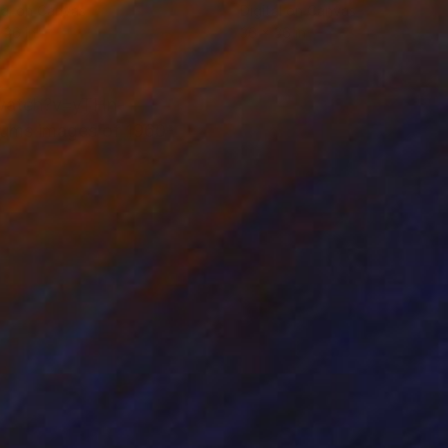
tal on Canvas
Digital on Canvas
 36 in
36 x 36 in
/watch?v=yTHn-
bums images of 1960-