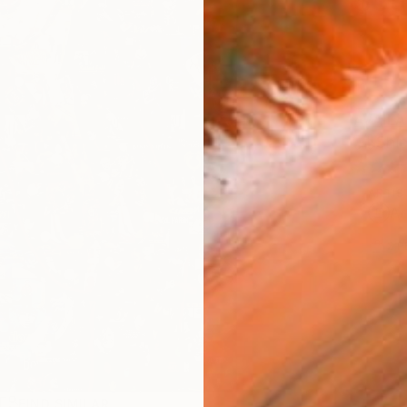
$35
AVAILA
Ship
ARTIS
Ar
2
P
R
FIND SIMILAR