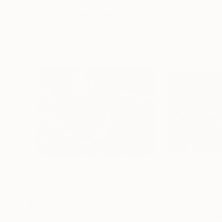
More From Alex Loskutov
$1,380
$1,380
"David Gilmour: Echoes Through Light"
Mixed Med