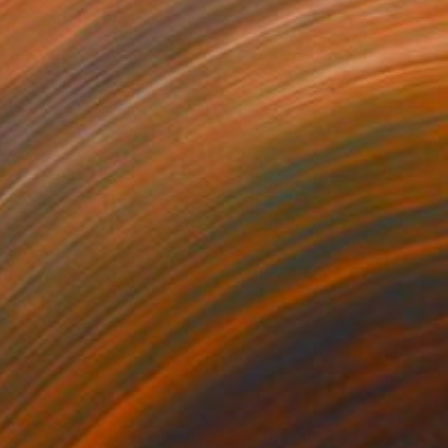
725
$1,835
Mixed Media
"Ella Fitzgerald: The Shape of a Voice"
Mixed Media