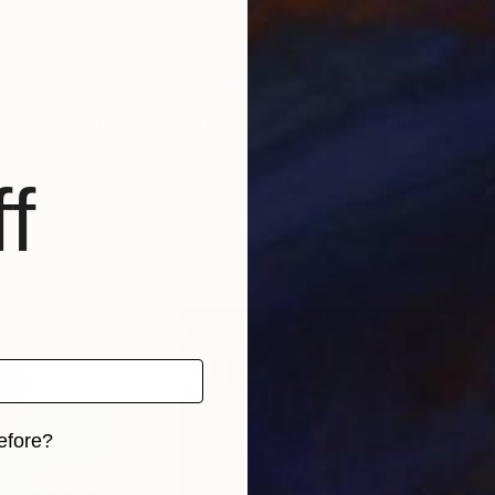
tour guide (private clients) in the US, Canada, Centra
f
e
efore?
iginal art before?