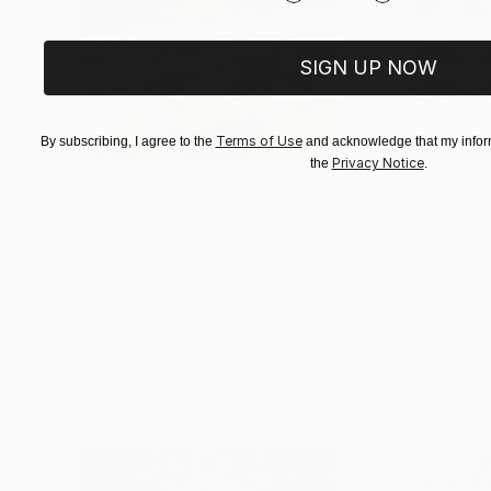
SIGN UP NOW
Terms of Use
By subscribing, I agree to the
and acknowledge that my inform
Privacy Notice
the
.
$1,920
$662
"Whispering Waves"
Digital Art
"Soft Split"
Dig
Liudmila Abramova
, Turkey
Arthur H
, Armenia
Digital on Canvas
Digital on Canvas
19.7 x 27.6 in
39.4 x 39.4 in
Visually Similar Artworks