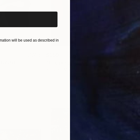
ation will be used as described in
$650
$11
ital Art
"Coppergold"
Digital Art
"The
Andrew Morris
, United Kingdom
Olh
Digital on Paper
Digi
30 x 40 in
37.4 