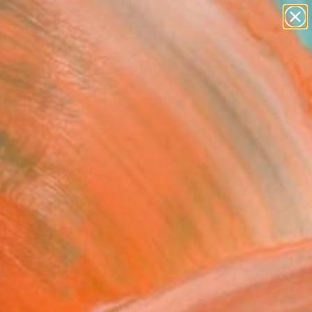
paintings
abstracts
figurative art
landscapes
Search for
wall sculpture
+
0
artist name
anything
ersary Picks
paintings
n John Digital Art
ge Print" Artwork -
ed Edition of 8
oskutov, United States
, Digital on Paper
 30 H in
n a Tube