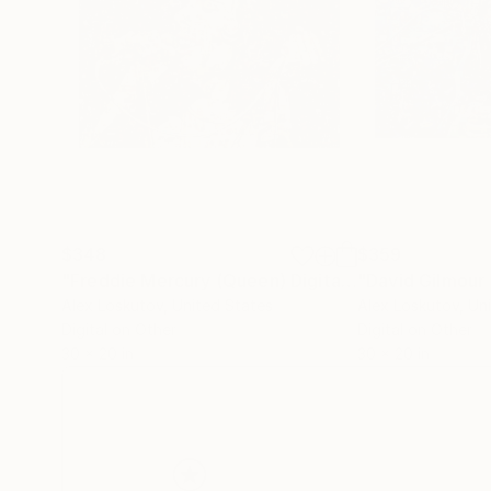
$348
$359
"Freddie Mercury (Queen) Digital Art Collage Print"
Alex Loskutov
, United States
Alex Loskutov
, Un
Digital on Other
Digital on Other
30 x 20 in
30 x 20 in