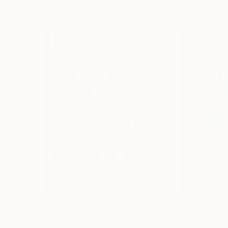
More From Diogo Cruz
$3,278
$3,278
"+ Collage + Framed Canvas"
Digital Art
"+ Latina + Fr