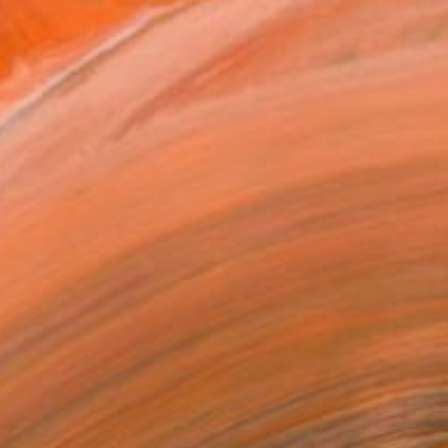
.
ADD TO CART
MAKE AN OFFER
BLE IN PRINTS
ping Included
Day Free Returns
Trustpilot Score
T RECOGNITION
tist featured in a collection