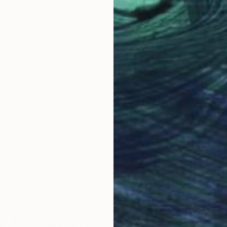
 Paper
C-Type on Aluminum Dibond
Pain
31.5 x 39.4 in
9.4 x
Why Saatchi Art?
obal Selection of
Satisfaction Guara
Original Art
Our 14-day satisfa
ore an unparalleled
guarantee allows y
work selection from
buy with confiden
round the world.
 Art Advisory