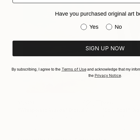
Have you purchased original art b
Gabinete Diogo Cruz.
Artes Plásticas Brasil.
Have you purchased or
Yes
No
SIGN UP NOW
Terms of Use
By subscribing, I agree to the
and acknowledge that my inform
Privacy Notice
the
.
$1,920
$662
"Whispering Waves"
Digital Art
"Soft Split"
Dig
Liudmila Abramova
, Turkey
Arthur H
, Armenia
Digital on Canvas
Digital on Canvas
19.7 x 27.6 in
39.4 x 39.4 in