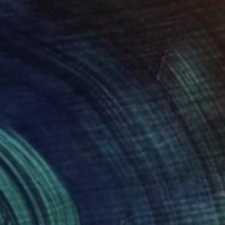
765
$6,141
sic is Life - Mozart"
Collage
a C Brothers
, United States
Anneke Flensia