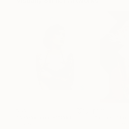
Visually Similar Artworks
$322
$565
"Belle Inconnue #1"
Print
"Echoes of Eden
Chris Aka Tian Lecouble
, France
Karenina Fabrizzi
,