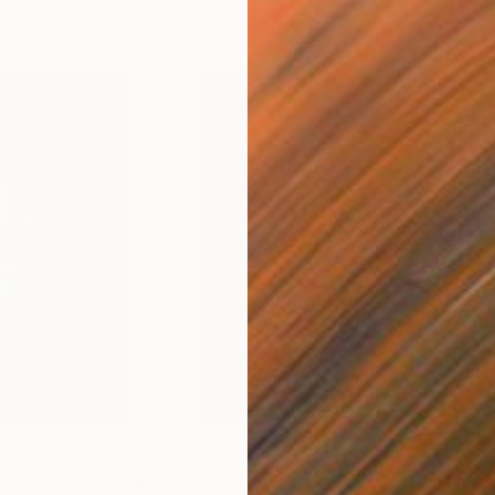
$3,278
$3,
amed Canvas"
Digital Art
"+ Indigo Impasto + Framed Canvas"
"+ 
D