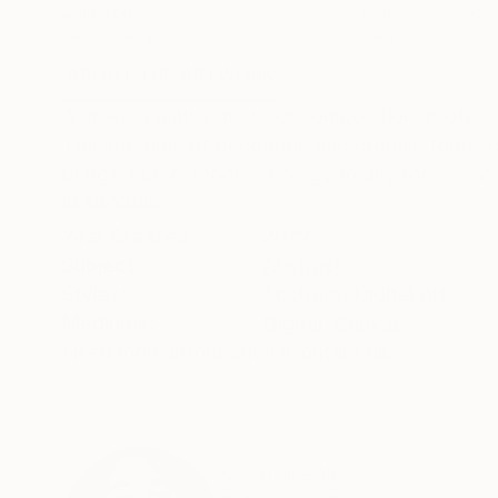
Digital on Canvas
Digital on Canvas
39.4 x 59.1 in
39.4 x 59.1 in
ABOUT THE ARTWORK
DETAILS AND DIMENSI
A striking digital abstract composition, profess
The interplay of geometric and organic forms c
brings a bold, modern energy to any room, invit
READ MORE
Year Created:
2022
Subject:
Abstract
Styles:
Abstract
,
Digital Art
Mediums:
Digital
,
Canvas
Need more information?
Contact us.
ABOUT THE ARTIST