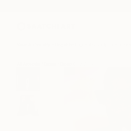
New Arrivals
Paintings
Photography
Sculpture
Drawi
All Artworks
Digital
Diogo Cruz Works