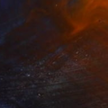
3
$213
rmat #833"
Digital Art
"Format #773"
Digital Art
 Strnad
, United Kingdom
Petr Strnad
, United Kingdom
tal on Paper
Digital on Paper
 20 in
15 x 20 in