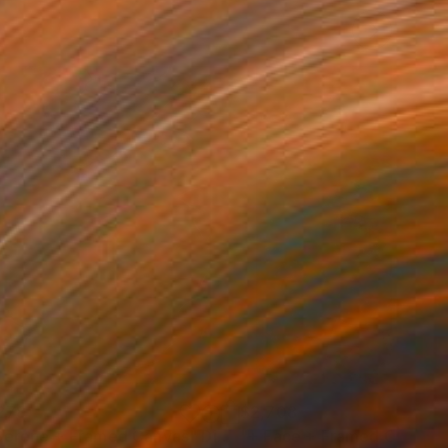
278
$2,708
Serene + Framed Canvas"
igital Art
Digital Art
"+ Face + Framed Canvas