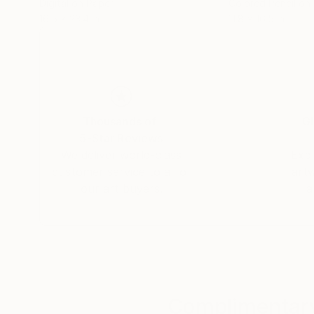
Digital on Paper
Colored Pencil on
16.5 x 23.4 in
11.8 x 16.5 in
Thousands of
Gl
5-Star Reviews
We deliver world-class
Expl
customer service to all of
art
our art buyers.
a
Complimentary