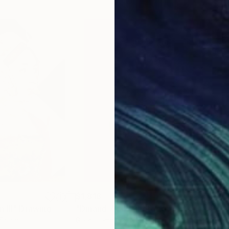
$1,818
$1,
 III"
Drawing
"Dinand 77 II"
Photograph
"Mu
 Spain
Geert Lemmers
, Netherlands
Erik