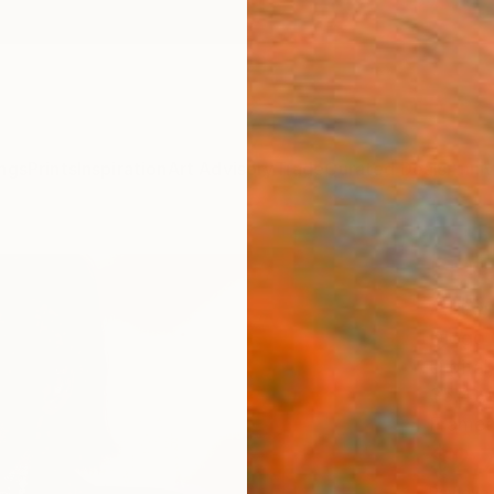
ngs
Prints
Inspiration
Art Advisory
Trade
Curated Deals
Anniv
"+ F
Artw
Diogo C
Digital
35.4 W
Framed
$2,
Pay over