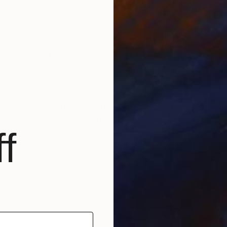
ct dedicated to creating original artworks that provoke
ration, each piece is conceived as a unique dialogue 
ntegrity, the studio produces impactful visual narrative
 the portfolio, explore the creative process, and add 
f
ade Federal Rural do Rio de Janeiro - UFRRJ.
e