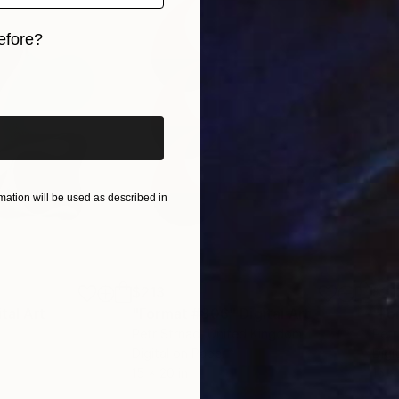
efore?
iginal art before?
ation will be used as described in
$213
$21
ital Art
"Format #806"
Digital Art
"Fo
Petr Strnad
, United Kingdom
Petr
Digital on Paper
Digi
15 x 20 in
15 x