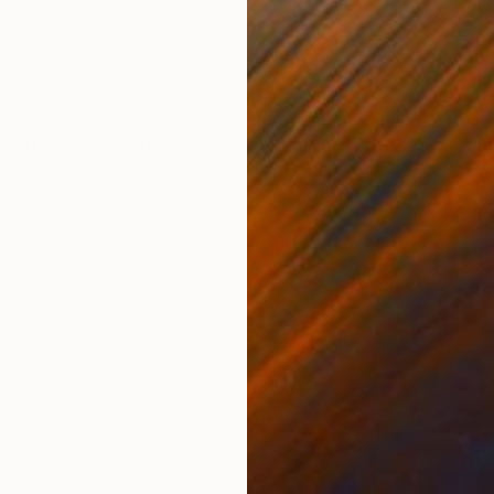
Digital on Canvas
Digi
39.4 x 59.1 in
39.4
ONS
SHIPPING AND RETURNS
ionally printed on canvas to preserve its vivid palette
reates a sense of visual rhythm and balance. This re
ing pe...