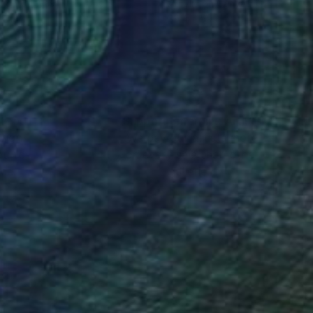
t on Canvas
Acrylic on Canvas
 11.8 in
39.4 x 59.1 in
nteed
Support Emerging Artists
ction
We pay our artists more
ou to
on every sale than other
ce.
galleries.