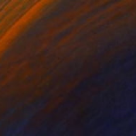
tal on Canvas
Digital on Canvas
 x 59.1 in
35.4 x 47.2 in
 and textural nuances.
ady-to-hang canvas art