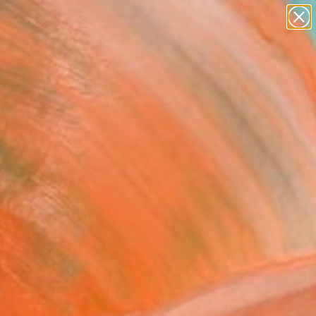
abstracts
figurative art
landscapes
wall sculpture
Search for
artist name
+
0
anything
paintings
ersary Picks
ace + Framed Canvas"
ork
ruz, Brazil
, Digital on Canvas
 x 47.2 H in
, Ready to Hang
708
Affirm
 time with
. See if you qualify at