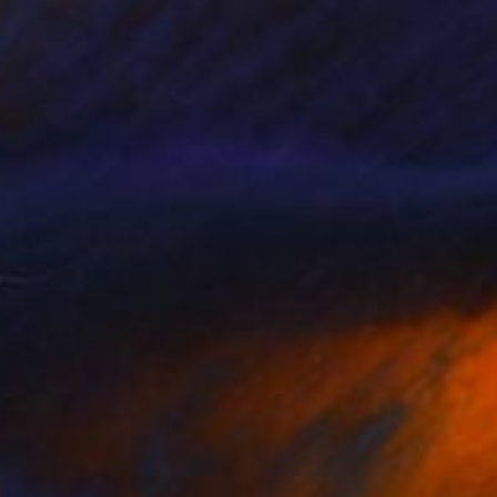
 reflection.
between the artist's
s that invite the
exclusive