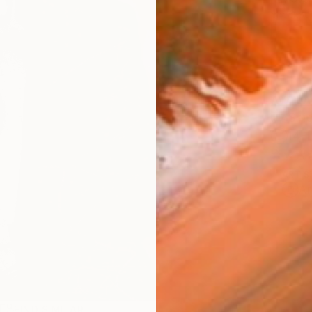
checkout
AVAILA
Ship
14-
ARTIS
Ar
R
FIND SIMILAR