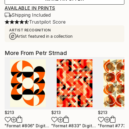
AVAILABLE IN PRINTS
Shipping Included
Trustpilot Score
ARTIST RECOGNITION
Artist featured in a collection
More From Petr Strnad
$213
$213
$213
"Format #806"
Digital Art
"Format #833"
Digital Art
"Format #773"