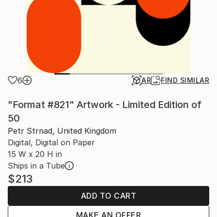
6
AR
FIND SIMILAR
"Format #821" Artwork - Limited Edition of
50
Petr Strnad, United Kingdom
Digital, Digital on Paper
15 W x 20 H in
Ships in a Tube
$213
ADD TO CART
MAKE AN OFFER