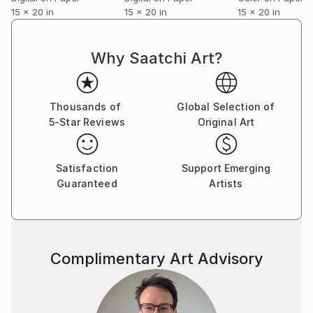
15 x 20 in
15 x 20 in
15 x 20 in
Why Saatchi Art?
Thousands of
Global Selection of
5-Star Reviews
Original Art
Satisfaction
Support Emerging
Guaranteed
Artists
Complimentary Art Advisory