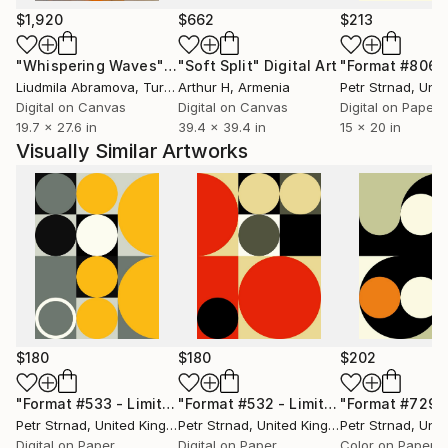
geometric shapes, textures or fragments. Peter’s
$1,920
$662
$213
work consists of analogue and digital photography,
"Whispering Waves"
Digital Art
"Soft Split"
Digital Art
"Format #806"
graphic design, paintings, collages and many more
Liudmila Abramova
, Turkey
Arthur H
, Armenia
Petr Strnad
, Unite
experimental mixed media.
Digital on Canvas
Digital on Canvas
Digital on Paper
19.7 x 27.6 in
39.4 x 39.4 in
15 x 20 in
Visually Similar Artworks
$180
$180
$202
"Format #533 - Limited Edition of 50"
Digital Art
"Format #532 - Limited Edition of 50"
Petr Strnad
, United Kingdom
Petr Strnad
, United Kingdom
Petr Strnad
, Unite
Digital on Paper
Digital on Paper
Color on Paper