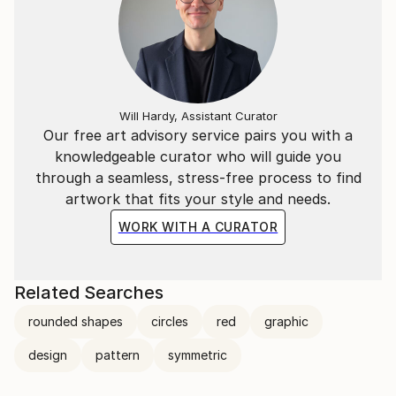
Will Hardy, Assistant Curator
Our free art advisory service pairs you with a
knowledgeable curator who will guide you
through a seamless, stress-free process to find
artwork that fits your style and needs.
WORK WITH A CURATOR
Related Searches
rounded shapes
circles
red
graphic
design
pattern
symmetric