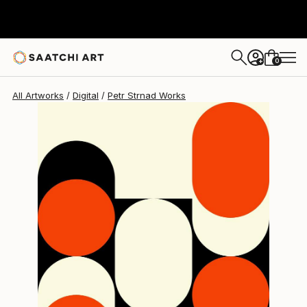
Petr Strnad
$213
0
+
All Artworks
Digital
Petr Strnad Works