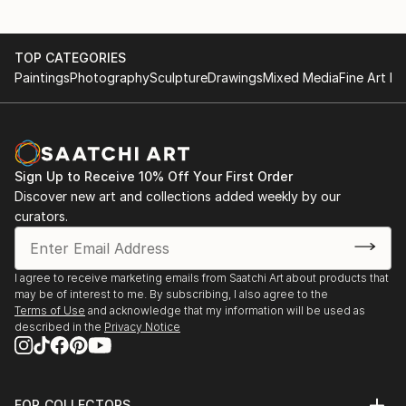
TOP CATEGORIES
Paintings
Photography
Sculpture
Drawings
Mixed Media
Fine Art Pr
Sign Up to Receive 10% Off Your First Order
Discover new art and collections added weekly by our
curators.
I agree to receive marketing emails from Saatchi Art about products that
may be of interest to me. By subscribing, I also agree to the
Terms of Use
and acknowledge that my information will be used as
described in the
Privacy Notice
FOR COLLECTORS