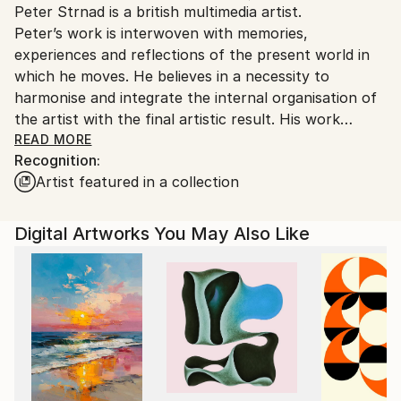
Peter Strnad is a british multimedia artist.
Ships From:
Peter’s work is interwoven with memories,
United Kingdom.
experiences and reflections of the present world in
Customs:
which he moves. He believes in a necessity to
Shipments from United Kingdom may experience
harmonise and integrate the internal organisation of
delays due to country's regulations for exporting
the artist with the final artistic result. His work
valuable artworks.
expresses an illusion of calm and tranquillity, where
READ MORE
Recognition:
the reality is often quite different. Peter tries to
Artist featured in a collection
capture the abstract space around objects and
situations rather than the things themselves. He uses
the visual language of a wide range of media to
Digital Artworks You May Also Like
traverse the spaces between his internal and
external perceptions and explore the relationship and
overlap between traditional and new media. An
outstanding feature of his work is the conveyance of
randomness as an irrefutable proof of transience,
endlessness and uncertainty in time and space. This
communication is often created through
experimental elements – graphic halftones, grunge