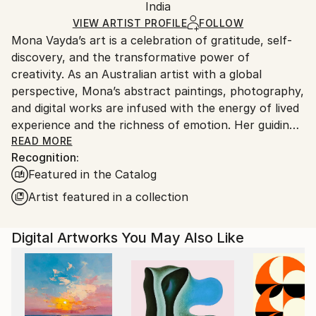
Packaging:
India
packaging and adhering to Saatchi Art’s
packaging
Ships Rolled in a Tube
guidelines.
VIEW ARTIST PROFILE
FOLLOW
Mona Vayda’s art is a celebration of gratitude, self-
Ships From:
discovery, and the transformative power of
India.
creativity. As an Australian artist with a global
Customs:
perspective, Mona’s abstract paintings, photography,
Shipments from India may experience delays due to
and digital works are infused with the energy of lived
country's regulations for exporting valuable
experience and the richness of emotion. Her guiding
artworks.
philosophy—“Art is beautiful”—shapes every piece
READ MORE
Recognition:
she creates, inviting collectors to bring joy, vibrancy,
Featured in the Catalog
and inspiration into their own spaces.
Artist featured in a collection
Entirely self-taught, Mona moves fluidly across
mediums, from canvas and mixed media to digital
Digital Artworks You May Also Like
compositions and evocative photography. Each work
is born from a fleeting moment, a powerful memory,
or a surge of feeling, resulting in art that pulses with
authenticity and depth. Her palette ranges from
bold, electrifying colors to gentle, contemplative