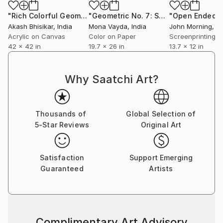
collectors to discover works that will elevate their
collections and enrich their lives with color, emotion,
"Rich Colorful Geometric Abstract"
Painting
"Geometric No. 7: Solitude (G Series) - Limited Edition of 7"
and story.
Akash Bhisikar
, India
Mona Vayda
, India
John Morning
, Uni
Acrylic on Canvas
Color on Paper
Screenprinting o
42 x 42 in
19.7 x 26 in
13.7 x 12 in
Why Saatchi Art?
Thousands of
Global Selection of
5-Star Reviews
Original Art
Satisfaction
Support Emerging
Guaranteed
Artists
Complimentary Art Advisory