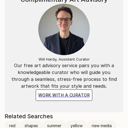
Will Hardy, Assistant Curator
Our free art advisory service pairs you with a
knowledgeable curator who will guide you
through a seamless, stress-free process to find
artwork that fits your style and needs.
WORK WITH A CURATOR
Related Searches
red
shapes
summer
yellow
new media