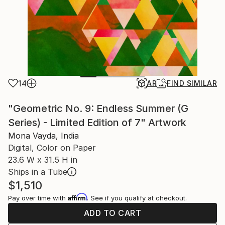
14
AR
FIND SIMILAR
"Geometric No. 9: Endless Summer (G
Series) - Limited Edition of 7" Artwork
Mona Vayda, India
Digital, Color on Paper
23.6 W x 31.5 H in
Ships in a Tube
$1,510
Affirm
Pay over time with
. See if you qualify at checkout.
ADD TO CART