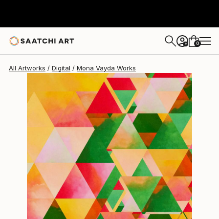
Mona Vayda
$1,510
0
+
All Artworks
Digital
Mona Vayda Works