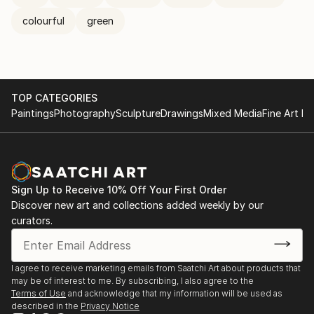
colourful
green
TOP CATEGORIES
Paintings
Photography
Sculpture
Drawings
Mixed Media
Fine Art Pr
Sign Up to Receive 10% Off Your First Order
Discover new art and collections added weekly by our
curators.
I agree to receive marketing emails from Saatchi Art about products that
may be of interest to me. By subscribing, I also agree to the
Terms of Use
and acknowledge that my information will be used as
described in the
Privacy Notice