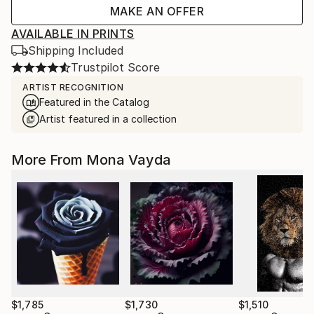
MAKE AN OFFER
AVAILABLE IN PRINTS
Shipping Included
Trustpilot Score
ARTIST RECOGNITION
Featured in the Catalog
Artist featured in a collection
More From Mona Vayda
$1,785
$1,730
$1,510