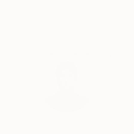
Satisfaction
Support Emerging
Guaranteed
Artists
Complimentary Art Advisory
Audrey Wolfe, Assistant Curator
Our free art advisory service pairs you with a
knowledgeable curator who will guide you