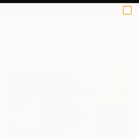
0
+
All Artworks
Digital
Vanessa Stefanova Works