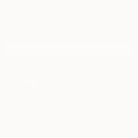
Sign Up to Receive 10% Off Your First Order
Discover new art and collections added weekly by our
curators.
I agree to receive marketing emails from Saatchi Art about products that
may be of interest to me. By subscribing, I also agree to the
Terms of Use
and acknowledge that my information will be used as
described in the
Privacy Notice
FOR COLLECTORS
Art Advisory
FOR THE TRADE
Help Center
About
Returns
SAATCHI ART
Trade Program
Commissions
About
Hospitality
Curated Collections