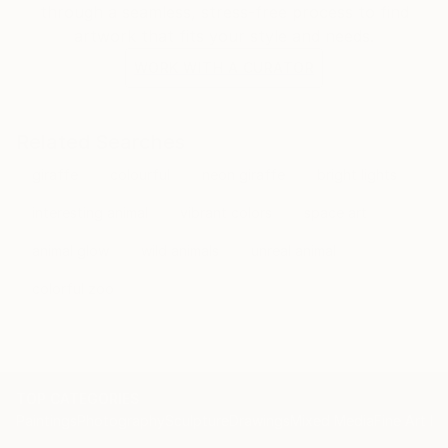
through a seamless, stress-free process to find
artwork that fits your style and needs.
WORK WITH A CURATOR
Related Searches
giraffe
colourful
neon giraffe
bright lights
interesting animal
vibrant colors
space art
animal glow
wild animals
unreal animal
colorful zoo
TOP CATEGORIES
Paintings
Photography
Sculpture
Drawings
Mixed Media
Fine Art Pr