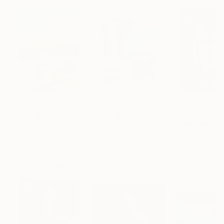
$1,920
$662
$650
"Whispering Waves"
Digital Art
"Soft Split"
Digital Art
"Coppergold"
D
Liudmila Abramova
, Turkey
Arthur H
, Armenia
Andrew Morris
, Un
Digital on Canvas
Digital on Canvas
Digital on Paper
19.7 x 27.6 in
39.4 x 39.4 in
30 x 40 in
Visually Similar Artworks