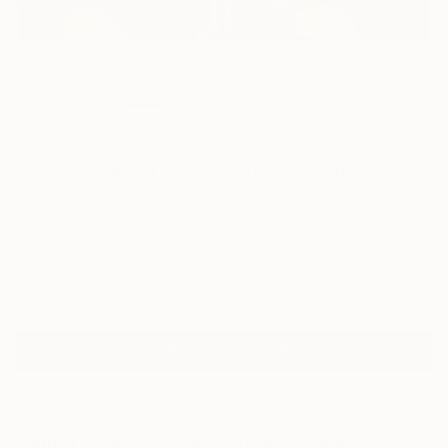
0
AR
FIND SIMILAR
"Glowraffe" Artwork - Limited Edition of
250
Vanessa Stefanova, Australia
Digital, Digital on Other
23.6 W x 15.7 H in
Ready to Hang
Temporarily Unavailable
ASK ABOUT AVAILABILITY
ARTIST RECOGNITION
Artist featured in a collection
Digital Artworks You May Also Like