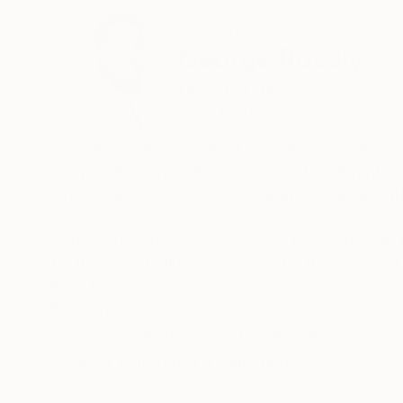
ABOUT THE ARTIST
George Rosaly
United States
VIEW ARTIST PROFILE
FOLLOW
George Rosaly is an artist whose work transce
unity, and eternity. Renowned for his vibrant 
emotional connections, blending surrealism wit
With representation that places him alongside t
for its visual brilliance but also for its profo
Marriott and the Beverly Hills Hotel, standing a
READ MORE
Recognition:
Showed at the The Other Art Fair
George’s artistic journey is a constant evolutio
extension of his past experiences and a preview
Artist featured in a collection
inspired. As part of an esteemed portfolio, Geo