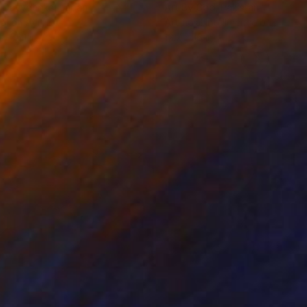
a Davydenko
, Japan
Art By God
, Pakistan
tal on Acrylic
Artificial Intelligence on Acrylic
x 55.1 in
12.7 x 16 in