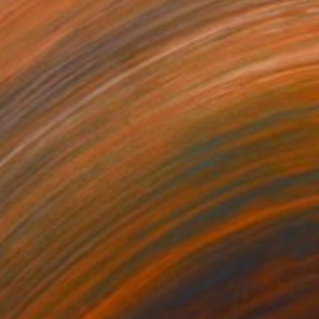
0,120
$110,090
 Plasticity ."
Digital Art