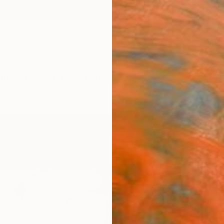
ngs
Prints
Inspiration
Art Advisory
Trade
Curated Deals
Anniv
"Hea
Artw
George
Digital
36 W x
Ships i