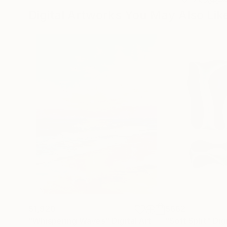
Digital Artworks You May Also Lik
$1,920
$662
"Whispering Waves"
Digital Art
"Soft Split"
Dig