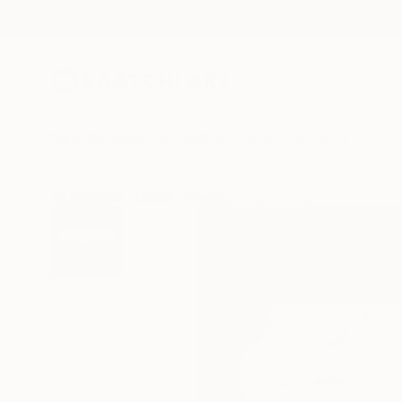
New Arrivals
Paintings
Photography
Sculpture
Drawi
All Artworks
Digital
George Rosaly Works