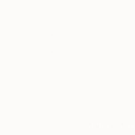
a sound investment opportunity.
His original works are available exclusively th
George’s art is featured by top retailers, interi
a luxury artist of the highest caliber.
Thousands of
Gl
5-Star Reviews
We deliver world-class
Expl
customer service to all of
art
our art buyers.
a
Complimentary
Our free art advisory se