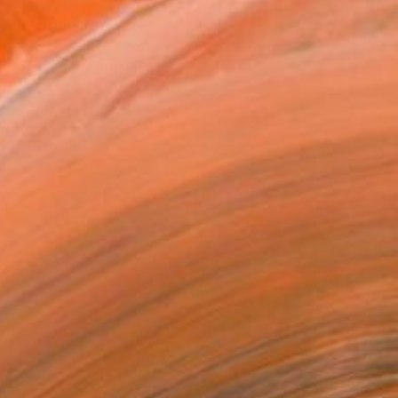
REQUEST COMMISSION
VIEW PRINTS
T RECOGNITION
owed at the The Other Art Fair
tist featured in a collection