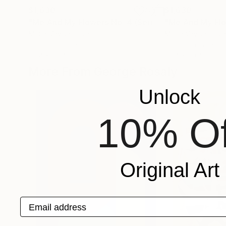
$1,630
$1,630
"Me And My Flowers No. 4 (Series)"
Digital Art
Mona Vayda
, India
Mona Vayda
, India
Digital on Paper
Digital on Paper
39.4 x 39.4 in
39.4 x 39.4 in
More From George Rosaly
Unlock
10% Of
Original Art
Email address