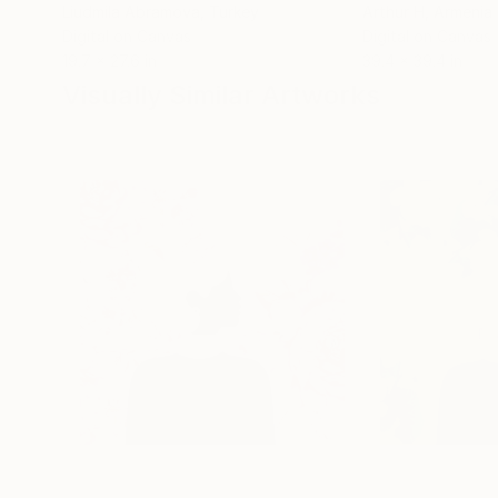
Liudmila Abramova
, Turkey
Arthur H
, Armenia
Digital on Canvas
Digital on Canvas
19.7 x 27.6 in
39.4 x 39.4 in
Visually Similar Artworks