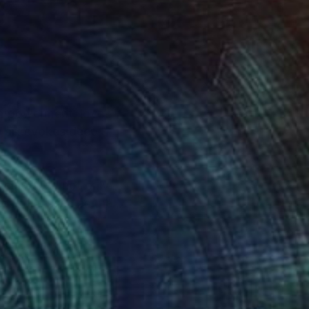
 empowerment, love,
s art evokes deep
celebrated not only
locations such as the
as. Each piece is an
 reflect, and be
the years, presenting