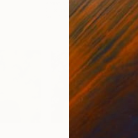
Andrew Morris
, United Kingdom
Olh
Digital on Paper
Digi
30 x 40 in
37.4 