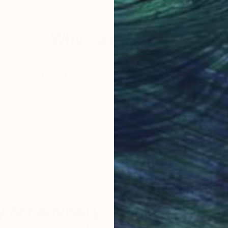
rough select online platforms, offered on archival, mus
Why Saatchi Art?
or designers, and art consultants worldwide, further sol
obal Selection of
Satisfaction Guara
Original Art
Our 14-day satisfa
ore an unparalleled
guarantee allows y
work selection from
buy with confiden
round the world.
 Art Advisory
rvice pairs you with a knowledgeable curator who