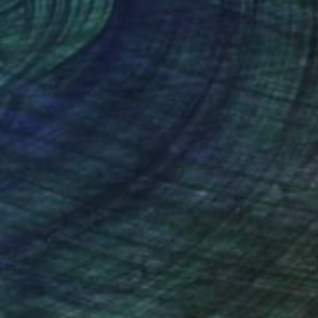
eum-quality paper.
idifying his status as
nteed
Support Emerging Artists
ction
We pay our artists more
ou to
on every sale than other
ce.
galleries.