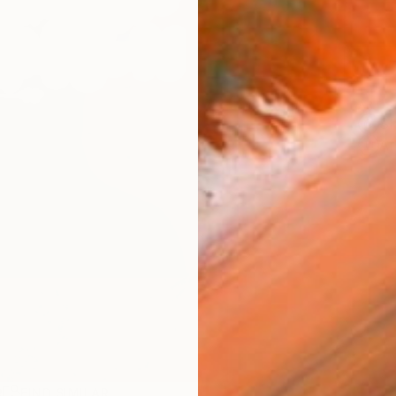
ARTIS
Sh
Ar
R
FIND SIMILAR