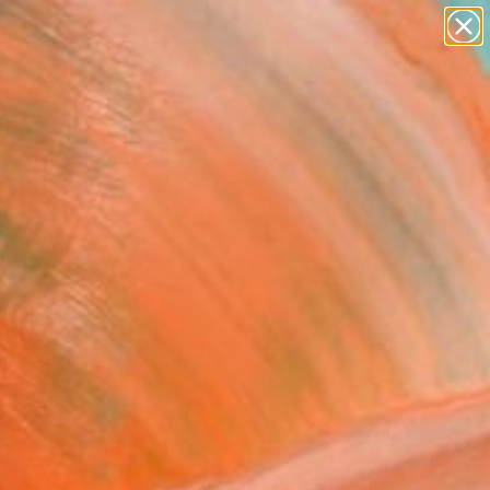
paintings
abstracts
figurative art
landscapes
Search for
wall sculpture
+
0
artist name
anything
ersary Picks
paintings
d Over The Clouds"
ork
 Rosaly, United States
, Acrylic on Canvas
 48 H in
n a Box
$1,450
SOLD