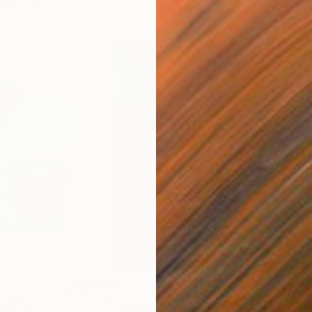
e
$650
$11
ital Art
"Coppergold"
Digital Art
"The