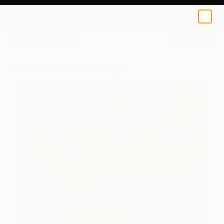
0
+
All Artworks
Digital
Paslier Morgan Works