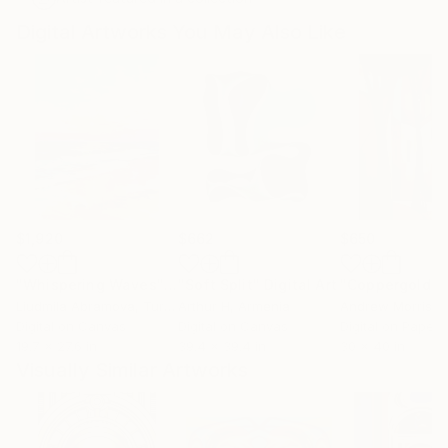
Digital Artworks You May Also Like
$1,920
$662
$650
"Whispering Waves"
Digital Art
"Soft Split"
Digital Art
"Coppergold"
D
Liudmila Abramova
, Turkey
Arthur H
, Armenia
Andrew Morris
, Un
Digital on Canvas
Digital on Canvas
Digital on Paper
19.7 x 27.6 in
39.4 x 39.4 in
30 x 40 in
Visually Similar Artworks