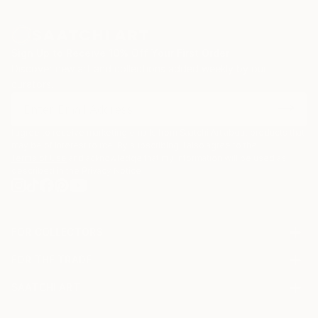
zinc advertisement panels freshly cleaned up by city
employees and still exhibiting a few shredded
remnants of the posters that used to be. Such
Sign Up to Receive 10% Off Your First Order
details are captured, digitized, and later integrated
Discover new art and collections added weekly by our
into multi-layered digital montages.
curators.
I agree to receive marketing emails from Saatchi Art about products that
may be of interest to me. By subscribing, I also agree to the
Terms of Use
and acknowledge that my information will be used as
described in the
Privacy Notice
FOR COLLECTORS
Art Advisory
FOR THE TRADE
Help Center
About
Returns
SAATCHI ART
Trade Program
Commissions
About
Hospitality
Curated Collections
Saatchi Art Stories
Commercial