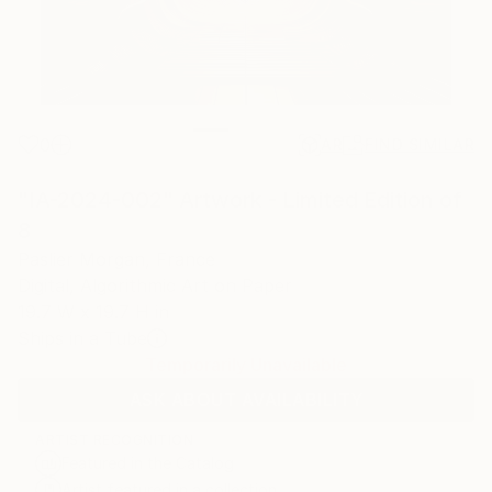
0
AR
FIND SIMILAR
"IA-2024-002" Artwork - Limited Edition of
8
Paslier Morgan, France
Digital, Algorithmic Art on Paper
19.7 W x 19.7 H in
Ships in a Tube
Temporarily Unavailable
ASK ABOUT AVAILABILITY
ARTIST RECOGNITION
Featured in the Catalog
Artist featured in a collection