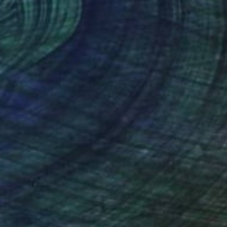
nteed
Support Emerging Artists
ction
We pay our artists more
ou to
on every sale than other
ce.
galleries.