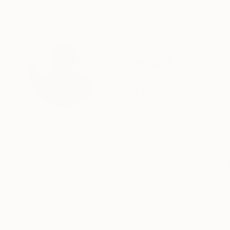
ABOUT THE ARTIST
Vanessa Endeley
United Kingdom
VIEW ARTIST PROFILE
FOLLOW
Vanessa Endeley is a visionary artist whose ca
introspection. Hailing from a rich cultural bac
human emotions, Endeley's art is an exploratio
early age, she immersed herself in the world o
and feelings through her creations. This unyield
prestigious institution, refining her techniques 
Recognition:
Featured in the Catalog
Artist featured in a collection