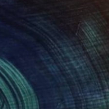
and profound
he intricacies of
e itself. From an
innermost thoughts
 artistic training at a