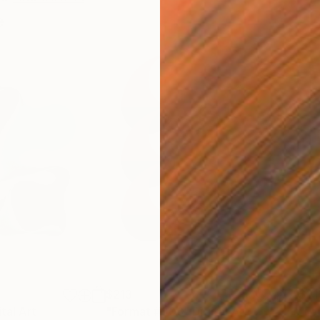
e
$213
$21
ital Art
"Format #806"
Digital Art
"Fo