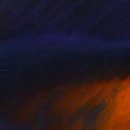
520
$4,090
ntity (series 1)"
Painting
"Tropical thoughts"
Painti
kiah Obidare
, Nigeria
Samson Adetunji
, Nigeria
lic on Canvas
Acrylic on Canvas
 48 in
48 x 48 in