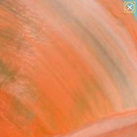
paintings
abstracts
figurative art
landscapes
Search for
wall sculpture
+
0
artist name
anything
ersary Picks
paintings
nanya" Artwork - Limited
on of 2
a Endeley, United Kingdom
, Photo on Paper
 40 H in
n a Tube
$5,105
SOLD