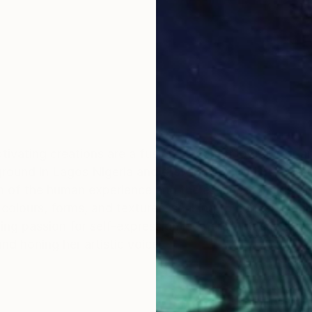
ptivating creations are a fusion of contemporary art 
kground in Lagos Nigeria and drawing inspiration from t
n of the human experience and the essence of existenc
f colours, forms, and textures, seeking to convey her 
ing passion for self-expression led her to pursue formal
and honing her artistic voice.