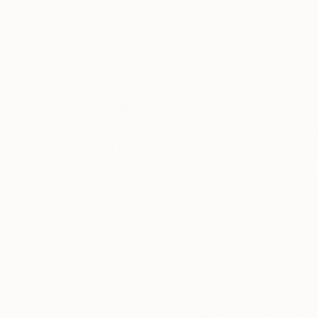
Thousands of
Gl
5-Star Reviews
We deliver world-class
Expl
customer service to all of
art
our art buyers.
a