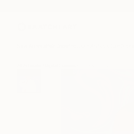
New Arrivals
Paintings
Photography
Sculpture
Drawi
All Artworks
Digital
Vanessa Endeley Works