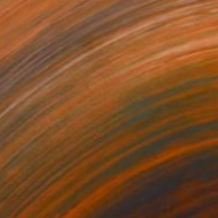
3
$213
rmat #833"
Digital Art
"Format #773"
Digital Art