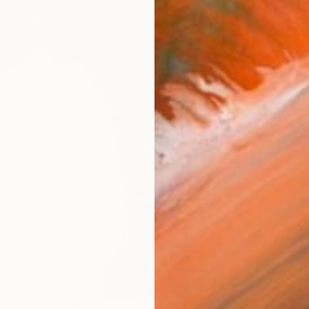
ARTIS
Fe
Ar
FIND SIMILAR