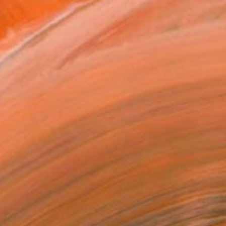
REQUEST COMMISSION
T RECOGNITION
atured in the Catalog
tist featured in a collection