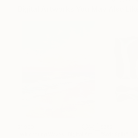
Digital Artworks You May Also Lik
$1,920
$662
"Whispering Waves"
Digital Art
"Soft Split"
Dig