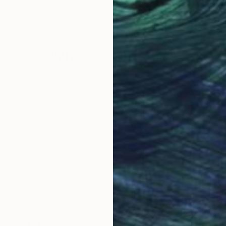
Why Saatchi Art?
obal Selection of
Satisfaction Guara
Original Art
Our 14-day satisfa
ore an unparalleled
guarantee allows y
work selection from
buy with confiden
round the world.