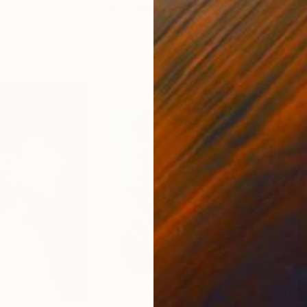
Petr Strnad
, United Kingdom
Petr
Digital on Paper
Digi
15 x 20 in
15 x