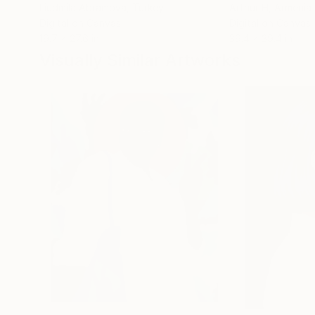
Liudmila Abramova
, Turkey
Arthur H
, Armenia
Digital on Canvas
Digital on Canvas
19.7 x 27.6 in
39.4 x 39.4 in
Visually Similar Artworks