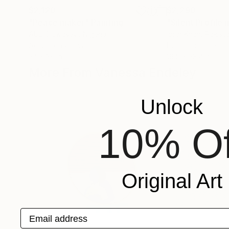
$2,120
$2,290
"Peace maker"
Painting
"Silent Profile 
Abu Oluwaseyi
, Nigeria
Ibrar Khan
, Pakist
Acrylic on Canvas
Digital on Paper
24 x 36 in
16.5 x 23.4 in
More From Vanessa Endeley
Unlock
10% Of
Original Art
Email address