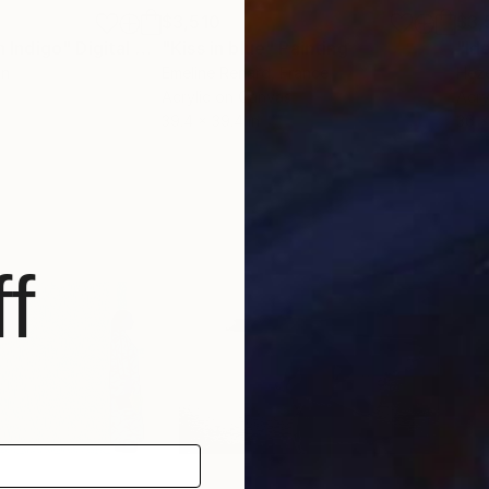
$3,510
$3,
in Indigo"
Digital Art
"Kiss in blue"
Painting
"Ide
an
Emeline Renard
, France
Heze
Acrylic on Canvas
Acry
39.4 x 39.4 in
36 x
f