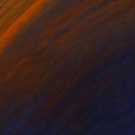
 Strnad
, United Kingdom
Petr Strnad
, United Kingdom
tal on Paper
Digital on Paper
 20 in
15 x 20 in