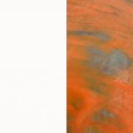
ngs
Prints
Inspiration
Art Advisory
Trade
Curated Deals
Anniv
"Ihu
Editi
Vaness
Digital
30 W x
Ships i