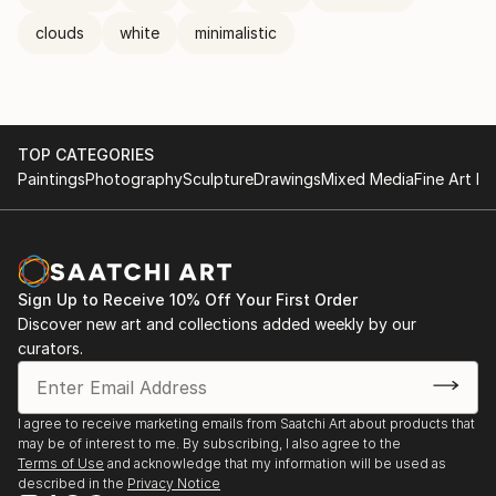
clouds
white
minimalistic
TOP CATEGORIES
Paintings
Photography
Sculpture
Drawings
Mixed Media
Fine Art Pr
Sign Up to Receive 10% Off Your First Order
Discover new art and collections added weekly by our
curators.
I agree to receive marketing emails from Saatchi Art about products that
may be of interest to me. By subscribing, I also agree to the
Terms of Use
and acknowledge that my information will be used as
described in the
Privacy Notice