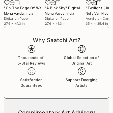
collectors to discover works that will elevate their
collections and enrich their lives with color, emotion,
"On The Edge Of Water"
"A Pink Sky"
Digital Art
Digital Art
"Twilight (July
and story.
Mona Vayda
, India
Mona Vayda
, India
Digital on Paper
Digital on Paper
Acrylic on Canv
27.6 x 41.3 in
27.6 x 41.3 in
35.4 x 35.4 in
Why Saatchi Art?
Thousands of
Global Selection of
5-Star Reviews
Original Art
Satisfaction
Support Emerging
Guaranteed
Artists
Complimentary Art Advisory