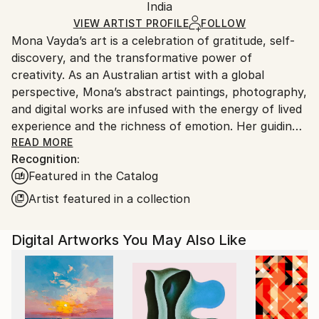
Packaging:
India
packaging and adhering to Saatchi Art’s
packaging
Ships Rolled in a Tube
guidelines.
VIEW ARTIST PROFILE
FOLLOW
Mona Vayda’s art is a celebration of gratitude, self-
Ships From:
discovery, and the transformative power of
India.
creativity. As an Australian artist with a global
Customs:
perspective, Mona’s abstract paintings, photography,
Shipments from India may experience delays due to
and digital works are infused with the energy of lived
country's regulations for exporting valuable
experience and the richness of emotion. Her guiding
artworks.
philosophy—“Art is beautiful”—shapes every piece
READ MORE
Recognition:
she creates, inviting collectors to bring joy, vibrancy,
Featured in the Catalog
and inspiration into their own spaces.
Artist featured in a collection
Entirely self-taught, Mona moves fluidly across
mediums, from canvas and mixed media to digital
Digital Artworks You May Also Like
compositions and evocative photography. Each work
is born from a fleeting moment, a powerful memory,
or a surge of feeling, resulting in art that pulses with
authenticity and depth. Her palette ranges from
bold, electrifying colors to gentle, contemplative