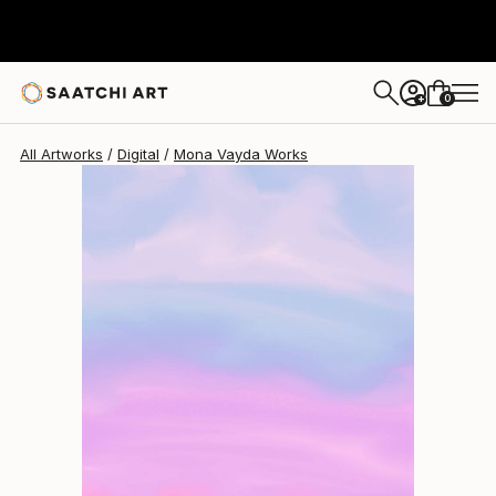
Mona Vayda
$1,400
0
+
All Artworks
Digital
Mona Vayda Works