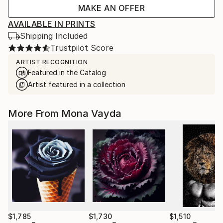
MAKE AN OFFER
AVAILABLE IN PRINTS
Shipping Included
Trustpilot Score
ARTIST RECOGNITION
Featured in the Catalog
Artist featured in a collection
More From Mona Vayda
$1,785
$1,730
$1,510