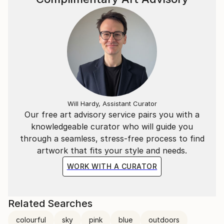
Will Hardy, Assistant Curator
Our free art advisory service pairs you with a
knowledgeable curator who will guide you
through a seamless, stress-free process to find
artwork that fits your style and needs.
WORK WITH A CURATOR
Related Searches
colourful
sky
pink
blue
outdoors