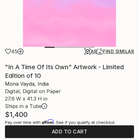
45
AR
FIND SIMILAR
"In A Time Of Its Own" Artwork - Limited
Edition of 10
Mona Vayda, India
Digital, Digital on Paper
27.6 W x 41.3 H in
Ships in a Tube
$1,400
Affirm
Pay over time with
. See if you qualify at checkout.
ADD TO CART