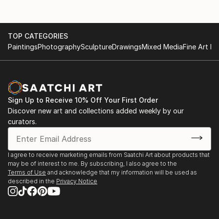
TOP CATEGORIES
Paintings
Photography
Sculpture
Drawings
Mixed Media
Fine Art Pr
Sign Up to Receive 10% Off Your First Order
Discover new art and collections added weekly by our
curators.
I agree to receive marketing emails from Saatchi Art about products that
may be of interest to me. By subscribing, I also agree to the
Terms of Use
and acknowledge that my information will be used as
described in the
Privacy Notice