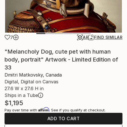
7
AR
FIND SIMILAR
"Melancholy Dog, cute pet with human
body, portrait" Artwork - Limited Edition of
33
Dmitri Matkovsky, Canada
Digital, Digital on Canvas
27.6 W x 27.6 H in
Ships in a Tube
$1,195
Affirm
Pay over time with
. See if you qualify at checkout.
ADD TO CART