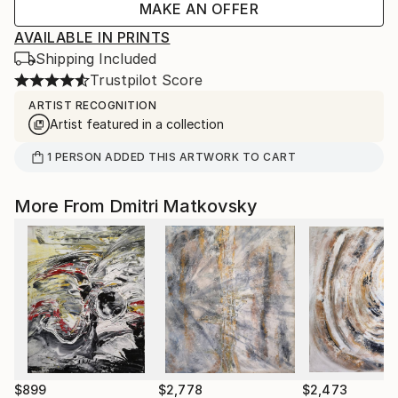
MAKE AN OFFER
AVAILABLE IN PRINTS
Shipping Included
Trustpilot Score
ARTIST RECOGNITION
Artist featured in a collection
1
PERSON
ADDED THIS ARTWORK TO CART
More From Dmitri Matkovsky
$899
$2,778
$2,473