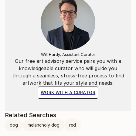
Will Hardy, Assistant Curator
Our free art advisory service pairs you with a
knowledgeable curator who will guide you
through a seamless, stress-free process to find
artwork that fits your style and needs.
WORK WITH A CURATOR
Related Searches
dog
melancholy dog
red