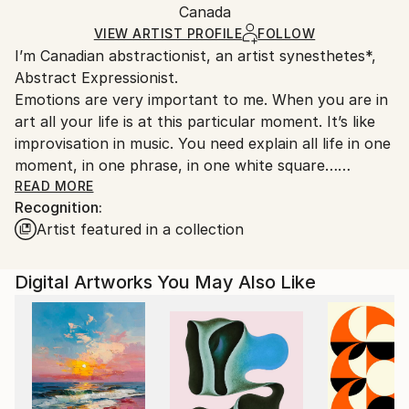
Packaging:
Canada
packaging and adhering to Saatchi Art’s
packaging
Ships Rolled in a Tube
guidelines.
VIEW ARTIST PROFILE
FOLLOW
I’m Canadian abstractionist, an artist synesthetes*,
Ships From:
Abstract Expressionist.
Finland.
Emotions are very important to me. When you are in
art all your life is at this particular moment. It’s like
improvisation in music. You need explain all life in one
moment, in one phrase, in one white square…
READ MORE
Recognition:
Emotion is a relationship with other people. My art is
Artist featured in a collection
a relationship with others too.
I like challenge, I like to make something new every
Digital Artworks You May Also Like
day, on the end I like to win. And more important I
like to win Every day. For me to finish my canvas is
like red line for the runner or reaching the peak of a
mountain for a climber, I will die for this.
I love colours, I love paint, and I love canvas, white
canvas. I like even prepare canvas for painting, I just