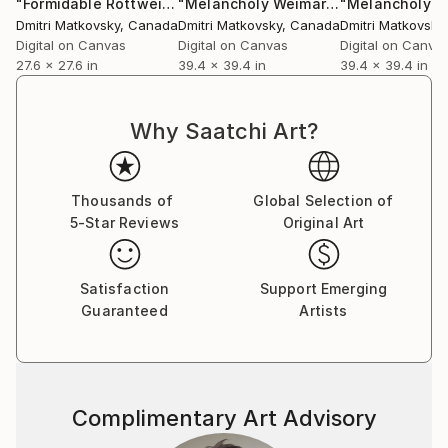
another visit.
"Formidable Rottweiler cute Dog with human body, portrait"
"Melancholy Weimaraner cute Dog with human body, portrait"
Dmitri Matkovsky
, Canada
Dmitri Matkovsky
, Canada
Dmitri Matkovsky
Digital on Canvas
Digital on Canvas
Digital on Canva
Don’t hesitate to contact me, I will be happy to
27.6 x 27.6 in
39.4 x 39.4 in
39.4 x 39.4 in
answer all your questions. Thank you for your
interest hope you like it!
Why Saatchi Art?
synesthetes* - Synesthesia in art has referred to a
wide variety of Atits experiments that have explored
the co-operation of the senses e.g. seeing and
Thousands of
Global Selection of
hearing; the word synesthesia is from the Ancient
5-Star Reviews
Original Art
Greek, "together," and Aisthēsis, "sensation". In the
genres of visual music, abstract film, abstract film,
Satisfaction
Support Emerging
music visualization, audiovisual art and intermedia.
Guaranteed
Artists
Complimentary Art Advisory