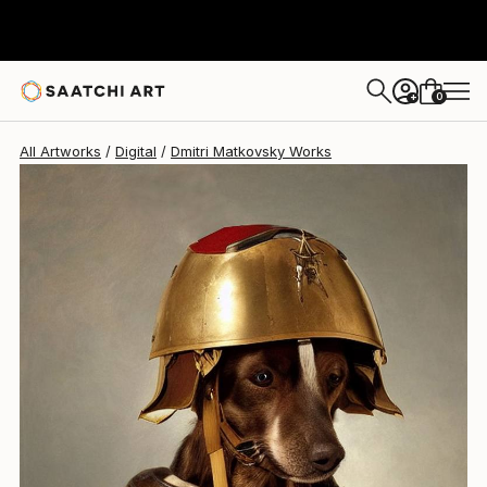
Dmitri Matkovsky
$1,195
0
+
All Artworks
Digital
Dmitri Matkovsky Works