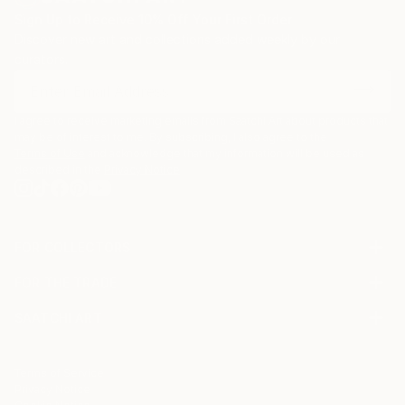
Sign Up to Receive 10% Off Your First Order
Discover new art and collections added weekly by our
curators.
I agree to receive marketing emails from Saatchi Art about products that
may be of interest to me. By subscribing, I also agree to the
Terms of Use
and acknowledge that my information will be used as
described in the
Privacy Notice
FOR COLLECTORS
Art Advisory
FOR THE TRADE
Help Center
About
Returns
SAATCHI ART
Trade Program
Commissions
About
Hospitality
Curated Collections
Saatchi Art Stories
Commercial
How to Buy Art
The Other Art Fair
Terms of Service
Healthcare
Gift Card
Privacy Notice
Sell on Saatchi Art
Multi Family & Residential