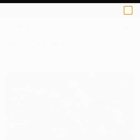
0
+
All Artworks
Digital
Reisig And Taylor Works