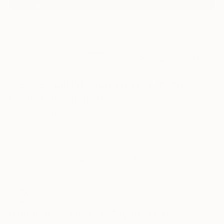
1
AR
FIND SIMILAR
"PEACE / LENTICULAR ART" Artwork -
Limited Edition of 10
Reisig And Taylor, United States
Digital, Digital on Other
39.5 W x 22.5 H in
Ready to Hang
This artwork is not for sale.
ARTIST RECOGNITION
Showed at the The Other Art Fair
Artist featured in a collection
Digital Artworks You May Also Like