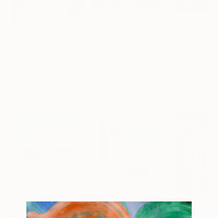
$11,752
$5,194
$3,420
"Scaffolding the Void [2792]"
"Dutch Windmill"
Collage
Painting
"St. Sophia’s H
Brut Carniollus
, Slovenia
Aurum Art Gallery
, Canada
Oleksandra Dzhu
Digital on Canvas
Oil on Canvas
Oil on Canvas
39.4 x 39.4 in
23.6 x 15.7 in
27.6 x 19.7 in
Popular Digital Artworks
$1,920
$662
$650