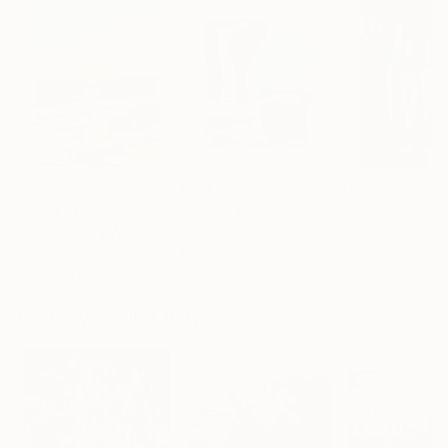
$1,920
$662
$650
"Whispering Waves"
Digital Art
"Soft Split"
Digital Art
"Coppergold"
D
Liudmila Abramova
, Turkey
Arthur H
, Armenia
Andrew Morris
, Un
Digital on Canvas
Digital on Canvas
Digital on Paper
19.7 x 27.6 in
39.4 x 39.4 in
30 x 40 in
Visually Similar Artworks