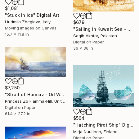
$1,081
"Stuck in ice" Digital Art
Liudmila Zheglova, Italy
$679
Moving Images on Canvas
"Sailing in Kuwait Sea - Limited Edition of 1" Digital Art
15.7 x 11.8 in
Saqib Akhtar, Pakistan
Digital on Paper
36 x 36 in
$7,250
"Strait of Hormuz - Oil War" Digital Art
Princess Zo Flamma-Hill, United Kingdom
Digital on Paper
61.4 x 27.2 in
$564
"Hatching Pirot Ship" Digital Art
Mirja Nuutinen, Finland
Digital on Paper