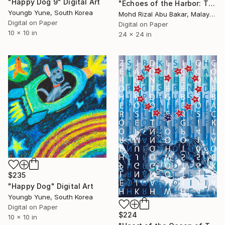
"Happy Dog 9" Digital Art
"Echoes of the Harbor: The Unloading" Digital Art
Youngb Yune, South Korea
Mohd Rizal Abu Bakar, Malaysia
Digital on Paper
Digital on Paper
10 x 10 in
24 x 24 in
$235
"Happy Dog" Digital Art
Youngb Yune, South Korea
Digital on Paper
$224
10 x 10 in