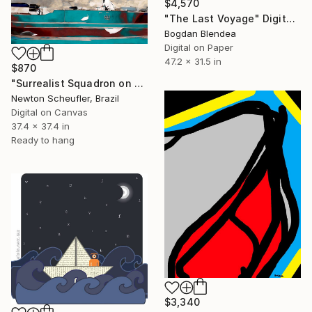
$4,570
"The Last Voyage" Digital Art
Bogdan Blendea
Digital on Paper
47.2 x 31.5 in
$870
"Surrealist Squadron on Green Field" Digital Art
Newton Scheufler, Brazil
Digital on Canvas
37.4 x 37.4 in
Ready to hang
$3,340