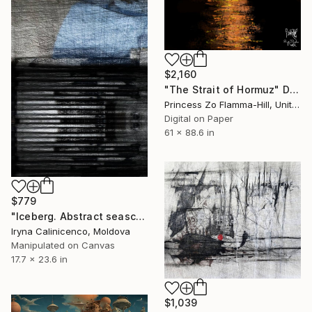
$2,160
"The Strait of Hormuz" Digital Art
Princess Zo Flamma-Hill, United Kingdom
Digital on Paper
61 x 88.6 in
$779
"Iceberg. Abstract seascape canvas print - Limited Edition of 5" Digital Art
Iryna Calinicenco, Moldova
Manipulated on Canvas
17.7 x 23.6 in
$1,039