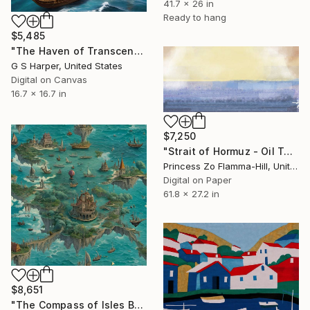
41.7 x 26 in
Ready to hang
$5,485
"The Haven of Transcendent Tides" Digital Art
G S Harper, United States
Digital on Canvas
16.7 x 16.7 in
$7,250
"Strait of Hormuz - Oil Tanker War" Digital Art
Princess Zo Flamma-Hill, United Kingdom
Digital on Paper
61.8 x 27.2 in
$8,651
"The Compass of Isles Beyond the Veil" Digital Art