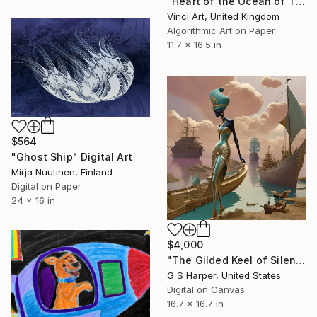
"Heart of the Ocean of Titanic, it's Raining Ice, Sir!, 2015" Digital Art
Vinci Art, United Kingdom
Algorithmic Art on Paper
11.7 x 16.5 in
$564
"Ghost Ship" Digital Art
Mirja Nuutinen, Finland
Digital on Paper
24 x 16 in
$4,000
"The Gilded Keel of Silence" Digital Art
G S Harper, United States
Digital on Canvas
16.7 x 16.7 in