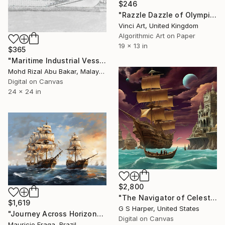
$246
"Razzle Dazzle of Olympic v Titanic - Ltd Ed No. 2/25 - 2012" Digital Art
Vinci Art, United Kingdom
Algorithmic Art on Paper
19 x 13 in
$365
"Maritime Industrial Vessel Pencil Sketch" Digital Art
Mohd Rizal Abu Bakar, Malaysia
Digital on Canvas
24 x 24 in
$2,800
"The Navigator of Celestial Shores" Digital Art
$1,619
G S Harper, United States
"Journey Across Horizons" Digital Art
Digital on Canvas
Mauricio Fraga, Brazil