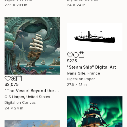
24 x 24 in
27.6 x 20.1 in
$235
"Steam Ship" Digital Art
Ivana Gille, France
Digital on Paper
$2,075
27.6 x 13 in
"The Vessel Beyond the Veil" Digital Art
G S Harper, United States
Digital on Canvas
24 x 24 in