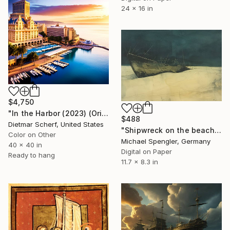
24 x 16 in
$4,750
"In the Harbor (2023) (Original)" Digital Art
$488
Dietmar Scherf, United States
"Shipwreck on the beach of the winds - 3" Digital Art
Color on Other
Michael Spengler, Germany
40 x 40 in
Digital on Paper
Ready to hang
11.7 x 8.3 in