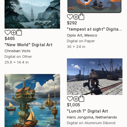
$292
"tempest at sight" Digital Art
Ojolo Art, Mexico
$465
Digital on Paper
"New World" Digital Art
30 x 24 in
Christian Vichi
Digital on Other
25.6 x 14.4 in
$1,005
"Lunch 1" Digital Art
Hans Jongsma, Netherlands
Digital on Aluminum Dibond