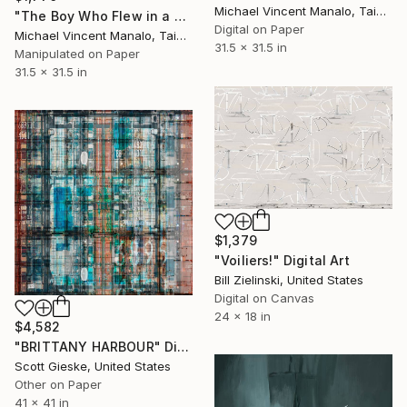
Michael Vincent Manalo, Taiwan
"The Boy Who Flew in a Boat; Edition 3 of 10" Digital Art
Digital on Paper
Michael Vincent Manalo, Taiwan
31.5 x 31.5 in
Manipulated on Paper
31.5 x 31.5 in
$1,379
"Voiliers!" Digital Art
Bill Zielinski, United States
Digital on Canvas
24 x 18 in
$4,582
"BRITTANY HARBOUR" Digital Art
Scott Gieske, United States
Other on Paper
41 x 41 in