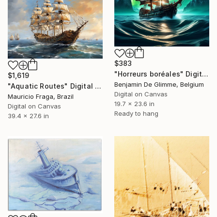
$383
"Horreurs boréales" Digital Art
$1,619
Benjamin De Glimme, Belgium
"Aquatic Routes" Digital Art
Digital on Canvas
Mauricio Fraga, Brazil
19.7 x 23.6 in
Digital on Canvas
Ready to hang
39.4 x 27.6 in