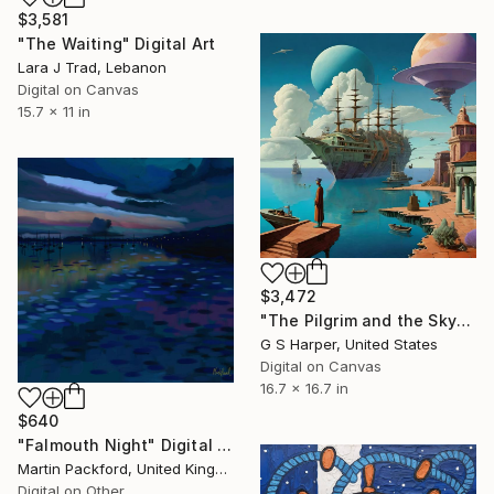
$3,581
"The Waiting" Digital Art
Lara J Trad, Lebanon
Digital on Canvas
15.7 x 11 in
$3,472
"The Pilgrim and the Skyborne Ark" Digital Art
G S Harper, United States
Digital on Canvas
16.7 x 16.7 in
$640
"Falmouth Night" Digital Art
Martin Packford, United Kingdom
Digital on Other