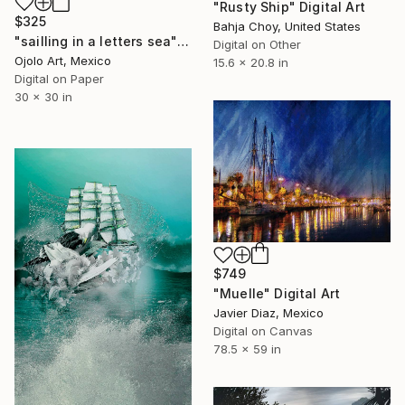
"Rusty Ship" Digital Art
$325
Bahja Choy, United States
"sailling in a letters sea" Digital Art
Digital on Other
Ojolo Art, Mexico
15.6 x 20.8 in
Digital on Paper
30 x 30 in
$749
"Muelle" Digital Art
Javier Diaz, Mexico
Digital on Canvas
78.5 x 59 in