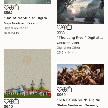
$564
"Hat of Neptunia" Digital Art
Mirja Nuutinen, Finland
Digital on Paper
$355
16 x 24 in
"The Long River" Digital Art
Christian Vichi
Digital on Other
25.6 x 14.4 in
$960
"SEA EXCURSION" Digital Art
Stefan Neubauer, Germany
$640