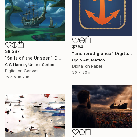
$254
$8,587
"anchored glance" Digital Art
"Sails of the Unseen" Digital Art
Ojolo Art, Mexico
G S Harper, United States
Digital on Paper
Digital on Canvas
30 x 30 in
16.7 x 16.7 in