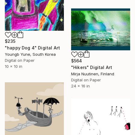
$235
"happy Dog 4" Digital Art
Youngb Yune, South Korea
Digital on Paper
$564
10 x 10 in
"Hikers" Digital Art
Mirja Nuutinen, Finland
Digital on Paper
24 x 16 in