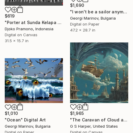
$1,690
"I won't be а sailor anymore" Digital Art
$619
Georgi Marinov, Bulgaria
"Porter at Sunda Kelapa Harbor, Jakarta 2" Digital Art
Digital on Paper
Djoko Pramono, Indonesia
47.2 x 28.7 in
Digital on Canvas
31.5 x 15.7 in
$1,965
$1,010
"The Caravan of Cloud and Deep" Digital Art
"Ocean" Digital Art
G S Harper, United States
Georgi Marinov, Bulgaria
Digital on Canvas
Digital on Paper