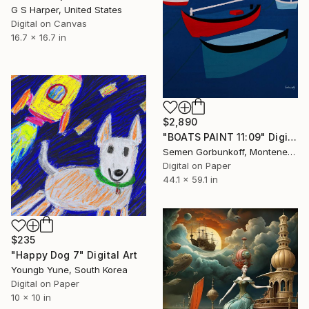
G S Harper, United States
Digital on Canvas
16.7 x 16.7 in
$2,890
"BOATS PAINT 11:09" Digital Art
Semen Gorbunkoff, Montenegro
Digital on Paper
44.1 x 59.1 in
$235
"Happy Dog 7" Digital Art
Youngb Yune, South Korea
Digital on Paper
10 x 10 in