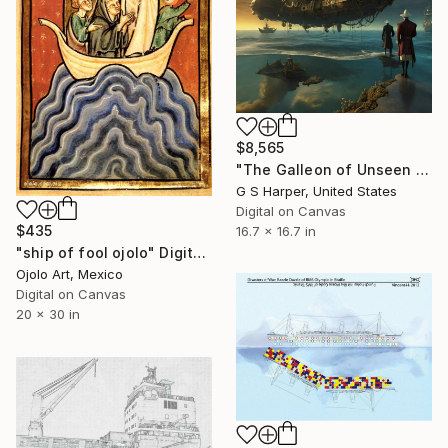
$8,565
"The Galleon of Unseen Shores" Digital Art
G S Harper, United States
Digital on Canvas
$435
16.7 x 16.7 in
"ship of fool ojolo" Digital Art
Ojolo Art, Mexico
Digital on Canvas
20 x 30 in