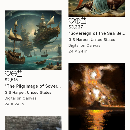
$3,337
"Sovereign of the Sea Beyond the Seen" Digital Art
G S Harper, United States
Digital on Canvas
24 x 24 in
$2,515
"The Pilgrimage of Sovereign Tides" Digital Art
G S Harper, United States
Digital on Canvas
24 x 24 in