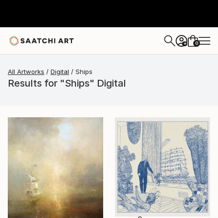
0
+
All Artworks
Digital
Ships
Results for "Ships" Digital