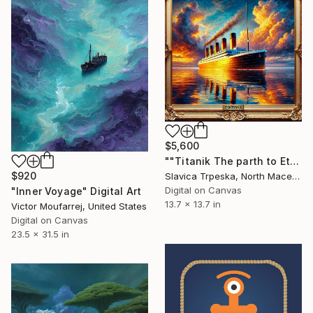
$5,600
""Titanik The parth to Eternity"" Digital Art
$920
Slavica Trpeska, North Macedonia
Digital on Canvas
"Inner Voyage" Digital Art
13.7 x 13.7 in
Victor Moufarrej, United States
Digital on Canvas
23.5 x 31.5 in