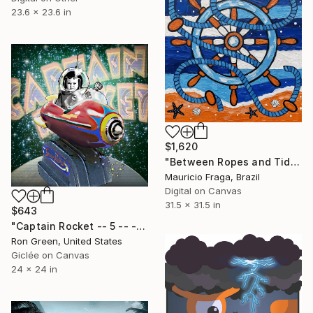
23.6 x 23.6 in
$1,620
"Between Ropes and Tides: Dance of the Blue Helm" Digital Art
Mauricio Fraga, Brazil
Digital on Canvas
31.5 x 31.5 in
$643
"Captain Rocket -- 5 -- - Limited Edition of 49" Digital Art
Ron Green, United States
Giclée on Canvas
24 x 24 in