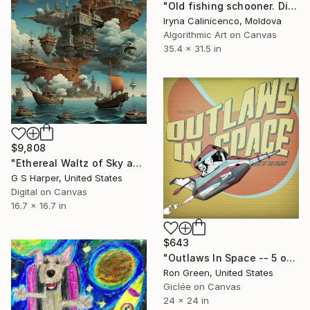
"Old fishing schooner. Digital manipulation - Limited Edition of 10" Digital Art
Iryna Calinicenco, Moldova
Algorithmic Art on Canvas
35.4 x 31.5 in
$9,808
"Ethereal Waltz of Sky and Sea" Digital Art
G S Harper, United States
Digital on Canvas
16.7 x 16.7 in
$643
"Outlaws In Space -- 5 of - Limited Edition of 49" Digital Art
Ron Green, United States
Giclée on Canvas
24 x 24 in