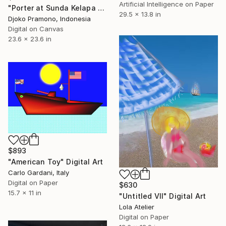
Artificial Intelligence on Paper
"Porter at Sunda Kelapa Harbor, Jakarta" Digital Art
29.5 x 13.8 in
Djoko Pramono, Indonesia
Digital on Canvas
23.6 x 23.6 in
$893
"American Toy" Digital Art
Carlo Gardani, Italy
Digital on Paper
$630
15.7 x 11 in
"Untitled VII" Digital Art
Lola Atelier
Digital on Paper