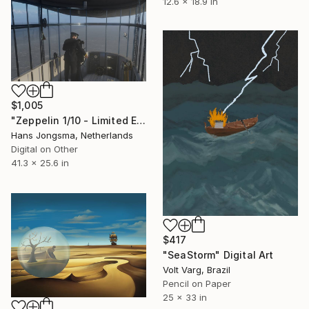
12.6 x 18.9 in
$1,005
"Zeppelin 1/10 - Limited Edition of 10" Digital Art
Hans Jongsma, Netherlands
Digital on Other
41.3 x 25.6 in
$417
"SeaStorm" Digital Art
Volt Varg, Brazil
Pencil on Paper
25 x 33 in