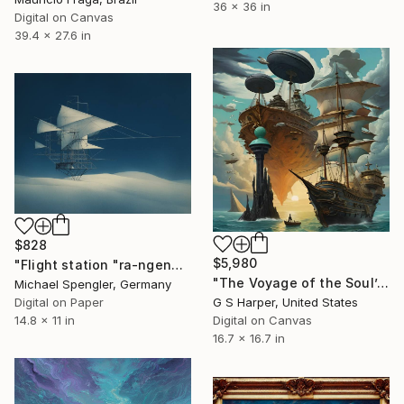
36 x 36 in
Digital on Canvas
39.4 x 27.6 in
$828
$5,980
"Flight station "ra-ngenge" on the beach of the winds" Digital Art
"The Voyage of the Soul’s Ascent" Digital Art
Michael Spengler, Germany
Digital on Paper
G S Harper, United States
14.8 x 11 in
Digital on Canvas
16.7 x 16.7 in