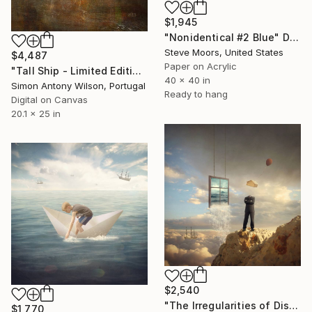
$1,945
"Nonidentical #2 Blue" Digital Art
Steve Moors, United States
$4,487
Paper on Acrylic
"Tall Ship - Limited Edition 1 of 1" Digital Art
40 x 40 in
Simon Antony Wilson, Portugal
Ready to hang
Digital on Canvas
20.1 x 25 in
$2,540
"The Irregularities of Discernment; Edition 4 of 10" Digital Art
$1,770