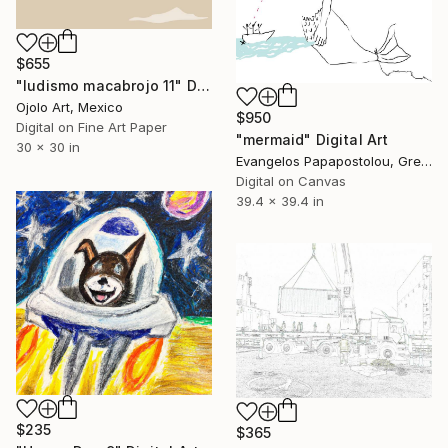
$655
"ludismo macabrojo 11" Digital Art
Ojolo Art, Mexico
$950
Digital on Fine Art Paper
"mermaid" Digital Art
30 x 30 in
Evangelos Papapostolou, Greece
Digital on Canvas
39.4 x 39.4 in
$235
$365