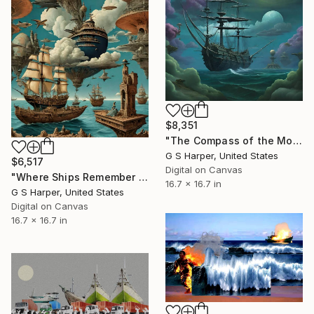
$8,351
"The Compass of the Moon-Eyed Ship" Digital Art
G S Harper, United States
$6,517
Digital on Canvas
"Where Ships Remember the Sky" Digital Art
16.7 x 16.7 in
G S Harper, United States
Digital on Canvas
16.7 x 16.7 in