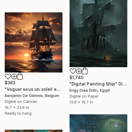
$1,740
$383
"Digital Painting Ship" Digital Art
"Voguer sous un soleil endormi" Digital Art
Engy Diaa Eldin, Egypt
Benjamin De Glimme, Belgium
Digital on Paper
Digital on Canvas
13.8 x 19.7 in
19.7 x 23.6 in
Ready to hang