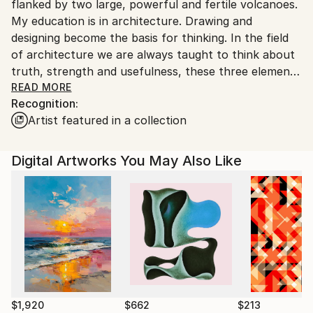
flanked by two large, powerful and fertile volcanoes.
Indonesia.
My education is in architecture. Drawing and
designing become the basis for thinking. In the field
of architecture we are always taught to think about
truth, strength and usefulness, these three elements
will give birth to beauty and love. Life is love, life is
READ MORE
Recognition:
the greatest gift. In life we can feel death, but in
Artist featured in a collection
death we cannot feel life. In life we can create
heaven or hell. Real life is now, this moment, not
yesterday or what is to come. God created this
Digital Artworks You May Also Like
universe perfectly, beautifully, honestly, full of love.
All living creatures race towards death, true death is
death that leaves traces of goodness and love. My
ideas and art always lead to love. Because art itself is
love, love for absolute truth which sometimes feels
bitter. Love inspires the bitter to become aesthetic.
With love we can have feelings and ethics in building
civilization.
$1,920
$662
$213