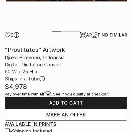
0
AR
FIND SIMILAR
"Prostitutes" Artwork
Djoko Pramono, Indonesia
Digital, Digital on Canvas
50 W x 25 H in
Ships in a Tube
$4,978
Affirm
Pay over time with
. See if you qualify at checkout.
ADD TO CART
MAKE AN OFFER
AVAILABLE IN PRINTS
Shipping Included