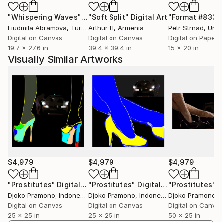
"Whispering Waves"
Digital Art
"Soft Split"
Digital Art
"Format #833"
Liudmila Abramova
, Turkey
Arthur H
, Armenia
Petr Strnad
, Unite
Digital on Canvas
Digital on Canvas
Digital on Paper
19.7 x 27.6 in
39.4 x 39.4 in
15 x 20 in
Visually Similar Artworks
$4,979
$4,979
$4,979
"Prostitutes"
Digital Art
"Prostitutes"
Digital Art
"Prostitutes"
Di
Djoko Pramono
, Indonesia
Djoko Pramono
, Indonesia
Djoko Pramono
, 
Digital on Canvas
Digital on Canvas
Digital on Canva
25 x 25 in
25 x 25 in
50 x 25 in