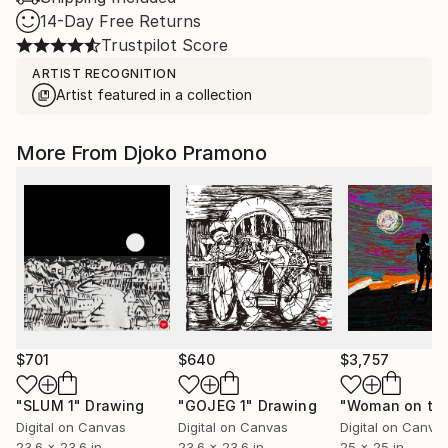
14-Day Free Returns
Trustpilot Score
ARTIST RECOGNITION
Artist featured in a collection
More From Djoko Pramono
$701
$640
$3,757
"SLUM 1"
Drawing
"GOJEG 1"
Drawing
Digital on Canvas
Digital on Canvas
Digital on Canva
23.6 x 23.6 in
23.6 x 23.6 in
25 x 25 in