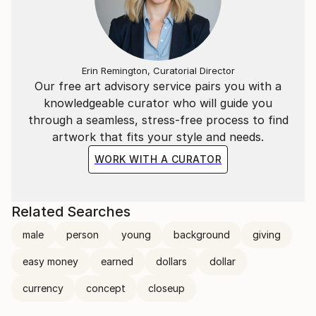
Erin Remington, Curatorial Director
Our free art advisory service pairs you with a
knowledgeable curator who will guide you
through a seamless, stress-free process to find
artwork that fits your style and needs.
WORK WITH A CURATOR
Related Searches
male
person
young
background
giving
easy money
earned
dollars
dollar
currency
concept
closeup