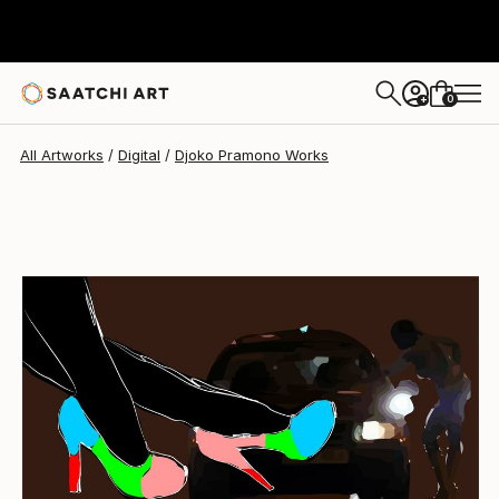
Djoko Pramono
$4,978
0
+
All Artworks
Digital
Djoko Pramono Works