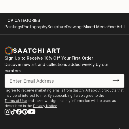
TOP CATEGORIES
Paintings
Photography
Sculpture
Drawings
Mixed Media
Fine Art Pr
Sign Up to Receive 10% Off Your First Order
Discover new art and collections added weekly by our
curators.
I agree to receive marketing emails from Saatchi Art about products that
may be of interest to me. By subscribing, I also agree to the
Terms of Use
and acknowledge that my information will be used as
described in the
Privacy Notice