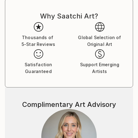
Why Saatchi Art?
Thousands of
Global Selection of
5-Star Reviews
Original Art
Satisfaction
Support Emerging
Guaranteed
Artists
Complimentary Art Advisory