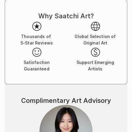
Why Saatchi Art?
Thousands of
Global Selection of
5-Star Reviews
Original Art
Satisfaction
Support Emerging
Guaranteed
Artists
Complimentary Art Advisory