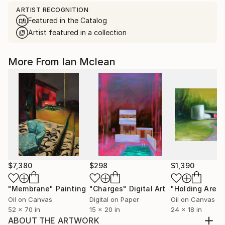
ARTIST RECOGNITION
Featured in the Catalog
Artist featured in a collection
More From Ian Mclean
$7,380
$298
$1,390
"Membrane"
Painting
"Charges"
Digital Art
"Holding Area"
Oil on Canvas
Digital on Paper
Oil on Canvas
52 x 70 in
15 x 20 in
24 x 18 in
ABOUT THE ARTWORK