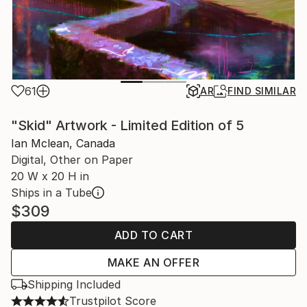
61
AR
FIND SIMILAR
"Skid" Artwork - Limited Edition of 5
Ian Mclean, Canada
Digital, Other on Paper
20 W x 20 H in
Ships in a Tube
$309
ADD TO CART
MAKE AN OFFER
Shipping Included
Trustpilot Score