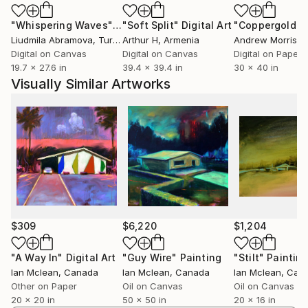
between the constructed and the organic, the
known and the mysterious, the remembered and the
"Whispering Waves"
Digital Art
"Soft Split"
Digital Art
"Coppergold"
D
imagined.
Liudmila Abramova
, Turkey
Arthur H
, Armenia
Andrew Morris
, Un
Digital on Canvas
Digital on Canvas
Digital on Paper
19.7 x 27.6 in
39.4 x 39.4 in
30 x 40 in
Visually Similar Artworks
$309
$6,220
$1,204
"A Way In"
Digital Art
"Guy Wire"
Painting
"Stilt"
Paintin
Ian Mclean
, Canada
Ian Mclean
, Canada
Ian Mclean
, Can
Other on Paper
Oil on Canvas
Oil on Canvas
20 x 20 in
50 x 50 in
20 x 16 in