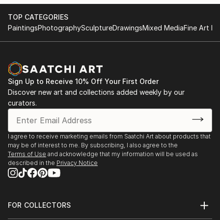
TOP CATEGORIES
Paintings
Photography
Sculpture
Drawings
Mixed Media
Fine Art Pr
Sign Up to Receive 10% Off Your First Order
Discover new art and collections added weekly by our
curators.
I agree to receive marketing emails from Saatchi Art about products that
may be of interest to me. By subscribing, I also agree to the
Terms of Use
and acknowledge that my information will be used as
described in the
Privacy Notice
FOR COLLECTORS
Art Advisory