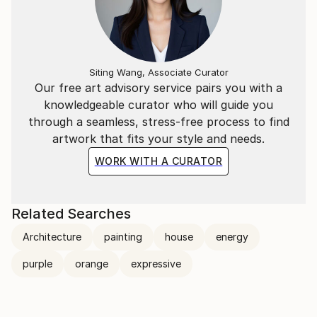
Siting Wang, Associate Curator
Our free art advisory service pairs you with a
knowledgeable curator who will guide you
through a seamless, stress-free process to find
artwork that fits your style and needs.
WORK WITH A CURATOR
Related Searches
Architecture
painting
house
energy
purple
orange
expressive