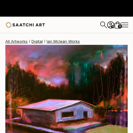
Ian Mclean
$309
0
+
All Artworks
Digital
Ian Mclean Works