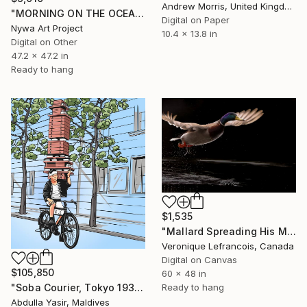
Andrew Morris, United Kingdom
"MORNING ON THE OCEAN - GOLDEN LIGHT n.1" Digital Art
Digital on Paper
Nywa Art Project
10.4 x 13.8 in
Digital on Other
47.2 x 47.2 in
Ready to hang
$1,535
"Mallard Spreading His Magnificent Wings" Digital Art
Veronique Lefrancois, Canada
Digital on Canvas
$105,850
60 x 48 in
"Soba Courier, Tokyo 1935" Digital Art
Ready to hang
Abdulla Yasir, Maldives