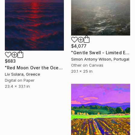
$4,077
"Gentle Swell - Limited Edition 1 of 1" Digital Art
Simon Antony Wilson, Portugal
$683
Other on Canvas
"Red Moon Over the Ocean – Summer Horizons Collection" Digital Art
20.1 x 25 in
Liv Solara, Greece
Digital on Paper
23.4 x 33.1 in