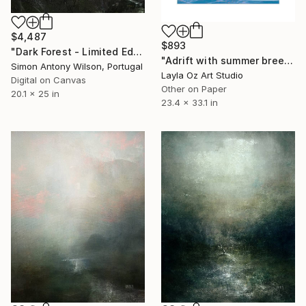
$4,487
$893
"Dark Forest - Limited Edition 1 of 1" Digital Art
"Adrift with summer breeze - Limited Edition of 10" Digital Art
Simon Antony Wilson, Portugal
Layla Oz Art Studio
Digital on Canvas
Other on Paper
20.1 x 25 in
23.4 x 33.1 in