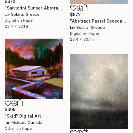
$672
"Santorini Sunset Abstract Radiance" Digital Art
Liv Solara, Greece
$672
Digital on Paper
"Abstract Pastel Seascape" Digital Art
23.4 x 33.1 in
Liv Solara, Greece
Digital on Paper
23.4 x 33.1 in
$309
"Skid" Digital Art
Ian Mclean, Canada
Other on Paper