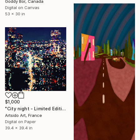
Goddy Bor, Canada
Digital on Canvas
53 x 30 in
$1,000
"City night - Limited Edition of 30" Digital Art
Artsido Art, France
Digital on Paper
39.4 x 39.4 in