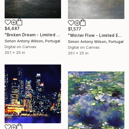
$4,487
$1,577
"Broken Dream - Limited Edition 1 of 1" Digital Art
"Winter Flow - Limited Edition 1 of 1" Digital Art
Simon Antony Wilson, Portugal
Simon Antony Wilson, Portugal
Digital on Canvas
Digital on Canvas
20.1 x 25 in
20.1 x 25 in