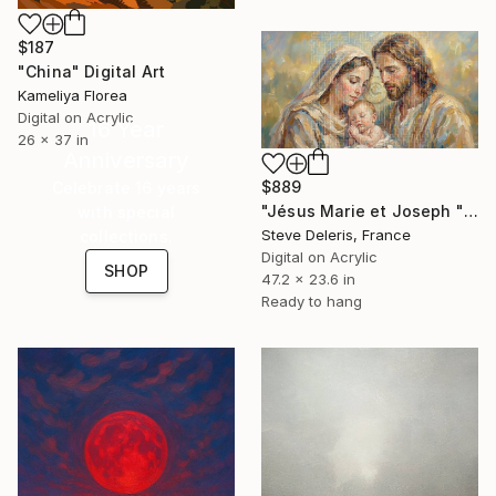
$187
"China" Digital Art
Kameliya Florea
Digital on Acrylic
16 Year
26 x 37 in
Anniversary
$889
Celebrate 16 years
"Jésus Marie et Joseph "La prière de Jésus"" Digital Art
with special
Steve Deleris, France
collections.
Digital on Acrylic
SHOP
47.2 x 23.6 in
Ready to hang