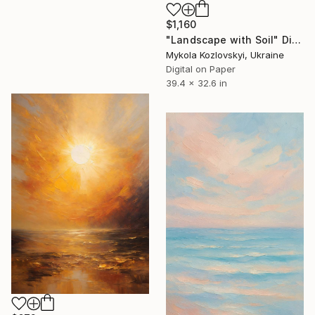
$1,160
"Landscape with Soil" Digital Art
Mykola Kozlovskyi, Ukraine
Digital on Paper
39.4 x 32.6 in