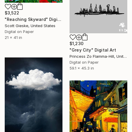
$3,522
"Reaching Skyward" Digital Art
Scott Gieske, United States
Digital on Paper
21 x 41 in
$1,230
"Grey City" Digital Art
Princess Zo Flamma-Hill, United Kingdom
Digital on Paper
59.1 x 45.3 in