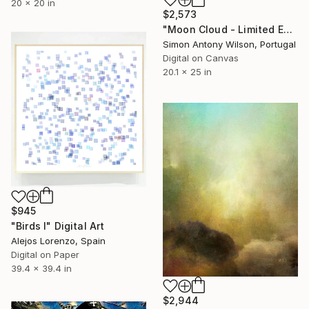
20 x 20 in
$2,573
"Moon Cloud - Limited Edition 1 of 1" Digital Art
Simon Antony Wilson, Portugal
Digital on Canvas
20.1 x 25 in
$945
"Birds I" Digital Art
Alejos Lorenzo, Spain
Digital on Paper
39.4 x 39.4 in
$2,944