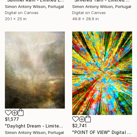
Simon Antony Wilson, Portugal
Simon Antony Wilson, Portugal
Digital on Canvas
Digital on Canvas
20.1 x 25 in
46.8 x 28.9 in
$1,577
$2,741
"Daylight Dream - Limited Edition 1 of 1" Digital Art
"POINT OF VIEW" Digital Art
Simon Antony Wilson, Portugal