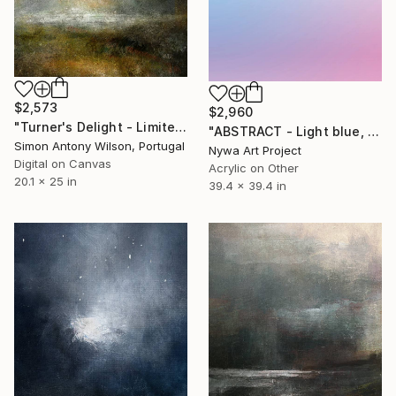
$2,573
$2,960
"Turner's Delight - Limited Edition 1 of 1" Digital Art
"ABSTRACT - Light blue, sky blue, violet - Painting Sculpture" Digital Art
Simon Antony Wilson, Portugal
Nywa Art Project
Digital on Canvas
Acrylic on Other
20.1 x 25 in
39.4 x 39.4 in