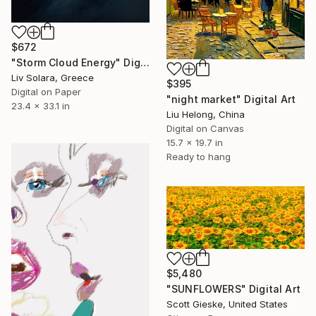
$672
"Storm Cloud Energy" Digital Art
Liv Solara, Greece
$395
Digital on Paper
"night market" Digital Art
23.4 x 33.1 in
Liu Helong, China
Digital on Canvas
15.7 x 19.7 in
Ready to hang
$5,480
"SUNFLOWERS" Digital Art
Scott Gieske, United States