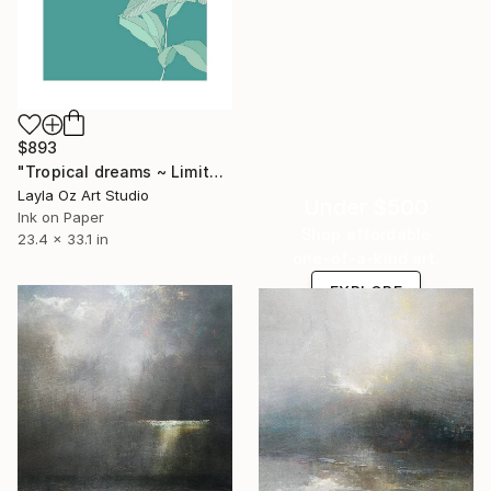
$893
"Tropical dreams ~ Limited edition" Digital Art
Layla Oz Art Studio
Under $500
Ink on Paper
Shop affordable
23.4 x 33.1 in
one-of-a-kind art.
EXPLORE