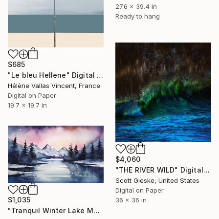
27.6 x 39.4 in
Ready to hang
$685
"Le bleu Hellene" Digital Art
Hélène Vallas Vincent, France
Digital on Paper
19.7 x 19.7 in
$4,060
"THE RIVER WILD" Digital Art
Scott Gieske, United States
Digital on Paper
$1,035
36 x 36 in
"Tranquil Winter Lake Mountain Reflection" Digital Art