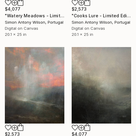
$4,077
$2,573
"Watery Meadows - Limited Edition 1 of 1" Digital Art
"Cooks Lure - Limited Edition 1 of 1" Digital Art
Simon Antony Wilson, Portugal
Simon Antony Wilson, Portugal
Digital on Canvas
Digital on Canvas
20.1 x 25 in
20.1 x 25 in
$2,573
$4,077