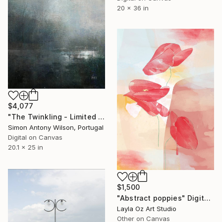
20 x 36 in
$4,077
"The Twinkling - Limited Edition 1 of 1" Digital Art
Simon Antony Wilson, Portugal
Digital on Canvas
20.1 x 25 in
$1,500
"Abstract poppies" Digital Art
Layla Oz Art Studio
Other on Canvas