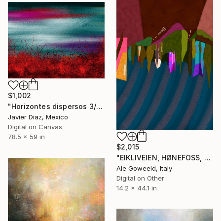
$1,002
"Horizontes dispersos 3/XL large original artwork" Digital Art
Javier Diaz, Mexico
Digital on Canvas
78.5 x 59 in
$2,015
"EIKLIVEIEN, HØNEFOSS, NORVEGIA" Digital Art
Ale Goweeld, Italy
Digital on Other
14.2 x 44.1 in