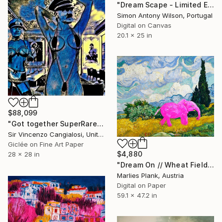
"Dream Scape - Limited Edition 1 of 1" Digital Art
Simon Antony Wilson, Portugal
Digital on Canvas
20.1 x 25 in
$88,099
"Got together SuperRare edition" Digital Art
Sir Vincenzo Cangialosi, United Kingdom
Giclée on Fine Art Paper
$4,880
28 x 28 in
"Dream On // Wheat Field – Museum Size Limited Edition Print" Digital Art
Marlies Plank, Austria
Digital on Paper
59.1 x 47.2 in