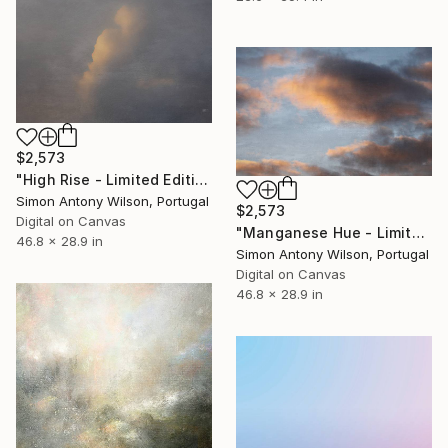
$2,573
"High Rise - Limited Edition 1 of 1" Digital Art
Simon Antony Wilson, Portugal
$2,573
Digital on Canvas
"Manganese Hue - Limited Edition 1 of 1" Digital Art
46.8 x 28.9 in
Simon Antony Wilson, Portugal
Digital on Canvas
46.8 x 28.9 in