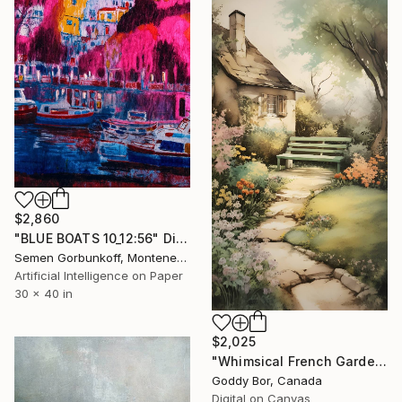
$2,860
"BLUE BOATS 10_12:56" Digital Art
Semen Gorbunkoff, Montenegro
Artificial Intelligence on Paper
30 x 40 in
$2,025
"Whimsical French Garden Cottage Path" Digital Art
Goddy Bor, Canada
Digital on Canvas