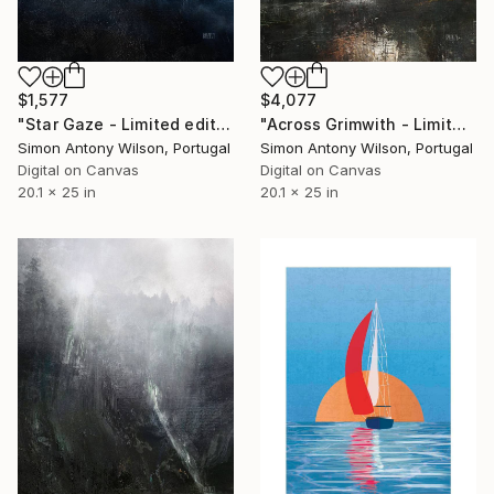
$1,577
$4,077
"Star Gaze - Limited edition 1 of 1" Digital Art
"Across Grimwith - Limited Edition 1 of 1" Digital Art
Simon Antony Wilson, Portugal
Simon Antony Wilson, Portugal
Digital on Canvas
Digital on Canvas
20.1 x 25 in
20.1 x 25 in