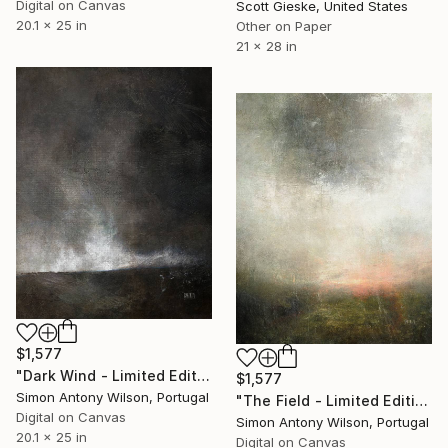
Digital on Canvas
Scott Gieske, United States
20.1 x 25 in
Other on Paper
21 x 28 in
$1,577
"Dark Wind - Limited Edition 1 of 1" Digital Art
$1,577
Simon Antony Wilson, Portugal
"The Field - Limited Edition 1 of 1" Digital Art
Digital on Canvas
Simon Antony Wilson, Portugal
20.1 x 25 in
Digital on Canvas