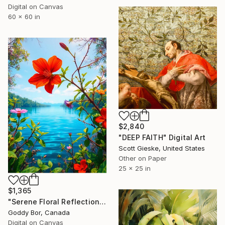
Digital on Canvas
60 x 60 in
$2,840
"DEEP FAITH" Digital Art
Scott Gieske, United States
Other on Paper
25 x 25 in
$1,365
"Serene Floral Reflections by the Lake" Digital Art
Goddy Bor, Canada
Digital on Canvas