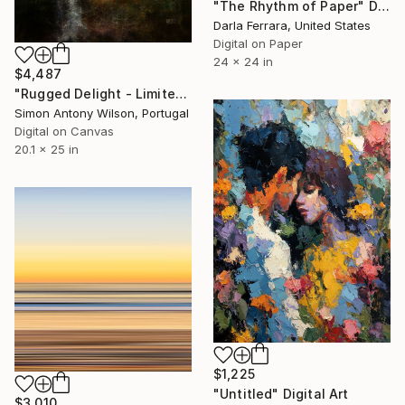
"The Rhythm of Paper" Digital Art
Darla Ferrara, United States
Digital on Paper
24 x 24 in
$4,487
"Rugged Delight - Limited Edition 1 of 1" Digital Art
Simon Antony Wilson, Portugal
Digital on Canvas
20.1 x 25 in
$1,225
"Untitled" Digital Art
$3,010