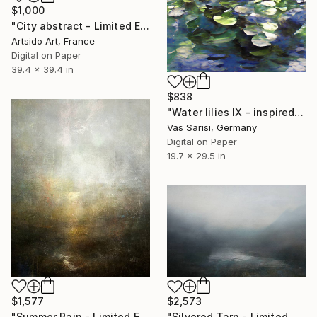
$1,000
"City abstract - Limited Edition of 20" Digital Art
Artsido Art, France
Digital on Paper
39.4 x 39.4 in
$838
"Water lilies IX - inspired by Claude Monet" Digital Art
Vas Sarisi, Germany
Digital on Paper
19.7 x 29.5 in
$1,577
$2,573
"Summer Rain - Limited Edition 1 of 1" Digital Art
"Silvered Tarn - Limited Edition 1 of 1" Digital Art