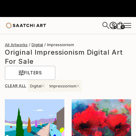
0
+
All Artworks
Digital
Impressionism
Original Impressionism Digital Art
For Sale
FILTERS
CLEAR ALL
Digital
Impressionism