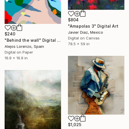
$804
"Amapolas 3" Digital Art
Javier Diaz, Mexico
$240
Digital on Canvas
"Behind the wall" Digital Art
78.5 x 59 in
Alejos Lorenzo, Spain
Digital on Paper
16.9 x 16.9 in
$1,025