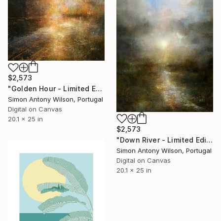
$2,573
"Golden Hour - Limited Edition of 1" Digital Art
Simon Antony Wilson, Portugal
Digital on Canvas
20.1 x 25 in
$2,573
"Down River - Limited Edition 1 of 1" Digital Art
Simon Antony Wilson, Portugal
Digital on Canvas
20.1 x 25 in