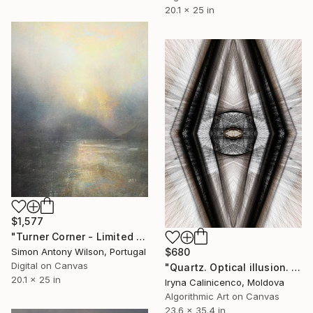
20.1 x 25 in
$1,577
"Turner Corner - Limited Edition 1 of 1" Digital Art
$680
Simon Antony Wilson, Portugal
Digital on Canvas
"Quartz. Optical illusion. Op art by Cairyna - Limited Edition of 5" Digital Art
20.1 x 25 in
Iryna Calinicenco, Moldova
Algorithmic Art on Canvas
23.6 x 35.4 in