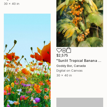
30 x 40 in
$2,575
"Sunlit Tropical Banana Grove Watercolor" Digital Art
Goddy Bor, Canada
Digital on Canvas
30 x 40 in