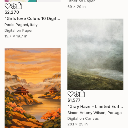
Other on Paper
69 x 29 in
$2,270
"Girls love Colors 10 Digital Drawing" Digital Art
Paolo Pagani, Italy
Digital on Paper
15.7 x 19.7 in
$1,577
"Gray Haze - Limited Edition 1 of 1" Digital Art
Simon Antony Wilson, Portugal
Digital on Canvas
20.1 x 25 in